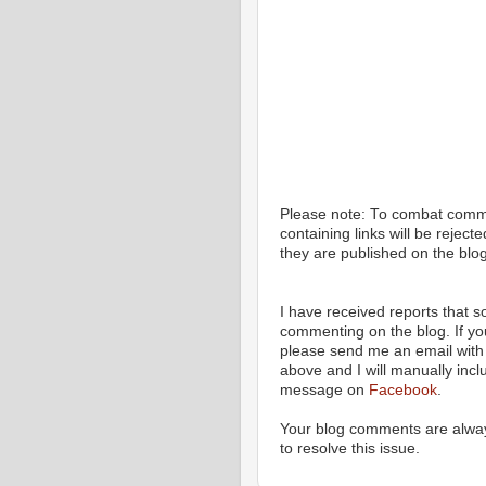
Please note: To combat com
containing links will be rejec
they are published on the blog
I have received reports that
commenting on the blog. If y
please send me an email with 
above and I will manually incl
message on
Facebook
.
Your blog comments are alway
to resolve this issue.