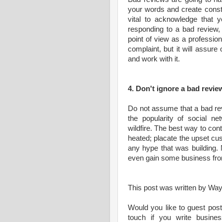
your words and create constru
vital to acknowledge that 
responding to a bad review,
point of view as a professio
complaint, but it will assure
and work with it.
4. Don't ignore a bad revie
Do not assume that a bad rev
the popularity of social ne
wildfire. The best way to contr
heated; placate the upset c
any hype that was building. 
even gain some business fro
This post was written by Wa
Would you like to guest post
touch if you write business