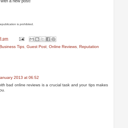
with a new post!
Republication is prohibited.
8 pm
Business Tips
,
Guest Post
,
Online Reviews
,
Reputation
January 2013 at 06:52
 with bad online reviews is a crucial task and your tips makes
you.