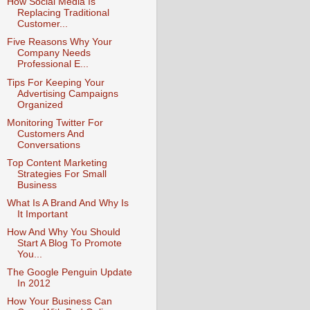
How Social Media Is
Replacing Traditional
Customer...
Five Reasons Why Your
Company Needs
Professional E...
Tips For Keeping Your
Advertising Campaigns
Organized
Monitoring Twitter For
Customers And
Conversations
Top Content Marketing
Strategies For Small
Business
What Is A Brand And Why Is
It Important
How And Why You Should
Start A Blog To Promote
You...
The Google Penguin Update
In 2012
How Your Business Can