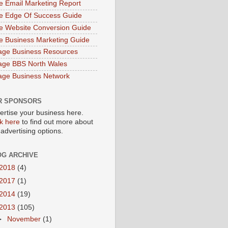
e Email Marketing Report
e Edge Of Success Guide
e Website Conversion Guide
e Business Marketing Guide
age Business Resources
age BBS North Wales
age Business Network
R SPONSORS
ertise your business here.
ck here
to find out more about
 advertising options.
OG ARCHIVE
2018
(4)
2017
(1)
2014
(19)
2013
(105)
►
November
(1)