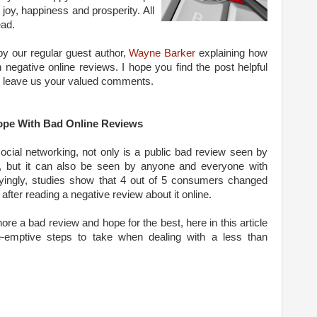
joy, happiness and prosperity. All
ead.
 by our regular guest author,
Wayne Barker
explaining how
negative online reviews. I hope you find the post helpful
to leave us your valued comments.
pe With Bad Online Reviews
social networking, not only is a public bad review seen by
at, but it can also be seen by anyone and everyone with
ryingly, studies show that 4 out of 5 consumers changed
after reading a negative review about it online.
e a bad review and hope for the best, here in this article
-emptive steps to take when dealing with a less than