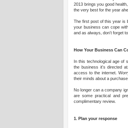
2013 brings you good health, 
the very best for the year ah
The first post of this year is
your business can cope with 
and as always, don't forget 
How Your Business Can Co
In this technological age of 
the business it's directed 
access to the internet. Wor
their minds about a purchase 
No longer can a company ignor
are some practical and pre
complimentary review.
1. Plan your response