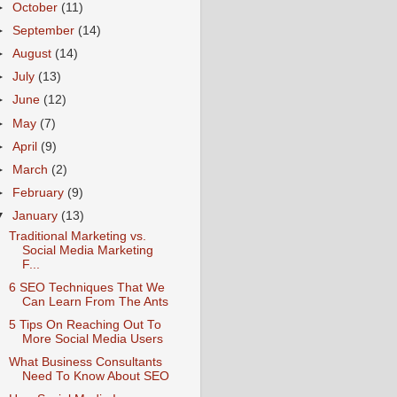
►
October
(11)
►
September
(14)
►
August
(14)
►
July
(13)
►
June
(12)
►
May
(7)
►
April
(9)
►
March
(2)
►
February
(9)
▼
January
(13)
Traditional Marketing vs.
Social Media Marketing
F...
6 SEO Techniques That We
Can Learn From The Ants
5 Tips On Reaching Out To
More Social Media Users
What Business Consultants
Need To Know About SEO