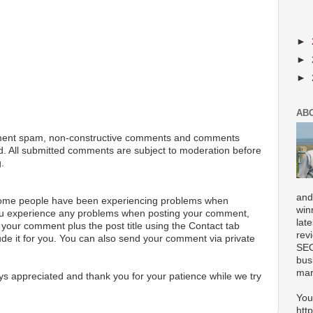
►
►
►
AB
ment spam, non-constructive comments and comments
ted. All submitted comments are subject to moderation before
.
and
 some people have been experiencing problems when
win
ou experience any problems when posting your comment,
lat
your comment plus the post title using the Contact tab
rev
ude it for you. You can also send your comment via private
SEO
bus
mar
s appreciated and thank you for your patience while we try
You
htt