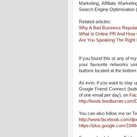
Marketing, Affiliate Marketi
Search Engine Optimisation
Related articles:
Why A Bad Business Reputati
What Is Online PR And How 
Are You Speaking The Right
If you found this or any of my
your favourite networks us
buttons located at the bottom
As ever, if you want to stay up
Google Friend Connect (butt
of one email per day), on
Fac
http://feeds.feedburner.co
You can also follow me on Tw
http://www.facebook.com/dj
https://plus.google.com/10