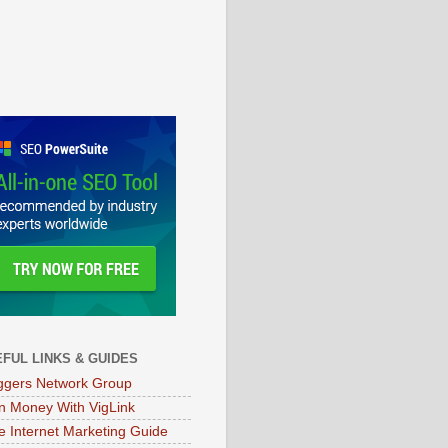
FUL LINKS & GUIDES
ggers Network Group
n Money With VigLink
e Internet Marketing Guide