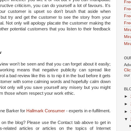
Fre
ctive criticism, you can do yourself a lot of favours. It's
Fre
your customer is upset so don't brush that aside when
Fre
 but try and get the customer to see the story from your
Fre
nal. Not only will apology placate the customer making the
 other potential customers that you listen to their feedback
Mir
Mir
Mir
w
OU
iew won't be seen and that you can forget about it easily;
Adv
tworking means that negative publicity can spread like
Cli
our
ol a bad review like this is to nip it in the bud before it gets
ustomer with some calming words and hopefully calm down
Not only will you save yourself any misery but you might
BL
m those whom respect your work ethic.
►
►
yne Barker for
Hallmark Consumer
- experts in e-fulfilment.
►
▼
 on the blog? Please use the Contact tab above to get in
-related articles or articles on the topics of Internet