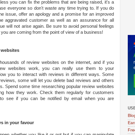
ess you can fix the problems that are being raised, it's a
ease everyone so don't waste any time trying to. If you do
he issue, offer an apology and a promise for an improved
he aggravated customer as well as an assurance for all
ue will not arise again. Be sure to avoid personal feelings
 you are coming from the point of view of a business!
w websites
ousands of review websites on the internet, and if you
iew websites work, you can really use them to your
llow you to interact with reviews in different ways. Some
o reviews, some will let you delete bad reviews and others
ws. Spend some time researching popular review websites
ng how they work. Check them regularly for customers
o see if you can be notified by email when you are
USE
Blo
ws in your favour
Ear
Fre
pen whether you like it or not but if you can manipulate