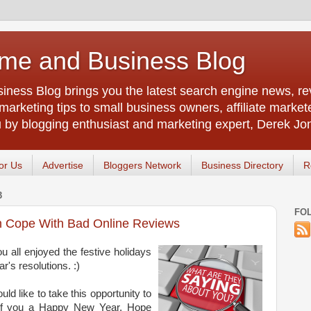
me and Business Blog
ness Blog brings you the latest search engine news, rev
arketing tips to small business owners, affiliate market
u by blogging enthusiast and marketing expert, Derek Jo
or Us
Advertise
Bloggers Network
Business Directory
R
3
FO
 Cope With Bad Online Reviews
u all enjoyed the festive holidays
s resolutions. :)
ld like to take this opportunity to
of you a Happy New Year. Hope