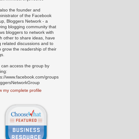
 also the founder and
inistrator of the Facebook
up, Bloggers Network - a
iving blogging community that
ows bloggers to network with
h other to share ideas, have
g related discussions and to
p grow the readership of their
gs.
 can access the group by
ting:
ps://www.facebook.com/groups
oggersNetworkGroup
w my complete profile