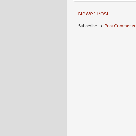
Newer Post
Subscribe to:
Post Comments 