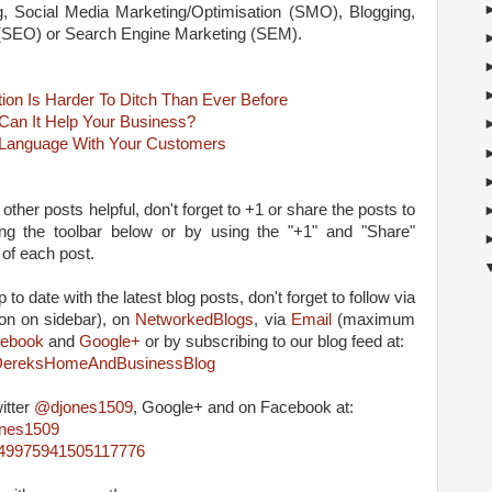
ng, Social Media Marketing/Optimisation (SMO), Blogging,
 (SEO) or Search Engine Marketing (SEM).
on Is Harder To Ditch Than Ever Before
Can It Help Your Business?
 Language With Your Customers
 other posts helpful, don't forget to +1 or share the posts to
ing the toolbar below or by using the "+1" and "Share"
 of each post.
 to date with the latest blog posts, don't forget to follow via
on on sidebar), on
NetworkedBlogs
, via
Email
(maximum
ebook
and
Google+
or by subscribing to our blog feed at:
m/DereksHomeAndBusinessBlog
itter
@djones1509
, Google+ and on Facebook at:
ones1509
4849975941505117776