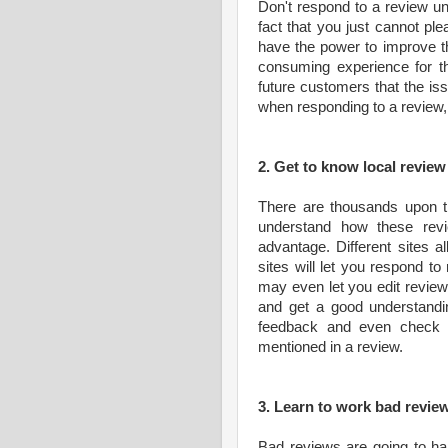
Don't respond to a review unl
fact that you just cannot pl
have the power to improve t
consuming experience for t
future customers that the iss
when responding to a review,
2. Get to know local revie
There are thousands upon th
understand how these rev
advantage. Different sites a
sites will let you respond t
may even let you edit revie
and get a good understandi
feedback and even check t
mentioned in a review.
3. Learn to work bad revie
Bad reviews are going to hap