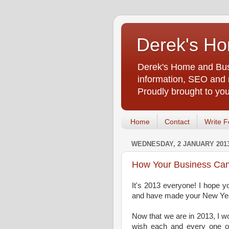
Derek's Ho
Derek's Home and Busi
information, SEO and m
Proudly brought to yo
Home
Contact
Write F
WEDNESDAY, 2 JANUARY 201
How Your Business Can
It's 2013 everyone! I hope yo
and have made your New Year'
Now that we are in 2013, I wou
wish each and every one 