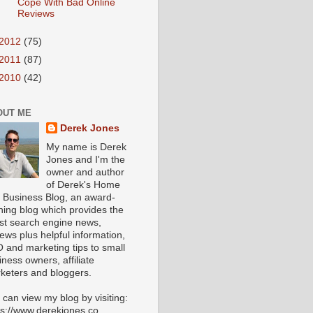
Cope With Bad Online
Reviews
2012
(75)
2011
(87)
2010
(42)
OUT ME
Derek Jones
My name is Derek
Jones and I'm the
owner and author
of Derek's Home
 Business Blog, an award-
ning blog which provides the
est search engine news,
iews plus helpful information,
 and marketing tips to small
iness owners, affiliate
keters and bloggers.
 can view my blog by visiting:
ps://www.derekjones.co