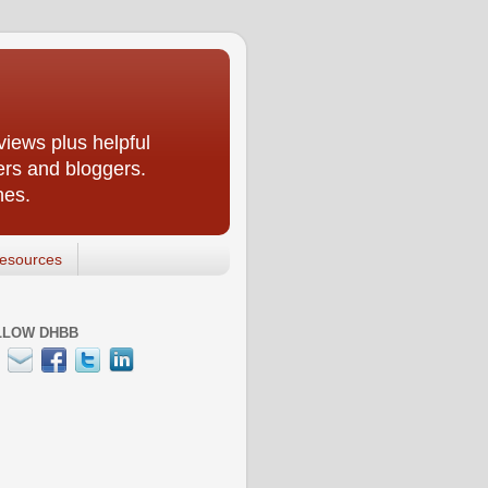
iews plus helpful
ers and bloggers.
nes.
esources
LLOW DHBB