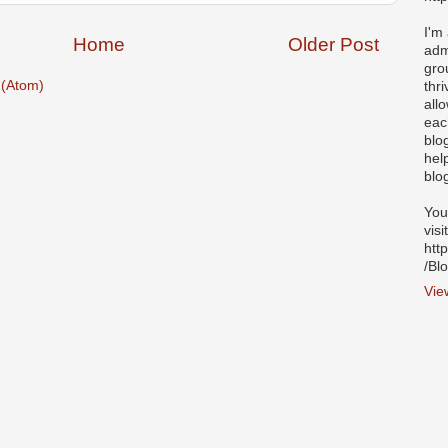
I'm
Home
Older Post
adm
gro
(Atom)
thr
all
eac
blo
hel
blo
You
visi
htt
/Bl
Vie