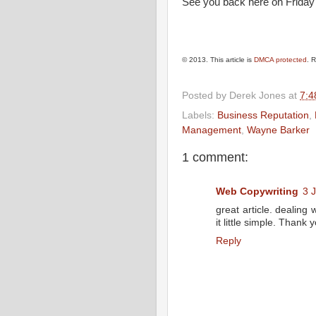
See you back here on Friday 
© 2013. This article is
DMCA protected
. 
Posted by
Derek Jones
at
7:4
Labels:
Business Reputation
,
Management
,
Wayne Barker
1 comment:
Web Copywriting
3 
great article. dealing
it little simple. Thank 
Reply