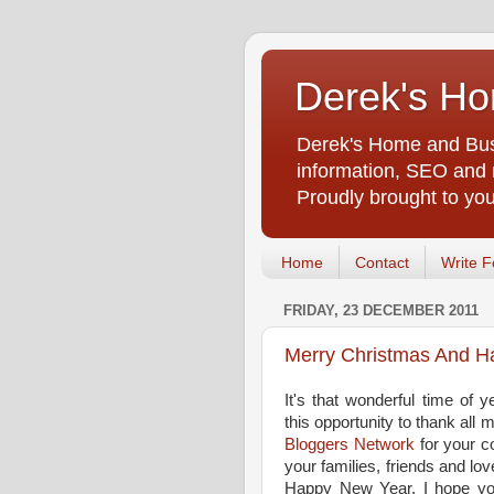
Derek's Ho
Derek's Home and Busi
information, SEO and m
Proudly brought to yo
Home
Contact
Write F
FRIDAY, 23 DECEMBER 2011
Merry Christmas And H
It's that wonderful time of y
this opportunity to thank all m
Bloggers Network
for your c
your families, friends and l
Happy New Year. I hope you