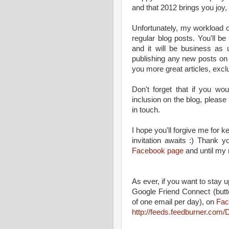
and that 2012 brings you joy,
Unfortunately, my workload 
regular blog posts. You'll 
and it will be business as u
publishing any new posts on th
you more great articles, excl
Don't forget that if you wou
inclusion on the blog, please
in touch.
I hope you'll forgive me for k
invitation awaits :) Thank 
Facebook page
and until my n
As ever, if you want to stay up
Google Friend Connect (butt
of one email per day), on
Fac
http://feeds.feedburner.co