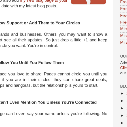
 to also add
my new blog page to your
Fre
date with my latest blog posts...
Fre
Fre
Fre
how Support or Add Them to Your Circles
Mir
ands and businesses. Others you may want to show a
Mir
t see all their updates. So just drop a little +1 and keep
Mir
rcle you want. You're in control.
OU
llow You Until You Follow Them
Adv
Cli
our
ce you love to share. Pages cannot circle you until you
, if you are in their circles, they can share great deals,
s and hangouts, but the relationship is yours to start.
BL
►
►
 Can't Even Mention You Unless You're Connected
►
age can't even say your name unless you're following. No
►
►