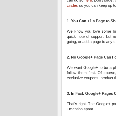
can do so
here
. Don't forget
circles
so you can keep up to 
1. You Can +1 a Page to S
We know you love some br
quick note of support, but no
going, or add a page to any ci
2. No Google+ Page Can Fo
We want Google+ to be a pla
follow them first. Of course
exclusive coupons, product tip
3. In Fact, Google+ Pages
That's right. The Google+ p
+mention spam.