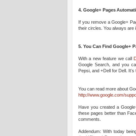
4. Google+ Pages Automati
If you remove a Google+ Pag
their circles. You always are 
5. You Can Find Google+ P
With a new feature we call
D
Google Search, and you can
Pepsi, and +Dell for Dell. It's
You can read more about Goo
http://www.google.com/suppo
Have you created a Google+
these pages better than Fac
comments.
Addendum: With today bei