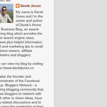
OUT ME
Derek Jones
My name is Derek
Jones and I'm the
owner and author
of Derek's Home
 Business Blog, an award-
ning blog which provides the
est search engine news,
iews plus helpful information,
 and marketing tips to small
iness owners, affiliate
keters and bloggers.
 can view my blog by visiting:
ps://www.derekjones.co
 also the founder and
inistrator of the Facebook
up, Bloggers Network - a
iving blogging community that
ows bloggers to network with
h other to share ideas, have
g related discussions and to
p grow the readership of their