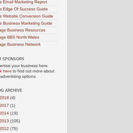
e Email Marketing Report
e Edge Of Success Guide
e Website Conversion Guide
e Business Marketing Guide
age Business Resources
age BBS North Wales
age Business Network
R SPONSORS
ertise your business here.
ck here
to find out more about
 advertising options.
OG ARCHIVE
2018
(4)
2017
(1)
2014
(19)
2013
(105)
2012
(75)