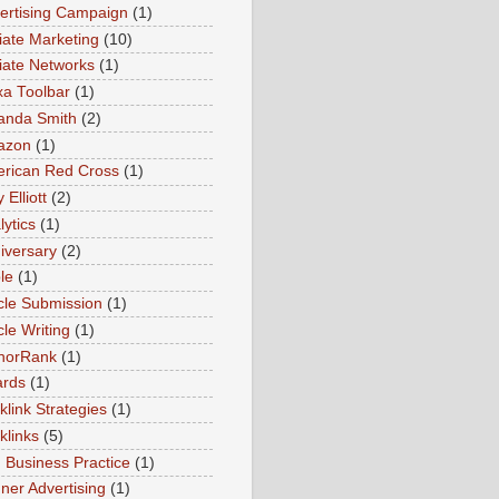
ertising Campaign
(1)
liate Marketing
(10)
iliate Networks
(1)
xa Toolbar
(1)
nda Smith
(2)
azon
(1)
rican Red Cross
(1)
Elliott
(2)
lytics
(1)
iversary
(2)
le
(1)
icle Submission
(1)
cle Writing
(1)
horRank
(1)
rds
(1)
klink Strategies
(1)
klinks
(5)
 Business Practice
(1)
ner Advertising
(1)