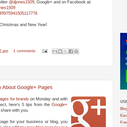
itter
@djones1509
, Google+ and on Facebook at:
ones1509
4849975941505117776
l Christmas and New Year!
2 pm
1 comments
w About Google+ Pages
ages for brands
on Monday and with
USE
ect, here's 5 tips from the
Google+
Blo
 share with you.
Ear
 page for your business or blog, you
Fre