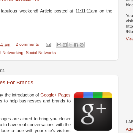
blo
 fabulous weekend! Article posted at 11:11:11am on the
You
visi
htt
/Bl
Vie
11 am
2 comments
l Networking
,
Social Networks
011
es For Brands
 the introduction of
Google+ Pages
ols to help businesses and brands to
pages are aimed to bring you closer
LA
u to have real conversations with the
Adv
face-to-face with your site's visitors