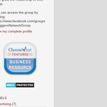
gs.
 can access the group by
ting:
ps://www.facebook.com/groups
oggersNetworkGroup
w my complete profile
BELS
ertising
(7)