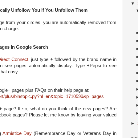
▼
cally Unfollow You If You Unfollow Them
e from your circles, you are automatically removed from
in charge.
ages In Google Search
irect Connect
, just type + followed by the brand name in
 see pages automatically display. Type +Pepsi to see
 that easy.
gle+ pages plus FAQs on their help page at:
rt/plus/bin/topic.py?hl=en&topic=1710599&p=pages
 page? If so, what do you think of the new pages? Are
ebook pages? Please let me know by leaving your valued
►
ng
Armistice Day
(Remembrance Day or Veterans Day in