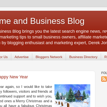
me and Business Blog
ness Blog brings you the latest search engine news, rev
arketing tips to small business owners, affiliate market
u by blogging enthusiast and marketing expert, Derek Jo
or Us
Advertise
Bloggers Network
Business Directory
R
FO
appy New Year
ear again, so I would like to take
y followers, visitors and friends at
ontinued support and to wish you,
oved ones a Merry Christmas and a
 all have a fabulous Christmas