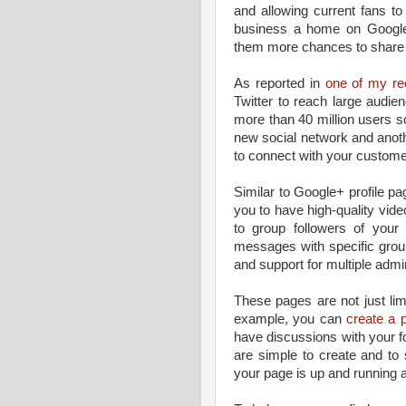
and allowing current fans 
business a home on Google+ 
them more chances to share y
As reported in
one of my re
Twitter to reach large audi
more than 40 million users 
new social network and anoth
to connect with your custome
Similar to Google+ profile p
you to have high-quality vid
to group followers of your 
messages with specific group
and support for multiple admin
These pages are not just lim
example, you can
create a 
have discussions with your 
are simple to create and to 
your page is up and running a