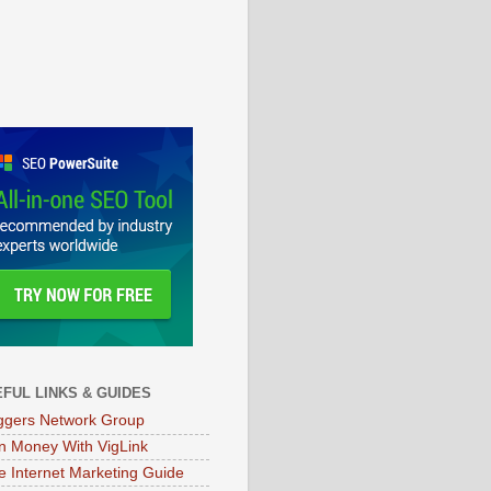
FUL LINKS & GUIDES
ggers Network Group
n Money With VigLink
e Internet Marketing Guide