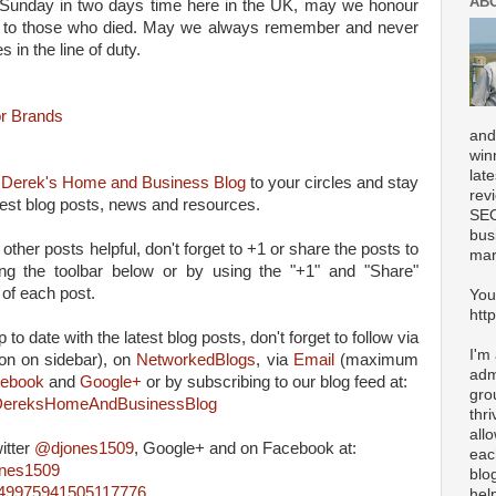
AB
unday in two days time here in the UK, may we honour
te to those who died. May we always remember and never
s in the line of duty.
r Brands
and
win
lat
d
Derek's Home and Business Blog
to your circles and stay
rev
atest blog posts, news and resources.
SEO
bus
 other posts helpful, don't forget to +1 or share the posts to
mar
ing the toolbar below or by using the "+1" and "Share"
 of each post.
You
htt
 to date with the latest blog posts, don't forget to follow via
I'm
on on sidebar), on
NetworkedBlogs
, via
Email
(maximum
adm
ebook
and
Google+
or by subscribing to our blog feed at:
gro
m/DereksHomeAndBusinessBlog
thr
all
itter
@djones1509
, Google+ and on Facebook at:
eac
ones1509
blo
4849975941505117776
hel