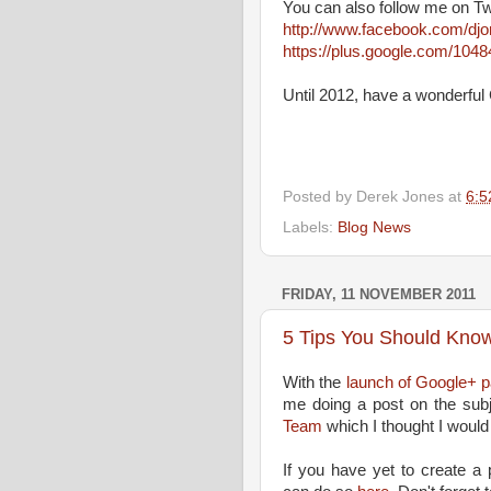
You can also follow me on Tw
http://www.facebook.com/dj
https://plus.google.com/10
Until 2012, have a wonderfu
Posted by
Derek Jones
at
6:5
Labels:
Blog News
FRIDAY, 11 NOVEMBER 2011
5 Tips You Should Kno
With the
launch of Google+ p
me doing a post on the subj
Team
which I thought I would
If you have yet to create a