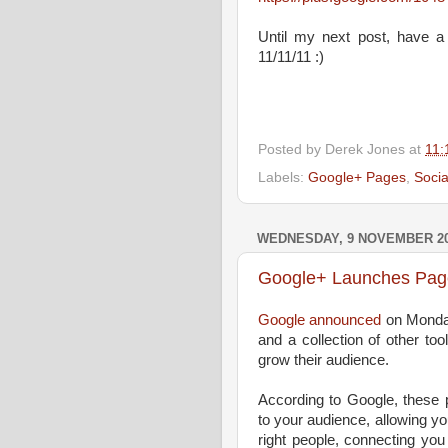
Until my next post, have a
11/11/11 :)
Posted by
Derek Jones
at
11:
Labels:
Google+ Pages
,
Socia
WEDNESDAY, 9 NOVEMBER 2
Google+ Launches Pag
Google announced
on Monday
and a collection of other to
grow their audience.
According to Google, these 
to your audience, allowing yo
right people, connecting you 