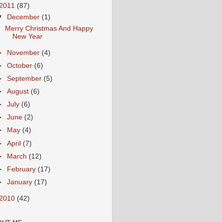
2011
(87)
▼
December
(1)
Merry Christmas And Happy
New Year
►
November
(4)
►
October
(6)
►
September
(5)
►
August
(6)
►
July
(6)
►
June
(2)
►
May
(4)
►
April
(7)
►
March
(12)
►
February
(17)
►
January
(17)
2010
(42)