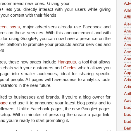
to recommend new ones. Giving your
Adv
lets you directly interact with your users while giving
Affi
our content with their friends.
Aff
Ale
cent posts
, major advertisers already use Facebook and
Ama
ences on those services. With this announcement and with
Am
so far using Google+, you can now have a presence on the
er platform to promote your products and/or services and
Ame
rs.
Amy 
Ana
ages, these new pages include
Hangouts
, a tool that allows
Ann
eo chats with your customers and
Circles
which allows you
App
page into smaller audiences, ideal for sharing specific
s of people. All pages will have access to analytics tools
Art
istrators in the near future.
Arti
Aut
ited to businesses and brands. If you're a blog owner for
Awa
page
and use it to announce your latest blog posts and to
Bac
followers. Unlike Facebook pages, the new Google+ pages
setup. Within minutes of pressing the create a page link,
Bac
nd you're ready to start promoting it.
Bad
Ban