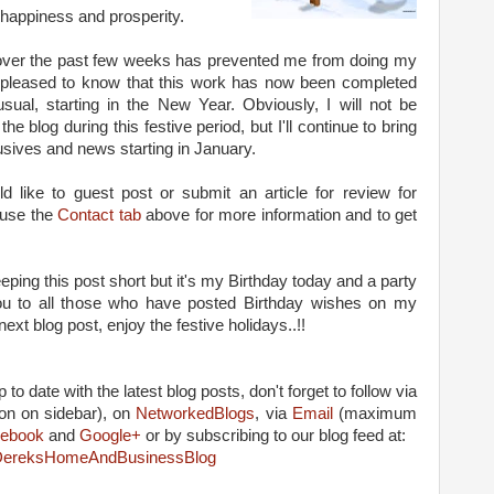
 happiness and prosperity.
over the past few weeks has prevented me from doing my
be pleased to know that this work has now been completed
sual, starting in the New Year. Obviously, I will not be
e blog during this festive period, but I'll continue to bring
usives and news starting in January.
ld like to guest post or submit an article for review for
 use the
Contact tab
above for more information and to get
eeping this post short but it's my Birthday today and a party
you to all those who have posted Birthday wishes on my
ext blog post, enjoy the festive holidays..!!
 to date with the latest blog posts, don't forget to follow via
on on sidebar), on
NetworkedBlogs
, via
Email
(maximum
ebook
and
Google+
or by subscribing to our blog feed at:
m/DereksHomeAndBusinessBlog