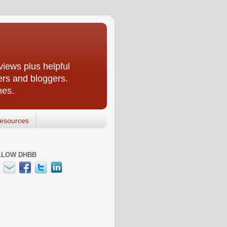
iews plus helpful
ers and bloggers.
nes.
esources
LLOW DHBB