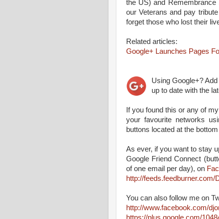
the US) and Remembrance S
our Veterans and pay tribu
forget those who lost their live
Related articles:
Google+ Launches Pages Fo
Using Google+? Ad
up to date with the l
If you found this or any of my
your favourite networks us
buttons located at the bottom
As ever, if you want to stay up
Google Friend Connect (butt
of one email per day), on
Fac
http://feeds.feedburner.co
You can also follow me on Tw
http://www.facebook.com/dj
https://plus.google.com/10