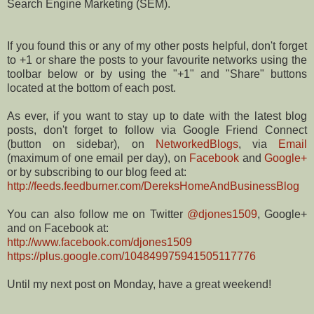
Search Engine Marketing (SEM).
If you found this or any of my other posts helpful, don't forget
to +1 or share the posts to your favourite networks using the
toolbar below or by using the "+1" and "Share" buttons
located at the bottom of each post.
As ever, if you want to stay up to date with the latest blog
posts, don't forget to follow via Google Friend Connect
(button on sidebar), on
NetworkedBlogs
, via
Email
(maximum of one email per day), on
Facebook
and
Google+
or by subscribing to our blog feed at:
http://feeds.feedburner.com/DereksHomeAndBusinessBlog
You can also follow me on Twitter
@djones1509
, Google+
and on Facebook at:
http://www.facebook.com/djones1509
https://plus.google.com/104849975941505117776
Until my next post on Monday, have a great weekend!