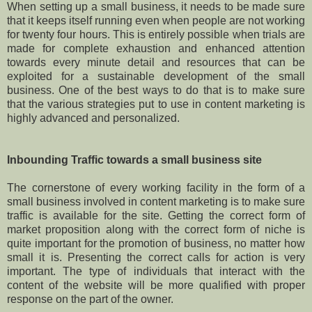
When setting up a small business, it needs to be made sure
that it keeps itself running even when people are not working
for twenty four hours. This is entirely possible when trials are
made for complete exhaustion and enhanced attention
towards every minute detail and resources that can be
exploited for a sustainable development of the small
business. One of the best ways to do that is to make sure
that the various strategies put to use in content marketing is
highly advanced and personalized.
Inbounding Traffic towards a small business site
The cornerstone of every working facility in the form of a
small business involved in content marketing is to make sure
traffic is available for the site. Getting the correct form of
market proposition along with the correct form of niche is
quite important for the promotion of business, no matter how
small it is. Presenting the correct calls for action is very
important. The type of individuals that interact with the
content of the website will be more qualified with proper
response on the part of the owner.