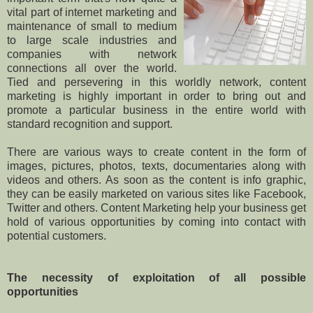
vital part of internet marketing and
maintenance of small to medium
to large scale industries and
companies with network
connections all over the world.
Tied and persevering in this worldly network, content
marketing is highly important in order to bring out and
promote a particular business in the entire world with
standard recognition and support.
There are various ways to create content in the form of
images, pictures, photos, texts, documentaries along with
videos and others. As soon as the content is info graphic,
they can be easily marketed on various sites like Facebook,
Twitter and others. Content Marketing help your business get
hold of various opportunities by coming into contact with
potential customers.
The necessity of exploitation of all possible
opportunities