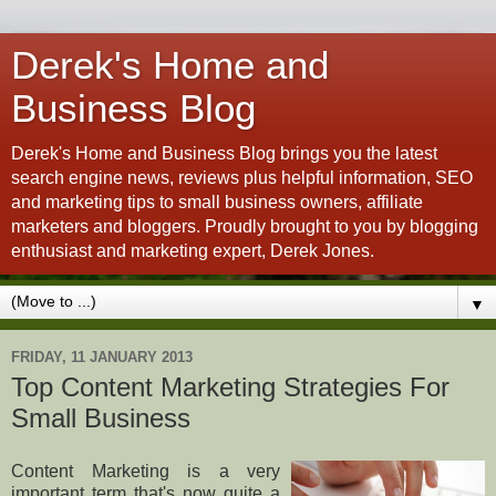
Derek's Home and
Business Blog
Derek's Home and Business Blog brings you the latest
search engine news, reviews plus helpful information, SEO
and marketing tips to small business owners, affiliate
marketers and bloggers. Proudly brought to you by blogging
enthusiast and marketing expert, Derek Jones.
▼
FRIDAY, 11 JANUARY 2013
Top Content Marketing Strategies For
Small Business
Content Marketing is a very
important term that's now quite a