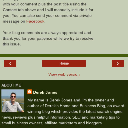
with your comment plus the post title using the
Contact tab above and I will manually include it for
you. You can also send your comment via private
message on
Facebook
.
Your blog comments are always appreciated and
thank you for your patience while we try to resolve
this issue.
‹
›
Home
View web version
ABOUT ME
Derek Jones
My name is Derek Jones and I'm the owner and
author of Derek's Home and Business Blog, an award-
winning blog which provides the latest search engine
news, reviews plus helpful information, SEO and marketing tips to
small business owners, affiliate marketers and bloggers.