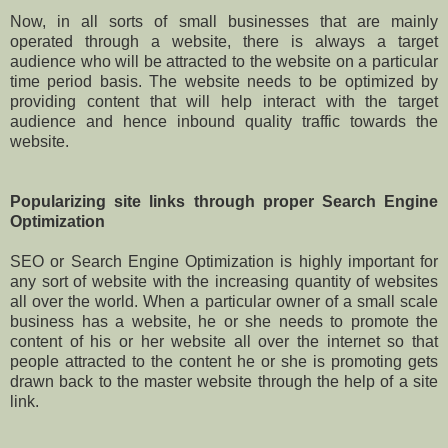
Now, in all sorts of small businesses that are mainly
operated through a website, there is always a target
audience who will be attracted to the website on a particular
time period basis. The website needs to be optimized by
providing content that will help interact with the target
audience and hence inbound quality traffic towards the
website.
Popularizing site links through proper Search Engine
Optimization
SEO or Search Engine Optimization is highly important for
any sort of website with the increasing quantity of websites
all over the world. When a particular owner of a small scale
business has a website, he or she needs to promote the
content of his or her website all over the internet so that
people attracted to the content he or she is promoting gets
drawn back to the master website through the help of a site
link.