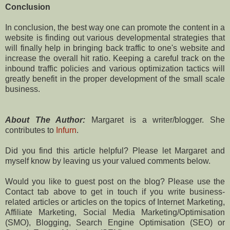
Conclusion
In conclusion, the best way one can promote the content in a
website is finding out various developmental strategies that
will finally help in bringing back traffic to one's website and
increase the overall hit ratio. Keeping a careful track on the
inbound traffic policies and various optimization tactics will
greatly benefit in the proper development of the small scale
business.
About The Author:
Margaret is a writer/blogger. She
contributes to
Infurn
.
Did you find this article helpful? Please let Margaret and
myself know by leaving us your valued comments below.
Would you like to guest post on the blog? Please use the
Contact tab above to get in touch if you write business-
related articles or articles on the topics of Internet Marketing,
Affiliate Marketing, Social Media Marketing/Optimisation
(SMO), Blogging, Search Engine Optimisation (SEO) or