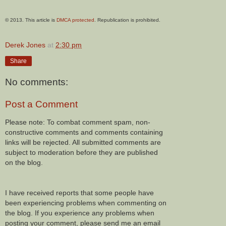
© 2013. This article is
DMCA protected
. Republication is prohibited.
Derek Jones
at
2:30 pm
Share
No comments:
Post a Comment
Please note: To combat comment spam, non-
constructive comments and comments containing
links will be rejected. All submitted comments are
subject to moderation before they are published
on the blog.
I have received reports that some people have
been experiencing problems when commenting on
the blog. If you experience any problems when
posting your comment, please send me an email