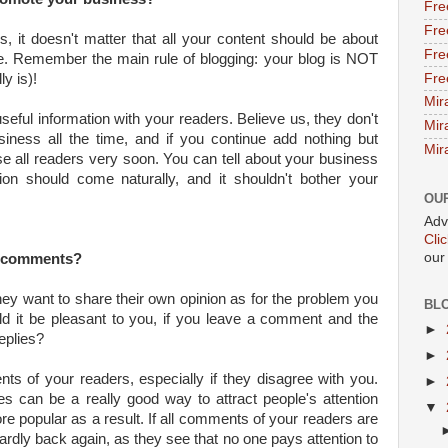
Fre
Fre
s, it doesn't matter that all your content should be about
Fre
e. Remember the main rule of blogging: your blog is NOT
Fre
ly is)!
Mir
useful information with your readers. Believe us, they don't
Mir
iness all the time, and if you continue add nothing but
Mir
lose all readers very soon. You can tell about your business
tion should come naturally, and it shouldn't bother your
OU
Adv
Cli
our
d comments?
hey want to share their own opinion as for the problem you
BL
ld it be pleasant to you, if you leave a comment and the
►
eplies?
►
ts of your readers, especially if they disagree with you.
►
 can be a really good way to attract people's attention
▼
 popular as a result. If all comments of your readers are
l hardly back again, as they see that no one pays attention to