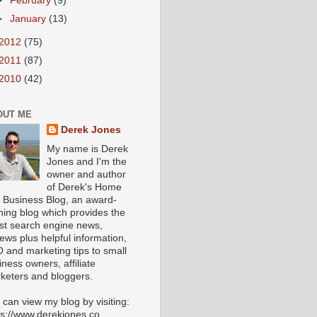
►
February
(9)
►
January
(13)
2012
(75)
2011
(87)
2010
(42)
OUT ME
Derek Jones
My name is Derek
Jones and I'm the
owner and author
of Derek's Home
 Business Blog, an award-
ning blog which provides the
est search engine news,
iews plus helpful information,
 and marketing tips to small
iness owners, affiliate
keters and bloggers.
 can view my blog by visiting:
ps://www.derekjones.co