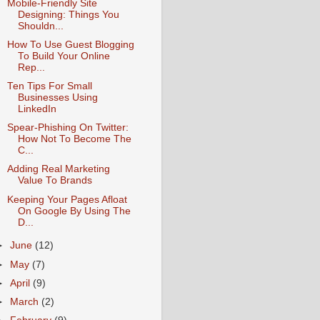
Mobile-Friendly Site
Designing: Things You
Shouldn...
How To Use Guest Blogging
To Build Your Online
Rep...
Ten Tips For Small
Businesses Using
LinkedIn
Spear-Phishing On Twitter:
How Not To Become The
C...
Adding Real Marketing
Value To Brands
Keeping Your Pages Afloat
On Google By Using The
D...
►
June
(12)
►
May
(7)
►
April
(9)
►
March
(2)