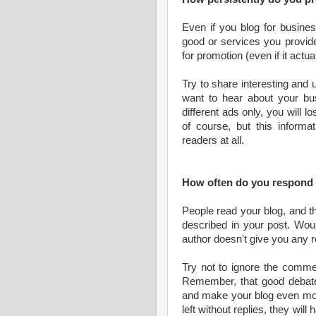
Even if you blog for busines
good or services you provid
for promotion (even if it actual
Try to share interesting and 
want to hear about your bus
different ads only, you will 
of course, but this informa
readers at all.
How often do you respon
People read your blog, and t
described in your post. Wou
author doesn't give you any r
Try not to ignore the commen
Remember, that good debates
and make your blog even more
left without replies, they wil