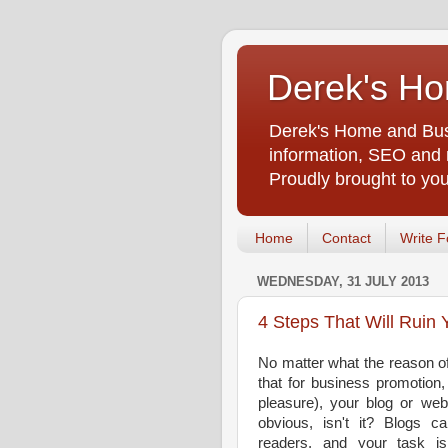
Derek's Ho
Derek's Home and Busi
information, SEO and m
Proudly brought to yo
Home
Contact
Write F
WEDNESDAY, 31 JULY 2013
4 Steps That Will Ruin 
No matter what the reason of
that for business promotio
pleasure), your blog or web
obvious, isn't it? Blogs ca
readers, and your task i