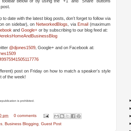
e toolbar below or by using the "+1" and "Share" buttons
 post.
 to date with the latest blog posts, don't forget to follow via
on on sidebar), on
NetworkedBlogs
, via
Email
(maximum
ebook
and
Google+
or by subscribing to our blog feed at:
m/DereksHomeAndBusinessBlog
itter
@djones1509
, Google+ and on Facebook at:
ones1509
4849975941505117776
ifferent) post on Friday on how to match a speaker's style
t of the week!
Republication is prohibited.
0 pm
0 comments
ps
,
Business Blogging
,
Guest Post