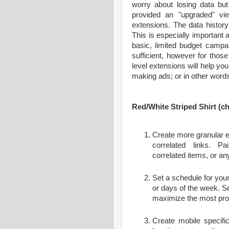
worry about losing data bu
provided an "upgraded" vi
extensions. The data histor
This is especially importan
basic, limited budget campa
sufficient, however for those
level extensions will help yo
making ads; or in other word
Red/White Striped Shirt (ch
Create more granular ex
correlated links. P
correlated items, or a
Set a schedule for your
or days of the week. Se
maximize the most prof
Create mobile specifi