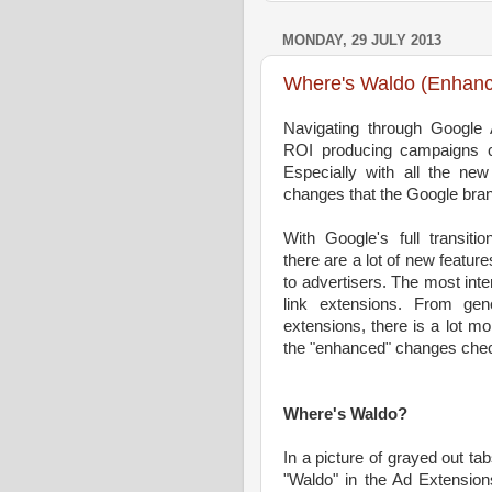
MONDAY, 29 JULY 2013
Where's Waldo (Enhan
Navigating through Google 
ROI producing campaigns c
Especially with all the new
changes that the Google br
With Google's full transiti
there are a lot of new featur
to advertisers. The most inte
link extensions. From gen
extensions, there is a lot m
the "enhanced" changes che
Where's Waldo?
In a picture of grayed out ta
"Waldo" in the Ad Extension