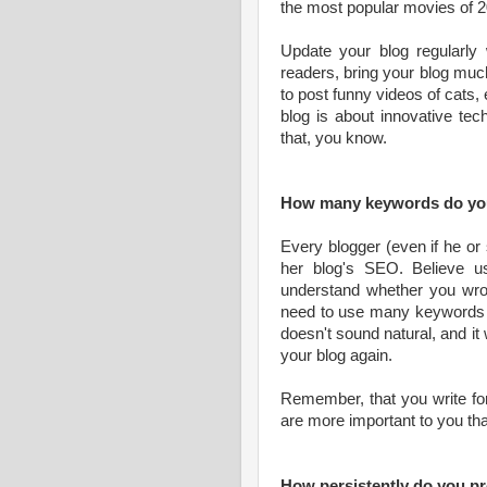
the most popular movies of 2
Update your blog regularly w
readers, bring your blog much 
to post funny videos of cats,
blog is about innovative tec
that, you know.
How many keywords do you
Every blogger (even if he or
her blog's SEO. Believe us
understand whether you wrot
need to use many keywords in 
doesn't sound natural, and it 
your blog again.
Remember, that you write for
are more important to you th
How persistently do you p