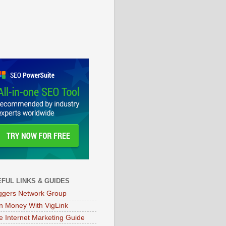
FUL LINKS & GUIDES
ggers Network Group
n Money With VigLink
e Internet Marketing Guide