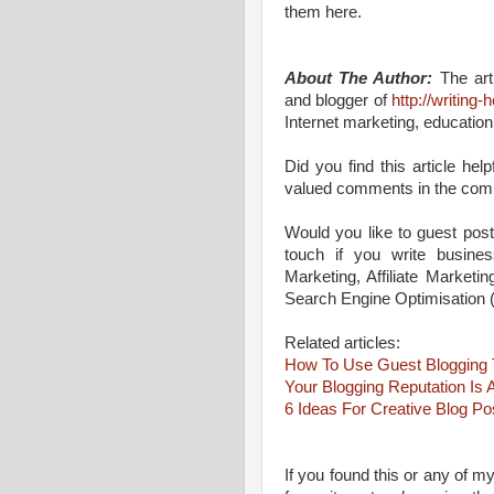
them here.
About The Author:
The arti
and blogger of
http://writing
Internet marketing, education
Did you find this article he
valued comments in the com
Would you like to guest post
touch if you write business
Marketing, Affiliate Marketi
Search Engine Optimisation
Related articles:
How To Use Guest Blogging T
Your Blogging Reputation Is 
6 Ideas For Creative Blog Po
If you found this or any of my