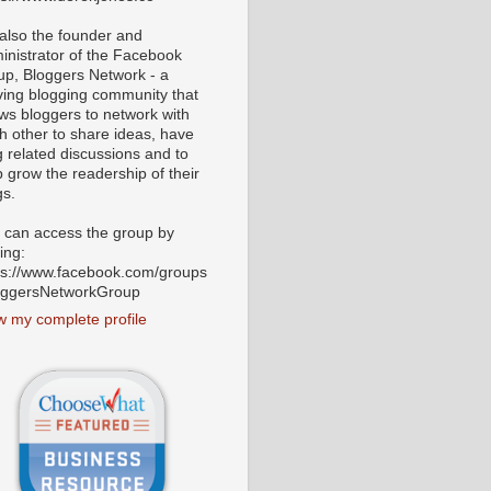
 also the founder and
inistrator of the Facebook
up, Bloggers Network - a
iving blogging community that
ows bloggers to network with
h other to share ideas, have
g related discussions and to
p grow the readership of their
gs.
 can access the group by
ting:
ps://www.facebook.com/groups
oggersNetworkGroup
w my complete profile