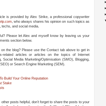
cle is provided by Alex Strike, a professional copywriter
-help.com
, who always shares his opinion on such topics as
, techs, and social media.
lpful? Please let Alex and myself know by leaving us your
ments section below.
 on the blog? Please use the Contact tab above to get in
-related articles or articles on the topics of Internet
ng, Social Media Marketing/Optimisation (SMO), Blogging,
 (SEO) or Search Engine Marketing (SEM).
o Build Your Online Reputation
At Stake
sts
 other posts helpful, don't forget to share the posts to your