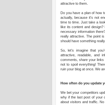
attractive to them.
Do you have a plan of how to 
actually, because it's not e
time to time. Just take a loo
like its content and design? Is
necessary information there
really attractive. The point 
should have something really
So, let's imagine that you
attractive, readable, and i
comments, share your links i
not to spoil everything! The
ruin your blog at once. We ar
How often do you update y
We bet your competitors upda
why if the last post of your
about visitors and traffic. No