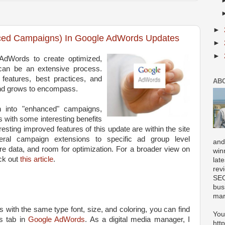
►
ced Campaigns) In Google AdWords Updates
►
►
AdWords to create optimized,
an be an extensive process.
 features, best practices, and
AB
and grows to encompass.
on into "enhanced" campaigns,
es with some interesting benefits
resting improved features of this update are within the site
eral campaign extensions to specific ad group level
and
ore data, and room for optimization. For a broader view on
win
ck out
this article
.
lat
rev
SEO
bus
mar
bs with the same type font, size, and coloring, you can find
You
s tab in
Google AdWords
. As a digital media manager, I
htt