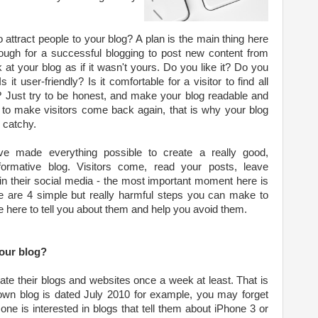
attract people to your blog? A plan is the main thing here
nough for a successful blogging to post new content from
k at your blog as if it wasn't yours. Do you like it? Do you
 it user-friendly? Is it comfortable for a visitor to find all
? Just try to be honest, and make your blog readable and
is to make visitors come back again, that is why your blog
 catchy.
've made everything possible to create a really good,
nformative blog. Visitors come, read your posts, leave
n their social media - the most important moment here is
re are 4 simple but really harmful steps you can make to
e here to tell you about them and help you avoid them.
our blog?
te their blogs and websites once a week at least. That is
 own blog is dated July 2010 for example, you may forget
 one is interested in blogs that tell them about iPhone 3 or