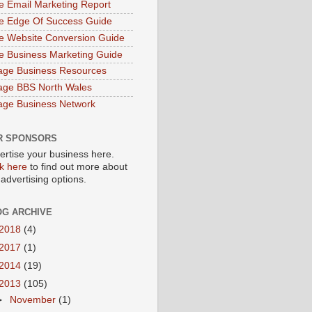
e Email Marketing Report
e Edge Of Success Guide
e Website Conversion Guide
e Business Marketing Guide
age Business Resources
age BBS North Wales
age Business Network
R SPONSORS
ertise your business here.
ck here
to find out more about
 advertising options.
OG ARCHIVE
2018
(4)
2017
(1)
2014
(19)
2013
(105)
►
November
(1)