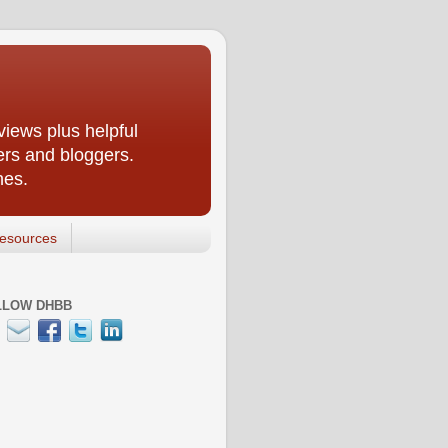
iews plus helpful
ers and bloggers.
nes.
esources
LLOW DHBB