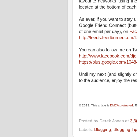
favourite networks using th
located at the bottom of each
As ever, if you want to stay up
Google Friend Connect (butt
of one email per day), on
Fac
http://feeds.feedburner.co
You can also follow me on Tw
http://www.facebook.com/dj
https://plus.google.com/10
Until my next (and slightly d
to the audience, enjoy the res
© 2013. This article is
DMCA protected
. 
Posted by
Derek Jones
at
2:3
Labels:
Blogging
,
Blogging Ti