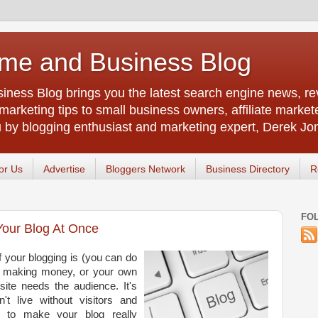
me and Business Blog
ness Blog brings you the latest search engine news, rev
arketing tips to small business owners, affiliate market
u by blogging enthusiast and marketing expert, Derek Jo
or Us
Advertise
Bloggers Network
Business Directory
R
FO
Your Blog At Once
 your blogging is (you can do
n, making money, or your own
site needs the audience. It's
n't live without visitors and
s to make your blog really