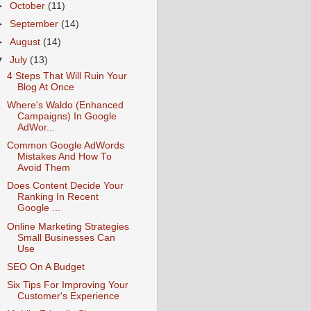
►
October
(11)
►
September
(14)
►
August
(14)
▼
July
(13)
4 Steps That Will Ruin Your
Blog At Once
Where's Waldo (Enhanced
Campaigns) In Google
AdWor...
Common Google AdWords
Mistakes And How To
Avoid Them
Does Content Decide Your
Ranking In Recent
Google ...
Online Marketing Strategies
Small Businesses Can
Use
SEO On A Budget
Six Tips For Improving Your
Customer's Experience