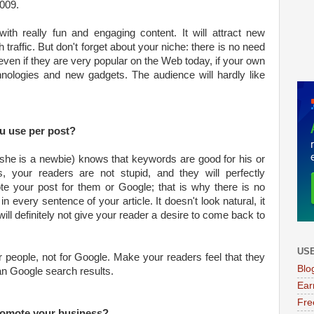
009.
ith really fun and engaging content. It will attract new
traffic. But don't forget about your niche: there is no need
 even if they are very popular on the Web today, if your own
hnologies and new gadgets. The audience will hardly like
 use per post?
 she is a newbie) knows that keywords are good for his or
, your readers are not stupid, and they will perfectly
e your post for them or Google; that is why there is no
every sentence of your article. It doesn't look natural, it
will definitely not give your reader a desire to come back to
USE
 people, not for Google. Make your readers feel that they
Blo
an Google search results.
Ear
Fre
romote your business?