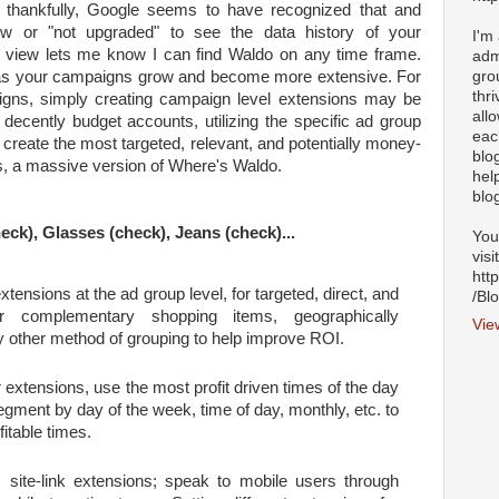
t thankfully, Google seems to have recognized that and
ew or "not upgraded" to see the data history of your
I'm
y view lets me know I can find Waldo on any time frame.
adm
gro
t as your campaigns grow and become more extensive. For
thr
igns, simply creating campaign level extensions may be
all
 decently budget accounts, utilizing the specific ad group
eac
u create the most targeted, relevant, and potentially money-
blo
s, a massive version of Where's Waldo.
hel
blo
eck), Glasses (check), Jeans (check)...
You
visi
htt
tensions at the ad group level, for targeted, direct, and
/Bl
air complementary shopping items, geographically
Vie
ny other method of grouping to help improve ROI.
 extensions, use the most profit driven times of the day
gment by day of the week, time of day, monthly, etc. to
itable times.
c site-link extensions; speak to mobile users through