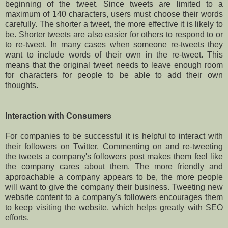
beginning of the tweet. Since tweets are limited to a
maximum of 140 characters, users must choose their words
carefully. The shorter a tweet, the more effective it is likely to
be. Shorter tweets are also easier for others to respond to or
to re-tweet. In many cases when someone re-tweets they
want to include words of their own in the re-tweet. This
means that the original tweet needs to leave enough room
for characters for people to be able to add their own
thoughts.
Interaction with Consumers
For companies to be successful it is helpful to interact with
their followers on Twitter. Commenting on and re-tweeting
the tweets a company's followers post makes them feel like
the company cares about them. The more friendly and
approachable a company appears to be, the more people
will want to give the company their business. Tweeting new
website content to a company's followers encourages them
to keep visiting the website, which helps greatly with SEO
efforts.