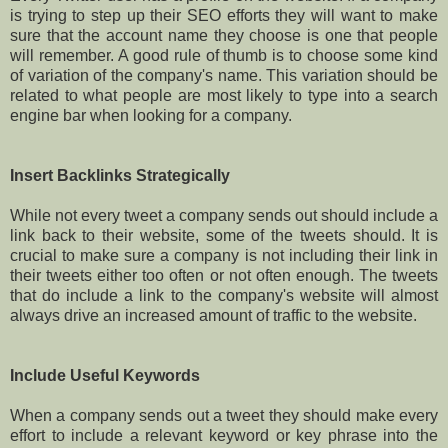
is trying to step up their SEO efforts they will want to make
sure that the account name they choose is one that people
will remember. A good rule of thumb is to choose some kind
of variation of the company's name. This variation should be
related to what people are most likely to type into a search
engine bar when looking for a company.
Insert Backlinks Strategically
While not every tweet a company sends out should include a
link back to their website, some of the tweets should. It is
crucial to make sure a company is not including their link in
their tweets either too often or not often enough. The tweets
that do include a link to the company's website will almost
always drive an increased amount of traffic to the website.
Include Useful Keywords
When a company sends out a tweet they should make every
effort to include a relevant keyword or key phrase into the