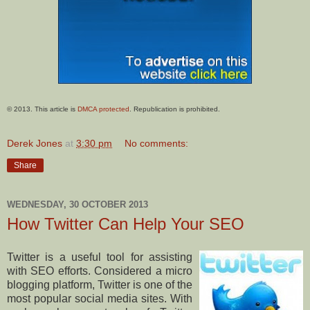
© 2013. This article is
DMCA protected
. Republication is prohibited.
Derek Jones
at
3:30 pm
No comments:
Share
WEDNESDAY, 30 OCTOBER 2013
How Twitter Can Help Your SEO
Twitter is a useful tool for assisting
with SEO efforts. Considered a micro
blogging platform, Twitter is one of the
most popular social media sites. With