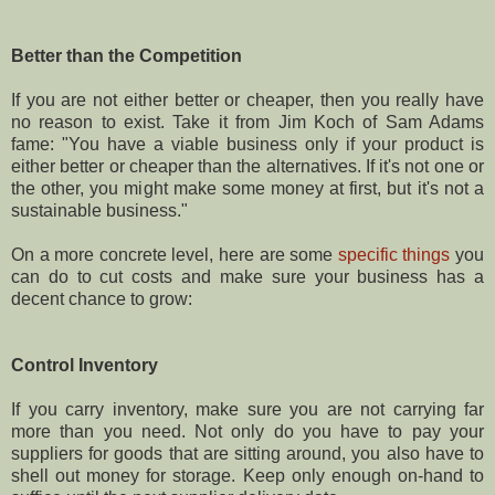
Better than the Competition
If you are not either better or cheaper, then you really have
no reason to exist. Take it from Jim Koch of Sam Adams
fame: "You have a viable business only if your product is
either better or cheaper than the alternatives. If it's not one or
the other, you might make some money at first, but it's not a
sustainable business."
On a more concrete level, here are some
specific things
you
can do to cut costs and make sure your business has a
decent chance to grow:
Control Inventory
If you carry inventory, make sure you are not carrying far
more than you need. Not only do you have to pay your
suppliers for goods that are sitting around, you also have to
shell out money for storage. Keep only enough on-hand to