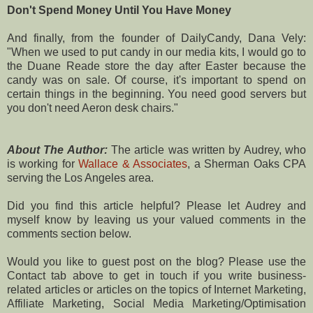
Don't Spend Money Until You Have Money
And finally, from the founder of DailyCandy, Dana Vely:
"When we used to put candy in our media kits, I would go to
the Duane Reade store the day after Easter because the
candy was on sale. Of course, it's important to spend on
certain things in the beginning. You need good servers but
you don't need Aeron desk chairs."
About The Author:
The article was written by Audrey, who
is working for
Wallace & Associates
, a Sherman Oaks CPA
serving the Los Angeles area.
Did you find this article helpful? Please let Audrey and
myself know by leaving us your valued comments in the
comments section below.
Would you like to guest post on the blog? Please use the
Contact tab above to get in touch if you write business-
related articles or articles on the topics of Internet Marketing,
Affiliate Marketing, Social Media Marketing/Optimisation