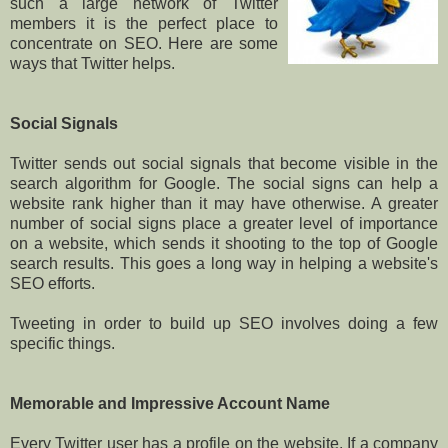
such a large network of Twitter
members it is the perfect place to
concentrate on SEO. Here are some
ways that Twitter helps.
Social Signals
Twitter sends out social signals that become visible in the
search algorithm for Google. The social signs can help a
website rank higher than it may have otherwise. A greater
number of social signs place a greater level of importance
on a website, which sends it shooting to the top of Google
search results. This goes a long way in helping a website's
SEO efforts.
Tweeting in order to build up SEO involves doing a few
specific things.
Memorable and Impressive Account Name
Every Twitter user has a profile on the website. If a company