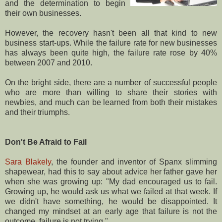
and the determination to begin
their own businesses.
However, the recovery hasn't been all that kind to new
business start-ups. While the failure rate for new businesses
has always been quite high, the failure rate rose by 40%
between 2007 and 2010.
On the bright side, there are a number of successful people
who are more than willing to share their stories with
newbies, and much can be learned from both their mistakes
and their triumphs.
Don't Be Afraid to Fail
Sara Blakely
, the founder and inventor of Spanx slimming
shapewear, had this to say about advice her father gave her
when she was growing up: "My dad encouraged us to fail.
Growing up, he would ask us what we failed at that week. If
we didn't have something, he would be disappointed. It
changed my mindset at an early age that failure is not the
outcome, failure is not trying."