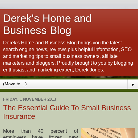
Derek's Home and
Business Blog
Derek's Home and Business Blog brings you the latest
search engine news, reviews plus helpful information, SEO
and marketing tips to small business owners, affiliate
marketers and bloggers. Proudly brought to you by blogging
enthusiast and marketing expert, Derek Jones.
▼
FRIDAY, 1 NOVEMBER 2013
The Essential Guide To Small Business
Insurance
More than 40 percent of
employers have frozen new