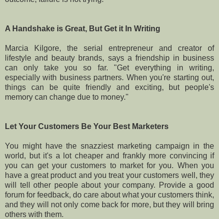
A Handshake is Great, But Get it In Writing
Marcia Kilgore, the serial entrepreneur and creator of
lifestyle and beauty brands, says a friendship in business
can only take you so far. "Get everything in writing,
especially with business partners. When you're starting out,
things can be quite friendly and exciting, but people's
memory can change due to money."
Let Your Customers Be Your Best Marketers
You might have the snazziest marketing campaign in the
world, but it's a lot cheaper and frankly more convincing if
you can get your customers to market for you. When you
have a great product and you treat your customers well, they
will tell other people about your company. Provide a good
forum for feedback, do care about what your customers think,
and they will not only come back for more, but they will bring
others with them.