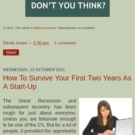
© 2013. This article is
DMCA protected
. Republication is prohibited.
Derek Jones
at
2:30 pm
1 comment:
Share
WEDNESDAY, 23 OCTOBER 2013
How To Survive Your First Two Years As
A Start-Up
The Great Recession and
subsequent recovery has been
rough for just about everyone,
unless you are fortunate enough
to be one of the 1%. But for a lot of
people, it provided the opportunity