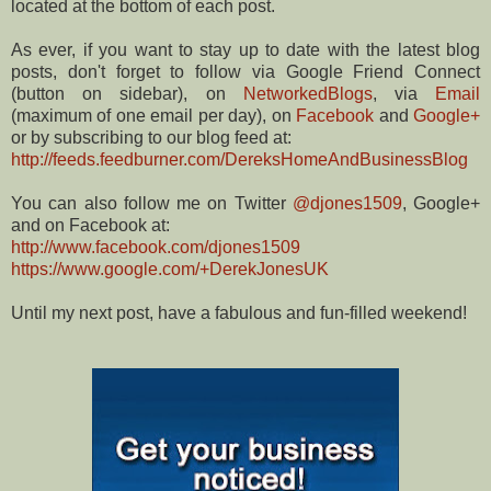
located at the bottom of each post.
As ever, if you want to stay up to date with the latest blog
posts, don't forget to follow via Google Friend Connect
(button on sidebar), on
NetworkedBlogs
, via
Email
(maximum of one email per day), on
Facebook
and
Google+
or by subscribing to our blog feed at:
http://feeds.feedburner.com/DereksHomeAndBusinessBlog
You can also follow me on Twitter
@djones1509
, Google+
and on Facebook at:
http://www.facebook.com/djones1509
https://www.google.com/+DerekJonesUK
Until my next post, have a fabulous and fun-filled weekend!