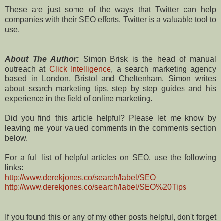
These are just some of the ways that Twitter can help
companies with their SEO efforts. Twitter is a valuable tool to
use.
About The Author:
Simon Brisk is the head of manual
outreach at
Click Intelligence
, a search marketing agency
based in London, Bristol and Cheltenham. Simon writes
about search marketing tips, step by step guides and his
experience in the field of online marketing.
Did you find this article helpful? Please let me know by
leaving me your valued comments in the comments section
below.
For a full list of helpful articles on SEO, use the following
links:
http://www.derekjones.co/search/label/SEO
http://www.derekjones.co/search/label/SEO%20Tips
If you found this or any of my other posts helpful, don't forget