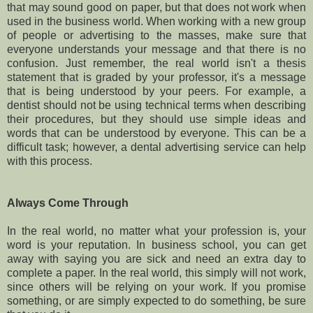
that may sound good on paper, but that does not work when
used in the business world. When working with a new group
of people or advertising to the masses, make sure that
everyone understands your message and that there is no
confusion. Just remember, the real world isn't a thesis
statement that is graded by your professor, it's a message
that is being understood by your peers. For example, a
dentist should not be using technical terms when describing
their procedures, but they should use simple ideas and
words that can be understood by everyone. This can be a
difficult task; however, a dental advertising service can help
with this process.
Always Come Through
In the real world, no matter what your profession is, your
word is your reputation. In business school, you can get
away with saying you are sick and need an extra day to
complete a paper. In the real world, this simply will not work,
since others will be relying on your work. If you promise
something, or are simply expected to do something, be sure