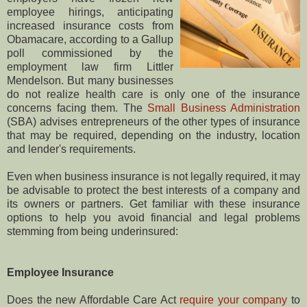
employee hirings, anticipating
increased insurance costs from
Obamacare, according to a Gallup
poll commissioned by the
employment law firm Littler
Mendelson. But many businesses
do not realize health care is only one of the insurance
concerns facing them. The
Small Business Administration
(SBA) advises entrepreneurs of the other types of insurance
that may be required, depending on the industry, location
and lender's requirements.
Even when business insurance is not legally required, it may
be advisable to protect the best interests of a company and
its owners or partners. Get familiar with these insurance
options to help you avoid financial and legal problems
stemming from being underinsured:
Employee Insurance
Does the new Affordable Care Act
require your company
to