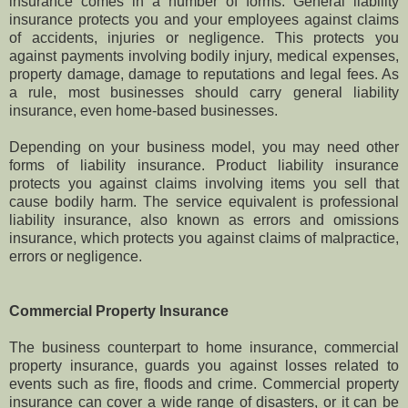
insurance comes in a number of forms. General liability
insurance protects you and your employees against claims
of accidents, injuries or negligence. This protects you
against payments involving bodily injury, medical expenses,
property damage, damage to reputations and legal fees. As
a rule, most businesses should carry general liability
insurance, even home-based businesses.
Depending on your business model, you may need other
forms of liability insurance. Product liability insurance
protects you against claims involving items you sell that
cause bodily harm. The service equivalent is professional
liability insurance, also known as errors and omissions
insurance, which protects you against claims of malpractice,
errors or negligence.
Commercial Property Insurance
The business counterpart to home insurance, commercial
property insurance, guards you against losses related to
events such as fire, floods and crime. Commercial property
insurance can cover a wide range of disasters, or it can be