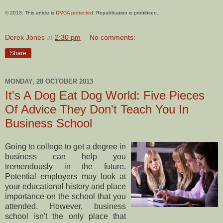
© 2013. This article is
DMCA protected
. Republication is prohibited.
Derek Jones
at
2:30 pm
No comments:
Share
MONDAY, 28 OCTOBER 2013
It's A Dog Eat Dog World: Five Pieces
Of Advice They Don't Teach You In
Business School
Going to college to get a degree in
business can help you
tremendously in the future.
Potential employers may look at
your educational history and place
importance on the school that you
attended. However, business
school isn't the only place that