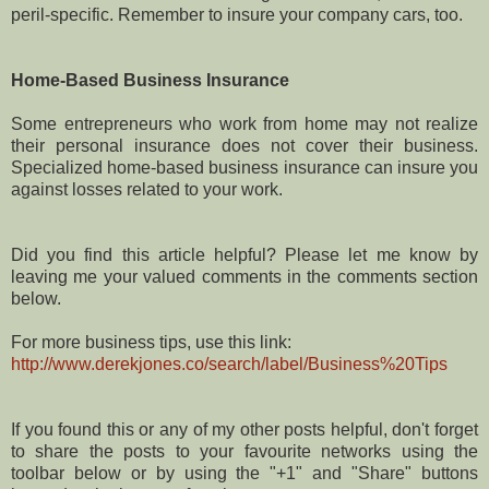
peril-specific. Remember to insure your company cars, too.
Home-Based Business Insurance
Some entrepreneurs who work from home may not realize
their personal insurance does not cover their business.
Specialized home-based business insurance can insure you
against losses related to your work.
Did you find this article helpful? Please let me know by
leaving me your valued comments in the comments section
below.
For more business tips, use this link:
http://www.derekjones.co/search/label/Business%20Tips
If you found this or any of my other posts helpful, don't forget
to share the posts to your favourite networks using the
toolbar below or by using the "+1" and "Share" buttons