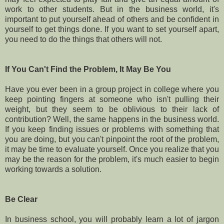
work to other students. But in the business world, it's
important to put yourself ahead of others and be confident in
yourself to get things done. If you want to set yourself apart,
you need to do the things that others will not.
If You Can't Find the Problem, It May Be You
Have you ever been in a group project in college where you
keep pointing fingers at someone who isn't pulling their
weight, but they seem to be oblivious to their lack of
contribution? Well, the same happens in the business world.
If you keep finding issues or problems with something that
you are doing, but you can't pinpoint the root of the problem,
it may be time to evaluate yourself. Once you realize that you
may be the reason for the problem, it's much easier to begin
working towards a solution.
Be Clear
In business school, you will probably learn a lot of jargon