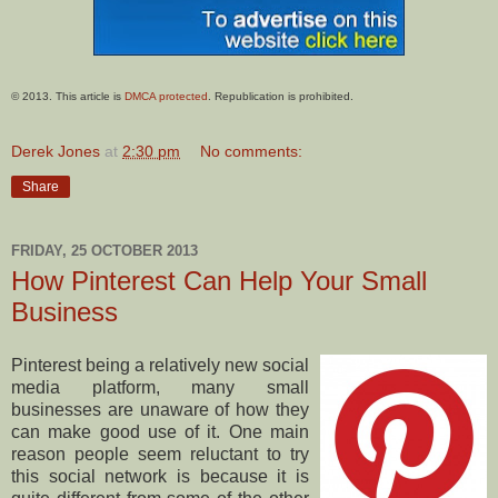
© 2013. This article is
DMCA protected
. Republication is prohibited.
Derek Jones
at
2:30 pm
No comments:
Share
FRIDAY, 25 OCTOBER 2013
How Pinterest Can Help Your Small
Business
Pinterest being a relatively new social
media platform, many small
businesses are unaware of how they
can make good use of it. One main
reason people seem reluctant to try
this social network is because it is