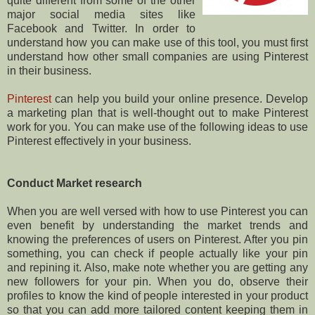
quite different from some of the other
major social media sites like
Facebook and Twitter. In order to
understand how you can make use of this tool, you must first
understand how other small companies are using Pinterest
in their business.
Pinterest
can help you build your online presence. Develop
a marketing plan that is well-thought out to make Pinterest
work for you. You can make use of the following ideas to use
Pinterest effectively in your business.
Conduct Market research
When you are well versed with how to use Pinterest you can
even benefit by understanding the market trends and
knowing the preferences of users on Pinterest. After you pin
something, you can check if people actually like your pin
and repining it. Also, make note whether you are getting any
new followers for your pin. When you do, observe their
profiles to know the kind of people interested in your product
so that you can add more tailored content keeping them in