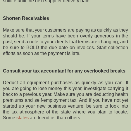
suffice until the next supplier delivery date.
Shorten Receivables
Make sure that your customers are paying as quickly as they
should be. If your terms have been overly generous in the
past, send a note to your clients that terms are changing, and
be sure to BOLD the due date on invoices. Start collection
efforts as soon as the payment is late.
Consult your tax accountant for any overlooked breaks
Deduct all equipment purchases as quickly as you can. If
you are going to lose money this year, investigate carrying it
back to a previous year. Make sure you are deducting health
premiums and self-employment tax. And if you have not yet
started up your new business venture, be sure to look into
the tax atmosphere of the state where you plan to locate.
Some
states
are friendlier than others.