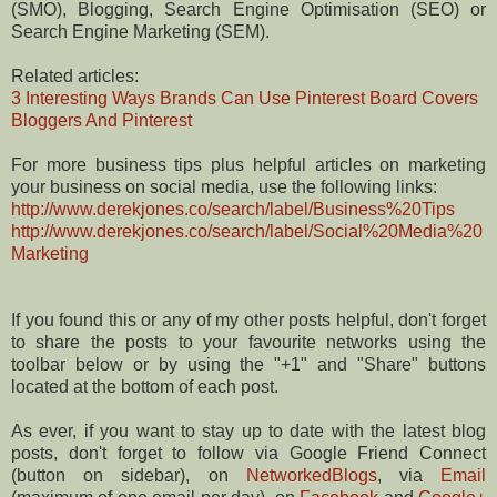
(SMO), Blogging, Search Engine Optimisation (SEO) or
Search Engine Marketing (SEM).
Related articles:
3 Interesting Ways Brands Can Use Pinterest Board Covers
Bloggers And Pinterest
For more business tips plus helpful articles on marketing
your business on social media, use the following links:
http://www.derekjones.co/search/label/Business%20Tips
http://www.derekjones.co/search/label/Social%20Media%20
Marketing
If you found this or any of my other posts helpful, don't forget
to share the posts to your favourite networks using the
toolbar below or by using the "+1" and "Share" buttons
located at the bottom of each post.
As ever, if you want to stay up to date with the latest blog
posts, don't forget to follow via Google Friend Connect
(button on sidebar), on
NetworkedBlogs
, via
Email