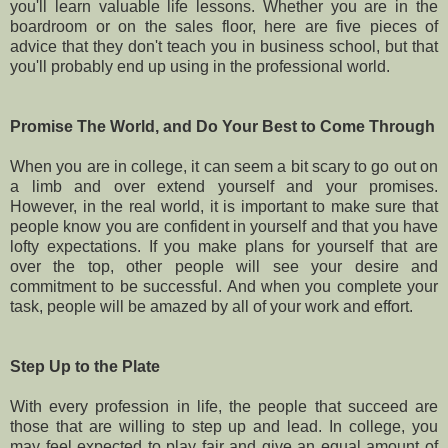
you'll learn valuable life lessons. Whether you are in the
boardroom or on the sales floor, here are five pieces of
advice that they don't teach you in business school, but that
you'll probably end up using in the professional world.
Promise The World, and Do Your Best to Come Through
When you are in college, it can seem a bit scary to go out on
a limb and over extend yourself and your promises.
However, in the real world, it is important to make sure that
people know you are confident in yourself and that you have
lofty expectations. If you make plans for yourself that are
over the top, other people will see your desire and
commitment to be successful. And when you complete your
task, people will be amazed by all of your work and effort.
Step Up to the Plate
With every profession in life, the people that succeed are
those that are willing to step up and lead. In college, you
may feel expected to play fair and give an equal amount of