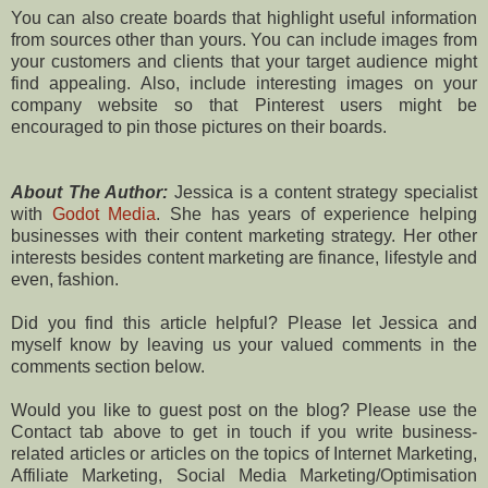
You can also create boards that highlight useful information
from sources other than yours. You can include images from
your customers and clients that your target audience might
find appealing. Also, include interesting images on your
company website so that Pinterest users might be
encouraged to pin those pictures on their boards.
About The Author:
Jessica is a content strategy specialist
with
Godot Media
. She has years of experience helping
businesses with their content marketing strategy. Her other
interests besides content marketing are finance, lifestyle and
even, fashion.
Did you find this article helpful? Please let Jessica and
myself know by leaving us your valued comments in the
comments section below.
Would you like to guest post on the blog? Please use the
Contact tab above to get in touch if you write business-
related articles or articles on the topics of Internet Marketing,
Affiliate Marketing, Social Media Marketing/Optimisation