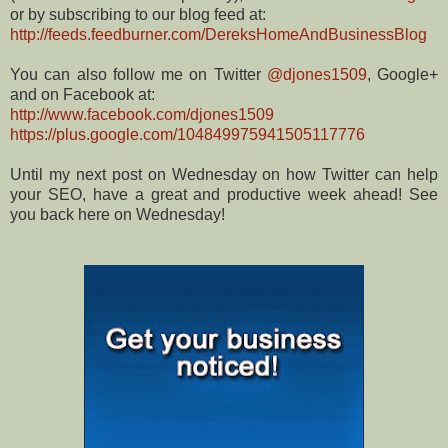
or by subscribing to our blog feed at:
http://feeds.feedburner.com/DereksHomeAndBusinessBlog
You can also follow me on Twitter
@djones1509
, Google+
and on Facebook at:
http://www.facebook.com/djones1509
https://plus.google.com/104849975941505117776
Until my next post on Wednesday on how Twitter can help
your SEO, have a great and productive week ahead! See
you back here on Wednesday!