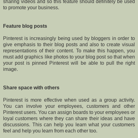
sharing videos and so this feature should definitely be used
to promote your business.
Feature blog posts
Pinterest is increasingly being used by bloggers in order to
give emphasis to their blog posts and also to create visual
representations of their content. To make this happen, you
must add graphics like photos to your blog post so that when
your post is pinned Pinterest will be able to pull the right
image.
Share space with others
Pinterest is more effective when used as a group activity.
You can involve your employees, customers and other
Pinterest users. You can assign boards to your employees or
loyal customers where they can share their ideas and have
discussions. This can help you learn what your customers
feel and help you learn from each other too.