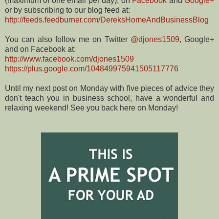
(maximum of one email per day), on
Facebook
and
Google+
or by subscribing to our blog feed at:
http://feeds.feedburner.com/DereksHomeAndBusinessBlog
You can also follow me on Twitter
@djones1509
, Google+
and on Facebook at:
http://www.facebook.com/djones1509
https://plus.google.com/104849975941505117776
Until my next post on Monday with five pieces of advice they
don't teach you in business school, have a wonderful and
relaxing weekend! See you back here on Monday!