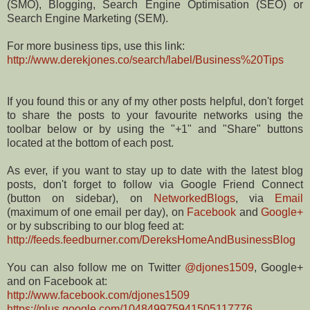
(SMO), Blogging, Search Engine Optimisation (SEO) or
Search Engine Marketing (SEM).
For more business tips, use this link:
http://www.derekjones.co/search/label/Business%20Tips
If you found this or any of my other posts helpful, don't forget
to share the posts to your favourite networks using the
toolbar below or by using the "+1" and "Share" buttons
located at the bottom of each post.
As ever, if you want to stay up to date with the latest blog
posts, don't forget to follow via Google Friend Connect
(button on sidebar), on
NetworkedBlogs
, via
Email
(maximum of one email per day), on
Facebook
and
Google+
or by subscribing to our blog feed at:
http://feeds.feedburner.com/DereksHomeAndBusinessBlog
You can also follow me on Twitter
@djones1509
, Google+
and on Facebook at:
http://www.facebook.com/djones1509
https://plus.google.com/104849975941505117776