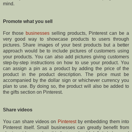
mind.
Promote what you sell
For those
businesses
selling products, Pinterest can be a
very good way to showcase products to users through
pictures. Share images of your best products but a better
approach would be to include pictures of customers using
your products. You can also add pictures giving customers
step-by-step instructions on how to use your product. You
can assign a pin as a product by adding the price of the
product in the product description. The price must be
accompanied by the dollar sign or whichever currency you
plan to use. By doing so, the product will also be added to
the gifts section on Pinterest.
Share videos
You can share videos on
Pinterest
by embedding them into
Pinterest itself. Small businesses can greatly benefit from