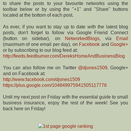
to share the posts to your favourite networks using the
toolbar below or by using the "+1" and "Share" buttons
located at the bottom of each post.
As ever, if you want to stay up to date with the latest blog
posts, don't forget to follow via Google Friend Connect
(button on sidebar), on
NetworkedBlogs
, via
Email
(maximum of one email per day), on
Facebook
and
Google+
or by subscribing to our blog feed at:
http://feeds.feedburner.com/DereksHomeAndBusinessBlog
You can also follow me on Twitter
@djones1509
, Google+
and on Facebook at:
http://www.facebook.com/djones1509
https://plus.google.com/104849975941505117776
Until my next post on Friday with the essential guide to small
business insurance, enjoy the rest of the week! See you
back here on Friday!