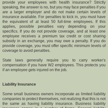
provide your employees with health insurance? Strictly
speaking, the answer is no, but you may face penalties if you
are a larger employer and do not make certain levels of
insurance available. For penalties to kick in, you must have
the equivalent of at least 50 full-time employees. If this
applies, possible penalties vary depending on your
specifics. If you do not provide coverage, and at least one
employee receives a premium tax credit or cost sharing
subsidy in an exchange, you may owe a penalty. If you do
provide coverage, you must offer specific minimum levels of
coverage to avoid penalties.
State laws generally require you to carry worker's
compensation if you have W2 employees. This protects you
if an employee gets injured on the job.
Liability Insurance
Some small business owners incorporate as limited liability
companies to protect themselves, not realizing that this is not
the same as having liability insurance. Business liability