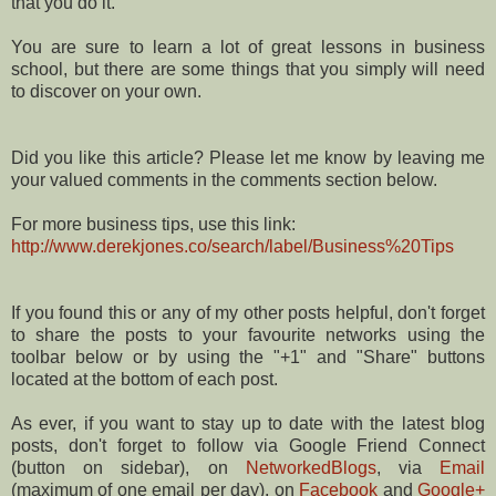
that you do it.
You are sure to learn a lot of great lessons in business
school, but there are some things that you simply will need
to discover on your own.
Did you like this article? Please let me know by leaving me
your valued comments in the comments section below.
For more business tips, use this link:
http://www.derekjones.co/search/label/Business%20Tips
If you found this or any of my other posts helpful, don't forget
to share the posts to your favourite networks using the
toolbar below or by using the "+1" and "Share" buttons
located at the bottom of each post.
As ever, if you want to stay up to date with the latest blog
posts, don't forget to follow via Google Friend Connect
(button on sidebar), on
NetworkedBlogs
, via
Email
(maximum of one email per day), on
Facebook
and
Google+