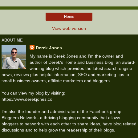
Home
View web version
ABOUT ME
Derek Jones
My name is Derek Jones and I'm the owner and
author of Derek's Home and Business Blog, an award-
winning blog which provides the latest search engine
news, reviews plus helpful information, SEO and marketing tips to
small business owners, affiliate marketers and bloggers.
You can view my blog by visiting:
https://www.derekjones.co
I'm also the founder and administrator of the Facebook group,
Bloggers Network - a thriving blogging community that allows
bloggers to network with each other to share ideas, have blog related
discussions and to help grow the readership of their blogs.