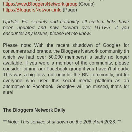
https://www.BloggersNetwork.group
(Group)
https://BloggersNetwork.info
(Page)
Update: For security and reliability, all custom links have
been updated and now forward over HTTPS. If you
encounter any issues, please let me know.
Please note: With the recent shutdown of Google+ for
consumers and brands, the Bloggers Network community (in
which we had over 50,000 members) is sadly no longer
available. If you were a member of the community, please
consider joining our Facebook group if you haven't already.
This was a big loss, not only for the BN community, but for
everyone who used this social media platform as an
alternative to Facebook. Google+ will be missed, that's for
sure!
The Bloggers Network Daily
** Note: This service shut down on the 20th April 2023. **