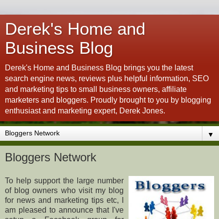
Derek's Home and
Business Blog
Derek's Home and Business Blog brings you the latest
search engine news, reviews plus helpful information, SEO
and marketing tips to small business owners, affiliate
marketers and bloggers. Proudly brought to you by blogging
enthusiast and marketing expert, Derek Jones.
▼
Bloggers Network
To help support the large number
of blog owners who visit my blog
for news and marketing tips etc, I
am pleased to announce that I've