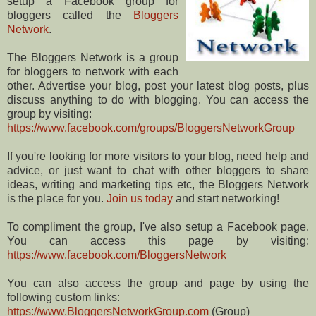
setup a Facebook group for
bloggers called the
Bloggers
Network
.
The Bloggers Network is a group
for bloggers to network with each
other. Advertise your blog, post your latest blog posts, plus
discuss anything to do with blogging. You can access the
group by visiting:
https://www.facebook.com/groups/BloggersNetworkGroup
If you're looking for more visitors to your blog, need help and
advice, or just want to chat with other bloggers to share
ideas, writing and marketing tips etc, the Bloggers Network
is the place for you.
Join us today
and start networking!
To compliment the group, I've also setup a Facebook page.
You can access this page by visiting:
https://www.facebook.com/BloggersNetwork
You can also access the group and page by using the
following custom links:
https://www.BloggersNetworkGroup.com
(Group)