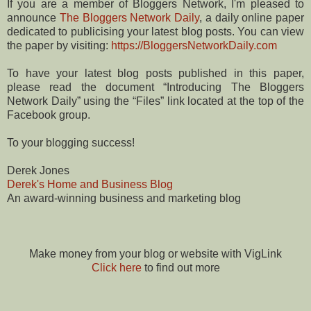
If you are a member of Bloggers Network, I'm pleased to
announce
The Bloggers Network Daily
, a daily online paper
dedicated to publicising your latest blog posts. You can view
the paper by visiting:
https://BloggersNetworkDaily.com
To have your latest blog posts published in this paper,
please read the document “Introducing The Bloggers
Network Daily” using the “Files” link located at the top of the
Facebook group.
To your blogging success!
Derek Jones
Derek's Home and Business Blog
An award-winning business and marketing blog
Make money from your blog or website with VigLink
Click here
to find out more