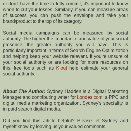
or don't have the time to fully commit, it's important to know
when to cut your losses. Similarly, if you can measure areas
of success you can push the envelope and take your
brand/product to the top of its category.
Social media campaigns can be measured by social
authority. The higher the importance and value of your social
presence, the greater authority you will have. This is
particularly important in terms of Search Engine Optimization
and helping keep your website relevant. If you're unsure of
your social authority or are looking for more resources on
this, free tools such as
Klout
help estimate your general
social authority.
About The Author:
Sydney Hadden is a Digital Marketing
Manager and contributing writer for
Londes.com
, a PPC and
digital media marketing organization. Sydney's speciality is
in paid search digital media.
Did you find this article helpful? Please let Sydney and
myself know by leaving us your valued comments.