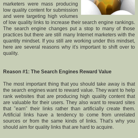
marketers were mass producing
low quality content for submission
and were targeting high volumes
of low quality links to increase their search engine rankings.
The search engine changes put a stop to many of those
practices but there are still many Internet marketers with the
quantity mindset. If you still are working under this mindset,
here are several reasons why it's important to shift over to
quality.
Reason #1: The Search Engines Reward Value
The most important thing that you should take away is that
the search engines want to reward value. They want to help
rank websites that are producing high quality content that
are valuable for their users. They also want to reward sites
that "earn" their links rather than artificially create them.
Artificial links have a tendency to come from unrelated
sources or from the same kinds of links. That's why you
should aim for quality links that are hard to acquire.