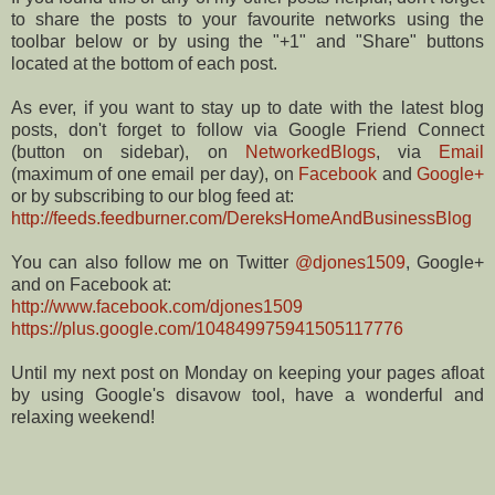
to share the posts to your favourite networks using the
toolbar below or by using the "+1" and "Share" buttons
located at the bottom of each post.
As ever, if you want to stay up to date with the latest blog
posts, don't forget to follow via Google Friend Connect
(button on sidebar), on
NetworkedBlogs
, via
Email
(maximum of one email per day), on
Facebook
and
Google+
or by subscribing to our blog feed at:
http://feeds.feedburner.com/DereksHomeAndBusinessBlog
You can also follow me on Twitter
@djones1509
, Google+
and on Facebook at:
http://www.facebook.com/djones1509
https://plus.google.com/104849975941505117776
Until my next post on Monday on keeping your pages afloat
by using Google's disavow tool, have a wonderful and
relaxing weekend!