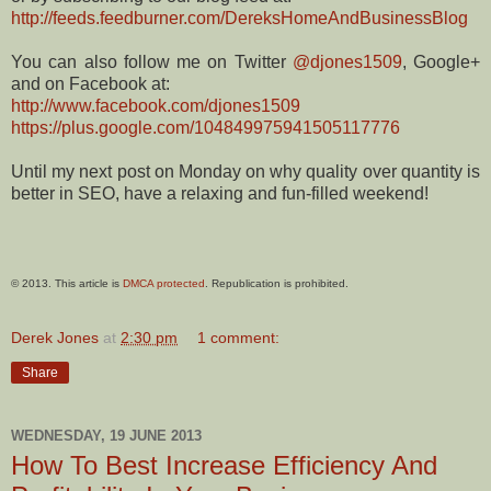
http://feeds.feedburner.com/DereksHomeAndBusinessBlog
You can also follow me on Twitter
@djones1509
, Google+
and on Facebook at:
http://www.facebook.com/djones1509
https://plus.google.com/104849975941505117776
Until my next post on Monday on why quality over quantity is
better in SEO, have a relaxing and fun-filled weekend!
© 2013. This article is
DMCA protected
. Republication is prohibited.
Derek Jones
at
2:30 pm
1 comment:
Share
WEDNESDAY, 19 JUNE 2013
How To Best Increase Efficiency And