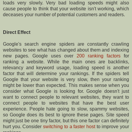
loads very slowly. Very bad loading speeds might also
cause people to think that your website isn't working, which
deceases your number of potential customers and readers.
Direct Effect
Google's search engine spiders are constantly crawling
websites to see what has changed about them and indexing
new pages. Google uses over
200 ranking factors
for
ranking a website. While the main ones are backlinks,
relevancy and keyword usage, loading speed is another
factor that will determine your rankings. If the spiders tell
Google that your website is very slow, then your ranking
might be lower than expected. This makes sense when you
consider what Google is looking for. Google doesn't just
want to connect people to relevant websites, they want to
connect people to websites that have the best user
experience. People hate going to slow, spammy websites,
so Google does its best to ignore these pages. Site speed
might just be one tiny factor, but this one factor can definitely
hurt you. Consider
switching to a faster host
to improve your