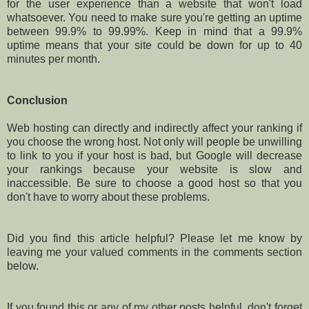
for the user experience than a website that won't load
whatsoever. You need to make sure you're getting an uptime
between 99.9% to 99.99%. Keep in mind that a 99.9%
uptime means that your site could be down for up to 40
minutes per month.
Conclusion
Web hosting can directly and indirectly affect your ranking if
you choose the wrong host. Not only will people be unwilling
to link to you if your host is bad, but Google will decrease
your rankings because your website is slow and
inaccessible. Be sure to choose a good host so that you
don't have to worry about these problems.
Did you find this article helpful? Please let me know by
leaving me your valued comments in the comments section
below.
If you found this or any of my other posts helpful, don't forget