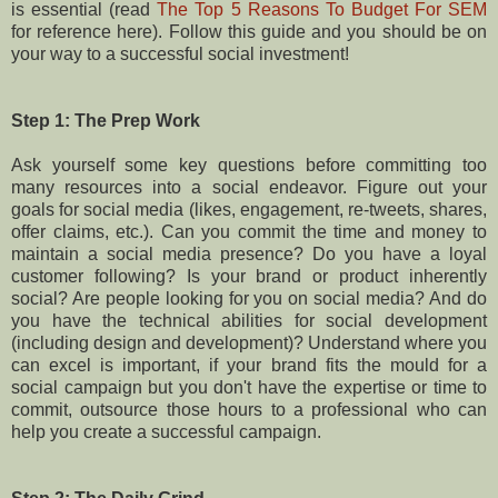
is essential (read
The Top 5 Reasons To Budget For SEM
for reference here). Follow this guide and you should be on
your way to a successful social investment!
Step 1: The Prep Work
Ask yourself some key questions before committing too
many resources into a social endeavor. Figure out your
goals for social media (likes, engagement, re-tweets, shares,
offer claims, etc.). Can you commit the time and money to
maintain a social media presence? Do you have a loyal
customer following? Is your brand or product inherently
social? Are people looking for you on social media? And do
you have the technical abilities for social development
(including design and development)? Understand where you
can excel is important, if your brand fits the mould for a
social campaign but you don't have the expertise or time to
commit, outsource those hours to a professional who can
help you create a successful campaign.