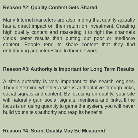
Reason #2: Quality Content Gets Shared
Many Internet marketers are also finding that quality actually
has a direct impact on their return on investment. Creating
high quality content and marketing it to right the channels
yields better results than putting out poor or mediocre
content. People tend to share content that they find
entertaining and interesting to their network.
Reason #3: Authority Is Important for Long Term Results
A site's authority is very important to the search engines.
They determine whether a site is authoritative through links,
social signals and content. By focusing on quality, your site
will naturally gain social signals, mentions and links. If the
focus is on using quantity to game the system, you will never
build your site's authority and reap its benefits.
Reason #4: Soon, Quality May Be Measured