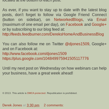
located at the bottom of each post.
As ever, if you want to stay up to date with the latest blog
posts, don't forget to follow via Google Friend Connect
(button on sidebar), on
NetworkedBlogs
, via
Email
(maximum of one email per day), on
Facebook
and
Google+
or by subscribing to our blog feed at:
http://feeds.feedburner.com/DereksHomeAndBusinessBlog
You can also follow me on Twitter
@djones1509
, Google+
and on Facebook at:
http://www.facebook.com/djones1509
https://plus.google.com/104849975941505117776
Until my next post on Wednesday on how webinars can help
your business, have a great week ahead!
© 2013. This article is
DMCA protected
. Republication is prohibited.
Derek Jones
at
3:30 pm
2 comments: