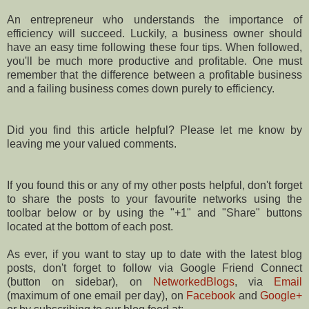
An entrepreneur who understands the importance of
efficiency will succeed. Luckily, a business owner should
have an easy time following these four tips. When followed,
you'll be much more productive and profitable. One must
remember that the difference between a profitable business
and a failing business comes down purely to efficiency.
Did you find this article helpful? Please let me know by
leaving me your valued comments.
If you found this or any of my other posts helpful, don't forget
to share the posts to your favourite networks using the
toolbar below or by using the "+1" and "Share" buttons
located at the bottom of each post.
As ever, if you want to stay up to date with the latest blog
posts, don't forget to follow via Google Friend Connect
(button on sidebar), on
NetworkedBlogs
, via
Email
(maximum of one email per day), on
Facebook
and
Google+