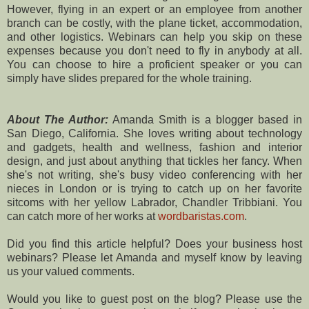
However, flying in an expert or an employee from another
branch can be costly, with the plane ticket, accommodation,
and other logistics. Webinars can help you skip on these
expenses because you don't need to fly in anybody at all.
You can choose to hire a proficient speaker or you can
simply have slides prepared for the whole training.
About The Author:
Amanda Smith is a blogger based in
San Diego, California. She loves writing about technology
and gadgets, health and wellness, fashion and interior
design, and just about anything that tickles her fancy. When
she's not writing, she's busy video conferencing with her
nieces in London or is trying to catch up on her favorite
sitcoms with her yellow Labrador, Chandler Tribbiani. You
can catch more of her works at
wordbaristas.com
.
Did you find this article helpful? Does your business host
webinars? Please let Amanda and myself know by leaving
us your valued comments.
Would you like to guest post on the blog? Please use the