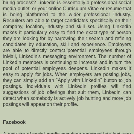
hiring process? Linkedin is essentially a professional social
media outlet, or your online Curriculum Vitae or resume that
is being platformed to the wider professional industry.
Recruiters are able to target candidates specifically on their
company, location, industry and skill set. Using Linkedin
makes it particularly easy to find the exact type of person
they are looking for by narrowing their search and refining
candidates by education, skill and experience. Employers
are able to directly contact potential employees through
InMail, Linkedin's messaging environment. The number of
Linkedin members is continuing to increase and in turn the
pool of potential employees deepens. Linkedin makes it
easy to apply for jobs. When employers are posting jobs,
they can simply add an "Apply with Linkedin" button to job
postings. Individuals with Linkedin profiles will find
suggestions of job offerings that suit them, Linkedin can
detect when somebody is actively job hunting and more job
postings will appear on their profile.
Facebook