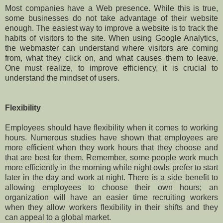
Most companies have a Web presence. While this is true,
some businesses do not take advantage of their website
enough. The easiest way to improve a website is to track the
habits of visitors to the site. When using Google Analytics,
the webmaster can understand where visitors are coming
from, what they click on, and what causes them to leave.
One must realize, to improve efficiency, it is crucial to
understand the mindset of users.
Flexibility
Employees should have flexibility when it comes to working
hours. Numerous studies have shown that employees are
more efficient when they work hours that they choose and
that are best for them. Remember, some people work much
more efficiently in the morning while night owls prefer to start
later in the day and work at night. There is a side benefit to
allowing employees to choose their own hours; an
organization will have an easier time recruiting workers
when they allow workers flexibility in their shifts and they
can appeal to a global market.