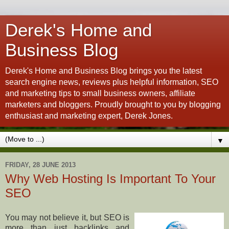
Derek's Home and
Business Blog
Derek's Home and Business Blog brings you the latest
search engine news, reviews plus helpful information, SEO
and marketing tips to small business owners, affiliate
marketers and bloggers. Proudly brought to you by blogging
enthusiast and marketing expert, Derek Jones.
▼
FRIDAY, 28 JUNE 2013
Why Web Hosting Is Important To Your
SEO
You may not believe it, but SEO is
more than just backlinks and