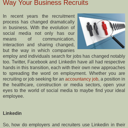
Way Your Business Recruits
In recent years the recruitment
process has changed dramatically
in business. With the evolution of
social media not only has our
means of communication,
interaction and sharing changed,
but the way in which companies
employ and individuals search for jobs has changed notably
too. Twitter, Facebook and Linkedin have all had respective
hands in this transition, each with their own new approaches
to spreading the word on employment. Whether you are
recruiting or job seeking for an
accountancy job
, a position in
the healthcare, construction or media sectors, open your
eyes to the world of social media to maybe find your ideal
employee.
Linkedin
So, how do employers and recruiters use Linkedin in their