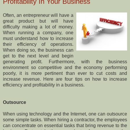
Profitability In Your Business
Often, an entrepreneur will have a
great product but will have
difficulty making a lot of money.
When running a company, one
must understand how to increase
their efficiency of operations.
When doing so, the business can
get to the next level and begin
generating profit. Furthermore, with the business
environment so competitive and the economy performing
poorly, it is more pertinent than ever to cut costs and
increase revenue. Here are four tips on how to increase
efficiency and profitability in a business.
Outsource
When using technology and the Internet, one can outsource
some simple tasks. When hiring a contractor, the employees
can concentrate on essential tasks that bring revenue to the