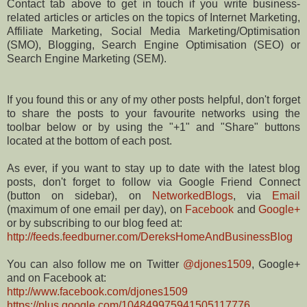
Contact tab above to get in touch if you write business-
related articles or articles on the topics of Internet Marketing,
Affiliate Marketing, Social Media Marketing/Optimisation
(SMO), Blogging, Search Engine Optimisation (SEO) or
Search Engine Marketing (SEM).
If you found this or any of my other posts helpful, don't forget
to share the posts to your favourite networks using the
toolbar below or by using the "+1" and "Share" buttons
located at the bottom of each post.
As ever, if you want to stay up to date with the latest blog
posts, don't forget to follow via Google Friend Connect
(button on sidebar), on
NetworkedBlogs
, via
Email
(maximum of one email per day), on
Facebook
and
Google+
or by subscribing to our blog feed at:
http://feeds.feedburner.com/DereksHomeAndBusinessBlog
You can also follow me on Twitter
@djones1509
, Google+
and on Facebook at:
http://www.facebook.com/djones1509
https://plus.google.com/104849975941505117776