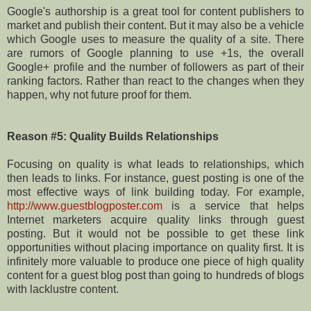
Google's authorship is a great tool for content publishers to
market and publish their content. But it may also be a vehicle
which Google uses to measure the quality of a site. There
are rumors of Google planning to use +1s, the overall
Google+ profile and the number of followers as part of their
ranking factors. Rather than react to the changes when they
happen, why not future proof for them.
Reason #5: Quality Builds Relationships
Focusing on quality is what leads to relationships, which
then leads to links. For instance, guest posting is one of the
most effective ways of link building today. For example,
http://www.guestblogposter.com
is a service that helps
Internet marketers acquire quality links through guest
posting. But it would not be possible to get these link
opportunities without placing importance on quality first. It is
infinitely more valuable to produce one piece of high quality
content for a guest blog post than going to hundreds of blogs
with lacklustre content.