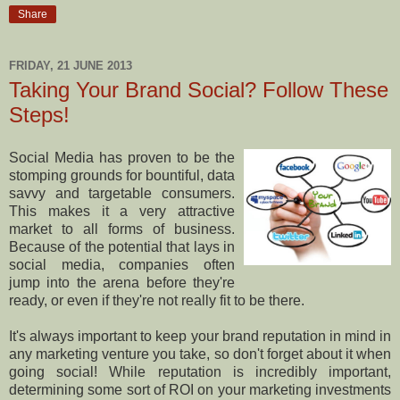
Share
FRIDAY, 21 JUNE 2013
Taking Your Brand Social? Follow These
Steps!
Social Media has proven to be the
stomping grounds for bountiful, data
savvy and targetable consumers.
This makes it a very attractive
market to all forms of business.
Because of the potential that lays in
social media, companies often
jump into the arena before they're
ready, or even if they're not really fit to be there.
It's always important to keep your brand reputation in mind in
any marketing venture you take, so don't forget about it when
going social! While reputation is incredibly important,
determining some sort of ROI on your marketing investments