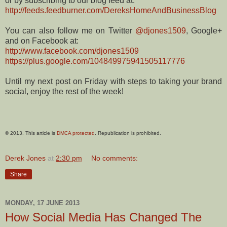
or by subscribing to our blog feed at:
http://feeds.feedburner.com/DereksHomeAndBusinessBlog
You can also follow me on Twitter
@djones1509
, Google+
and on Facebook at:
http://www.facebook.com/djones1509
https://plus.google.com/104849975941505117776
Until my next post on Friday with steps to taking your brand
social, enjoy the rest of the week!
© 2013. This article is
DMCA protected
. Republication is prohibited.
Derek Jones
at
2:30 pm
No comments:
Share
MONDAY, 17 JUNE 2013
How Social Media Has Changed The