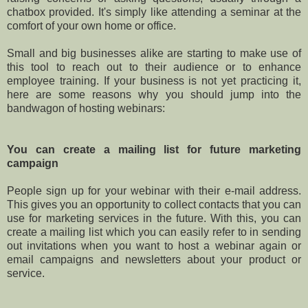
chatbox provided. It's simply like attending a seminar at the
comfort of your own home or office.
Small and big businesses alike are starting to make use of
this tool to reach out to their audience or to enhance
employee training. If your business is not yet practicing it,
here are some reasons why you should jump into the
bandwagon of hosting webinars:
You can create a mailing list for future marketing
campaign
People sign up for your webinar with their e-mail address.
This gives you an opportunity to collect contacts that you can
use for marketing services in the future. With this, you can
create a mailing list which you can easily refer to in sending
out invitations when you want to host a webinar again or
email campaigns and newsletters about your product or
service.