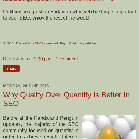
Until my next post on Friday on why web hosting is important
to your SEO, enjoy the rest of the week!
© 2013. This article is
DMCA protected
. Republication is prohibited.
Derek Jones
at
2:30 pm
1 comment:
Share
MONDAY, 24 JUNE 2013
Why Quality Over Quantity Is Better In
SEO
Before all the Panda and Penguin
updates, the majority of the SEO
community focused on quantity in
order to achieve results. Internet