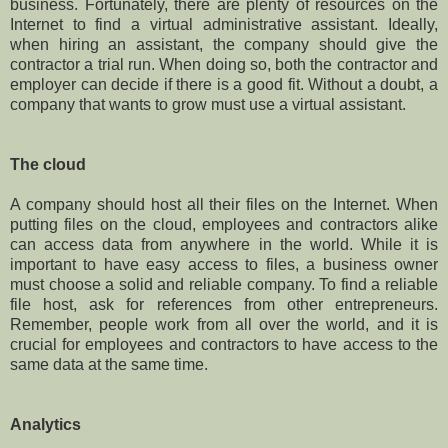
business. Fortunately, there are plenty of resources on the
Internet to find a virtual administrative assistant. Ideally,
when hiring an assistant, the company should give the
contractor a trial run. When doing so, both the contractor and
employer can decide if there is a good fit. Without a doubt, a
company that wants to grow must use a virtual assistant.
The cloud
A company should host all their files on the Internet. When
putting files on the cloud, employees and contractors alike
can access data from anywhere in the world. While it is
important to have easy access to files, a business owner
must choose a solid and reliable company. To find a reliable
file host, ask for references from other entrepreneurs.
Remember, people work from all over the world, and it is
crucial for employees and contractors to have access to the
same data at the same time.
Analytics