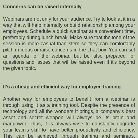
Concerns can be raised internally
Webinars are not only for your audience. Try to look at it in a
way that will help internally or build relationship among your
employees. Schedule a quick webinar at a convenient time,
preferably during lunch break. Make sure that the tone of the
session is more casual than stern so they can comfortably
pitch in ideas or raise concerns in the chat box. You can set
an agenda for the webinar, but be also prepared for
questions and issues that will be raised even if it's beyond
the given topic.
It's a cheap and efficient way for employee training
Another way for employees to benefit from a webinar is
through using it as a training tool. Despite the presence of
technology and all the wonders it brings, a company's best
asset and secret weapon will always be its brain and
manpower. Thus, it is always wise to constantly upgrade
your team's skill to have better productivity and efficiency.
This can be achieved through training and seminars.