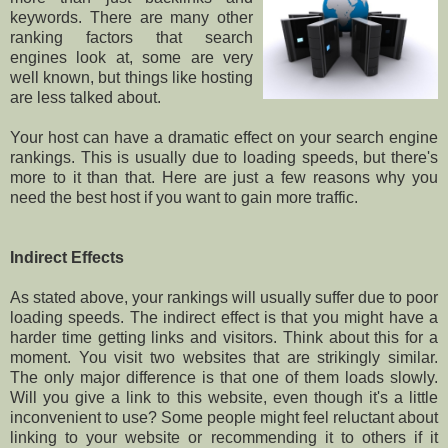
keywords. There are many other
ranking factors that search
engines look at, some are very
well known, but things like hosting
are less talked about.
Your host can have a dramatic effect on your search engine
rankings. This is usually due to loading speeds, but there's
more to it than that. Here are just a few reasons why you
need the best host if you want to gain more traffic.
Indirect Effects
As stated above, your rankings will usually suffer due to poor
loading speeds. The indirect effect is that you might have a
harder time getting links and visitors. Think about this for a
moment. You visit two websites that are strikingly similar.
The only major difference is that one of them loads slowly.
Will you give a link to this website, even though it's a little
inconvenient to use? Some people might feel reluctant about
linking to your website or recommending it to others if it