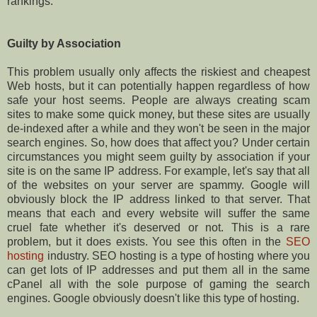
rankings.
Guilty by Association
This problem usually only affects the riskiest and cheapest
Web hosts, but it can potentially happen regardless of how
safe your host seems. People are always creating scam
sites to make some quick money, but these sites are usually
de-indexed after a while and they won't be seen in the major
search engines. So, how does that affect you? Under certain
circumstances you might seem guilty by association if your
site is on the same IP address. For example, let's say that all
of the websites on your server are spammy. Google will
obviously block the IP address linked to that server. That
means that each and every website will suffer the same
cruel fate whether it's deserved or not. This is a rare
problem, but it does exists. You see this often in the
SEO
hosting
industry. SEO hosting is a type of hosting where you
can get lots of IP addresses and put them all in the same
cPanel all with the sole purpose of gaming the search
engines. Google obviously doesn't like this type of hosting.