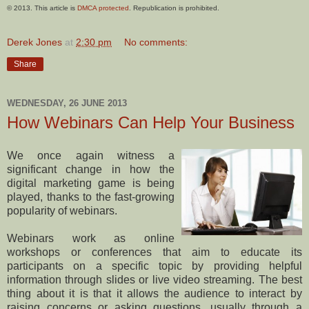
© 2013. This article is
DMCA protected
. Republication is prohibited.
Derek Jones
at
2:30 pm
No comments:
Share
WEDNESDAY, 26 JUNE 2013
How Webinars Can Help Your Business
We once again witness a
significant change in how the
digital marketing game is being
played, thanks to the fast-growing
popularity of webinars.
Webinars work as online
workshops or conferences that aim to educate its
participants on a specific topic by providing helpful
information through slides or live video streaming. The best
thing about it is that it allows the audience to interact by
raising concerns or asking questions, usually through a