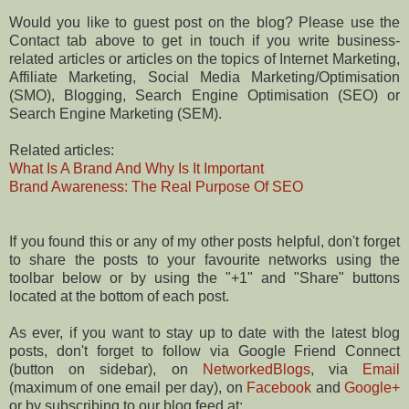
Would you like to guest post on the blog? Please use the
Contact tab above to get in touch if you write business-
related articles or articles on the topics of Internet Marketing,
Affiliate Marketing, Social Media Marketing/Optimisation
(SMO), Blogging, Search Engine Optimisation (SEO) or
Search Engine Marketing (SEM).
Related articles:
What Is A Brand And Why Is It Important
Brand Awareness: The Real Purpose Of SEO
If you found this or any of my other posts helpful, don't forget
to share the posts to your favourite networks using the
toolbar below or by using the "+1" and "Share" buttons
located at the bottom of each post.
As ever, if you want to stay up to date with the latest blog
posts, don't forget to follow via Google Friend Connect
(button on sidebar), on
NetworkedBlogs
, via
Email
(maximum of one email per day), on
Facebook
and
Google+
or by subscribing to our blog feed at: