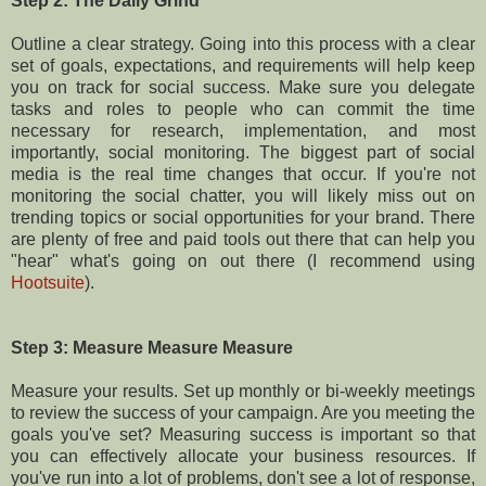
Step 2: The Daily Grind
Outline a clear strategy. Going into this process with a clear
set of goals, expectations, and requirements will help keep
you on track for social success. Make sure you delegate
tasks and roles to people who can commit the time
necessary for research, implementation, and most
importantly, social monitoring. The biggest part of social
media is the real time changes that occur. If you're not
monitoring the social chatter, you will likely miss out on
trending topics or social opportunities for your brand. There
are plenty of free and paid tools out there that can help you
"hear" what's going on out there (I recommend using
Hootsuite
).
Step 3: Measure Measure Measure
Measure your results. Set up monthly or bi-weekly meetings
to review the success of your campaign. Are you meeting the
goals you've set? Measuring success is important so that
you can effectively allocate your business resources. If
you've run into a lot of problems, don't see a lot of response,