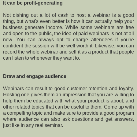
It can be profit-generating
Not dishing out a lot of cash to host a webinar is a good
thing, but what's even better is how it can actually help your
business generate income. While some webinars are free
and open to the public, the idea of paid webinars is not at all
new. You can always opt to charge attendees if you're
confident the session will be well worth it. Likewise, you can
record the whole webinar and sell it as a product that people
can listen to whenever they want to.
Draw and engage audience
Webinars can result to good customer retention and loyalty.
Hosting one gives them an impression that you are willing to
help them be educated with what your product is about, and
other related topics that can be useful to them. Come up with
a compelling topic and make sure to provide a good program
where audience can also ask questions and get answers,
just like in any real seminar.