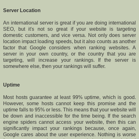
Server Location
An international server is great if you are doing international
SEO, but it's not so great if your website is targeting
domestic customers, and vice versa. Not only does server
location impact loading speeds, but it also counts as another
factor that Google considers when ranking websites. A
server in your own country, or the country that you are
targeting, will increase your rankings. If the server is
somewhere else, then your rankings will suffer.
Uptime
Most hosts guarantee at least 99% uptime, which is good.
However, some hosts cannot keep this promise and the
uptime falls to 95% or less. This means that your website will
be down and inaccessible for the time being. If the search
engine spiders cannot access your website, then this can
significantly impact your rankings because, once again,
Google cares about the user experience. Nothing is worse