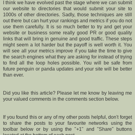
I think we have evolved past the stage where we can submit
our website to directories that would submit your site to
1000s of other directories. Sadly, those techniques are still
out there but can hurt your rankings and metrics if you do not
use them carefully. It is so much better to try and get your
website or business some really good PR or good quality
links that will bring in genuine and good traffic. These steps
might seem a lot harder but the payoff is well worth it. You
will see all your metrics improve if you take the time to give
the search engines what they are asking for instead of trying
to find all the loop holes possible. You will be safe from
future penguin or panda updates and your site will be better
than ever.
Did you like this article? Please let me know by leaving me
your valued comments in the comments section below.
If you found this or any of my other posts helpful, don't forget
to share the posts to your favourite networks using the
toolbar below or by using the "+1" and "Share" buttons