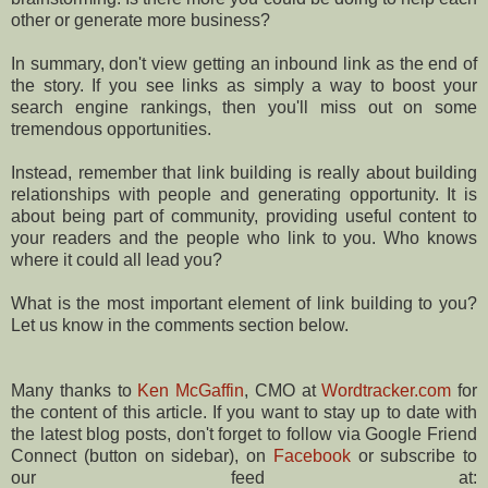
other or generate more business?
In summary, don't view getting an inbound link as the end of
the story. If you see links as simply a way to boost your
search engine rankings, then you'll miss out on some
tremendous opportunities.
Instead, remember that link building is really about building
relationships with people and generating opportunity. It is
about being part of community, providing useful content to
your readers and the people who link to you. Who knows
where it could all lead you?
What is the most important element of link building to you?
Let us know in the comments section below.
Many thanks to
Ken McGaffin
, CMO at
Wordtracker.com
for
the content of this article. If you want to stay up to date with
the latest blog posts, don't forget to follow via Google Friend
Connect (button on sidebar), on
Facebook
or subscribe to
our feed at: