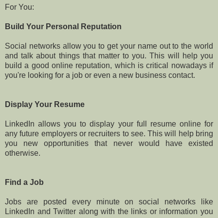
For You:
Build Your Personal Reputation
Social networks allow you to get your name out to the world
and talk about things that matter to you. This will help you
build a good online reputation, which is critical nowadays if
you're looking for a job or even a new business contact.
Display Your Resume
LinkedIn allows you to display your full resume online for
any future employers or recruiters to see. This will help bring
you new opportunities that never would have existed
otherwise.
Find a Job
Jobs are posted every minute on social networks like
LinkedIn and Twitter along with the links or information you