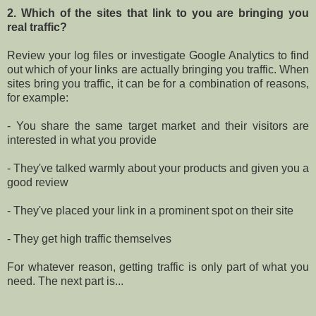
2. Which of the sites that link to you are bringing you
real traffic?
Review your log files or investigate Google Analytics to find
out which of your links are actually bringing you traffic. When
sites bring you traffic, it can be for a combination of reasons,
for example:
- You share the same target market and their visitors are
interested in what you provide
- They've talked warmly about your products and given you a
good review
- They've placed your link in a prominent spot on their site
- They get high traffic themselves
For whatever reason, getting traffic is only part of what you
need. The next part is...