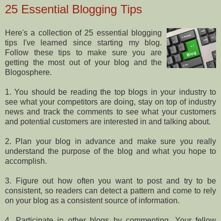
25 Essential Blogging Tips
Here's a collection of 25 essential blogging
tips I've learned since starting my blog.
Follow these tips to make sure you are
getting the most out of your blog and the
Blogosphere.
1. You should be reading the top blogs in your industry to
see what your competitors are doing, stay on top of industry
news and track the comments to see what your customers
and potential customers are interested in and talking about.
2. Plan your blog in advance and make sure you really
understand the purpose of the blog and what you hope to
accomplish.
3. Figure out how often you want to post and try to be
consistent, so readers can detect a pattern and come to rely
on your blog as a consistent source of information.
4. Participate in other blogs by commenting. Your fellow