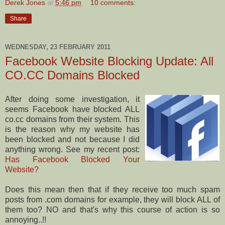
Derek Jones
at
5:46 pm
10 comments:
Share
WEDNESDAY, 23 FEBRUARY 2011
Facebook Website Blocking Update: All
CO.CC Domains Blocked
After doing some investigation, it
seems Facebook have blocked ALL
co.cc domains from their system. This
is the reason why my website has
been blocked and not because I did
anything wrong. See my recent post:
Has Facebook Blocked Your
Website?
Does this mean then that if they receive too much spam
posts from .com domains for example, they will block ALL of
them too? NO and that's why this course of action is so
annoying..!!