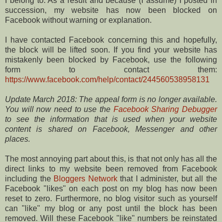
I belong to. As a result and because (I assume) I posted in
succession, my website has now been blocked on
Facebook without warning or explanation.
I have contacted Facebook concerning this and hopefully,
the block will be lifted soon. If you find your website has
mistakenly been blocked by Facebook, use the following
form to contact them:
https://www.facebook.com/help/contact/244560538958131
Update March 2018: The appeal form is no longer available.
You will now need to use the
Facebook Sharing Debugger
to see the information that is used when your website
content is shared on Facebook, Messenger and other
places.
The most annoying part about this, is that not only has all the
direct links to my website been removed from Facebook
including the
Bloggers Network
that I administer, but all the
Facebook "likes" on each post on my blog has now been
reset to zero. Furthermore, no blog visitor such as yourself
can "like" my blog or any post until the block has been
removed. Will these Facebook "like" numbers be reinstated