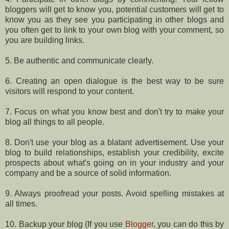
bloggers will get to know you, potential customers will get to
know you as they see you participating in other blogs and
you often get to link to your own blog with your comment, so
you are building links.
5. Be authentic and communicate clearly.
6. Creating an open dialogue is the best way to be sure
visitors will respond to your content.
7. Focus on what you know best and don't try to make your
blog all things to all people.
8. Don't use your blog as a blatant advertisement. Use your
blog to build relationships, establish your credibility, excite
prospects about what's going on in your industry and your
company and be a source of solid information.
9. Always proofread your posts. Avoid spelling mistakes at
all times.
10. Backup your blog (If you use
Blogger
, you can do this by