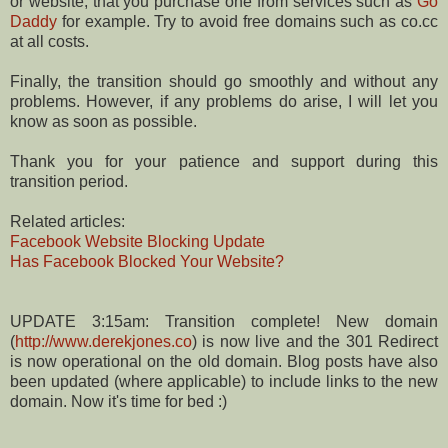
or website, that you purchase one from services such as
Go
Daddy
for example. Try to avoid free domains such as co.cc
at all costs.
Finally, the transition should go smoothly and without any
problems. However, if any problems do arise, I will let you
know as soon as possible.
Thank you for your patience and support during this
transition period.
Related articles:
Facebook Website Blocking Update
Has Facebook Blocked Your Website?
UPDATE 3:15am: Transition complete! New domain
(
http://www.derekjones.co
) is now live and the 301 Redirect
is now operational on the old domain. Blog posts have also
been updated (where applicable) to include links to the new
domain. Now it's time for bed :)