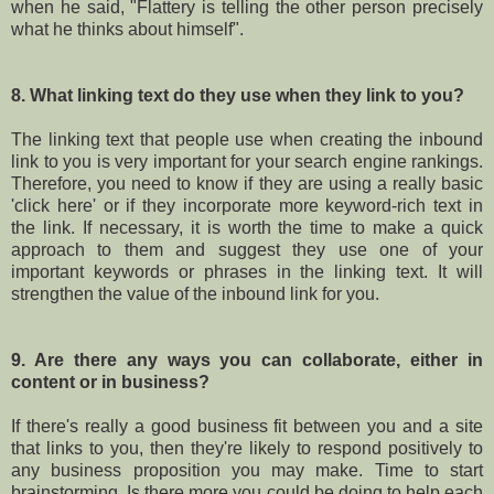
when he said, "Flattery is telling the other person precisely
what he thinks about himself".
8. What linking text do they use when they link to you?
The linking text that people use when creating the inbound
link to you is very important for your search engine rankings.
Therefore, you need to know if they are using a really basic
'click here' or if they incorporate more keyword-rich text in
the link. If necessary, it is worth the time to make a quick
approach to them and suggest they use one of your
important keywords or phrases in the linking text. It will
strengthen the value of the inbound link for you.
9. Are there any ways you can collaborate, either in
content or in business?
If there's really a good business fit between you and a site
that links to you, then they're likely to respond positively to
any business proposition you may make. Time to start
brainstorming. Is there more you could be doing to help each