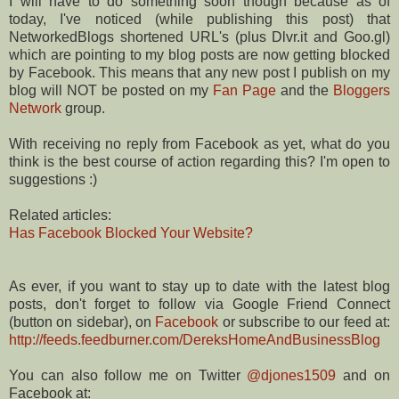
I will have to do something soon though because as of
today, I've noticed (while publishing this post) that
NetworkedBlogs shortened URL's (plus Dlvr.it and Goo.gl)
which are pointing to my blog posts are now getting blocked
by Facebook. This means that any new post I publish on my
blog will NOT be posted on my
Fan Page
and the
Bloggers
Network
group.
With receiving no reply from Facebook as yet, what do you
think is the best course of action regarding this? I'm open to
suggestions :)
Related articles:
Has Facebook Blocked Your Website?
As ever, if you want to stay up to date with the latest blog
posts, don't forget to follow via Google Friend Connect
(button on sidebar), on
Facebook
or subscribe to our feed at:
http://feeds.feedburner.com/DereksHomeAndBusinessBlog
You can also follow me on Twitter
@djones1509
and on
Facebook at: