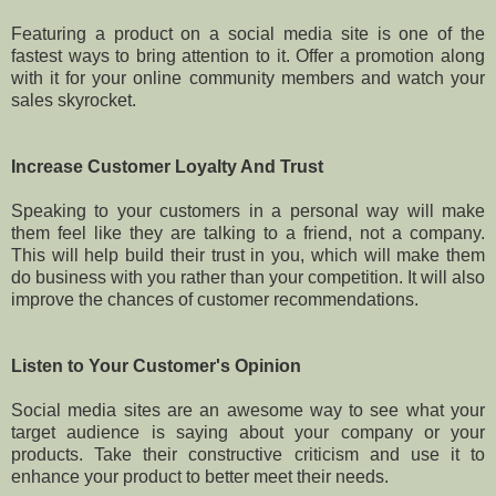
Featuring a product on a social media site is one of the
fastest ways to bring attention to it. Offer a promotion along
with it for your online community members and watch your
sales skyrocket.
Increase Customer Loyalty And Trust
Speaking to your customers in a personal way will make
them feel like they are talking to a friend, not a company.
This will help build their trust in you, which will make them
do business with you rather than your competition. It will also
improve the chances of customer recommendations.
Listen to Your Customer's Opinion
Social media sites are an awesome way to see what your
target audience is saying about your company or your
products. Take their constructive criticism and use it to
enhance your product to better meet their needs.