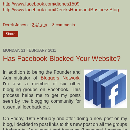
http://www.facebook.com/djones1509
http://www.facebook.com/DereksHomeandBusinessBlog
Derek Jones
at
2:41 am
8 comments:
Share
MONDAY, 21 FEBRUARY 2011
Has Facebook Blocked Your Website?
In addition to being the Founder and
Administrator of
Bloggers Network
,
I'm also a member of six other
blogging groups on Facebook. This
process helps me to get my posts
seen by the blogging community for
essential feedback etc.
On Friday, 18th February and after doing a new post on my
blog, I decided to post links to this new post on all the groups