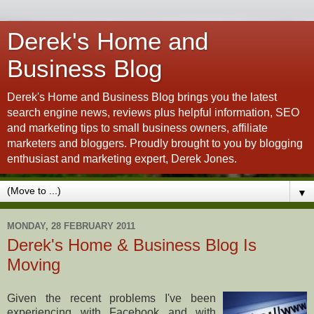
Derek's Home and
Business Blog
Derek's Home and Business Blog brings you the latest
search engine news, reviews plus helpful information, SEO
and marketing tips to small business owners, affiliate
marketers and bloggers. Proudly brought to you by blogging
enthusiast and marketing expert, Derek Jones.
▼
MONDAY, 28 FEBRUARY 2011
Derek's Home & Business Blog Is
Moving
Given the recent problems I've been
experiencing with Facebook and with