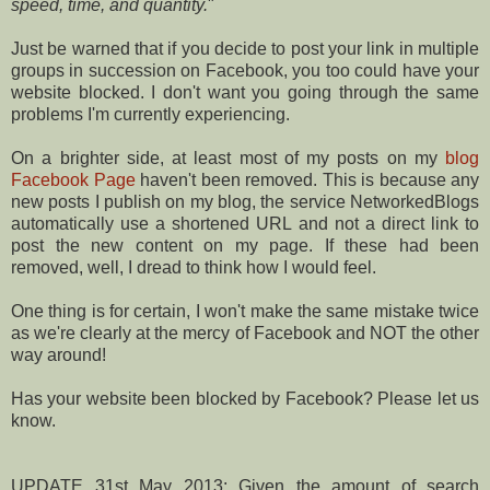
speed, time, and quantity.
"
Just be warned that if you decide to post your link in multiple
groups in succession on Facebook, you too could have your
website blocked. I don't want you going through the same
problems I'm currently experiencing.
On a brighter side, at least most of my posts on my
blog
Facebook Page
haven't been removed. This is because any
new posts I publish on my blog, the service NetworkedBlogs
automatically use a shortened URL and not a direct link to
post the new content on my page. If these had been
removed, well, I dread to think how I would feel.
One thing is for certain, I won't make the same mistake twice
as we're clearly at the mercy of Facebook and NOT the other
way around!
Has your website been blocked by Facebook? Please let us
know.
UPDATE 31st May 2013: Given the amount of search