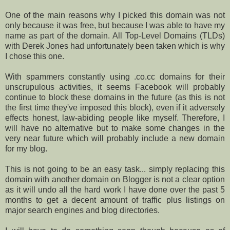
One of the main reasons why I picked this domain was not
only because it was free, but because I was able to have my
name as part of the domain. All Top-Level Domains (TLDs)
with Derek Jones had unfortunately been taken which is why
I chose this one.
With spammers constantly using .co.cc domains for their
unscrupulous activities, it seems Facebook will probably
continue to block these domains in the future (as this is not
the first time they've imposed this block), even if it adversely
effects honest, law-abiding people like myself. Therefore, I
will have no alternative but to make some changes in the
very near future which will probably include a new domain
for my blog.
This is not going to be an easy task... simply replacing this
domain with another domain on Blogger is not a clear option
as it will undo all the hard work I have done over the past 5
months to get a decent amount of traffic plus listings on
major search engines and blog directories.