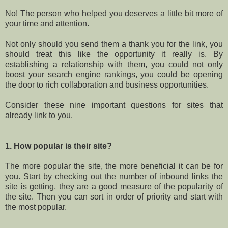
No! The person who helped you deserves a little bit more of
your time and attention.
Not only should you send them a thank you for the link, you
should treat this like the opportunity it really is. By
establishing a relationship with them, you could not only
boost your search engine rankings, you could be opening
the door to rich collaboration and business opportunities.
Consider these nine important questions for sites that
already link to you.
1. How popular is their site?
The more popular the site, the more beneficial it can be for
you. Start by checking out the number of inbound links the
site is getting, they are a good measure of the popularity of
the site. Then you can sort in order of priority and start with
the most popular.