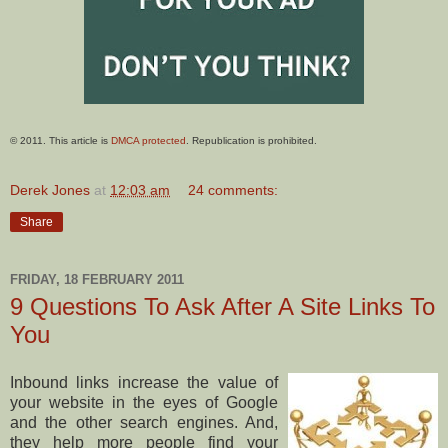
© 2011. This article is
DMCA protected
. Republication is prohibited.
Derek Jones
at
12:03 am
24 comments:
Share
FRIDAY, 18 FEBRUARY 2011
9 Questions To Ask After A Site Links To
You
Inbound links increase the value of
your website in the eyes of Google
and the other search engines. And,
they help more people find your