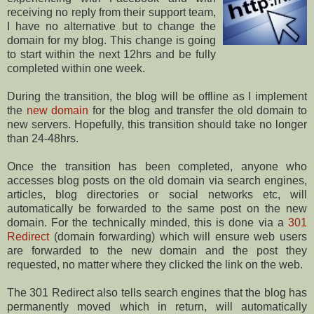
receiving no reply from their support team,
I have no alternative but to change the
domain for my blog. This change is going
to start within the next 12hrs and be fully
completed within one week.
During the transition, the blog will be offline as I implement
the
new domain
for the blog and transfer the old domain to
new servers. Hopefully, this transition should take no longer
than 24-48hrs.
Once the transition has been completed, anyone who
accesses blog posts on the old domain via search engines,
articles, blog directories or social networks etc, will
automatically be forwarded to the same post on the new
domain. For the technically minded, this is done via a
301
Redirect
(domain forwarding) which will ensure web users
are forwarded to the new domain and the post they
requested, no matter where they clicked the link on the web.
The 301 Redirect also tells search engines that the blog has
permanently moved which in return, will automatically