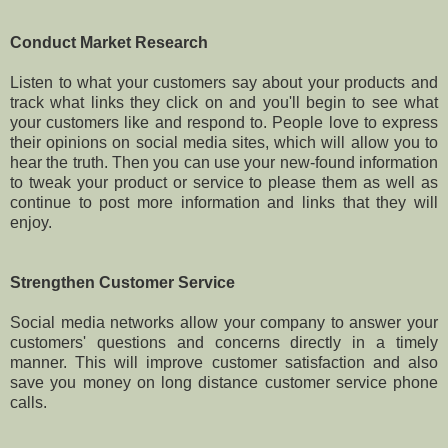
Conduct Market Research
Listen to what your customers say about your products and
track what links they click on and you'll begin to see what
your customers like and respond to. People love to express
their opinions on social media sites, which will allow you to
hear the truth. Then you can use your new-found information
to tweak your product or service to please them as well as
continue to post more information and links that they will
enjoy.
Strengthen Customer Service
Social media networks allow your company to answer your
customers' questions and concerns directly in a timely
manner. This will improve customer satisfaction and also
save you money on long distance customer service phone
calls.