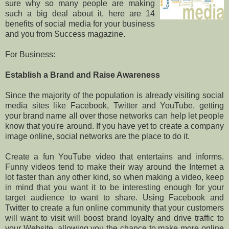
sure why so many people are making
such a big deal about it, here are 14
benefits of social media for your business
and you from Success magazine.
For Business:
Establish a Brand and Raise Awareness
Since the majority of the population is already visiting social
media sites like Facebook, Twitter and YouTube, getting
your brand name all over those networks can help let people
know that you're around. If you have yet to create a company
image online, social networks are the place to do it.
Create a fun YouTube video that entertains and informs.
Funny videos tend to make their way around the Internet a
lot faster than any other kind, so when making a video, keep
in mind that you want it to be interesting enough for your
target audience to want to share. Using Facebook and
Twitter to create a fun online community that your customers
will want to visit will boost brand loyalty and drive traffic to
your Website, allowing you the chance to make more online