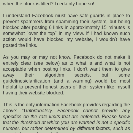
when the block is lifted? I certainly hope so!
I understand Facebook must have safe-guards in place to
prevent spammers from spamming their system, but being
blocked after posting 6 links in approximately 15 minutes is
somewhat "over the top" in my view. If I had known such
action would have blocked my website, I wouldn't have
posted the links.
As you may or may not know, Facebook do not make it
entirely clear (see below) as to what is and what is not
acceptable when posting links. I don't want them to give
away their algorithm secrets, but some
guidelines/clarification (and a warning) would be most
helpful to prevent honest users of their system like myself
having their website blocked.
This is the only information Facebook provides regarding the
above: "
Unfortunately, Facebook cannot provide any
specifics on the rate limits that are enforced. Please know
that the threshold at which you are warned is not a specific
number, but rather determined by different factors, such as