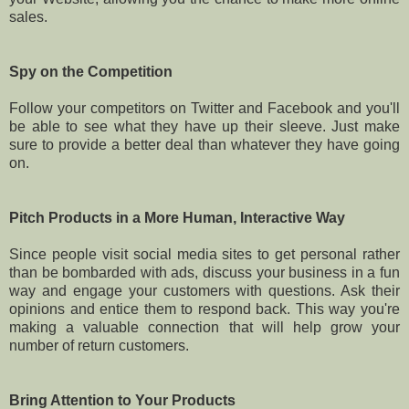
sales.
Spy on the Competition
Follow your competitors on Twitter and Facebook and you'll
be able to see what they have up their sleeve. Just make
sure to provide a better deal than whatever they have going
on.
Pitch Products in a More Human, Interactive Way
Since people visit social media sites to get personal rather
than be bombarded with ads, discuss your business in a fun
way and engage your customers with questions. Ask their
opinions and entice them to respond back. This way you're
making a valuable connection that will help grow your
number of return customers.
Bring Attention to Your Products