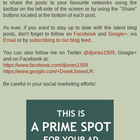
to share the posts to your favourite networks using the
toolbar on the left-side of the screen or by using the "Share"
buttons located at the bottom of each post.
As ever, if you want to stay up to date with the latest blog
posts, don't forget to follow on
Facebook
and
Google+
, via
Email
or by
subscribing to our blog feed
.
You can also follow me on Twitter
@djones1509
, Google+
and on Facebook at:
https://www.facebook.com/djones1509
https://www.google.com/+DerekJonesUK
Be careful in your social marketing efforts!