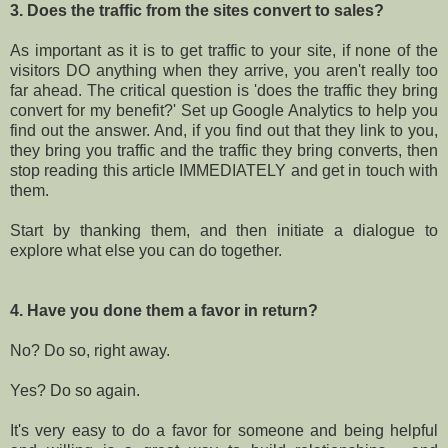
3. Does the traffic from the sites convert to sales?
As important as it is to get traffic to your site, if none of the
visitors DO anything when they arrive, you aren't really too
far ahead. The critical question is 'does the traffic they bring
convert for my benefit?' Set up Google Analytics to help you
find out the answer. And, if you find out that they link to you,
they bring you traffic and the traffic they bring converts, then
stop reading this article IMMEDIATELY and get in touch with
them.
Start by thanking them, and then initiate a dialogue to
explore what else you can do together.
4. Have you done them a favor in return?
No? Do so, right away.
Yes? Do so again.
It's very easy to do a favor for someone and being helpful