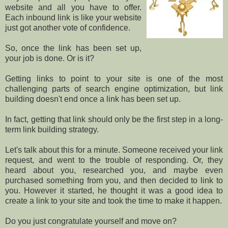
website and all you have to offer.
Each inbound link is like your website
just got another vote of confidence.
So, once the link has been set up,
your job is done. Or is it?
Getting links to point to your site is one of the most
challenging parts of search engine optimization, but link
building doesn't end once a link has been set up.
In fact, getting that link should only be the first step in a long-
term link building strategy.
Let's talk about this for a minute. Someone received your link
request, and went to the trouble of responding. Or, they
heard about you, researched you, and maybe even
purchased something from you, and then decided to link to
you. However it started, he thought it was a good idea to
create a link to your site and took the time to make it happen.
Do you just congratulate yourself and move on?