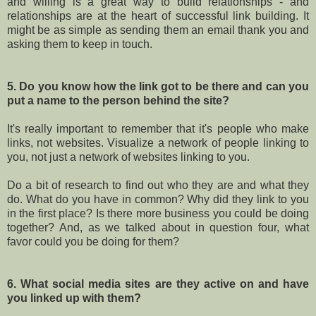
and willing is a great way to build relationships - and
relationships are at the heart of successful link building. It
might be as simple as sending them an email thank you and
asking them to keep in touch.
5. Do you know how the link got to be there and can you
put a name to the person behind the site?
It's really important to remember that it's people who make
links, not websites. Visualize a network of people linking to
you, not just a network of websites linking to you.
Do a bit of research to find out who they are and what they
do. What do you have in common? Why did they link to you
in the first place? Is there more business you could be doing
together? And, as we talked about in question four, what
favor could you be doing for them?
6. What social media sites are they active on and have
you linked up with them?