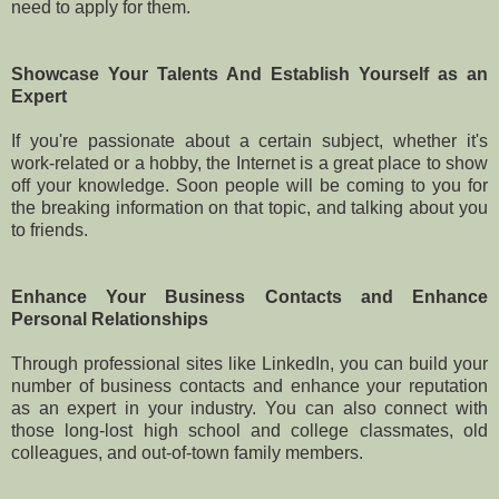
need to apply for them.
Showcase Your Talents And Establish Yourself as an
Expert
If you're passionate about a certain subject, whether it's
work-related or a hobby, the Internet is a great place to show
off your knowledge. Soon people will be coming to you for
the breaking information on that topic, and talking about you
to friends.
Enhance Your Business Contacts and Enhance
Personal Relationships
Through professional sites like LinkedIn, you can build your
number of business contacts and enhance your reputation
as an expert in your industry. You can also connect with
those long-lost high school and college classmates, old
colleagues, and out-of-town family members.