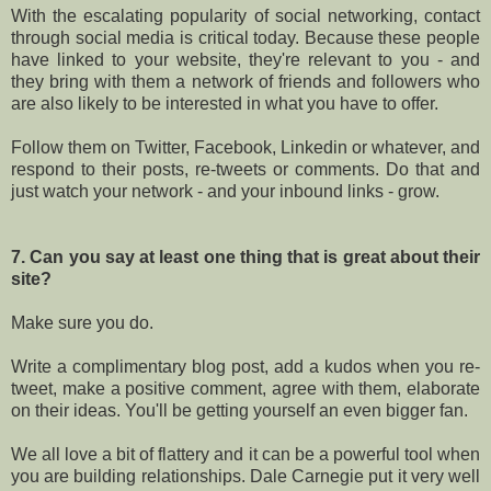
With the escalating popularity of social networking, contact
through social media is critical today. Because these people
have linked to your website, they're relevant to you - and
they bring with them a network of friends and followers who
are also likely to be interested in what you have to offer.
Follow them on Twitter, Facebook, Linkedin or whatever, and
respond to their posts, re-tweets or comments. Do that and
just watch your network - and your inbound links - grow.
7. Can you say at least one thing that is great about their
site?
Make sure you do.
Write a complimentary blog post, add a kudos when you re-
tweet, make a positive comment, agree with them, elaborate
on their ideas. You'll be getting yourself an even bigger fan.
We all love a bit of flattery and it can be a powerful tool when
you are building relationships. Dale Carnegie put it very well