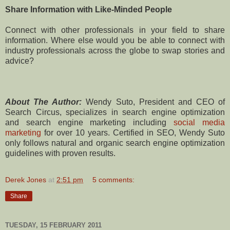
Share Information with Like-Minded People
Connect with other professionals in your field to share
information. Where else would you be able to connect with
industry professionals across the globe to swap stories and
advice?
About The Author:
Wendy Suto, President and CEO of
Search Circus, specializes in search engine optimization
and search engine marketing including
social media
marketing
for over 10 years. Certified in SEO, Wendy Suto
only follows natural and organic search engine optimization
guidelines with proven results.
Derek Jones
at
2:51 pm
5 comments:
Share
TUESDAY, 15 FEBRUARY 2011