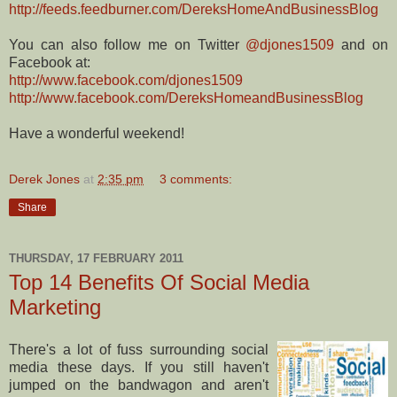
http://feeds.feedburner.com/DereksHomeAndBusinessBlog
You can also follow me on Twitter
@djones1509
and on
Facebook at:
http://www.facebook.com/djones1509
http://www.facebook.com/DereksHomeandBusinessBlog
Have a wonderful weekend!
Derek Jones
at
2:35 pm
3 comments:
Share
THURSDAY, 17 FEBRUARY 2011
Top 14 Benefits Of Social Media
Marketing
There's a lot of fuss surrounding social
media these days. If you still haven't
jumped on the bandwagon and aren't