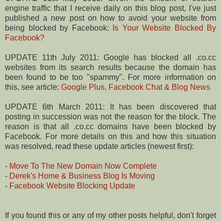
engine traffic that I receive daily on this blog post, I've just
published a new post on how to avoid your website from
being blocked by Facebook:
Is Your Website Blocked By
Facebook?
UPDATE 11th July 2011: Google has blocked all .co.cc
websites from its search results because the domain has
been found to be too "spammy". For more information on
this, see article:
Google Plus, Facebook Chat & Blog News
UPDATE 6th March 2011: It has been discovered that
posting in succession was not the reason for the block. The
reason is that all .co.cc domains have been blocked by
Facebook. For more details on this and how this situation
was resolved, read these update articles (newest first):
-
Move To The New Domain Now Complete
-
Derek's Home & Business Blog Is Moving
-
Facebook Website Blocking Update
If you found this or any of my other posts helpful, don't forget