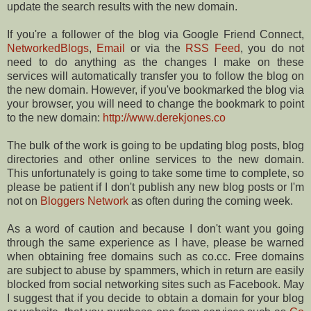
update the search results with the new domain.
If you're a follower of the blog via Google Friend Connect,
NetworkedBlogs
,
Email
or via the
RSS Feed
, you do not
need to do anything as the changes I make on these
services will automatically transfer you to follow the blog on
the new domain. However, if you've bookmarked the blog via
your browser, you will need to change the bookmark to point
to the new domain:
http://www.derekjones.co
The bulk of the work is going to be updating blog posts, blog
directories and other online services to the new domain.
This unfortunately is going to take some time to complete, so
please be patient if I don't publish any new blog posts or I'm
not on
Bloggers Network
as often during the coming week.
As a word of caution and because I don't want you going
through the same experience as I have, please be warned
when obtaining free domains such as co.cc. Free domains
are subject to abuse by spammers, which in return are easily
blocked from social networking sites such as Facebook. May
I suggest that if you decide to obtain a domain for your blog