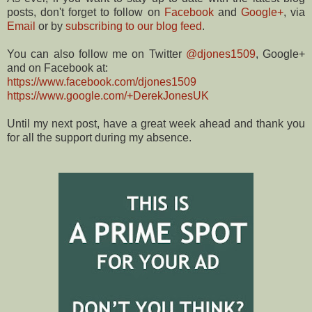
posts, don't forget to follow on
Facebook
and
Google+
, via
Email
or by
subscribing to our blog feed
.
You can also follow me on Twitter
@djones1509
, Google+
and on Facebook at:
https://www.facebook.com/djones1509
https://www.google.com/+DerekJonesUK
Until my next post, have a great week ahead and thank you
for all the support during my absence.