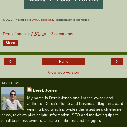
© 2017. This article is
DMCA protected
. Republication is prohibited.
Derek Jones
at
2:30 pm
2 comments:
Share
‹
›
Home
View web version
ABOUT ME
Derek Jones
My name is Derek Jones and I'm the owner and
author of Derek's Home and Business Blog, an award-
winning blog which provides the latest search engine
news, reviews plus helpful information, SEO and marketing tips to
small business owners, affiliate marketers and bloggers.