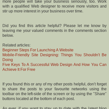
more people will take your business seriously, too. Work
with a qualified Web designer to receive more visitors and
stir up more interest in your business over time.
Did you find this article helpful? Please let me know by
leaving me your valued comments in the comments section
below.
Related articles:
Beginner Steps For Launching A Website
Mobile-Friendly Site Designing: Things You Shouldn't Be
Doing
Five Keys To A Successful Web Design And How You Can
Achieve It For Free
If you found this or any of my other posts helpful, don't forget
to share the posts to your favourite networks using the
toolbar on the left-side of the screen or by using the "Share"
buttons located at the bottom of each post.
As ever, if you want to stay up to date with the latest blog