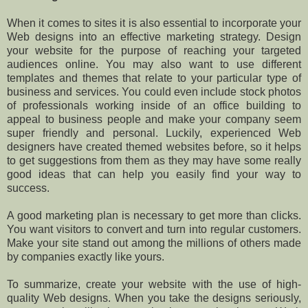
When it comes to sites it is also essential to incorporate your
Web designs into an effective marketing strategy. Design
your website for the purpose of reaching your targeted
audiences online. You may also want to use different
templates and themes that relate to your particular type of
business and services. You could even include stock photos
of professionals working inside of an office building to
appeal to business people and make your company seem
super friendly and personal. Luckily, experienced Web
designers have created themed websites before, so it helps
to get suggestions from them as they may have some really
good ideas that can help you easily find your way to
success.
A good marketing plan is necessary to get more than clicks.
You want visitors to convert and turn into regular customers.
Make your site stand out among the millions of others made
by companies exactly like yours.
To summarize, create your website with the use of high-
quality Web designs. When you take the designs seriously,