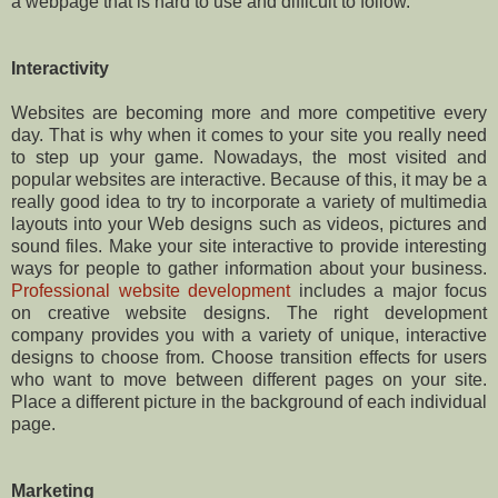
a webpage that is hard to use and difficult to follow.
Interactivity
Websites are becoming more and more competitive every
day. That is why when it comes to your site you really need
to step up your game. Nowadays, the most visited and
popular websites are interactive. Because of this, it may be a
really good idea to try to incorporate a variety of multimedia
layouts into your Web designs such as videos, pictures and
sound files. Make your site interactive to provide interesting
ways for people to gather information about your business.
Professional website development
includes a major focus
on creative website designs. The right development
company provides you with a variety of unique, interactive
designs to choose from. Choose transition effects for users
who want to move between different pages on your site.
Place a different picture in the background of each individual
page.
Marketing