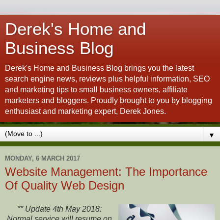
Derek's Home and
Business Blog
Derek's Home and Business Blog brings you the latest
search engine news, reviews plus helpful information, SEO
and marketing tips to small business owners, affiliate
marketers and bloggers. Proudly brought to you by blogging
enthusiast and marketing expert, Derek Jones.
▼
MONDAY, 6 MARCH 2017
Website Management: The Importance
Of Quality Web Design
** Update 4th May 2018:
Normal service will resume on