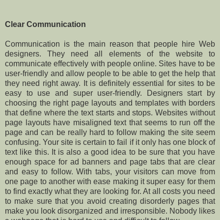
Clear Communication
Communication is the main reason that people hire Web
designers. They need all elements of the website to
communicate effectively with people online. Sites have to be
user-friendly and allow people to be able to get the help that
they need right away. It is definitely essential for sites to be
easy to use and super user-friendly. Designers start by
choosing the right page layouts and templates with borders
that define where the text starts and stops. Websites without
page layouts have misaligned text that seems to run off the
page and can be really hard to follow making the site seem
confusing. Your site is certain to fail if it only has one block of
text like this. It is also a good idea to be sure that you have
enough space for ad banners and page tabs that are clear
and easy to follow. With tabs, your visitors can move from
one page to another with ease making it super easy for them
to find exactly what they are looking for. At all costs you need
to make sure that you avoid creating disorderly pages that
make you look disorganized and irresponsible. Nobody likes