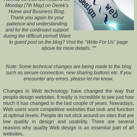
Monday (7th May) on Derek's
Home and Business Blog.
Thank you again for your
patience and understanding
and for the continued support
during the difficult period! Want
to guest post on the blog? Visit the "Write For Us" page
above for more details. **
Note: Some technical changes are being made to the blog
such as secure connection, new sharing buttons etc. If you
encounter any errors, please let me know.
Changes in Web technology have changed the way that
people design websites. It really is incredible to see just how
much it has changed in the last couple of years. Nowadays,
Web users want competitive websites that look and function
at optimal levels. People do not stick around on sites that are
low quality in design and usability. There are several
reasons why quality Web design is an essential part of all
websites.