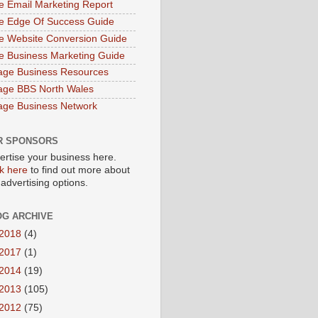
e Email Marketing Report
e Edge Of Success Guide
e Website Conversion Guide
e Business Marketing Guide
age Business Resources
age BBS North Wales
age Business Network
R SPONSORS
ertise your business here.
ck here
to find out more about
 advertising options.
OG ARCHIVE
2018
(4)
2017
(1)
2014
(19)
2013
(105)
2012
(75)