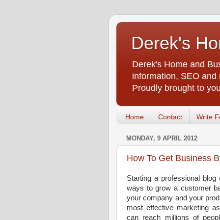
Derek's Ho
Derek's Home and Busi
information, SEO and m
Proudly brought to yo
Home
Contact
Write F
MONDAY, 9 APRIL 2012
How To Get Business B
Starting a professional blog
ways to grow a customer bas
your company and your produ
most effective marketing as
can reach millions of peopl