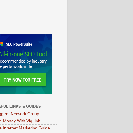
FUL LINKS & GUIDES
ggers Network Group
n Money With VigLink
e Internet Marketing Guide