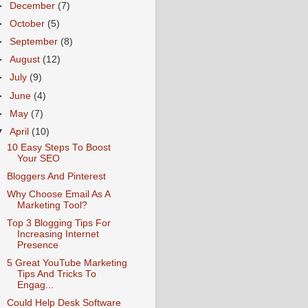
►
December
(7)
►
October
(5)
►
September
(8)
►
August
(12)
►
July
(9)
►
June
(4)
►
May
(7)
▼
April
(10)
10 Easy Steps To Boost
Your SEO
Bloggers And Pinterest
Why Choose Email As A
Marketing Tool?
Top 3 Blogging Tips For
Increasing Internet
Presence
5 Great YouTube Marketing
Tips And Tricks To
Engag...
Could Help Desk Software