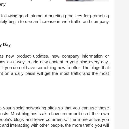
any.
following good Internet marketing practices for promoting
nitely begin to see an increase in web traffic and company
y Day
as new product updates, new company information or
ns as a way to add new content to your blog every day.
og if you do not have something new to offer. The blogs that
 on a daily basis will get the most traffic and the most
to your social networking sites so that you can use those
osts. Most blog hosts also have communities of their own
eople's blogs and leave comments. The more active you
and interacting with other people, the more traffic you will