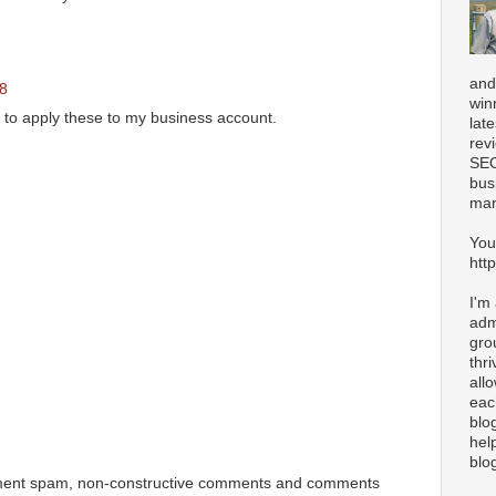
and
48
win
d to apply these to my business account.
lat
rev
SEO
bus
mar
You
htt
I'm
adm
gro
thr
all
eac
blo
hel
blo
ment spam, non-constructive comments and comments