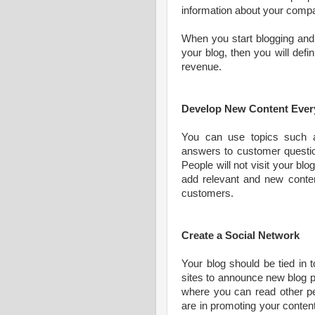
information about your comp
When you start blogging and 
your blog, then you will defi
revenue.
Develop New Content Ever
You can use topics such 
answers to customer questio
People will not visit your bl
add relevant and new content
customers.
Create a Social Network
Your blog should be tied in 
sites to announce new blog p
where you can read other p
are in promoting your content 