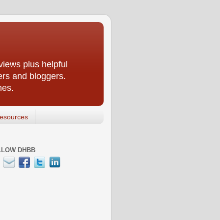
iews plus helpful
ers and bloggers.
nes.
esources
LLOW DHBB