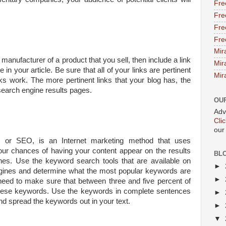
Fre
Fre
Fre
Fre
Mir
anufacturer of a product that you sell, then include a link
Mir
 in your article. Be sure that all of your links are pertinent
Mir
nks work. The more pertinent links that your blog has, the
 search engine results pages.
OU
Adv
Cli
our
n, or SEO, is an Internet marketing method that uses
ur chances of having your content appear on the results
BL
es. Use the keyword search tools that are available on
►
gines and determine what the most popular keywords are
►
need to make sure that between three and five percent of
 these keywords. Use the keywords in complete sentences
►
and spread the keywords out in your text.
►
▼