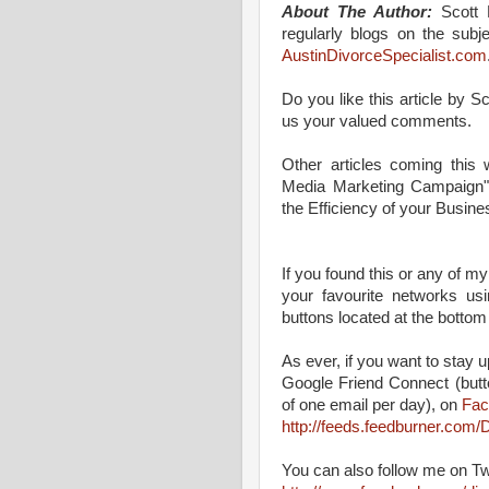
About The Author:
Scott M
regularly blogs on the subj
AustinDivorceSpecialist.com
Do you like this article by 
us your valued comments.
Other articles coming this
Media Marketing Campaign"
the Efficiency of your Busine
If you found this or any of my
your favourite networks us
buttons located at the bottom
As ever, if you want to stay up
Google Friend Connect (butt
of one email per day), on
Fac
http://feeds.feedburner.co
You can also follow me on Tw