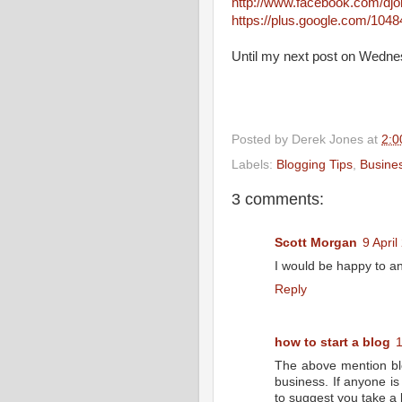
http://www.facebook.com/dj
https://plus.google.com/10
Until my next post on Wedne
Posted by
Derek Jones
at
2:0
Labels:
Blogging Tips
,
Busine
3 comments:
Scott Morgan
9 April
I would be happy to a
Reply
how to start a blog
1
The above mention blog
business. If anyone is
to suggest you take a 