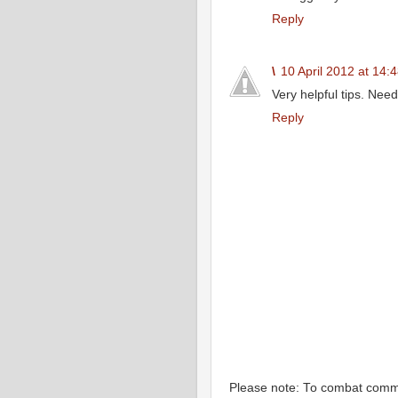
Reply
\
10 April 2012 at 14:
Very helpful tips. Nee
Reply
Please note: To combat com