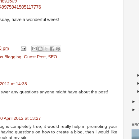
ones1509
4849975941505117776
sday, have a wonderful week!
0 pm
ss Blogging
,
Guest Post
,
SEO
 2012 at 14:38
nswer any questions anyone might have about the post!
►
►
0 April 2012 at 13:27
AB
 is completely true, it would really help in promoting your
 having questions on how to create a blog, then i would like
look at my site.