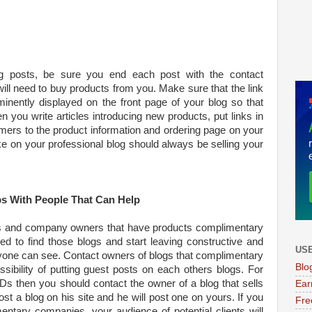
 posts, be sure you end each post with the contact
 will need to buy products from you. Make sure that the link
inently displayed on the front page of your blog so that
en you write articles introducing new products, put links in
omers to the product information and ordering page on your
 on your professional blog should always be selling your
s With People That Can Help
s and company owners that have products complimentary
d to find those blogs and start leaving constructive and
USE
yone can see. Contact owners of blogs that complimentary
Blo
sibility of putting guest posts on each others blogs. For
Ds then you should contact the owner of a blog that sells
Ear
st a blog on his site and he will post one on yours. If you
Fre
ntary companies, your audience of potential clients will