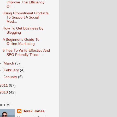
Improve The Efficiency
Of...
Using Promotional Products
To Support A Social
Med...
How To Get Business By
Blogging
A Beginner's Guide To
Online Marketing
5 Tips To Write Effective And
SEO Friendly Titles ...
►
March
(3)
►
February
(4)
►
January
(6)
2011
(87)
2010
(42)
OUT ME
Derek Jones