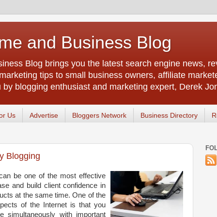
me and Business Blog
ness Blog brings you the latest search engine news, rev
arketing tips to small business owners, affiliate market
u by blogging enthusiast and marketing expert, Derek Jo
or Us
Advertise
Bloggers Network
Business Directory
R
FO
y Blogging
 can be one of the most effective
e and build client confidence in
cts at the same time. One of the
pects of the Internet is that you
e simultaneously with important