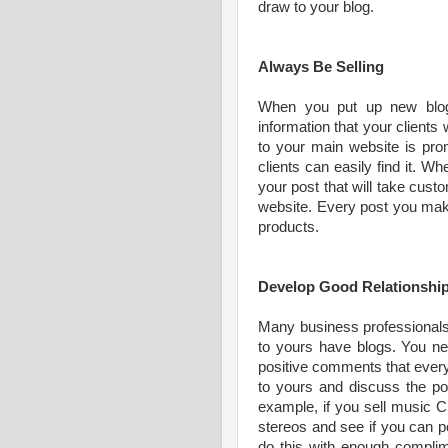
draw to your blog.
Always Be Selling
When you put up new blog
information that your clients
to your main website is prom
clients can easily find it. Wh
your post that will take cust
website. Every post you make
products.
Develop Good Relationship
Many business professional
to yours have blogs. You nee
positive comments that ever
to yours and discuss the pos
example, if you sell music C
stereos and see if you can po
do this with enough complime