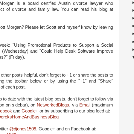
organ is a board certified Austin divorce lawyer who
ect of divorce and family law. You can read his blog at
.
Scott Morgan? Please let Scott and myself know by leaving
 week: "Using Promotional Products to Support a Social
 (Wednesday) and "Could Help Desk Software Improve
ss?" (Friday).
 other posts helpful, don't forget to +1 or share the posts to
ing the toolbar below or by using the "+1" and "Share"
 of each post.
 to date with the latest blog posts, don't forget to follow via
on on sidebar), on
NetworkedBlogs
, via
Email
(maximum
ebook
and
Google+
or by subscribing to our blog feed at:
m/DereksHomeAndBusinessBlog
itter
@djones1509
, Google+ and on Facebook at: