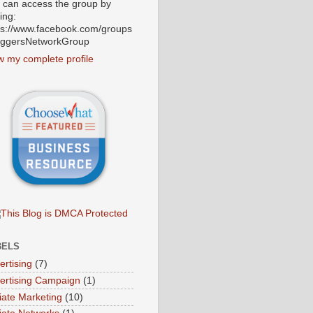
 can access the group by
ting:
ps://www.facebook.com/groups
oggersNetworkGroup
w my complete profile
BELS
ertising
(7)
ertising Campaign
(1)
liate Marketing
(10)