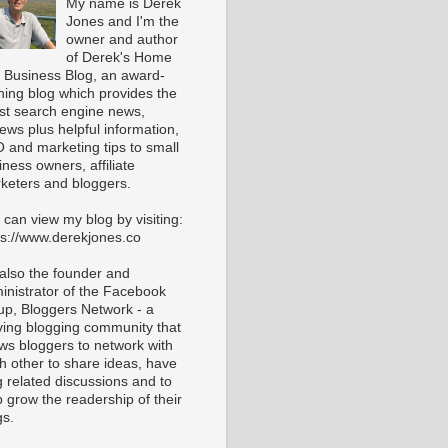
My name is Derek
Jones and I'm the
owner and author
of Derek's Home
 Business Blog, an award-
ning blog which provides the
est search engine news,
iews plus helpful information,
 and marketing tips to small
iness owners, affiliate
keters and bloggers.
 can view my blog by visiting:
ps://www.derekjones.co
 also the founder and
inistrator of the Facebook
up, Bloggers Network - a
iving blogging community that
ows bloggers to network with
h other to share ideas, have
g related discussions and to
p grow the readership of their
gs.