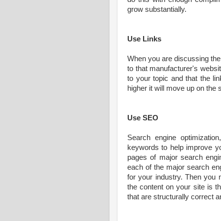
grow substantially.
Use Links
When you are discussing the m
to that manufacturer's website
to your topic and that the li
higher it will move up on the
Use SEO
Search engine optimizatio
keywords to help improve yo
pages of major search engin
each of the major search en
for your industry. Then you 
the content on your site is
that are structurally correct 