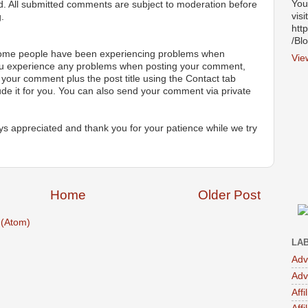
You
ted. All submitted comments are subject to moderation before
visi
.
htt
/Bl
 some people have been experiencing problems when
Vie
ou experience any problems when posting your comment,
your comment plus the post title using the Contact tab
ude it for you. You can also send your comment via private
s appreciated and thank you for your patience while we try
Home
Older Post
(Atom)
LA
Adv
Adv
Affi