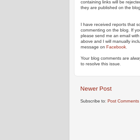
containing links will be rejec
they are published on the blog
I have received reports that
commenting on the blog. If y
please send me an email with 
above and I will manually incl
message on
Facebook
.
Your blog comments are alway
to resolve this issue.
Newer Post
Subscribe to:
Post Comments 