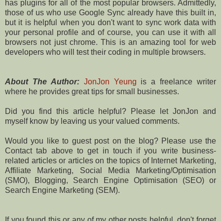
has plugins for all of the most popular browsers. Admittedly,
those of us who use Google Sync already have this built in,
but it is helpful when you don't want to sync work data with
your personal profile and of course, you can use it with all
browsers not just chrome. This is an amazing tool for web
developers who will test their coding in multiple browsers.
About The Author:
JonJon Yeung
is a freelance writer
where he provides great tips for small businesses.
Did you find this article helpful? Please let JonJon and
myself know by leaving us your valued comments.
Would you like to guest post on the blog? Please use the
Contact tab above to get in touch if you write business-
related articles or articles on the topics of Internet Marketing,
Affiliate Marketing, Social Media Marketing/Optimisation
(SMO), Blogging, Search Engine Optimisation (SEO) or
Search Engine Marketing (SEM).
If you found this or any of my other posts helpful, don't forget