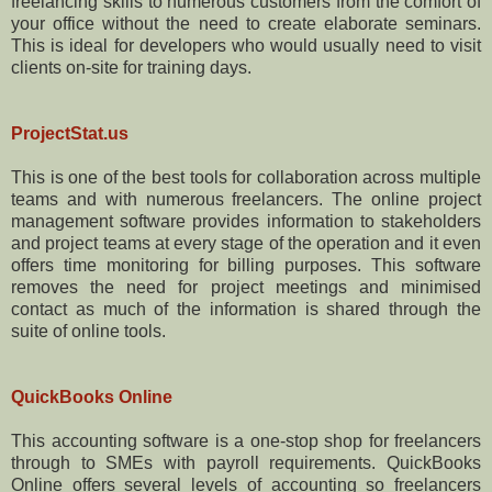
freelancing skills to numerous customers from the comfort of
your office without the need to create elaborate seminars.
This is ideal for developers who would usually need to visit
clients on-site for training days.
ProjectStat.us
This is one of the best tools for collaboration across multiple
teams and with numerous freelancers. The online project
management software provides information to stakeholders
and project teams at every stage of the operation and it even
offers time monitoring for billing purposes. This software
removes the need for project meetings and minimised
contact as much of the information is shared through the
suite of online tools.
QuickBooks Online
This accounting software is a one-stop shop for freelancers
through to SMEs with payroll requirements. QuickBooks
Online offers several levels of accounting so freelancers