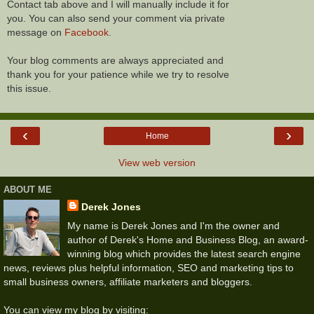
Contact tab above and I will manually include it for
you. You can also send your comment via private
message on
Facebook
.
Your blog comments are always appreciated and
thank you for your patience while we try to resolve
this issue.
‹
›
Home
View web version
ABOUT ME
Derek Jones
My name is Derek Jones and I'm the owner and
author of Derek's Home and Business Blog, an award-
winning blog which provides the latest search engine
news, reviews plus helpful information, SEO and marketing tips to
small business owners, affiliate marketers and bloggers.
You can view my blog by visiting: