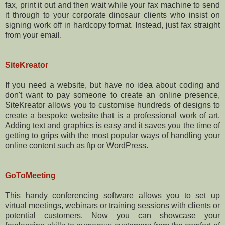
fax, print it out and then wait while your fax machine to send
it through to your corporate dinosaur clients who insist on
signing work off in hardcopy format. Instead, just fax straight
from your email.
SiteKreator
If you need a website, but have no idea about coding and
don't want to pay someone to create an online presence,
SiteKreator allows you to customise hundreds of designs to
create a bespoke website that is a professional work of art.
Adding text and graphics is easy and it saves you the time of
getting to grips with the most popular ways of handling your
online content such as ftp or WordPress.
GoToMeeting
This handy conferencing software allows you to set up
virtual meetings, webinars or training sessions with clients or
potential customers. Now you can showcase your