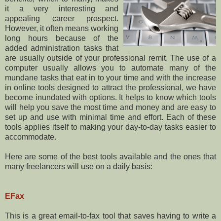
it a very interesting and
appealing career prospect.
However, it often means working
long hours because of the
added administration tasks that
are usually outside of your professional remit. The use of a
computer usually allows you to automate many of the
mundane tasks that eat in to your time and with the increase
in online tools designed to attract the professional, we have
become inundated with options. It helps to know which tools
will help you save the most time and money and are easy to
set up and use with minimal time and effort. Each of these
tools applies itself to making your day-to-day tasks easier to
accommodate.
Here are some of the best tools available and the ones that
many freelancers will use on a daily basis:
EFax
This is a great email-to-fax tool that saves having to write a