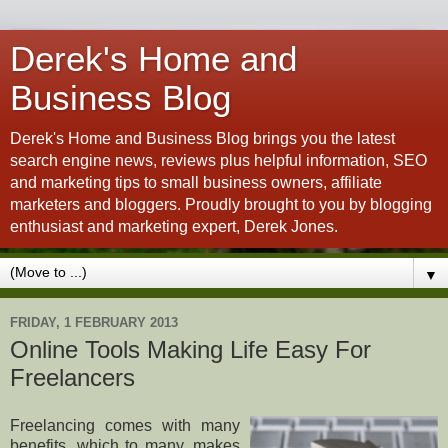
Derek's Home and
Business Blog
Derek's Home and Business Blog brings you the latest
search engine news, reviews plus helpful information, SEO
and marketing tips to small business owners, affiliate
marketers and bloggers. Proudly brought to you by blogging
enthusiast and marketing expert, Derek Jones.
▼
FRIDAY, 1 FEBRUARY 2013
Online Tools Making Life Easy For
Freelancers
Freelancing comes with many
benefits, which to many, makes