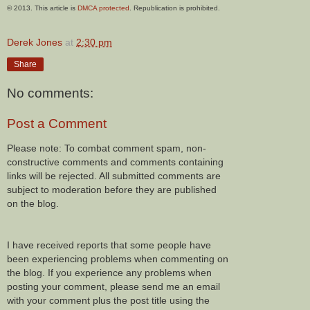
© 2013. This article is
DMCA protected
. Republication is prohibited.
Derek Jones
at
2:30 pm
Share
No comments:
Post a Comment
Please note: To combat comment spam, non-
constructive comments and comments containing
links will be rejected. All submitted comments are
subject to moderation before they are published
on the blog.
I have received reports that some people have
been experiencing problems when commenting on
the blog. If you experience any problems when
posting your comment, please send me an email
with your comment plus the post title using the