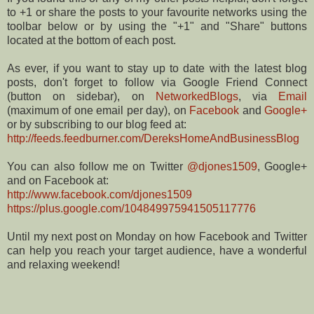
to +1 or share the posts to your favourite networks using the
toolbar below or by using the "+1" and "Share" buttons
located at the bottom of each post.
As ever, if you want to stay up to date with the latest blog
posts, don't forget to follow via Google Friend Connect
(button on sidebar), on
NetworkedBlogs
, via
Email
(maximum of one email per day), on
Facebook
and
Google+
or by subscribing to our blog feed at:
http://feeds.feedburner.com/DereksHomeAndBusinessBlog
You can also follow me on Twitter
@djones1509
, Google+
and on Facebook at:
http://www.facebook.com/djones1509
https://plus.google.com/104849975941505117776
Until my next post on Monday on how Facebook and Twitter
can help you reach your target audience, have a wonderful
and relaxing weekend!