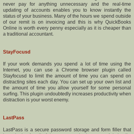
never pay for anything unnecessary and the real-time
updating of accounts enables you to know instantly the
status of your business. Many of the hours we spend outside
of our remit is on invoicing and this is why QuickBooks
Online is worth every penny especially as it is cheaper than
a traditional accountant.
StayFocusd
If your work demands you spend a lot of time using the
Internet, you can use a Chrome browser plugin called
Stayfocusd to limit the amount of time you can spend on
distracting sites each day. You can set up your own list and
the amount of time you allow yourself for some personal
surfing. This plugin undoubtedly increases productivity when
distraction is your worst enemy.
LastPass
LastPass is a secure password storage and form filler that