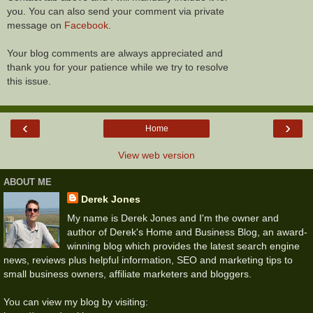
you. You can also send your comment via private
message on
Facebook
.
Your blog comments are always appreciated and
thank you for your patience while we try to resolve
this issue.
‹
›
Home
View web version
ABOUT ME
Derek Jones
My name is Derek Jones and I'm the owner and
author of Derek's Home and Business Blog, an award-
winning blog which provides the latest search engine
news, reviews plus helpful information, SEO and marketing tips to
small business owners, affiliate marketers and bloggers.
You can view my blog by visiting: