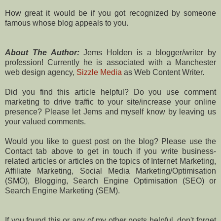
How great it would be if you got recognized by someone
famous whose blog appeals to you.
About The Author:
Jems Holden is a blogger/writer by
profession! Currently he is associated with a Manchester
web design agency,
Sizzle Media
as Web Content Writer.
Did you find this article helpful? Do you use comment
marketing to drive traffic to your site/increase your online
presence? Please let Jems and myself know by leaving us
your valued comments.
Would you like to guest post on the blog? Please use the
Contact tab above to get in touch if you write business-
related articles or articles on the topics of Internet Marketing,
Affiliate Marketing, Social Media Marketing/Optimisation
(SMO), Blogging, Search Engine Optimisation (SEO) or
Search Engine Marketing (SEM).
If you found this or any of my other posts helpful, don't forget