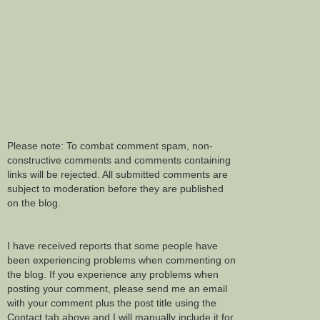
Please note: To combat comment spam, non-
constructive comments and comments containing
links will be rejected. All submitted comments are
subject to moderation before they are published
on the blog.
I have received reports that some people have
been experiencing problems when commenting on
the blog. If you experience any problems when
posting your comment, please send me an email
with your comment plus the post title using the
Contact tab above and I will manually include it for