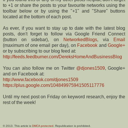
to +1 or share the posts to your favourite networks using the
toolbar below or by using the "+1" and "Share" buttons
located at the bottom of each post.
As ever, if you want to stay up to date with the latest blog
posts, don't forget to follow via Google Friend Connect
(button on sidebar), on
NetworkedBlogs
, via
Email
(maximum of one email per day), on
Facebook
and
Google+
or by subscribing to our blog feed at:
http://feeds.feedburner.com/DereksHomeAndBusinessBlog
You can also follow me on Twitter
@djones1509
, Google+
and on Facebook at:
http://www.facebook.com/djones1509
https://plus.google.com/104849975941505117776
Until my next post on Friday on keyword research, enjoy the
rest of the week!
© 2013. This article is
DMCA protected
. Republication is prohibited.