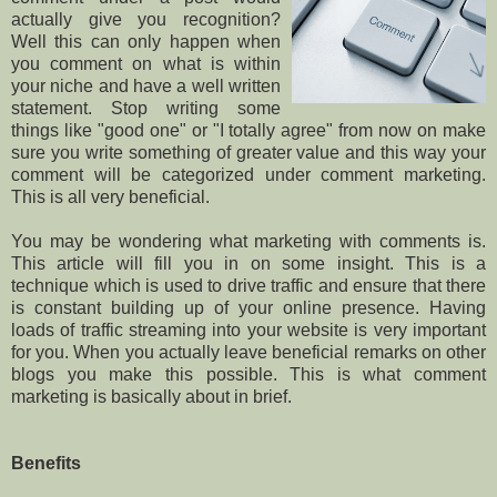
actually give you recognition?
Well this can only happen when
you comment on what is within
your niche and have a well written
statement. Stop writing some
things like "good one" or "I totally agree" from now on make
sure you write something of greater value and this way your
comment will be categorized under comment marketing.
This is all very beneficial.
You may be wondering what marketing with comments is.
This article will fill you in on some insight. This is a
technique which is used to drive traffic and ensure that there
is constant building up of your online presence. Having
loads of traffic streaming into your website is very important
for you. When you actually leave beneficial remarks on other
blogs you make this possible. This is what comment
marketing is basically about in brief.
Benefits