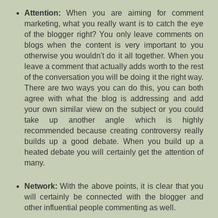
Attention:
When you are aiming for comment
marketing, what you really want is to catch the eye
of the blogger right? You only leave comments on
blogs when the content is very important to you
otherwise you wouldn't do it all together. When you
leave a comment that actually adds worth to the rest
of the conversation you will be doing it the right way.
There are two ways you can do this, you can both
agree with what the blog is addressing and add
your own similar view on the subject or you could
take up another angle which is highly
recommended because creating controversy really
builds up a good debate. When you build up a
heated debate you will certainly get the attention of
many.
Network:
With the above points, it is clear that you
will certainly be connected with the blogger and
other influential people commenting as well.