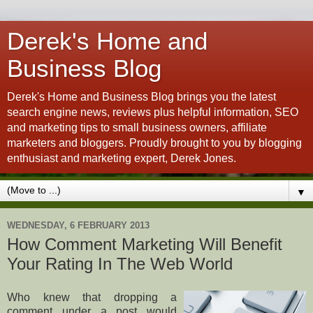
Derek's Home and
Business Blog
Derek's Home and Business Blog brings you the latest
search engine news, reviews plus helpful information, SEO
and marketing tips to small business owners, affiliate
marketers and bloggers. Proudly brought to you by blogging
enthusiast and marketing expert, Derek Jones.
▼
WEDNESDAY, 6 FEBRUARY 2013
How Comment Marketing Will Benefit
Your Rating In The Web World
Who knew that dropping a
comment under a post would