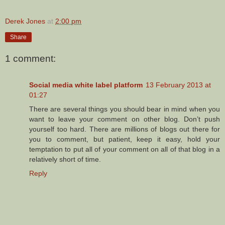
Derek Jones
at
2:00 pm
Share
1 comment:
Social media white label platform
13 February 2013 at
01:27
There are several things you should bear in mind when you
want to leave your comment on other blog. Don’t push
yourself too hard. There are millions of blogs out there for
you to comment, but patient, keep it easy, hold your
temptation to put all of your comment on all of that blog in a
relatively short of time.
Reply