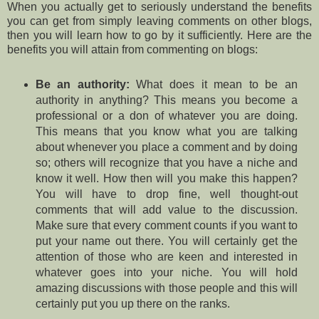
When you actually get to seriously understand the benefits
you can get from simply leaving comments on other blogs,
then you will learn how to go by it sufficiently. Here are the
benefits you will attain from commenting on blogs:
Be an authority:
What does it mean to be an
authority in anything? This means you become a
professional or a don of whatever you are doing.
This means that you know what you are talking
about whenever you place a comment and by doing
so; others will recognize that you have a niche and
know it well. How then will you make this happen?
You will have to drop fine, well thought-out
comments that will add value to the discussion.
Make sure that every comment counts if you want to
put your name out there. You will certainly get the
attention of those who are keen and interested in
whatever goes into your niche. You will hold
amazing discussions with those people and this will
certainly put you up there on the ranks.