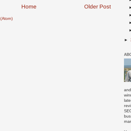
Home
Older Post
(Atom)
►
AB
and
win
lat
rev
SEO
bus
mar