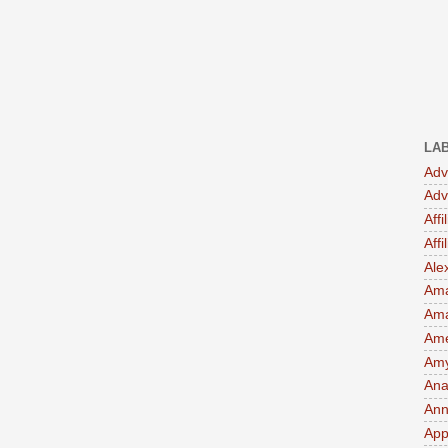
LA
Adv
Adv
Affi
Aff
Ale
Ama
Am
Ame
Amy 
Ana
Ann
App