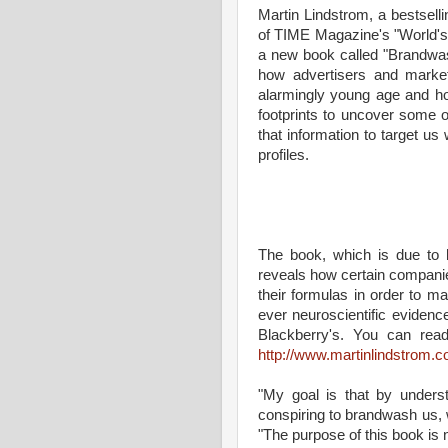
Martin Lindstrom, a bestsell
of TIME Magazine's "World's 1
a new book called "Brandwas
how advertisers and markete
alarmingly young age and how
footprints to uncover some of
that information to target us 
profiles.
The book, which is due to 
reveals how certain companies
their formulas in order to ma
ever neuroscientific evidenc
Blackberry's. You can rea
http://www.martinlindstrom.
"My goal is that by unders
conspiring to brandwash us,
"The purpose of this book is 