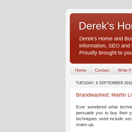
Derek's Ho
Derek's Home and Busi
information, SEO and m
Proudly brought to yo
Home
Contact
Write F
TUESDAY, 6 SEPTEMBER 201
Brandwashed: Martin L
Ever wondered what techni
persuade you to buy their p
techniques used include sec
make-up.