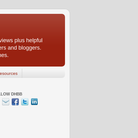
iews plus helpful
ers and bloggers.
nes.
esources
LLOW DHBB