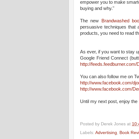
empower you to make smarter
buying and why."
The new
Brandwashed bo
persuasive techniques that 
products, you need to read thi
As ever, if you want to stay up
Google Friend Connect (butt
http://feeds.feedburner.co
You can also follow me on Tw
http://www.facebook.com/dj
http://www.facebook.com/D
Until my next post, enjoy the 
Posted by
Derek Jones
at
10:
Labels:
Advertising
,
Book Rev