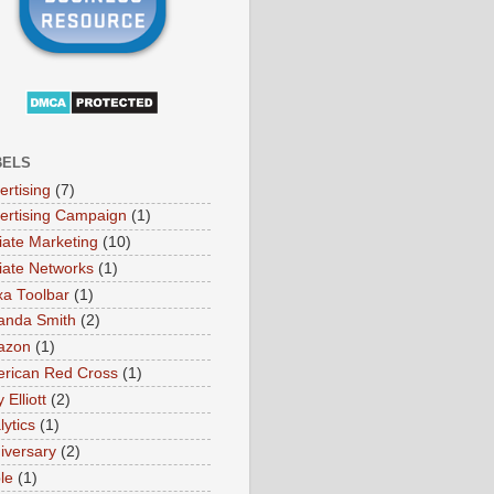
BELS
ertising
(7)
ertising Campaign
(1)
liate Marketing
(10)
iliate Networks
(1)
xa Toolbar
(1)
nda Smith
(2)
azon
(1)
rican Red Cross
(1)
Elliott
(2)
lytics
(1)
iversary
(2)
le
(1)