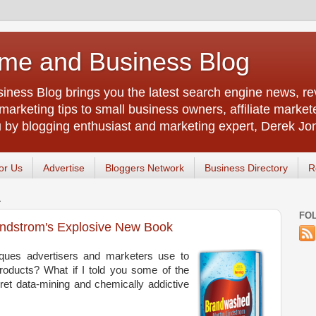
me and Business Blog
ness Blog brings you the latest search engine news, rev
arketing tips to small business owners, affiliate market
u by blogging enthusiast and marketing expert, Derek Jo
or Us
Advertise
Bloggers Network
Business Directory
R
1
FO
indstrom's Explosive New Book
ques advertisers and marketers use to
roducts? What if I told you some of the
ret data-mining and chemically addictive