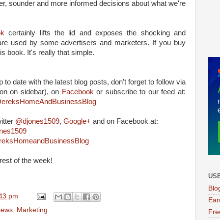
, sounder and more informed decisions about what we're
ok
certainly lifts the lid and exposes the shocking and
are used by some advertisers and marketers. If you buy
s book. It's really that simple.
 to date with the latest blog posts, don't forget to follow via
on on sidebar), on
Facebook
or subscribe to our feed at:
m/DereksHomeAndBusinessBlog
itter
@djones1509
,
Google+
and on Facebook at:
ones1509
ereksHomeandBusinessBlog
rest of the week!
USE
Blo
43 pm
Ear
iews
,
Marketing
Fre