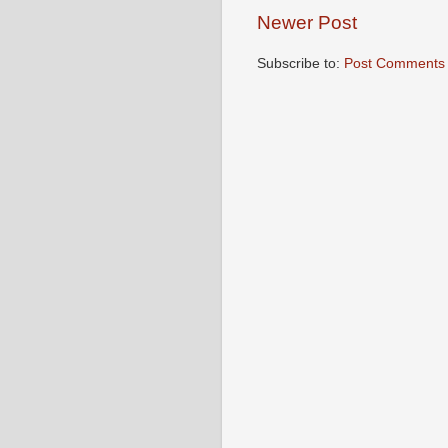
Newer Post
Subscribe to:
Post Comments 