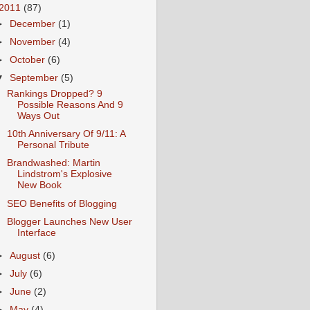
2011
(87)
►
December
(1)
►
November
(4)
►
October
(6)
▼
September
(5)
Rankings Dropped? 9
Possible Reasons And 9
Ways Out
10th Anniversary Of 9/11: A
Personal Tribute
Brandwashed: Martin
Lindstrom's Explosive
New Book
SEO Benefits of Blogging
Blogger Launches New User
Interface
►
August
(6)
►
July
(6)
►
June
(2)
►
May
(4)