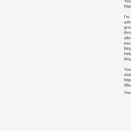
You
htt
I'm
adm
gro
thr
all
eac
blo
hel
blo
You
visi
htt
/Bl
Vie