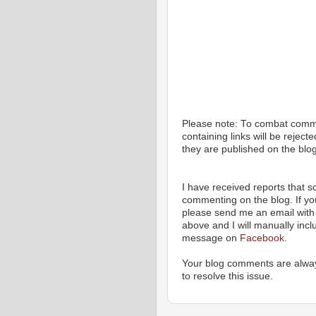
Please note: To combat com
containing links will be rejec
they are published on the blog
I have received reports that
commenting on the blog. If y
please send me an email with 
above and I will manually incl
message on
Facebook
.
Your blog comments are alway
to resolve this issue.