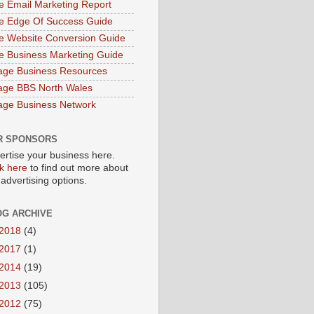
e Email Marketing Report
e Edge Of Success Guide
e Website Conversion Guide
e Business Marketing Guide
age Business Resources
age BBS North Wales
age Business Network
R SPONSORS
ertise your business here.
ck here
to find out more about
 advertising options.
OG ARCHIVE
2018
(4)
2017
(1)
2014
(19)
2013
(105)
2012
(75)