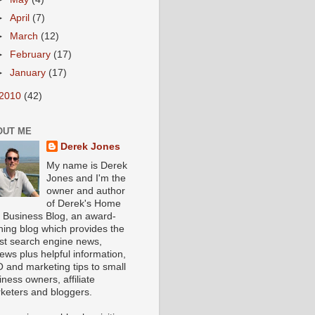
►
April
(7)
►
March
(12)
►
February
(17)
►
January
(17)
2010
(42)
OUT ME
Derek Jones
My name is Derek
Jones and I'm the
owner and author
of Derek's Home
 Business Blog, an award-
ning blog which provides the
est search engine news,
iews plus helpful information,
 and marketing tips to small
iness owners, affiliate
keters and bloggers.