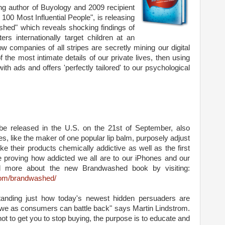
ing author of Buyology and 2009 recipient
00 Most Influential People", is releasing
hed" which reveals shocking findings of
rs internationally target children at an
 companies of all stripes are secretly mining our digital
 the most intimate details of our private lives, then using
with ads and offers 'perfectly tailored' to our psychological
be released in the U.S. on the 21st of September, also
, like the maker of one popular lip balm, purposely adjust
ke their products chemically addictive as well as the first
e proving how addicted we all are to our iPhones and our
d more about the new Brandwashed book by visiting:
com/brandwashed/
tanding just how today's newest hidden persuaders are
 we as consumers can battle back" says Martin Lindstrom.
not to get you to stop buying, the purpose is to educate and