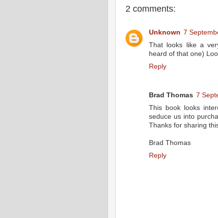
2 comments:
Unknown
7 Septembe
That looks like a ver
heard of that one) Loo
Reply
Brad Thomas
7 Sept
This book looks inte
seduce us into purcha
Thanks for sharing thi
Brad Thomas
Reply