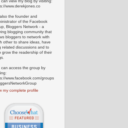
 can view my blog by visiting:
ps://www.derekjones.co
 also the founder and
inistrator of the Facebook
up, Bloggers Network - a
iving blogging community that
ows bloggers to network with
h other to share ideas, have
g related discussions and to
p grow the readership of their
gs.
 can access the group by
ting:
ps://www.facebook.com/groups
oggersNetworkGroup
w my complete profile