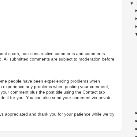
▼
ment spam, non-constructive comments and comments
ted. All submitted comments are subject to moderation before
.
 some people have been experiencing problems when
ou experience any problems when posting your comment,
your comment plus the post title using the Contact tab
ude it for you. You can also send your comment via private
s appreciated and thank you for your patience while we try