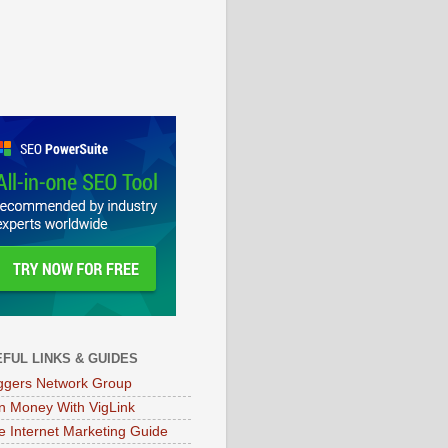
FUL LINKS & GUIDES
ggers Network Group
n Money With VigLink
e Internet Marketing Guide