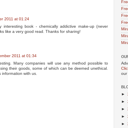
Fre
Fre
Fre
r 2011 at 01:24
Fre
y interesting book - chemically addictive make-up (never
Mir
ks like a very good read. Thanks for sharing!
Mir
Mir
ember 2011 at 01:34
OU
Adv
resting. Many companies will use any method possible to
Cli
sing their goods, some of which can be deemed unethical.
our
s information with us.
BL
►
►
►
►
►