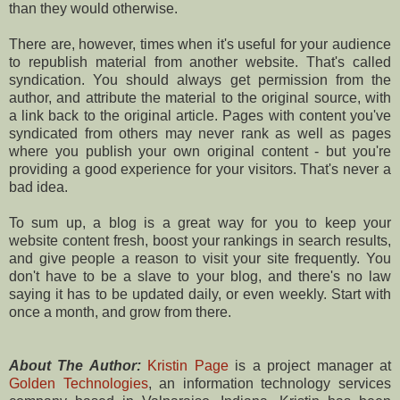
than they would otherwise.
There are, however, times when it's useful for your audience
to republish material from another website. That's called
syndication. You should always get permission from the
author, and attribute the material to the original source, with
a link back to the original article. Pages with content you've
syndicated from others may never rank as well as pages
where you publish your own original content - but you're
providing a good experience for your visitors. That's never a
bad idea.
To sum up, a blog is a great way for you to keep your
website content fresh, boost your rankings in search results,
and give people a reason to visit your site frequently. You
don't have to be a slave to your blog, and there's no law
saying it has to be updated daily, or even weekly. Start with
once a month, and grow from there.
About The Author:
Kristin Page
is a project manager at
Golden Technologies
, an information technology services