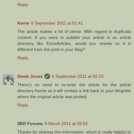
Reply
Kerrie
6 September 2011 at 01:41
The article makes a lot of sense. With regard to duplicate
content, if you were to publish your article in an article
directory like EzineArticles, would you rewrite so it is
different from the post in your blog?
Reply
Derek Jones
6 September 2011 at 02:23
There's no need to re-write the article for the article
directory Kerrie as it will contain a link back to your blog/site
where the original article was posted.
Reply
SEO Forums
9 March 2012 at 09:53
Thanks for sharing this information, which is really helpful to