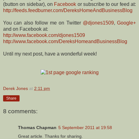
(button on sidebar), on
Facebook
or subscribe to our feed at:
http://feeds.feedburner.com/DereksHomeAndBusinessBlog
You can also follow me on Twitter
@djones1509
,
Google+
and on Facebook at:
http://www.facebook.com/djones1509
http://www.facebook.com/DereksHomeandBusinessBlog
Until my next post, have a wonderful week!
Derek Jones
at
2:11 pm
Share
8 comments:
Thomas Chapman
5 September 2011 at 19:58
Great article. Thanks for sharing.