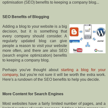
optimisation (SEO) benefits to keeping a company blog...
SEO Benefits of Blogging
Adding a blog to your website is a big
decision, but it is something that
every company should consider. A
regularly updated blog can give
people a reason to visit your website
more often, and there are also SEO
(search engine optimization) benefits
to keeping a company blog.
Perhaps you've thought about
starting a blog for your
company
, but you're not sure it will be worth the extra work.
Here's a rundown of the SEO benefits to help you decide.
More Content for Search Engines
Most websites have a fairly limited number of pages, and a