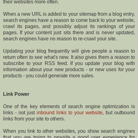
their websites more often.
When a new URL is added to your sitemap from a blog entry,
search engines have a reason to come back to your website,
crawl its pages, and possibly adjust its rankings of your
pages. If your content just sits there and is never updated,
search engines have no reason to re-crawl your site.
Updating your blog frequently will give people a reason to
return often to see what's new. It also gives them a reason to
subscribe to your RSS feed. If you update your blog with
information about your new products - or new uses for your
products - you could generate more sales.
Link Power
One of the key elements of search engine optimization is
links - not just
inbound links to your website
, but outbound
links from your site to others.
When you link to other websites, you show search engines
that you are trying to provide a good user experience for