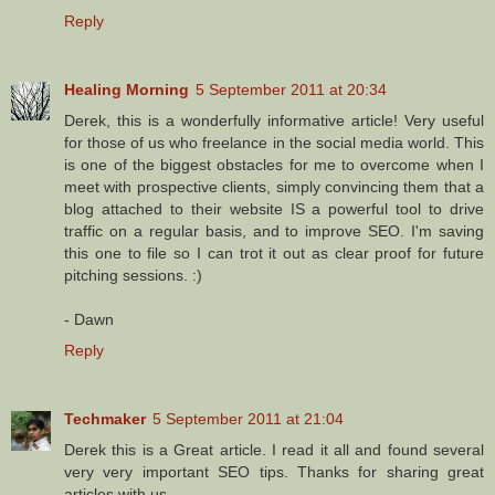
Reply
Healing Morning
5 September 2011 at 20:34
Derek, this is a wonderfully informative article! Very useful
for those of us who freelance in the social media world. This
is one of the biggest obstacles for me to overcome when I
meet with prospective clients, simply convincing them that a
blog attached to their website IS a powerful tool to drive
traffic on a regular basis, and to improve SEO. I'm saving
this one to file so I can trot it out as clear proof for future
pitching sessions. :)
- Dawn
Reply
Techmaker
5 September 2011 at 21:04
Derek this is a Great article. I read it all and found several
very very important SEO tips. Thanks for sharing great
articles with us.