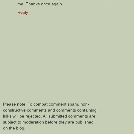
me. Thanks once again.
Reply
Please note: To combat comment spam, non-
constructive comments and comments containing
links will be rejected. All submitted comments are
subject to moderation before they are published
on the blog.