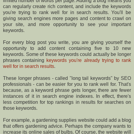
limited number of words per page. Adding a blog means you
can regularly create rich content, and include the keywords
you're trying to rank well for in search results. You'll be
giving search engines more pages and content to crawl on
your site, and more opportunity to see your important
keywords.
For every blog post you write, you are giving yourself the
opportunity to add content containing five to 10 new
keywords. Some of these keywords could actually be longer
phrases containing
keywords you're already trying to rank
well for in search results
.
These longer phrases - called "long tail keywords" by SEO
professionals - can be easier for you to rank well for. That's
because, as a keyword phrase gets longer, there are fewer
instances of it in search engine indexes. In effect, there's
less competition for top rankings in results for searches on
those keywords.
For example, a gardening supplies website could add a blog
that offers gardening advice. Perhaps the company wants to
increase its online sales of bulbs. Of course, the website will