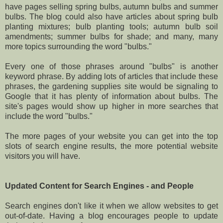
have pages selling spring bulbs, autumn bulbs and summer
bulbs. The blog could also have articles about spring bulb
planting mixtures; bulb planting tools; autumn bulb soil
amendments; summer bulbs for shade; and many, many
more topics surrounding the word "bulbs."
Every one of those phrases around "bulbs" is another
keyword phrase. By adding lots of articles that include these
phrases, the gardening supplies site would be signaling to
Google that it has plenty of information about bulbs. The
site's pages would show up higher in more searches that
include the word "bulbs."
The more pages of your website you can get into the top
slots of search engine results, the more potential website
visitors you will have.
Updated Content for Search Engines - and People
Search engines don't like it when we allow websites to get
out-of-date. Having a blog encourages people to update