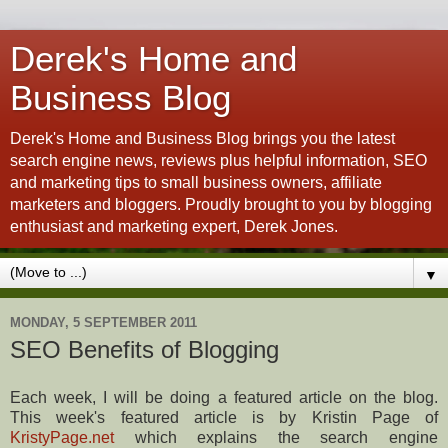
Derek's Home and
Business Blog
Derek's Home and Business Blog brings you the latest
search engine news, reviews plus helpful information, SEO
and marketing tips to small business owners, affiliate
marketers and bloggers. Proudly brought to you by blogging
enthusiast and marketing expert, Derek Jones.
▼
MONDAY, 5 SEPTEMBER 2011
SEO Benefits of Blogging
Each week, I will be doing a featured article on the blog.
This week's featured article is by Kristin Page of
KristyPage.net
which explains the search engine