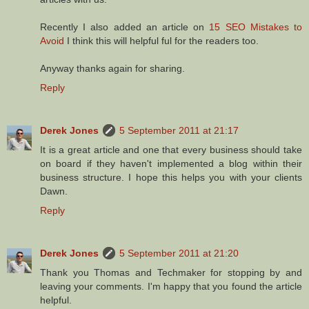
Recently I also added an article on
15 SEO Mistakes to
Avoid
I think this will helpful ful for the readers too.
Anyway thanks again for sharing.
Reply
Derek Jones
5 September 2011 at 21:17
It is a great article and one that every business should take
on board if they haven't implemented a blog within their
business structure. I hope this helps you with your clients
Dawn.
Reply
Derek Jones
5 September 2011 at 21:20
Thank you Thomas and Techmaker for stopping by and
leaving your comments. I'm happy that you found the article
helpful.