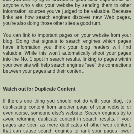
anyone who visits your website by sending them to other
information sources you've judged to be valuable. Because
links are how search engines discover new Web pages,
you're also doing those other sites a good turn.
You can link to important pages on your website from your
blog. Doing that signals to search engines which pages
have information you think your blog readers will find
valuable. While this won't automatically shoot your pages
into the No. 1 spot in search results, linking to pages within
your own site will help search engines "see" the connections
between your pages and their content.
Watch out for Duplicate Content
If there's one thing you should not do with your blog, it's
duplicating content from another page of your website or
even worse, someone else's website. Search engines try to
avoid returning duplicate content in search results. If your
pages are seen as mere duplicates of other web content,
that can cause search engines to rank your pages lower