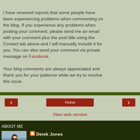
I have received reports that some people have
been experiencing problems when commenting on
the blog. If you experience any problems when
posting your comment, please send me an email
with your comment plus the post title using the
Contact tab above and I will manually include it for
you. You can also send your comment via private
message on
Facebook
.
Your blog comments are always appreciated and
thank you for your patience while we try to resolve
this issue.
‹
›
Home
View web version
ABOUT ME
Derek Jones