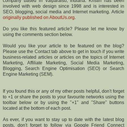
company based in Valparaiso, Indiana. Kristin has been
involved with web design since 1998 and is interested in
SEO, blogging, social media and Internet marketing. Article
originally published on AboutUs.org
.
Do you like this featured article? Please let me know by
using the comments section below.
Would you like your article to be featured on the blog?
Please use the Contact tab above to get in touch if you write
business-related articles or articles on the topics of Internet
Marketing, Affiliate Marketing, Social Media Marketing,
Blogging, Search Engine Optimisation (SEO) or Search
Engine Marketing (SEM).
If you found this or any of my other posts helpful, don't forget
to +1 or share the posts to your favourite networks using the
toolbar below or by using the "+1" and "Share" buttons
located at the bottom of each post.
As ever, if you want to stay up to date with the latest blog
posts, don't forget to follow via Google Friend Connect