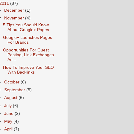
2011
(87)
►
December
(1)
▼
November
(4)
5 Tips You Should Know
About Google+ Pages
Google+ Launches Pages
For Brands
Opportunities For Guest
Posting, Link Exchanges
An...
How To Improve Your SEO
With Backlinks
►
October
(6)
►
September
(5)
►
August
(6)
►
July
(6)
►
June
(2)
►
May
(4)
►
April
(7)