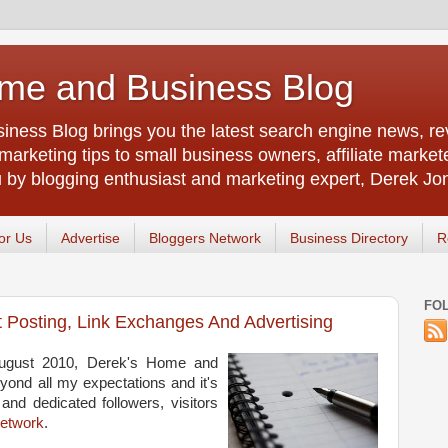
me and Business Blog
ness Blog brings you the latest search engine news, rev
arketing tips to small business owners, affiliate market
u by blogging enthusiast and marketing expert, Derek Jo
or Us
Advertise
Bloggers Network
Business Directory
R
FO
t Posting, Link Exchanges And Advertising
August 2010, Derek's Home and
ond all my expectations and it's
and dedicated followers, visitors
Network
.