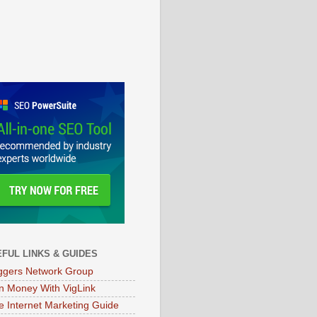
FUL LINKS & GUIDES
ggers Network Group
n Money With VigLink
e Internet Marketing Guide