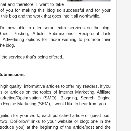
onal and therefore, I want to take
l of you for making this blog so successful and for your
his blog and the work that goes into it all worthwhile.
 I'm now able to offer some extra services on the blog.
uest Posting, Article Submissions, Reciprocal Link
Advertising options for those wishing to promote their
he blog.
the services that's being offered...
 Submissions
high quality, informative articles to offer my readers. If you
s or articles on the topics of Internet Marketing, Affiliate
arketing/Optimisation (SMO), Blogging, Search Engine
 Engine Marketing (SEM), I would like to hear from you.
nition for your work, each published article or guest post
 two "DoFollow" links to your website or blog; one in the
troduce you) at the beginning of the article/post and the