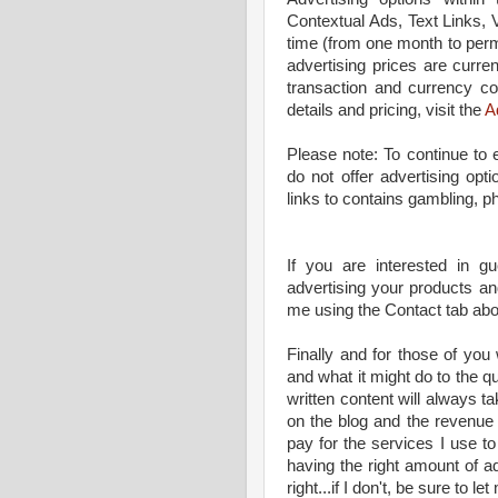
Contextual Ads, Text Links, 
time (from one month to perma
advertising prices are curren
transaction and currency 
details and pricing, visit the
A
Please note: To continue to
do not offer advertising opt
links to contains gambling, p
If you are interested in gu
advertising your products and
me using the Contact tab ab
Finally and for those of yo
and what it might do to the qua
written content will always t
on the blog and the revenue 
pay for the services I use to
having the right amount of ad
right...if I don't, be sure to le