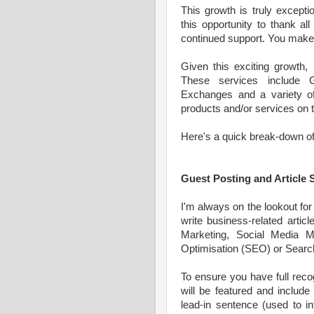
This growth is truly excepti
this opportunity to thank al
continued support. You make t
Given this exciting growth,
These services include G
Exchanges and a variety of 
products and/or services on t
Here's a quick break-down of 
Guest Posting and Article
I'm always on the lookout for 
write business-related article
Marketing, Social Media M
Optimisation (SEO) or Search
To ensure you have full recog
will be featured and include
lead-in sentence (used to in