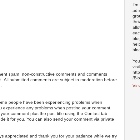
I'm
adm
gro
thr
all
eac
blo
hel
blo
You
visi
htt
ment spam, non-constructive comments and comments
/Bl
ted. All submitted comments are subject to moderation before
.
Vie
 some people have been experiencing problems when
ou experience any problems when posting your comment,
your comment plus the post title using the Contact tab
ude it for you. You can also send your comment via private
s appreciated and thank you for your patience while we try