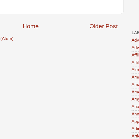
Home
Older Post
LA
(Atom)
Adv
Adv
Affi
Aff
Ale
Ama
Am
Ame
Amy 
Ana
Ann
App
Art
Arti