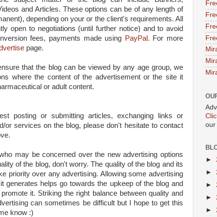
Fre
Videos and Articles. These options can be of any length of
Fre
nent), depending on your or the client's requirements. All
Fre
tly open to negotiations (until further notice) and to avoid
Fre
conversion fees, payments made using
PayPal
. For more
dvertise
page.
Mir
Mir
 ensure that the blog can be viewed by any age group, we
Mir
ions where the content of the advertisement or the site it
harmaceutical or adult content.
OU
Adv
est posting or submitting articles, exchanging links or
Cli
our
/or services on the blog, please don't hesitate to contact
ove.
BL
u who may be concerned over the new advertising options
►
lity of the blog, don't worry. The quality of the blog and its
►
ake priority over any advertising. Allowing some advertising
it generates helps go towards the upkeep of the blog and
►
 promote it. Striking the right balance between quality and
►
vertising can sometimes be difficult but I hope to get this
►
t me know :)