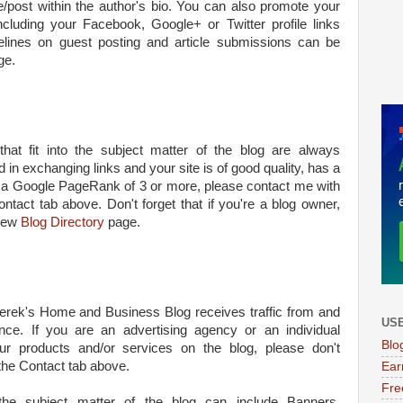
le/post within the author's bio. You can also promote your
ncluding your Facebook, Google+ or Twitter profile links
delines on guest posting and article submissions can be
ge.
hat fit into the subject matter of the blog are always
 in exchanging links and your site is of good quality, has a
as a Google PageRank of 3 or more, please contact me with
ontact tab above. Don't forget that if you're a blog owner,
 new
Blog Directory
page.
erek's Home and Business Blog receives traffic from and
USE
nce. If you are an advertising agency or an individual
Blo
our products and/or services on the blog, please don't
the Contact tab above.
Ear
Fre
 the subject matter of the blog can include Banners,