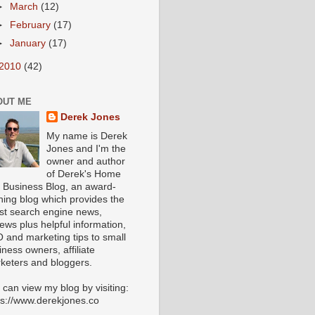
►
March
(12)
►
February
(17)
►
January
(17)
2010
(42)
OUT ME
Derek Jones
My name is Derek
Jones and I'm the
owner and author
of Derek's Home
 Business Blog, an award-
ning blog which provides the
est search engine news,
iews plus helpful information,
 and marketing tips to small
iness owners, affiliate
keters and bloggers.
 can view my blog by visiting:
ps://www.derekjones.co