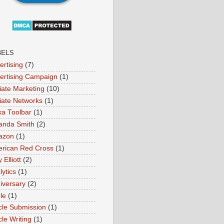
BELS
ertising
(7)
ertising Campaign
(1)
liate Marketing
(10)
iliate Networks
(1)
xa Toolbar
(1)
nda Smith
(2)
azon
(1)
rican Red Cross
(1)
Elliott
(2)
lytics
(1)
iversary
(2)
le
(1)
icle Submission
(1)
cle Writing
(1)