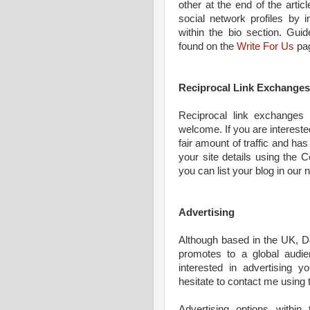
other at the end of the artic
social network profiles by i
within the bio section. Gui
found on the
Write For Us
pa
Reciprocal Link Exchanges
Reciprocal link exchanges t
welcome. If you are interested
fair amount of traffic and h
your site details using the C
you can list your blog in our
Advertising
Although based in the UK, D
promotes to a global audie
interested in advertising y
hesitate to contact me using 
Advertising options within