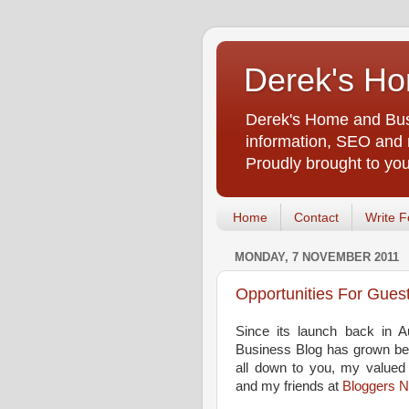
Derek's Ho
Derek's Home and Busi
information, SEO and m
Proudly brought to yo
Home
Contact
Write F
MONDAY, 7 NOVEMBER 2011
Opportunities For Gues
Since its launch back in 
Business Blog has grown bey
all down to you, my valued 
and my friends at
Bloggers 