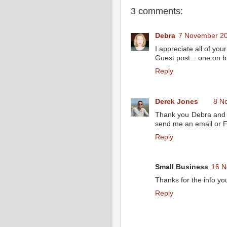
3 comments:
Debra
7 November 20
I appreciate all of you
Guest post... one on bl
Reply
Derek Jones
8 N
Thank you Debra and I
send me an email or 
Reply
Small Business
16 N
Thanks for the info yo
Reply