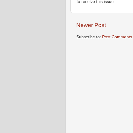
to resolve this issue.
Newer Post
Subscribe to:
Post Comments 