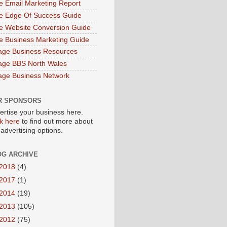
e Email Marketing Report
e Edge Of Success Guide
e Website Conversion Guide
e Business Marketing Guide
age Business Resources
age BBS North Wales
age Business Network
R SPONSORS
ertise your business here.
ck here
to find out more about
 advertising options.
OG ARCHIVE
2018
(4)
2017
(1)
2014
(19)
2013
(105)
2012
(75)