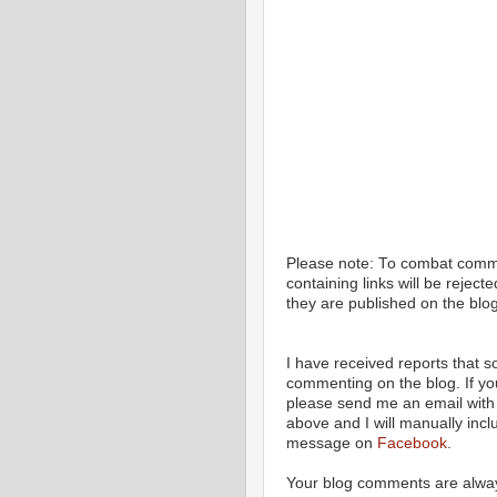
Please note: To combat com
containing links will be rejec
they are published on the blog
I have received reports that
commenting on the blog. If y
please send me an email with 
above and I will manually incl
message on
Facebook
.
Your blog comments are alway