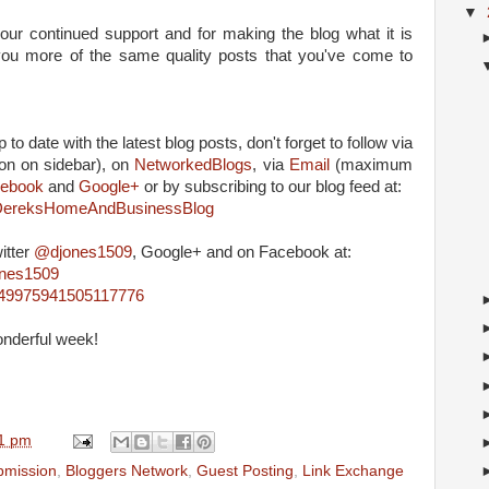
▼
our continued support and for making the blog what it is
g you more of the same quality posts that you've come to
 to date with the latest blog posts, don't forget to follow via
on on sidebar), on
NetworkedBlogs
, via
Email
(maximum
ebook
and
Google+
or by subscribing to our blog feed at:
m/DereksHomeAndBusinessBlog
itter
@djones1509
, Google+ and on Facebook at:
ones1509
4849975941505117776
onderful week!
1 pm
ubmission
,
Bloggers Network
,
Guest Posting
,
Link Exchange