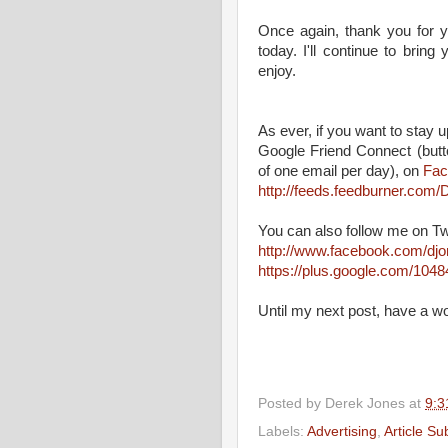
Once again, thank you for y
today. I'll continue to brin
enjoy.
As ever, if you want to stay up
Google Friend Connect (butt
of one email per day), on
Fac
http://feeds.feedburner.co
You can also follow me on Tw
http://www.facebook.com/dj
https://plus.google.com/10
Until my next post, have a w
Posted by
Derek Jones
at
9:3
Labels:
Advertising
,
Article S