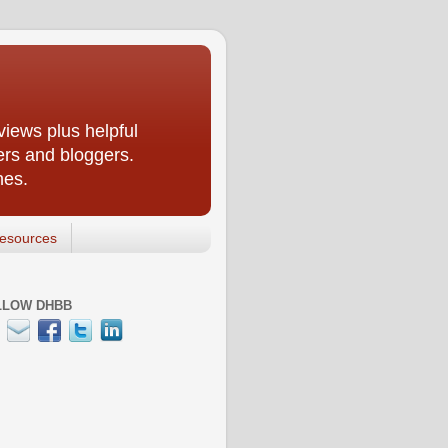
iews plus helpful
ers and bloggers.
nes.
esources
LLOW DHBB