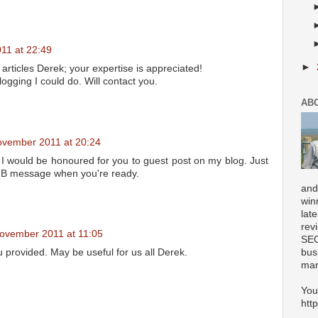
11 at 22:49
►
r articles Derek; your expertise is appreciated!
ogging I could do. Will contact you.
AB
ovember 2011 at 20:24
 would be honoured for you to guest post on my blog. Just
FB message when you're ready.
and
win
lat
rev
ovember 2011 at 11:05
SEO
u provided. May be useful for us all Derek.
bus
mar
You
htt