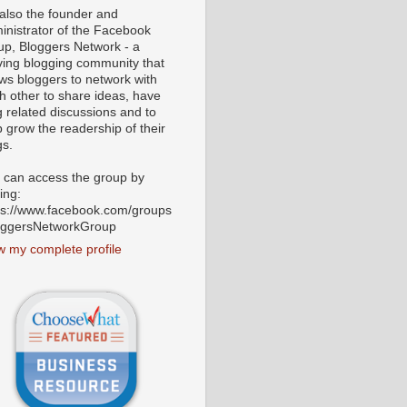
 also the founder and
inistrator of the Facebook
up, Bloggers Network - a
iving blogging community that
ows bloggers to network with
h other to share ideas, have
g related discussions and to
p grow the readership of their
gs.
 can access the group by
ting:
ps://www.facebook.com/groups
oggersNetworkGroup
w my complete profile