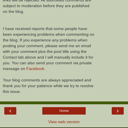
links will be rejected. All submitted comments are
subject to moderation before they are published
on the blog.
I have received reports that some people have
been experiencing problems when commenting on
the blog. If you experience any problems when
posting your comment, please send me an email
with your comment plus the post title using the
Contact tab above and I will manually include it for
you. You can also send your comment via private
message on
Facebook
.
Your blog comments are always appreciated and
thank you for your patience while we try to resolve
this issue.
‹
›
Home
View web version