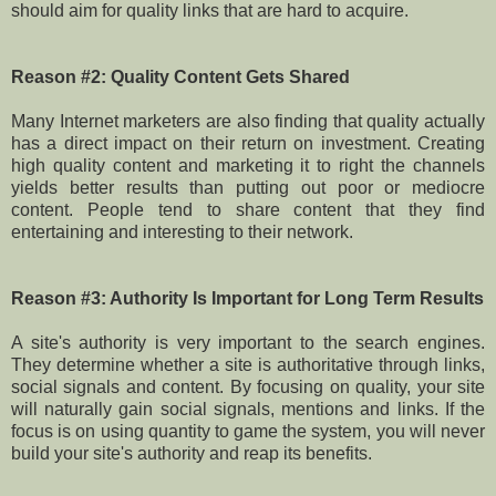
should aim for quality links that are hard to acquire.
Reason #2: Quality Content Gets Shared
Many Internet marketers are also finding that quality actually
has a direct impact on their return on investment. Creating
high quality content and marketing it to right the channels
yields better results than putting out poor or mediocre
content. People tend to share content that they find
entertaining and interesting to their network.
Reason #3: Authority Is Important for Long Term Results
A site's authority is very important to the search engines.
They determine whether a site is authoritative through links,
social signals and content. By focusing on quality, your site
will naturally gain social signals, mentions and links. If the
focus is on using quantity to game the system, you will never
build your site's authority and reap its benefits.