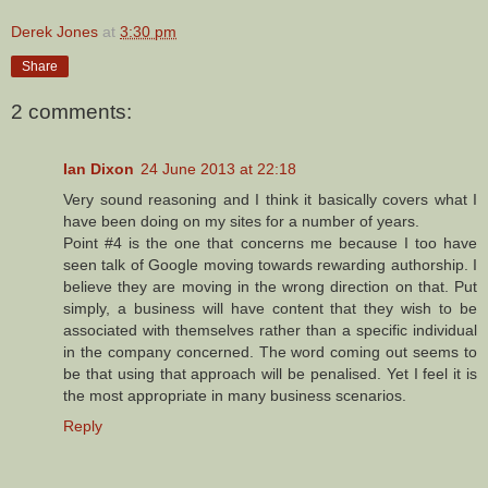
Derek Jones
at
3:30 pm
Share
2 comments:
Ian Dixon
24 June 2013 at 22:18
Very sound reasoning and I think it basically covers what I
have been doing on my sites for a number of years.
Point #4 is the one that concerns me because I too have
seen talk of Google moving towards rewarding authorship. I
believe they are moving in the wrong direction on that. Put
simply, a business will have content that they wish to be
associated with themselves rather than a specific individual
in the company concerned. The word coming out seems to
be that using that approach will be penalised. Yet I feel it is
the most appropriate in many business scenarios.
Reply