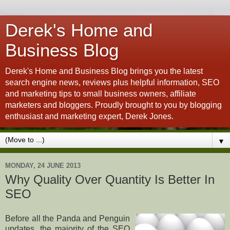
Derek's Home and
Business Blog
Derek's Home and Business Blog brings you the latest
search engine news, reviews plus helpful information, SEO
and marketing tips to small business owners, affiliate
marketers and bloggers. Proudly brought to you by blogging
enthusiast and marketing expert, Derek Jones.
▼
MONDAY, 24 JUNE 2013
Why Quality Over Quantity Is Better In
SEO
Before all the Panda and Penguin
updates, the majority of the SEO