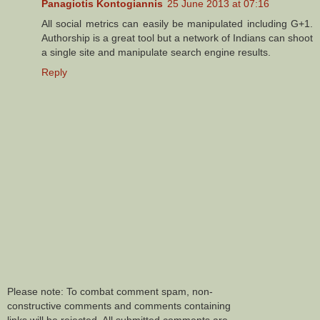
Panagiotis Kontogiannis
25 June 2013 at 07:16
All social metrics can easily be manipulated including G+1.
Authorship is a great tool but a network of Indians can shoot
a single site and manipulate search engine results.
Reply
Please note: To combat comment spam, non-
constructive comments and comments containing