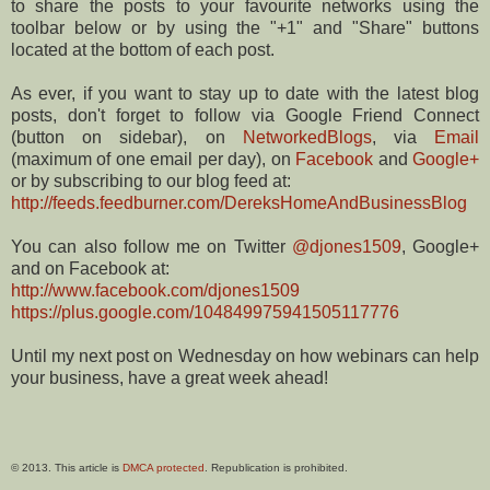
to share the posts to your favourite networks using the
toolbar below or by using the "+1" and "Share" buttons
located at the bottom of each post.
As ever, if you want to stay up to date with the latest blog
posts, don't forget to follow via Google Friend Connect
(button on sidebar), on
NetworkedBlogs
, via
Email
(maximum of one email per day), on
Facebook
and
Google+
or by subscribing to our blog feed at:
http://feeds.feedburner.com/DereksHomeAndBusinessBlog
You can also follow me on Twitter
@djones1509
, Google+
and on Facebook at:
http://www.facebook.com/djones1509
https://plus.google.com/104849975941505117776
Until my next post on Wednesday on how webinars can help
your business, have a great week ahead!
© 2013. This article is
DMCA protected
. Republication is prohibited.