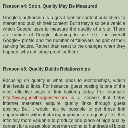
Reason #4: Soon, Quality May Be Measured
Google's authorship is a great tool for content publishers to
market and publish their content. But it may also be a vehicle
which Google uses to measure the quality of a site. There
are rumors of Google planning to use +1s, the overall
Google+ profile and the number of followers as part of their
ranking factors. Rather than react to the changes when they
happen, why not future proof for them.
Reason #5: Quality Builds Relationships
Focusing on quality is what leads to relationships, which
then leads to links. For instance, guest posting is one of the
most effective ways of link building today. For example,
http://www.guestblogposter.com
is a service that helps
Internet marketers acquire quality links through guest
posting. But it would not be possible to get these link
opportunities without placing importance on quality first. It is
infinitely more valuable to produce one piece of high quality
content for a guest blog post than going to hundreds of blogs