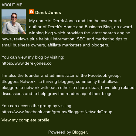
ABOUT ME
Derek Jones
My name is Derek Jones and I'm the owner and
author of Derek's Home and Business Blog, an award-
winning blog which provides the latest search engine
news, reviews plus helpful information, SEO and marketing tips to
small business owners, affiliate marketers and bloggers.
You can view my blog by visiting:
https://www.derekjones.co
I'm also the founder and administrator of the Facebook group,
Bloggers Network - a thriving blogging community that allows
bloggers to network with each other to share ideas, have blog related
discussions and to help grow the readership of their blogs.
You can access the group by visiting:
https://www.facebook.com/groups/BloggersNetworkGroup
View my complete profile
Powered by
Blogger
.