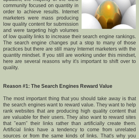
community focused on quantity in
order to achieve results. Internet
marketers were mass producing
low quality content for submission
and were targeting high volumes
of low quality links to increase their search engine rankings.
The search engine changes put a stop to many of those
practices but there are still many Internet marketers with the
quantity mindset. If you still are working under this mindset,
here are several reasons why it's important to shift over to
quality.
Reason #1: The Search Engines Reward Value
The most important thing that you should take away is that
the search engines want to reward value. They want to help
rank websites that are producing high quality content that
are valuable for their users. They also want to reward sites
that "earn" their links rather than artificially create them.
Artificial links have a tendency to come from unrelated
sources or from the same kinds of links. That's why you