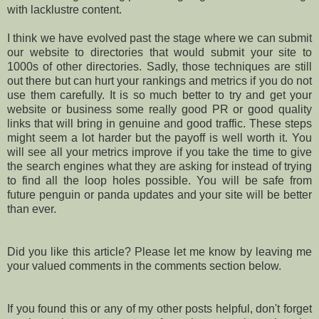
with lacklustre content.
I think we have evolved past the stage where we can submit
our website to directories that would submit your site to
1000s of other directories. Sadly, those techniques are still
out there but can hurt your rankings and metrics if you do not
use them carefully. It is so much better to try and get your
website or business some really good PR or good quality
links that will bring in genuine and good traffic. These steps
might seem a lot harder but the payoff is well worth it. You
will see all your metrics improve if you take the time to give
the search engines what they are asking for instead of trying
to find all the loop holes possible. You will be safe from
future penguin or panda updates and your site will be better
than ever.
Did you like this article? Please let me know by leaving me
your valued comments in the comments section below.
If you found this or any of my other posts helpful, don't forget