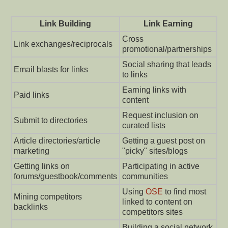
Link Building
Link Earning
Cross
Link exchanges/reciprocals
promotional/partnerships
Social sharing that leads
Email blasts for links
to links
Earning links with
Paid links
content
Request inclusion on
Submit to directories
curated lists
Article directories/article
Getting a guest post on
marketing
"picky" sites/blogs
Getting links on
Participating in active
forums/guestbook/comments
communities
Using
OSE
to find most
Mining competitors
linked to content on
backlinks
competitors sites
Building a social network