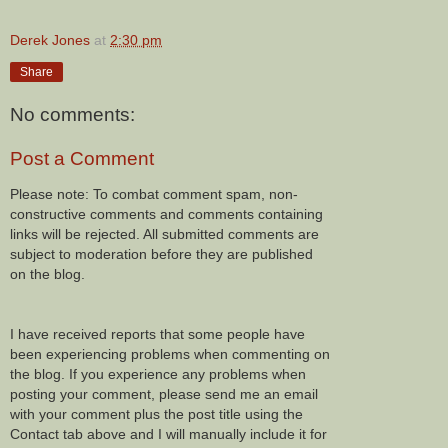
Derek Jones
at
2:30 pm
Share
No comments:
Post a Comment
Please note: To combat comment spam, non-
constructive comments and comments containing
links will be rejected. All submitted comments are
subject to moderation before they are published
on the blog.
I have received reports that some people have
been experiencing problems when commenting on
the blog. If you experience any problems when
posting your comment, please send me an email
with your comment plus the post title using the
Contact tab above and I will manually include it for