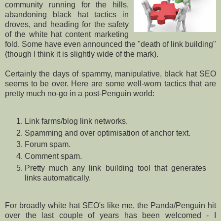
community running for the hills,
abandoning black hat tactics in
droves, and heading for the safety
of the white hat content marketing
fold. Some have even announced the "death of link building"
(though I think it is slightly wide of the mark).
Certainly the days of spammy, manipulative, black hat SEO
seems to be over. Here are some well-worn tactics that are
pretty much no-go in a post-Penguin world:
Link farms/blog link networks.
Spamming and over optimisation of anchor text.
Forum spam.
Comment spam.
Pretty much any link building tool that generates
links automatically.
For broadly white hat SEO's like me, the Panda/Penguin hit
over the last couple of years has been welcomed - I