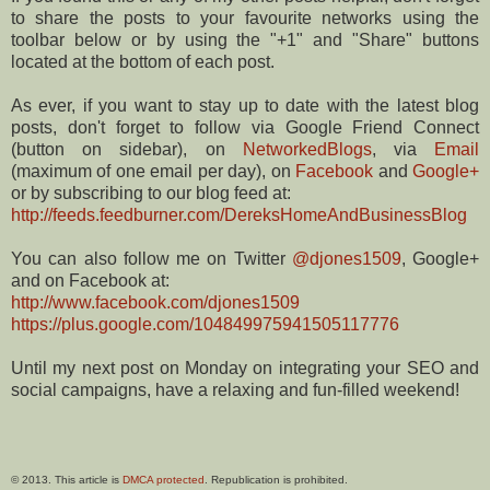
to share the posts to your favourite networks using the
toolbar below or by using the "+1" and "Share" buttons
located at the bottom of each post.
As ever, if you want to stay up to date with the latest blog
posts, don't forget to follow via Google Friend Connect
(button on sidebar), on
NetworkedBlogs
, via
Email
(maximum of one email per day), on
Facebook
and
Google+
or by subscribing to our blog feed at:
http://feeds.feedburner.com/DereksHomeAndBusinessBlog
You can also follow me on Twitter
@djones1509
, Google+
and on Facebook at:
http://www.facebook.com/djones1509
https://plus.google.com/104849975941505117776
Until my next post on Monday on integrating your SEO and
social campaigns, have a relaxing and fun-filled weekend!
© 2013. This article is
DMCA protected
. Republication is prohibited.