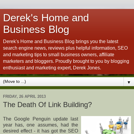
Derek's Home and
Business Blog
Derek's Home and Business Blog brings you the latest
search engine news, reviews plus helpful information, SEO
and marketing tips to small business owners, affiliate
marketers and bloggers. Proudly brought to you by blogging
enthusiast and marketing expert, Derek Jones.
▼
FRIDAY, 26 APRIL 2013
The Death Of Link Building?
The Google Penguin update last
year has, one assumes, had the
desired effect - it has got the SEO