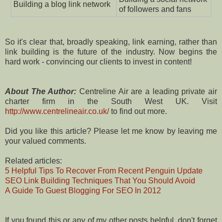
Building a blog link network
of followers and fans
So it's clear that, broadly speaking, link earning, rather than
link building is the future of the industry. Now begins the
hard work - convincing our clients to invest in content!
About The Author:
Centreline Air are a leading private air
charter firm in the South West UK. Visit
http://www.centrelineair.co.uk/
to find out more.
Did you like this article? Please let me know by leaving me
your valued comments.
Related articles:
5 Helpful Tips To Recover From Recent Penguin Update
SEO Link Building Techniques That You Should Avoid
A Guide To Guest Blogging For SEO In 2012
If you found this or any of my other posts helpful, don't forget