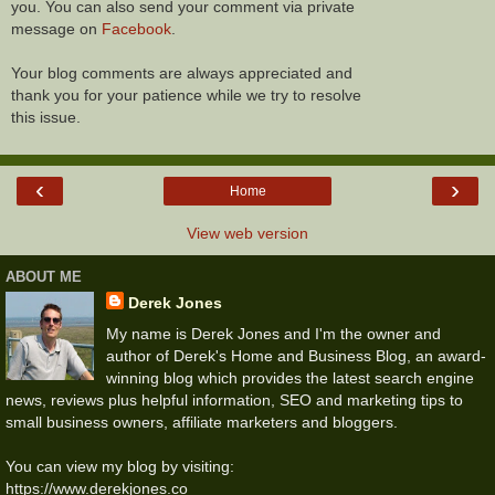
you. You can also send your comment via private
message on
Facebook
.
Your blog comments are always appreciated and
thank you for your patience while we try to resolve
this issue.
‹
›
Home
View web version
ABOUT ME
Derek Jones
My name is Derek Jones and I'm the owner and
author of Derek's Home and Business Blog, an award-
winning blog which provides the latest search engine
news, reviews plus helpful information, SEO and marketing tips to
small business owners, affiliate marketers and bloggers.
You can view my blog by visiting:
https://www.derekjones.co