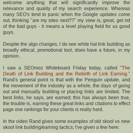
welcome anything that will significantly improve the
relevance and quality of my search experience. Whereas
many SEO's tend to panic when the Google updates come
out, thinking "are my sites next??" my view is, great, get rid
of the bad guys - it means a level playing field for us good
guys.
Despite the algo changes, I do see white hat link building as
broadly ethical, promotional tool, does have a future, in my
opinion.
I saw a SEOmoz Whiteboard Friday today, called "
The
Death of Link Building and the Rebirth of Link Earning
."
Rand's general point is that with the Penguin update, and
the movement of the industry as a whole, the days of going
out and manually building or placing links are limited. The
best links, he says, are earned; this has always been true,
the trouble is, earning these great links and citations to effect
page one rankings for your clients is really hard.
In the video Rand gives some examples of old skool vs new
skool link building/earning tactics; I've given a few here: