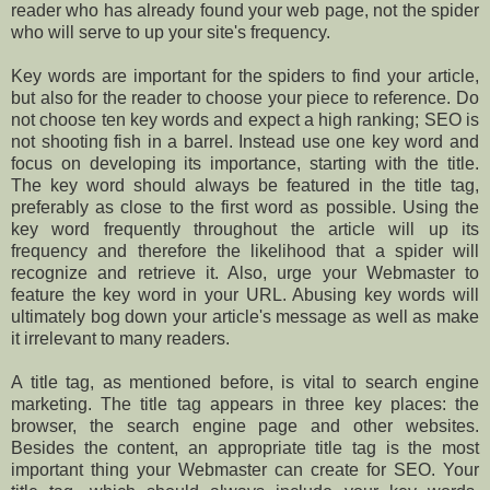
reader who has already found your web page, not the spider
who will serve to up your site's frequency.
Key words are important for the spiders to find your article,
but also for the reader to choose your piece to reference. Do
not choose ten key words and expect a high ranking; SEO is
not shooting fish in a barrel. Instead use one key word and
focus on developing its importance, starting with the title.
The key word should always be featured in the title tag,
preferably as close to the first word as possible. Using the
key word frequently throughout the article will up its
frequency and therefore the likelihood that a spider will
recognize and retrieve it. Also, urge your Webmaster to
feature the key word in your URL. Abusing key words will
ultimately bog down your article's message as well as make
it irrelevant to many readers.
A title tag, as mentioned before, is vital to search engine
marketing. The title tag appears in three key places: the
browser, the search engine page and other websites.
Besides the content, an appropriate title tag is the most
important thing your Webmaster can create for SEO. Your