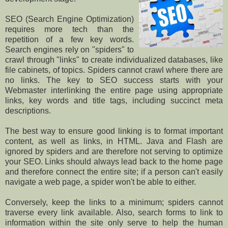
SEO (Search Engine Optimization)
requires more tech than the
repetition of a few key words.
Search engines rely on "spiders" to
crawl through "links" to create individualized databases, like
file cabinets, of topics. Spiders cannot crawl where there are
no links. The key to SEO success starts with your
Webmaster interlinking the entire page using appropriate
links, key words and title tags, including succinct meta
descriptions.
The best way to ensure good linking is to format important
content, as well as links, in HTML. Java and Flash are
ignored by spiders and are therefore not serving to optimize
your SEO. Links should always lead back to the home page
and therefore connect the entire site; if a person can't easily
navigate a web page, a spider won't be able to either.
Conversely, keep the links to a minimum; spiders cannot
traverse every link available. Also, search forms to link to
information within the site only serve to help the human