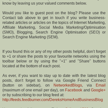
know by leaving us your valued comments below.
Would you like to guest post on the blog? Please use the
Contact tab above to get in touch if you write business-
related articles or articles on the topics of Internet Marketing,
Affiliate Marketing, Social Media Marketing/Optimisation
(SMO), Blogging, Search Engine Optimisation (SEO) or
Search Engine Marketing (SEM).
If you found this or any of my other posts helpful, don't forget
to +1 or share the posts to your favourite networks using the
toolbar below or by using the "+1" and "Share" buttons
located at the bottom of each post.
As ever, if you want to stay up to date with the latest blog
posts, don't forget to follow via Google Friend Connect
(button on sidebar), on
NetworkedBlogs
, via
Email
(maximum of one email per day), on
Facebook
and
Google+
or by subscribing to our blog feed at:
http://feeds.feedburner.com/DereksHomeAndBusinessBlog