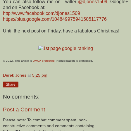
You can also follow me on Twitter
@djones1509
, Google+
and on Facebook at:
http://www.facebook.com/djones1509
https://plus.google.com/104849975941505117776
Until the next post on Friday, have a fabulous Christmas!
© 2012. This article is
DMCA protected
. Republication is prohibited.
Derek Jones
at
5:25 pm
Share
No comments:
Post a Comment
Please note: To combat comment spam, non-
constructive comments and comments containing