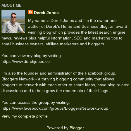
ABOUT ME
Derek Jones
My name is Derek Jones and I'm the owner and
author of Derek's Home and Business Blog, an award-
winning blog which provides the latest search engine
news, reviews plus helpful information, SEO and marketing tips to
small business owners, affiliate marketers and bloggers.
You can view my blog by visiting:
https://www.derekjones.co
I'm also the founder and administrator of the Facebook group,
Bloggers Network - a thriving blogging community that allows
bloggers to network with each other to share ideas, have blog related
discussions and to help grow the readership of their blogs.
You can access the group by visiting:
https://www.facebook.com/groups/BloggersNetworkGroup
View my complete profile
Powered by
Blogger
.