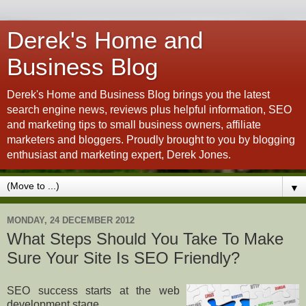
Derek's Home and
Business Blog
Derek's Home and Business Blog brings you the latest
search engine news, reviews plus helpful information, SEO
and marketing tips to small business owners, affiliate
marketers and bloggers. Proudly brought to you by blogging
enthusiast and marketing expert, Derek Jones.
▼
MONDAY, 24 DECEMBER 2012
What Steps Should You Take To Make
Sure Your Site Is SEO Friendly?
SEO success starts at the web
development stage.