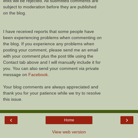
links will be rejected. All submitted comments are
subject to moderation before they are published
on the blog.
I have received reports that some people have
been experiencing problems when commenting on
the blog. If you experience any problems when
posting your comment, please send me an email
with your comment plus the post title using the
Contact tab above and I will manually include it for
you. You can also send your comment via private
message on
Facebook
.
Your blog comments are always appreciated and
thank you for your patience while we try to resolve
this issue.
‹
›
Home
View web version