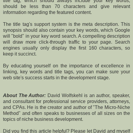
title tag, which should always include your key words,
should be less than 70 characters and give relevant
information regarding the featured content.
The title tag's support system is the meta description. This
synopsis should also contain your key words, which Google
will "bold" in your key word search. A compelling description
will draw more click-through traffic to your page. Search
engines usually only display the first 160 characters, so
keep it succinct.
By educating yourself on the importance of excellence in
linking, key words and title tags, you can make sure your
web site's success starts in the development stage.
About The Author:
David Wolfskehl is an author, speaker,
and consultant for professional service providers, attorneys,
and CPAs. He is the creator and author of "The Micro-Niche
Method" and often speaks to businesses of all sizes on the
topics of niche business development.
Did you find this article helpful? Please let David and myself