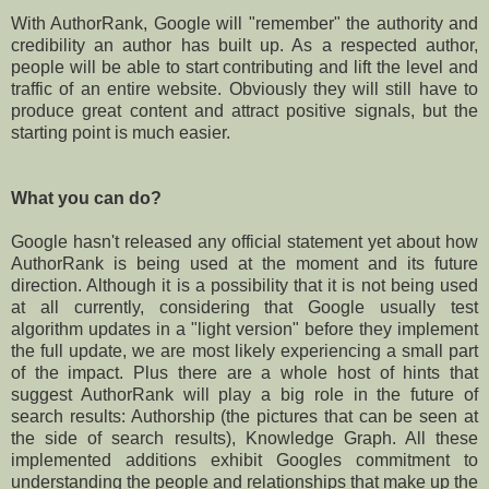
With AuthorRank, Google will "remember" the authority and
credibility an author has built up. As a respected author,
people will be able to start contributing and lift the level and
traffic of an entire website. Obviously they will still have to
produce great content and attract positive signals, but the
starting point is much easier.
What you can do?
Google hasn't released any official statement yet about how
AuthorRank is being used at the moment and its future
direction. Although it is a possibility that it is not being used
at all currently, considering that Google usually test
algorithm updates in a "light version" before they implement
the full update, we are most likely experiencing a small part
of the impact. Plus there are a whole host of hints that
suggest AuthorRank will play a big role in the future of
search results: Authorship (the pictures that can be seen at
the side of search results), Knowledge Graph. All these
implemented additions exhibit Googles commitment to
understanding the people and relationships that make up the