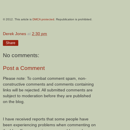
© 2012. This article is
DMCA protected
. Republication is prohibited.
Derek Jones
at
2:30 pm
Share
No comments:
Post a Comment
Please note: To combat comment spam, non-
constructive comments and comments containing
links will be rejected. All submitted comments are
subject to moderation before they are published
on the blog.
I have received reports that some people have
been experiencing problems when commenting on