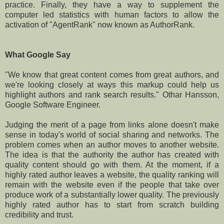
practice. Finally, they have a way to supplement the
computer led statistics with human factors to allow the
activation of "AgentRank" now known as AuthorRank.
What Google Say
"We know that great content comes from great authors, and
we're looking closely at ways this markup could help us
highlight authors and rank search results." Othar Hansson,
Google Software Engineer.
Judging the merit of a page from links alone doesn't make
sense in today's world of social sharing and networks. The
problem comes when an author moves to another website.
The idea is that the authority the author has created with
quality content should go with them. At the moment, if a
highly rated author leaves a website, the quality ranking will
remain with the website even if the people that take over
produce work of a substantially lower quality. The previously
highly rated author has to start from scratch building
credibility and trust.