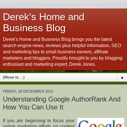
Derek's Home and
Business Blog
Derek's Home and Business Blog brings you the latest
search engine news, reviews plus helpful information, SEO
and marketing tips to small business owners, affiliate
marketers and bloggers. Proudly brought to you by blogging
enthusiast and marketing expert, Derek Jones.
▼
FRIDAY, 28 DECEMBER 2012
Understanding Google AuthorRank And
How You Can Use It
If you are beginning to focus your
online marketing efforts on content