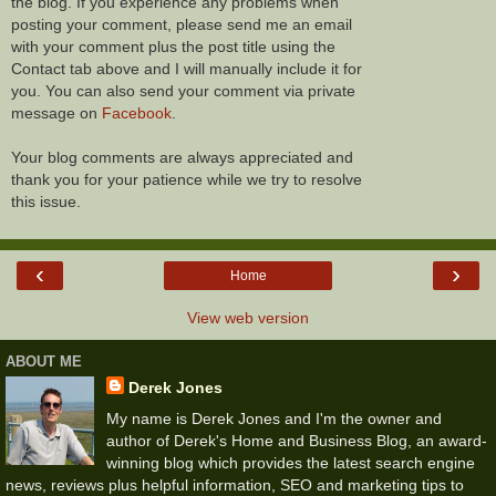
the blog. If you experience any problems when
posting your comment, please send me an email
with your comment plus the post title using the
Contact tab above and I will manually include it for
you. You can also send your comment via private
message on
Facebook
.
Your blog comments are always appreciated and
thank you for your patience while we try to resolve
this issue.
‹
›
Home
View web version
ABOUT ME
Derek Jones
My name is Derek Jones and I'm the owner and
author of Derek's Home and Business Blog, an award-
winning blog which provides the latest search engine
news, reviews plus helpful information, SEO and marketing tips to