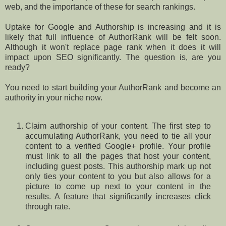
web, and the importance of these for search rankings.
Uptake for Google and Authorship is increasing and it is
likely that full influence of AuthorRank will be felt soon.
Although it won't replace page rank when it does it will
impact upon SEO significantly. The question is, are you
ready?
You need to start building your AuthorRank and become an
authority in your niche now.
Claim authorship of your content. The first step to
accumulating AuthorRank, you need to tie all your
content to a verified Google+ profile. Your profile
must link to all the pages that host your content,
including guest posts. This authorship mark up not
only ties your content to you but also allows for a
picture to come up next to your content in the
results. A feature that significantly increases click
through rate.