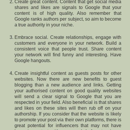
Create great content. Content that get social media
shares and likes are signals to Google that your
content is of high quality. Also remember that
Google ranks authors per subject, so aim to become
a true authority in your niche.
Embrace social. Create relationships, engage with
customers and everyone in your network. Build a
consistent voice that people trust. Share content
your network will find funny and interesting. Have
Google hangouts.
Create insightful content as guests posts for other
websites. Now there are new benefits to guest
blogging than a new audience and links. Getting
your authorised content on good quality websites
will send a clear signal to Google that you are
respected in your field. Also beneficial is that shares
and likes on these sites will then rub off on your
authorship. If you consider that the website is likely
to promote your post via their own platforms, there is
great potential for influencers that may not have