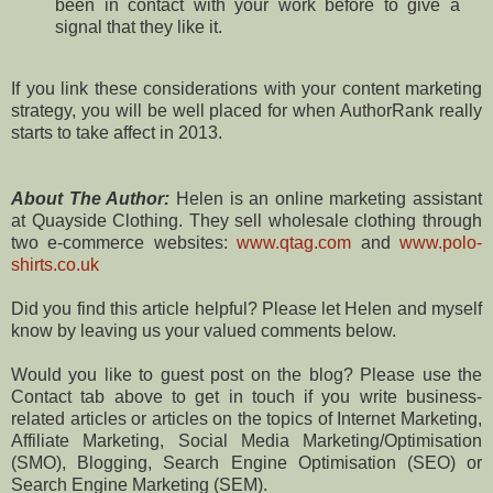
been in contact with your work before to give a
signal that they like it.
If you link these considerations with your content marketing
strategy, you will be well placed for when AuthorRank really
starts to take affect in 2013.
About The Author:
Helen is an online marketing assistant
at Quayside Clothing. They sell wholesale clothing through
two e-commerce websites:
www.qtag.com
and
www.polo-
shirts.co.uk
Did you find this article helpful? Please let Helen and myself
know by leaving us your valued comments below.
Would you like to guest post on the blog? Please use the
Contact tab above to get in touch if you write business-
related articles or articles on the topics of Internet Marketing,
Affiliate Marketing, Social Media Marketing/Optimisation
(SMO), Blogging, Search Engine Optimisation (SEO) or
Search Engine Marketing (SEM).