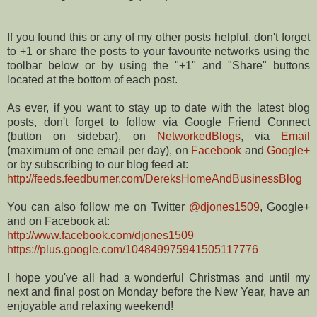
If you found this or any of my other posts helpful, don't forget
to +1 or share the posts to your favourite networks using the
toolbar below or by using the "+1" and "Share" buttons
located at the bottom of each post.
As ever, if you want to stay up to date with the latest blog
posts, don't forget to follow via Google Friend Connect
(button on sidebar), on
NetworkedBlogs
, via
Email
(maximum of one email per day), on
Facebook
and
Google+
or by subscribing to our blog feed at:
http://feeds.feedburner.com/DereksHomeAndBusinessBlog
You can also follow me on Twitter
@djones1509
, Google+
and on Facebook at:
http://www.facebook.com/djones1509
https://plus.google.com/104849975941505117776
I hope you've all had a wonderful Christmas and until my
next and final post on Monday before the New Year, have an
enjoyable and relaxing weekend!