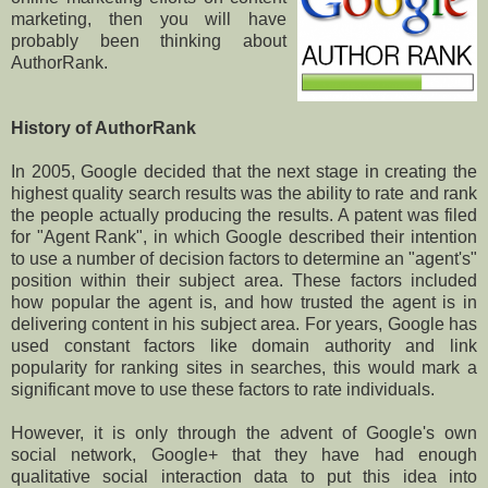
marketing, then you will have
probably been thinking about
AuthorRank.
History of AuthorRank
In 2005, Google decided that the next stage in creating the
highest quality search results was the ability to rate and rank
the people actually producing the results. A patent was filed
for "Agent Rank", in which Google described their intention
to use a number of decision factors to determine an "agent's"
position within their subject area. These factors included
how popular the agent is, and how trusted the agent is in
delivering content in his subject area. For years, Google has
used constant factors like domain authority and link
popularity for ranking sites in searches, this would mark a
significant move to use these factors to rate individuals.
However, it is only through the advent of Google's own
social network, Google+ that they have had enough
qualitative social interaction data to put this idea into