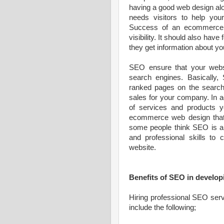
having a good web design alo
needs visitors to help you
Success of an ecommerce we
visibility. It should also hav
they get information about y
SEO ensure that your websit
search engines. Basically
ranked pages on the search
sales for your company. In a
of services and products 
ecommerce web design that i
some people think SEO is a s
and professional skills to
website.
Benefits of SEO in develo
Hiring professional SEO ser
include the following;