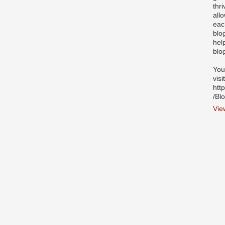
thr
all
eac
blo
hel
blo
You
visi
htt
/Bl
Vie