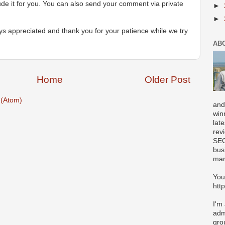
ude it for you. You can also send your comment via private
►
►
s appreciated and thank you for your patience while we try
AB
Home
Older Post
(Atom)
and
win
lat
rev
SEO
bus
mar
You
htt
I'm
adm
gro