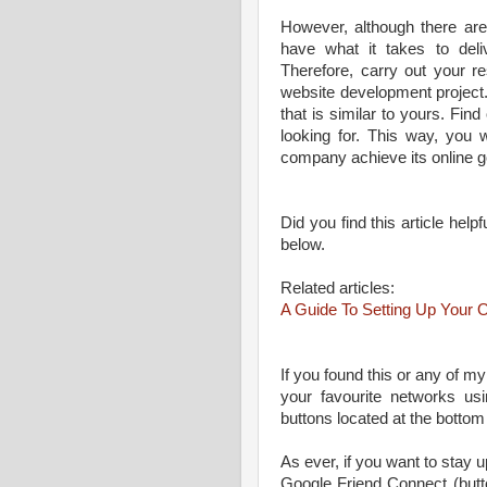
However, although there are
have what it takes to deliv
Therefore, carry out your r
website development project.
that is similar to yours. Find
looking for. This way, you 
company achieve its online g
Did you find this article he
below.
Related articles:
A Guide To Setting Up You
If you found this or any of my
your favourite networks us
buttons located at the bottom
As ever, if you want to stay up
Google Friend Connect (butt