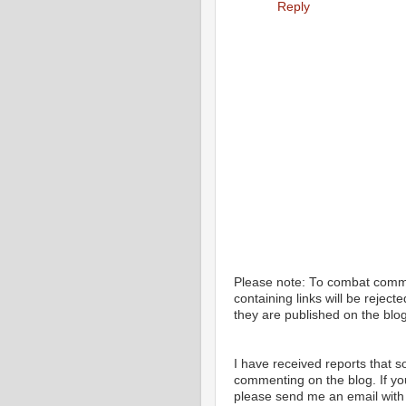
Reply
Please note: To combat com
containing links will be rejec
they are published on the blog
I have received reports that
commenting on the blog. If y
please send me an email with 