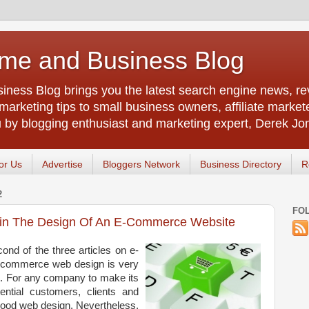
me and Business Blog
ness Blog brings you the latest search engine news, rev
arketing tips to small business owners, affiliate market
u by blogging enthusiast and marketing expert, Derek Jo
or Us
Advertise
Bloggers Network
Business Directory
R
2
FO
hin The Design Of An E-Commerce Website
ond of the three articles on e-
commerce web design is very
ld. For any company to make its
ential customers, clients and
good web design. Nevertheless,