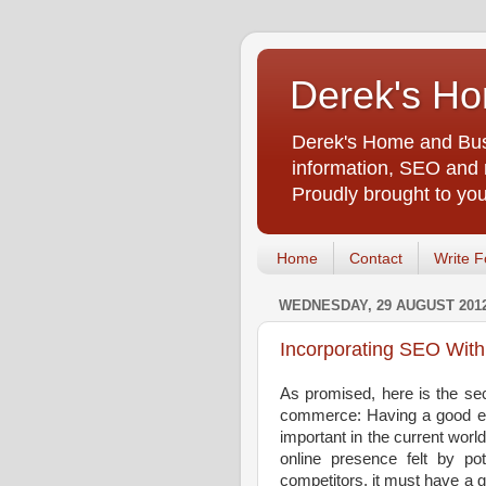
Derek's Ho
Derek's Home and Busi
information, SEO and m
Proudly brought to yo
Home
Contact
Write F
WEDNESDAY, 29 AUGUST 201
Incorporating SEO Wit
As promised, here is the sec
commerce: Having a good e
important in the current wor
online presence felt by pot
competitors, it must have a 