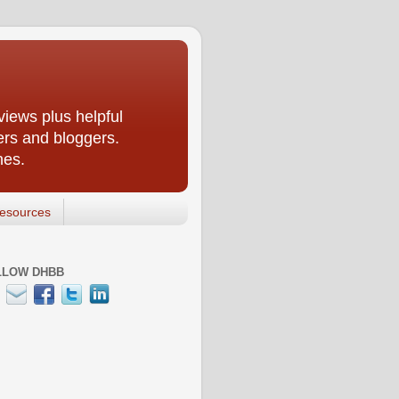
iews plus helpful
ers and bloggers.
nes.
esources
LLOW DHBB