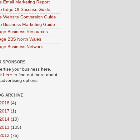
e Email Marketing Report
e Edge Of Success Guide
e Website Conversion Guide
e Business Marketing Guide
age Business Resources
age BBS North Wales
age Business Network
R SPONSORS
ertise your business here.
ck here
to find out more about
 advertising options.
OG ARCHIVE
2018
(4)
2017
(1)
2014
(19)
2013
(105)
2012
(75)