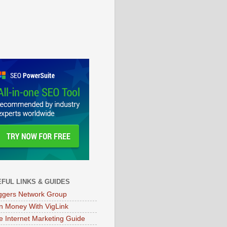
FUL LINKS & GUIDES
ggers Network Group
n Money With VigLink
e Internet Marketing Guide