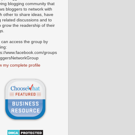
iving blogging community that
ows bloggers to network with
h other to share ideas, have
g related discussions and to
p grow the readership of their
gs.
 can access the group by
ting:
ps://www.facebook.com/groups
oggersNetworkGroup
w my complete profile