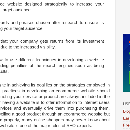
 website designed strategically to increase your
e target audience.
ords and phrases chosen after research to ensure its
ng your target audience.
that your company gets returns from its investment
due to the increased visibility.
to use different techniques in developing a website
ding penalties of the search engines such as being
ults.
te in achieving its goal lies on the strategies employed in
 practices in developing an ecommerce website should
omoting your service or product are always included in the
having a website is to offer information to internet users
USE
rvices and eventually drive them into purchasing them.
Blo
selling a good product through an ecommerce website but
Ear
oted properly, many online shoppers may never know about
Fre
ebsite is one of the major roles of SEO experts.