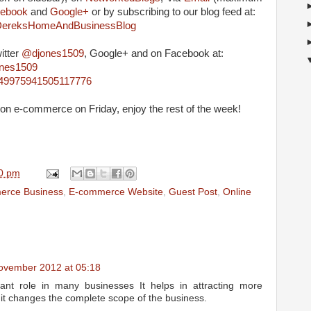
ebook
and
Google+
or by subscribing to our blog feed at:
m/DereksHomeAndBusinessBlog
itter
@djones1509
, Google+ and on Facebook at:
ones1509
4849975941505117776
cle on e-commerce on Friday, enjoy the rest of the week!
0 pm
erce Business
,
E-commerce Website
,
Guest Post
,
Online
ovember 2012 at 05:18
nt role in many businesses It helps in attracting more
it changes the complete scope of the business.