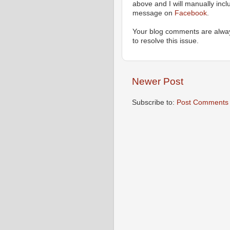
above and I will manually incl
message on
Facebook
.
Your blog comments are alway
to resolve this issue.
Newer Post
Subscribe to:
Post Comments 