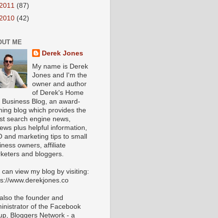
2011
(87)
2010
(42)
OUT ME
Derek Jones
My name is Derek
Jones and I'm the
owner and author
of Derek's Home
 Business Blog, an award-
ning blog which provides the
est search engine news,
iews plus helpful information,
 and marketing tips to small
iness owners, affiliate
keters and bloggers.
 can view my blog by visiting:
ps://www.derekjones.co
 also the founder and
inistrator of the Facebook
up, Bloggers Network - a