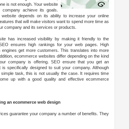
ne is not enough. Your website
r company achieve its goals.
bsite depends on its ability to increase your online
e features that will make visitors want to spend more time as
our company and its services or products.
e has increased visibility by making it friendly to the
, SEO ensures high rankings for your web pages. High
 engines get more customers. This translates into more
ddition, ecommerce websites differ depending on the kind
your company is offering. SEO ensure that you get an
s specifically designed to suit your company. Although
imple task, this is not usually the case. It requires time
 come up with a good quality and effective ecommerce
ping an ecommerce web design
vices guarantee your company a number of benefits. They