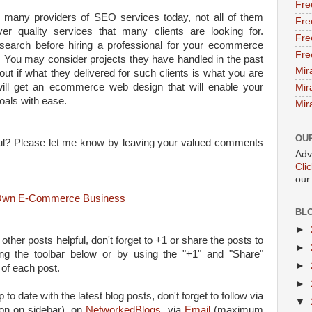
Fre
 many providers of SEO services today, not all of them
Fre
er quality services that many clients are looking for.
Fre
esearch before hiring a professional for your ecommerce
Fre
 You may consider projects they have handled in the past
Mir
 out if what they delivered for such clients is what you are
will get an ecommerce web design that will enable your
Mir
oals with ease.
Mir
OU
lpful? Please let me know by leaving your valued comments
Adv
Cli
our
r Own E-Commerce Business
BL
►
 other posts helpful, don't forget to +1 or share the posts to
►
ing the toolbar below or by using the "+1" and "Share"
►
 of each post.
►
 to date with the latest blog posts, don't forget to follow via
▼
on on sidebar), on
NetworkedBlogs
, via
Email
(maximum