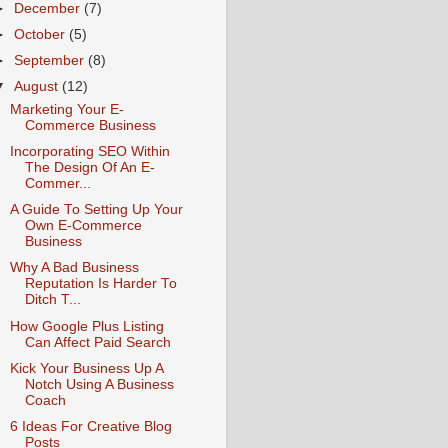
►
December
(7)
►
October
(5)
►
September
(8)
▼
August
(12)
Marketing Your E-
Commerce Business
Incorporating SEO Within
The Design Of An E-
Commer...
A Guide To Setting Up Your
Own E-Commerce
Business
Why A Bad Business
Reputation Is Harder To
Ditch T...
How Google Plus Listing
Can Affect Paid Search
Kick Your Business Up A
Notch Using A Business
Coach
6 Ideas For Creative Blog
Posts