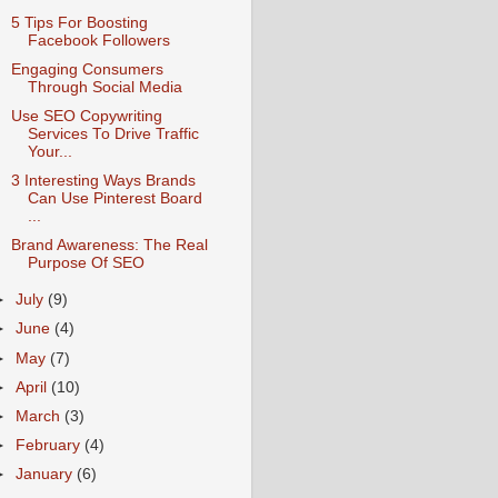
5 Tips For Boosting
Facebook Followers
Engaging Consumers
Through Social Media
Use SEO Copywriting
Services To Drive Traffic
Your...
3 Interesting Ways Brands
Can Use Pinterest Board
...
Brand Awareness: The Real
Purpose Of SEO
►
July
(9)
►
June
(4)
►
May
(7)
►
April
(10)
►
March
(3)
►
February
(4)
►
January
(6)