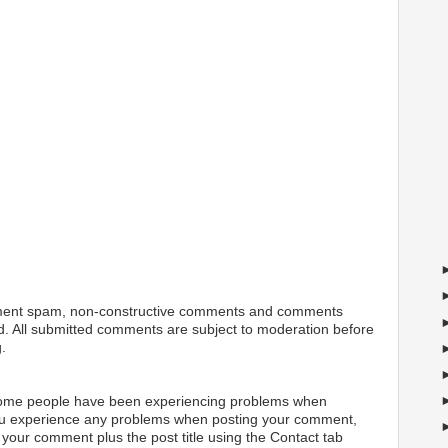
ment spam, non-constructive comments and comments
ted. All submitted comments are subject to moderation before
.
 some people have been experiencing problems when
ou experience any problems when posting your comment,
your comment plus the post title using the Contact tab