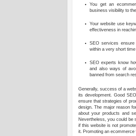
You get an ecommerce
business visibility to th
Your website use keyw
effectiveness in reachi
SEO services ensure 
within a very short time 
SEO experts know how 
and also ways of avoi
banned from search res
Generally, success of a websi
its development. Good SEO
ensure that strategies of pr
design. The major reason for 
about your products and se
Nevertheless, you could be 
if this website is not prom
it. Promoting an ecommerce w