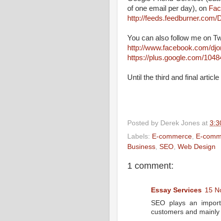
of one email per day), on
Fac
http://feeds.feedburner.co
You can also follow me on Tw
http://www.facebook.com/dj
https://plus.google.com/10
Until the third and final arti
Posted by
Derek Jones
at
3:3
Labels:
E-commerce
,
E-comm
Business
,
SEO
,
Web Design
1 comment:
Essay Services
15 N
SEO plays an importa
customers and mainly 