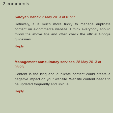
2 comments:
Kaloyan Banev
2 May 2013 at 01:27
Definitely, it is much more tricky to manage duplicate
content on e-commerce website. I think everybody should
follow the above tips and often check the official Google
guidelines.
Reply
Management consultancy services
28 May 2013 at
08:23
Content is the king and duplicate content could create a
negative impact on your website. Website content needs to
be updated frequently and unique.
Reply