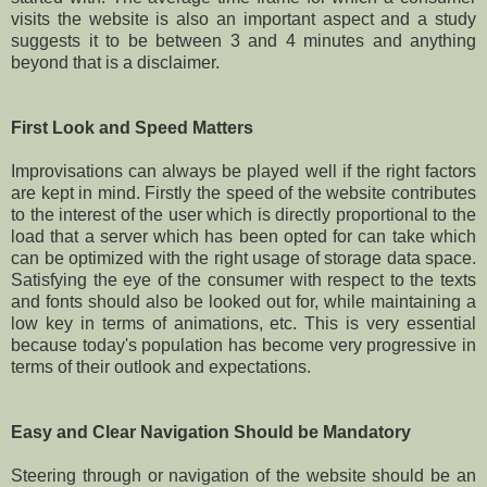
visits the website is also an important aspect and a study
suggests it to be between 3 and 4 minutes and anything
beyond that is a disclaimer.
First Look and Speed Matters
Improvisations can always be played well if the right factors
are kept in mind. Firstly the speed of the website contributes
to the interest of the user which is directly proportional to the
load that a server which has been opted for can take which
can be optimized with the right usage of storage data space.
Satisfying the eye of the consumer with respect to the texts
and fonts should also be looked out for, while maintaining a
low key in terms of animations, etc. This is very essential
because today's population has become very progressive in
terms of their outlook and expectations.
Easy and Clear Navigation Should be Mandatory
Steering through or navigation of the website should be an