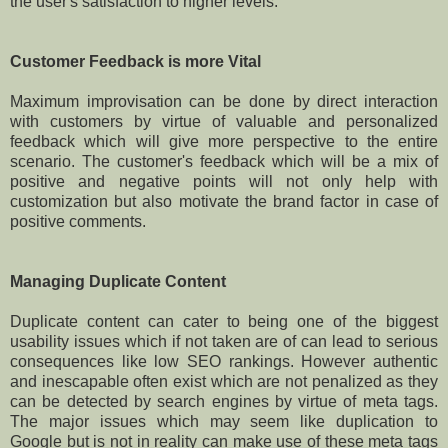
the user's satisfaction to higher levels.
Customer Feedback is more Vital
Maximum improvisation can be done by direct interaction
with customers by virtue of valuable and personalized
feedback which will give more perspective to the entire
scenario. The customer's feedback which will be a mix of
positive and negative points will not only help with
customization but also motivate the brand factor in case of
positive comments.
Managing Duplicate Content
Duplicate content can cater to being one of the biggest
usability issues which if not taken are of can lead to serious
consequences like low SEO rankings. However authentic
and inescapable often exist which are not penalized as they
can be detected by search engines by virtue of meta tags.
The major issues which may seem like duplication to
Google but is not in reality can make use of these meta tags