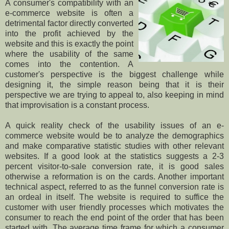
A consumer's compatibility with an
e-commerce website is often a
detrimental factor directly converted
into the profit achieved by the
website and this is exactly the point
where the usability of the same
comes into the contention. A
customer's perspective is the biggest challenge while
designing it, the simple reason being that it is their
perspective we are trying to appeal to, also keeping in mind
that improvisation is a constant process.
A quick reality check of the usability issues of an e-
commerce website would be to analyze the demographics
and make comparative statistic studies with other relevant
websites. If a good look at the statistics suggests a 2-3
percent visitor-to-sale conversion rate, it is good sales
otherwise a reformation is on the cards. Another important
technical aspect, referred to as the funnel conversion rate is
an ordeal in itself. The website is required to suffice the
customer with user friendly processes which motivates the
consumer to reach the end point of the order that has been
started with. The average time frame for which a consumer