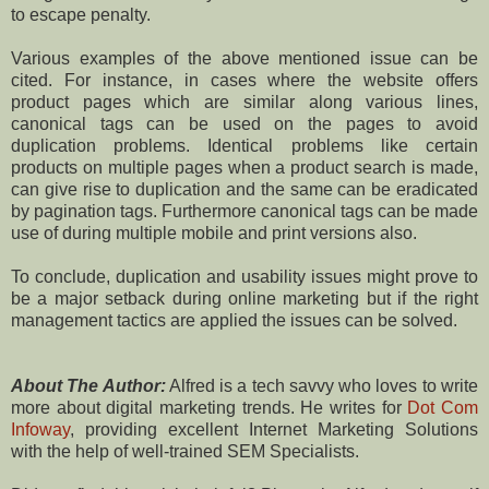
to escape penalty.
Various examples of the above mentioned issue can be
cited. For instance, in cases where the website offers
product pages which are similar along various lines,
canonical tags can be used on the pages to avoid
duplication problems. Identical problems like certain
products on multiple pages when a product search is made,
can give rise to duplication and the same can be eradicated
by pagination tags. Furthermore canonical tags can be made
use of during multiple mobile and print versions also.
To conclude, duplication and usability issues might prove to
be a major setback during online marketing but if the right
management tactics are applied the issues can be solved.
About The Author:
Alfred is a tech savvy who loves to write
more about digital marketing trends. He writes for
Dot Com
Infoway
, providing excellent Internet Marketing Solutions
with the help of well-trained SEM Specialists.