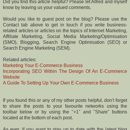
Did you find this article helpful? Please let Alfred and myself
know by leaving us your valued comments.
Would you like to guest post on the blog? Please use the
Contact tab above to get in touch if you write business-
related articles or articles on the topics of Internet Marketing,
Affiliate Marketing, Social Media Marketing/Optimisation
(SMO), Blogging, Search Engine Optimisation (SEO) or
Search Engine Marketing (SEM).
Related articles:
Marketing Your E-Commerce Business
Incorporating SEO Within The Design Of An E-Commerce
Website
A Guide To Setting Up Your Own E-Commerce Business
If you found this or any of my other posts helpful, don't forget
to share the posts to your favourite networks using the
toolbar below or by using the "+1" and "Share" buttons
located at the bottom of each post.
As ever, if you want to stay up to date with the latest blog