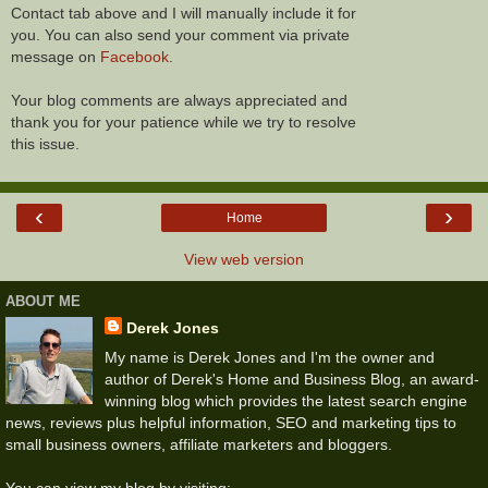
Contact tab above and I will manually include it for
you. You can also send your comment via private
message on
Facebook
.
Your blog comments are always appreciated and
thank you for your patience while we try to resolve
this issue.
‹
›
Home
View web version
ABOUT ME
Derek Jones
My name is Derek Jones and I'm the owner and
author of Derek's Home and Business Blog, an award-
winning blog which provides the latest search engine
news, reviews plus helpful information, SEO and marketing tips to
small business owners, affiliate marketers and bloggers.