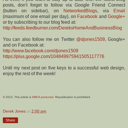
posts, don't forget to follow via Google Friend Connect
(button on sidebar), on
NetworkedBlogs
, via
Email
(maximum of one email per day), on
Facebook
and
Google+
or by subscribing to our blog feed at:
http://feeds.feedburner.com/DereksHomeAndBusinessBlog
You can also follow me on Twitter
@djones1509
, Google+
and on Facebook at:
http://www.facebook.com/djones1509
https://plus.google.com/104849975941505117776
Until my next post on five keys to a successful web design,
enjoy the rest of the week!
© 2013. This article is
DMCA protected
. Republication is prohibited.
Derek Jones
at
2:00 pm
Share