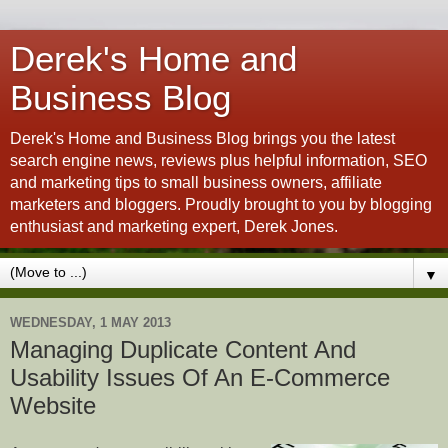
Derek's Home and
Business Blog
Derek's Home and Business Blog brings you the latest
search engine news, reviews plus helpful information, SEO
and marketing tips to small business owners, affiliate
marketers and bloggers. Proudly brought to you by blogging
enthusiast and marketing expert, Derek Jones.
▼
WEDNESDAY, 1 MAY 2013
Managing Duplicate Content And
Usability Issues Of An E-Commerce
Website