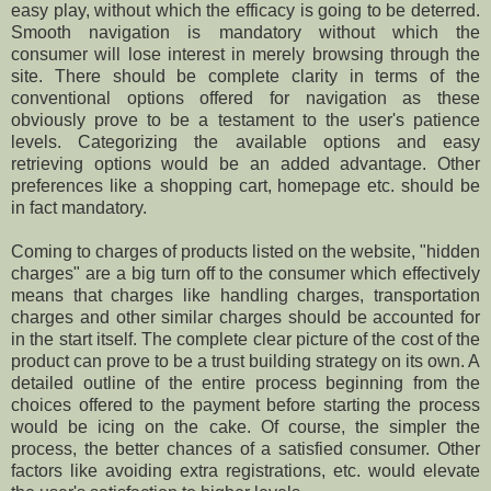
easy play, without which the efficacy is going to be deterred.
Smooth navigation is mandatory without which the
consumer will lose interest in merely browsing through the
site. There should be complete clarity in terms of the
conventional options offered for navigation as these
obviously prove to be a testament to the user's patience
levels. Categorizing the available options and easy
retrieving options would be an added advantage. Other
preferences like a shopping cart, homepage etc. should be
in fact mandatory.
Coming to charges of products listed on the website, "hidden
charges" are a big turn off to the consumer which effectively
means that charges like handling charges, transportation
charges and other similar charges should be accounted for
in the start itself. The complete clear picture of the cost of the
product can prove to be a trust building strategy on its own. A
detailed outline of the entire process beginning from the
choices offered to the payment before starting the process
would be icing on the cake. Of course, the simpler the
process, the better chances of a satisfied consumer. Other
factors like avoiding extra registrations, etc. would elevate