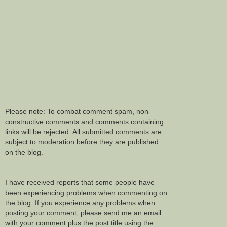
Please note: To combat comment spam, non-
constructive comments and comments containing
links will be rejected. All submitted comments are
subject to moderation before they are published
on the blog.
I have received reports that some people have
been experiencing problems when commenting on
the blog. If you experience any problems when
posting your comment, please send me an email
with your comment plus the post title using the