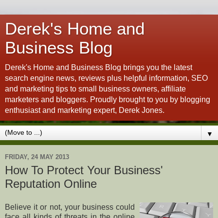
Derek's Home and
Business Blog
Derek's Home and Business Blog brings you the latest
search engine news, reviews plus helpful information, SEO
and marketing tips to small business owners, affiliate
marketers and bloggers. Proudly brought to you by blogging
enthusiast and marketing expert, Derek Jones.
▼
FRIDAY, 24 MAY 2013
How To Protect Your Business'
Reputation Online
Believe it or not, your business could
face all kinds of threats in the online