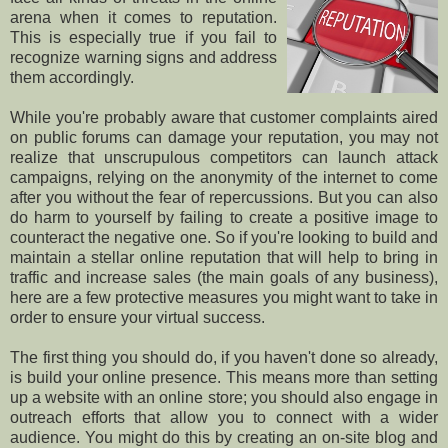
arena when it comes to reputation.
This is especially true if you fail to
recognize warning signs and address
them accordingly.
While you're probably aware that customer complaints aired
on public forums can damage your reputation, you may not
realize that unscrupulous competitors can launch attack
campaigns, relying on the anonymity of the internet to come
after you without the fear of repercussions. But you can also
do harm to yourself by failing to create a positive image to
counteract the negative one. So if you're looking to build and
maintain a stellar online reputation that will help to bring in
traffic and increase sales (the main goals of any business),
here are a few protective measures you might want to take in
order to ensure your virtual success.
The first thing you should do, if you haven't done so already,
is build your online presence. This means more than setting
up a website with an online store; you should also engage in
outreach efforts that allow you to connect with a wider
audience. You might do this by creating an on-site blog and