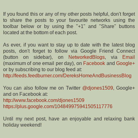
If you found this or any of my other posts helpful, don't forget
to share the posts to your favourite networks using the
toolbar below or by using the "+1" and "Share" buttons
located at the bottom of each post.
As ever, if you want to stay up to date with the latest blog
posts, don't forget to follow via Google Friend Connect
(button on sidebar), on
NetworkedBlogs
, via
Email
(maximum of one email per day), on
Facebook
and
Google+
or by subscribing to our blog feed at:
http://feeds.feedburner.com/DereksHomeAndBusinessBlog
You can also follow me on Twitter
@djones1509
, Google+
and on Facebook at:
http://www.facebook.com/djones1509
https://plus.google.com/104849975941505117776
Until my next post, have an enjoyable and relaxing bank
holiday weekend!