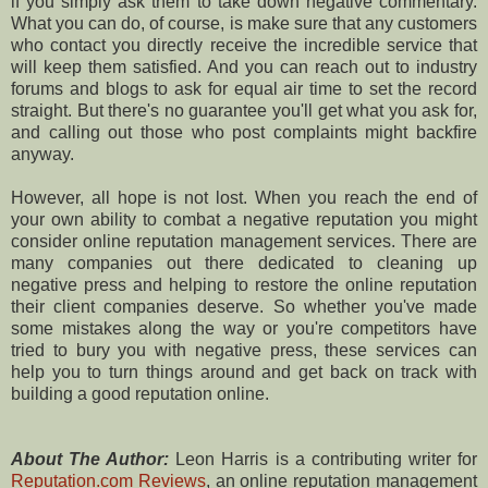
if you simply ask them to take down negative commentary.
What you can do, of course, is make sure that any customers
who contact you directly receive the incredible service that
will keep them satisfied. And you can reach out to industry
forums and blogs to ask for equal air time to set the record
straight. But there's no guarantee you'll get what you ask for,
and calling out those who post complaints might backfire
anyway.
However, all hope is not lost. When you reach the end of
your own ability to combat a negative reputation you might
consider online reputation management services. There are
many companies out there dedicated to cleaning up
negative press and helping to restore the online reputation
their client companies deserve. So whether you've made
some mistakes along the way or you're competitors have
tried to bury you with negative press, these services can
help you to turn things around and get back on track with
building a good reputation online.
About The Author:
Leon Harris is a contributing writer for
Reputation.com Reviews
, an online reputation management