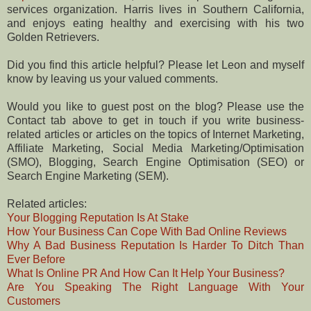
services organization. Harris lives in Southern California,
and enjoys eating healthy and exercising with his two
Golden Retrievers.
Did you find this article helpful? Please let Leon and myself
know by leaving us your valued comments.
Would you like to guest post on the blog? Please use the
Contact tab above to get in touch if you write business-
related articles or articles on the topics of Internet Marketing,
Affiliate Marketing, Social Media Marketing/Optimisation
(SMO), Blogging, Search Engine Optimisation (SEO) or
Search Engine Marketing (SEM).
Related articles:
Your Blogging Reputation Is At Stake
How Your Business Can Cope With Bad Online Reviews
Why A Bad Business Reputation Is Harder To Ditch Than
Ever Before
What Is Online PR And How Can It Help Your Business?
Are You Speaking The Right Language With Your
Customers