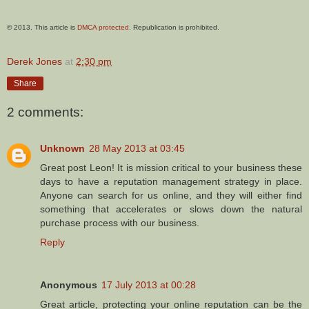
© 2013. This article is
DMCA protected
. Republication is prohibited.
Derek Jones
at
2:30 pm
Share
2 comments:
Unknown
28 May 2013 at 03:45
Great post Leon! It is mission critical to your business these
days to have a reputation management strategy in place.
Anyone can search for us online, and they will either find
something that accelerates or slows down the natural
purchase process with our business.
Reply
Anonymous
17 July 2013 at 00:28
Great article, protecting your online reputation can be the