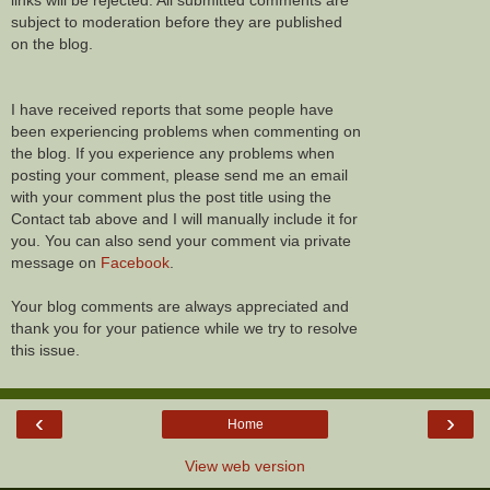
links will be rejected. All submitted comments are
subject to moderation before they are published
on the blog.
I have received reports that some people have
been experiencing problems when commenting on
the blog. If you experience any problems when
posting your comment, please send me an email
with your comment plus the post title using the
Contact tab above and I will manually include it for
you. You can also send your comment via private
message on
Facebook
.
Your blog comments are always appreciated and
thank you for your patience while we try to resolve
this issue.
‹
›
Home
View web version