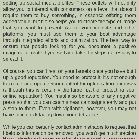
setting up social media profiles. These outlets will not only
allow you to interact with consumers on a level that doesn't
require them to buy something, in essence offering them
added value, but it also helps you to create the type of image
that you want to present. As for your website and other
platforms, you must use them to your best advantage
through integrated efforts and optimization. The best way to
ensure that people looking for you encounter a positive
image is to create it yourself and take the steps necessary to
spread it.
Of course, you can't rest on your laurels once you have built
up a good reputation. You need to protect it. It's not enough
to create and update your content for optimization purposes
(although this is certainly the larger part of protecting your
online reputation). You must also be aware of any negative
press so that you can catch smear campaigns early and put
a stop to them. Even with vigilance, however, you may not
have much luck facing down your detractors.
While you can certainly contact administrators to request that
libelous information be removed, you won't get much traction