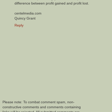
difference between profit gained and profit lost.
centelmedia.com
Quincy Grant
Reply
Please note: To combat comment spam, non-
constructive comments and comments containing