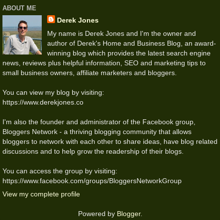
ABOUT ME
Derek Jones
My name is Derek Jones and I'm the owner and
author of Derek's Home and Business Blog, an award-
winning blog which provides the latest search engine
news, reviews plus helpful information, SEO and marketing tips to
small business owners, affiliate marketers and bloggers.
You can view my blog by visiting:
https://www.derekjones.co
I'm also the founder and administrator of the Facebook group,
Bloggers Network - a thriving blogging community that allows
bloggers to network with each other to share ideas, have blog related
discussions and to help grow the readership of their blogs.
You can access the group by visiting:
https://www.facebook.com/groups/BloggersNetworkGroup
View my complete profile
Powered by
Blogger
.