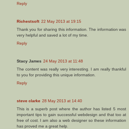
Reply
Richestsoft
22 May 2013 at 19:15
Thank you for sharing this information. The information was
very helpful and saved a lot of my time.
Reply
Stacy James
24 May 2013 at 11:48
The content was really very interesting. I am really thankful
to you for providing this unique information.
Reply
steve clarke
28 May 2013 at 14:40
This is a superb post where the author has listed 5 most
important tips to gain successful webdesign and that too at
free of cost. I am also a web designer so these information
has proved me a great help.