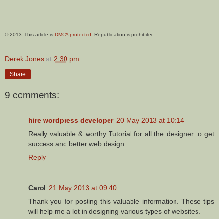
© 2013. This article is
DMCA protected
. Republication is prohibited.
Derek Jones
at
2:30 pm
Share
9 comments:
hire wordpress developer
20 May 2013 at 10:14
Really valuable & worthy Tutorial for all the designer to get
success and better web design.
Reply
Carol
21 May 2013 at 09:40
Thank you for posting this valuable information. These tips
will help me a lot in designing various types of websites.