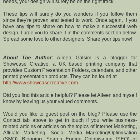
needs, your design will surely be on the right track.
These tips will surely do you wonders if you follow them
since they're proven and tested to work. Once again, if you
have any tips to share on how to make a successful web
design, I urge you to share it in the comments section below.
Spread some love to other designers. Share your tips now!
About The Author:
Aileen Galsim is a blogger for
Showcase Creative, a UK based printing company that
provides Custom Presentation Folders, calendars, and other
printed presentation products. They can be found at
http://www.showcasecreative.com
Did you find this article helpful? Please let Aileen and myself
know by leaving us your valued comments.
Would you like to guest post on the blog? Please use the
Contact tab above to get in touch if you write business-
related articles or articles on the topics of Internet Marketing,
Affiliate Marketing, Social Media Marketing/Optimisation
(SMO), Blogging, Search Engine Optimisation (SEO) or