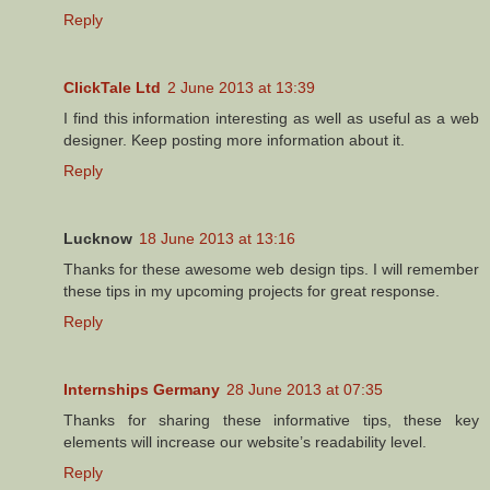
Reply
ClickTale Ltd
2 June 2013 at 13:39
I find this information interesting as well as useful as a web
designer. Keep posting more information about it.
Reply
Lucknow
18 June 2013 at 13:16
Thanks for these awesome web design tips. I will remember
these tips in my upcoming projects for great response.
Reply
Internships Germany
28 June 2013 at 07:35
Thanks for sharing these informative tips, these key
elements will increase our website’s readability level.
Reply