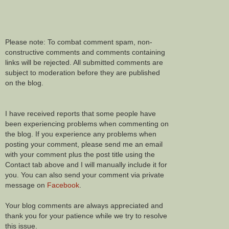
Please note: To combat comment spam, non-
constructive comments and comments containing
links will be rejected. All submitted comments are
subject to moderation before they are published
on the blog.
I have received reports that some people have
been experiencing problems when commenting on
the blog. If you experience any problems when
posting your comment, please send me an email
with your comment plus the post title using the
Contact tab above and I will manually include it for
you. You can also send your comment via private
message on
Facebook
.
Your blog comments are always appreciated and
thank you for your patience while we try to resolve
this issue.