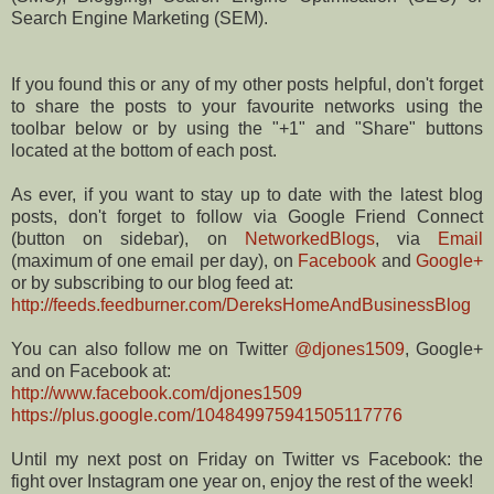
Search Engine Marketing (SEM).
If you found this or any of my other posts helpful, don't forget
to share the posts to your favourite networks using the
toolbar below or by using the "+1" and "Share" buttons
located at the bottom of each post.
As ever, if you want to stay up to date with the latest blog
posts, don't forget to follow via Google Friend Connect
(button on sidebar), on
NetworkedBlogs
, via
Email
(maximum of one email per day), on
Facebook
and
Google+
or by subscribing to our blog feed at:
http://feeds.feedburner.com/DereksHomeAndBusinessBlog
You can also follow me on Twitter
@djones1509
, Google+
and on Facebook at:
http://www.facebook.com/djones1509
https://plus.google.com/104849975941505117776
Until my next post on Friday on Twitter vs Facebook: the
fight over Instagram one year on, enjoy the rest of the week!