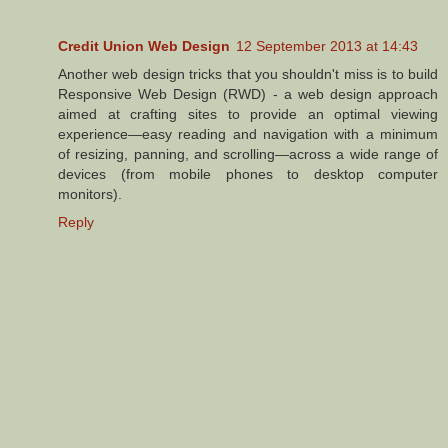
Credit Union Web Design
12 September 2013 at 14:43
Another web design tricks that you shouldn't miss is to build
Responsive Web Design (RWD) - a web design approach
aimed at crafting sites to provide an optimal viewing
experience—easy reading and navigation with a minimum
of resizing, panning, and scrolling—across a wide range of
devices (from mobile phones to desktop computer
monitors).
Reply