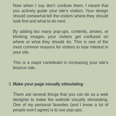
Now when I say don't confuse them, I meant that
you actively guide your site's visitors. Your design
should somewhat tell the visitors where they should
look first and what to do next.
By adding too many pop-ups, contents, arrows, or
blinking images, your visitors get confused on
where or what they should do. This is one of the
most common reasons for visitors to lose interest in
your site.
This is a major contributor in increasing your site's
bounce rate.
Make your page visually stimulating
There are several things that you can do as a web
designer to make the website visually stimulating.
One of my personal favorites (and I know a lot of
people won't agree) is to use pop-ups.