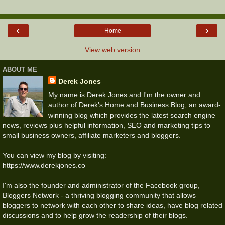
‹
›
Home
View web version
ABOUT ME
Derek Jones
My name is Derek Jones and I'm the owner and
author of Derek's Home and Business Blog, an award-
winning blog which provides the latest search engine
news, reviews plus helpful information, SEO and marketing tips to
small business owners, affiliate marketers and bloggers.
You can view my blog by visiting:
https://www.derekjones.co
I'm also the founder and administrator of the Facebook group,
Bloggers Network - a thriving blogging community that allows
bloggers to network with each other to share ideas, have blog related
discussions and to help grow the readership of their blogs.