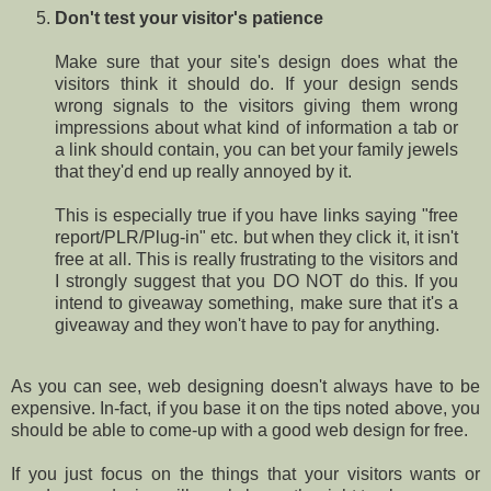
Don't test your visitor's patience
Make sure that your site's design does what the
visitors think it should do. If your design sends
wrong signals to the visitors giving them wrong
impressions about what kind of information a tab or
a link should contain, you can bet your family jewels
that they'd end up really annoyed by it.
This is especially true if you have links saying "free
report/PLR/Plug-in" etc. but when they click it, it isn't
free at all. This is really frustrating to the visitors and
I strongly suggest that you DO NOT do this. If you
intend to giveaway something, make sure that it's a
giveaway and they won't have to pay for anything.
As you can see, web designing doesn't always have to be
expensive. In-fact, if you base it on the tips noted above, you
should be able to come-up with a good web design for free.
If you just focus on the things that your visitors wants or