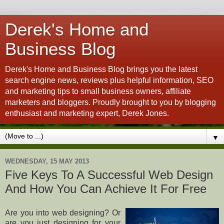
Derek's Home and
Business Blog
Derek's Home and Business Blog brings you the latest
search engine news, reviews plus helpful information, SEO
and marketing tips to small business owners, affiliate
marketers and bloggers. Proudly brought to you by blogging
enthusiast and marketing expert, Derek Jones.
▼
WEDNESDAY, 15 MAY 2013
Five Keys To A Successful Web Design
And How You Can Achieve It For Free
Are you into web designing? Or
are you just designing for your