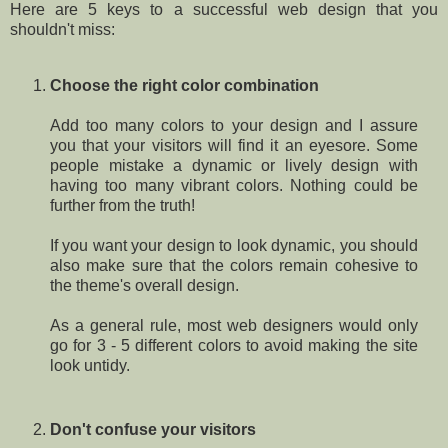
Here are 5 keys to a successful web design that you
shouldn't miss:
Choose the right color combination
Add too many colors to your design and I assure
you that your visitors will find it an eyesore. Some
people mistake a dynamic or lively design with
having too many vibrant colors. Nothing could be
further from the truth!
If you want your design to look dynamic, you should
also make sure that the colors remain cohesive to
the theme's overall design.
As a general rule, most web designers would only
go for 3 - 5 different colors to avoid making the site
look untidy.
Don't confuse your visitors