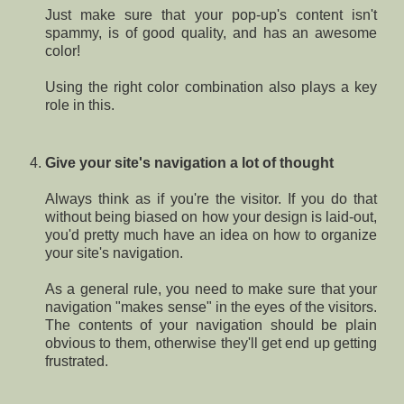
Just make sure that your pop-up's content isn't
spammy, is of good quality, and has an awesome
color!
Using the right color combination also plays a key
role in this.
Give your site's navigation a lot of thought
Always think as if you're the visitor. If you do that
without being biased on how your design is laid-out,
you'd pretty much have an idea on how to organize
your site's navigation.
As a general rule, you need to make sure that your
navigation "makes sense" in the eyes of the visitors.
The contents of your navigation should be plain
obvious to them, otherwise they'll get end up getting
frustrated.