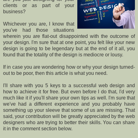
clients or as part of your
business?
Whichever you are, I know that
you've had those situations
wherein you are flat-out disappointed with the outcome of
your design. I'm sure that at one point, you felt like your new
design is going to be legendary but at the end of it all, you
found that the totality of the design is mediocre or lousy.
If in case you are wondering how or why your design turned-
out to be poor, then this article is what you need.
I'll share with you 5 keys to a successful web design and
how to achieve it for free. But even before I do that, I'd very
much like it if you'll share your own tips as well. I'm sure that
we've had a different experience and you probably have
something up your sleeve that some of us are missing. That
said, your contribution will be greatly appreciated by the web
designers who are trying to better their skills. You can share
it in the comment section below.