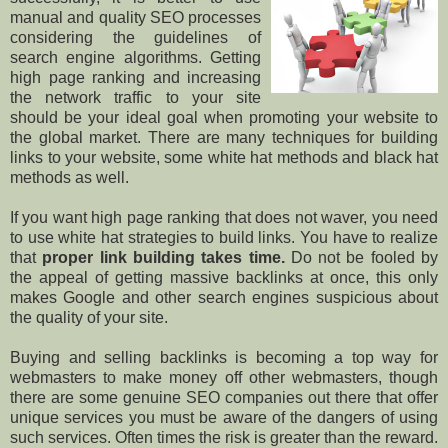
manual and quality SEO processes
considering the guidelines of
search engine algorithms. Getting
high page ranking and increasing
the network traffic to your site
should be your ideal goal when promoting your website to
the global market. There are many techniques for building
links to your website, some white hat methods and black hat
methods as well.
If you want high page ranking that does not waver, you need
to use white hat strategies to build links. You have to realize
that
proper link building takes time.
Do not be fooled by
the appeal of getting massive backlinks at once, this only
makes Google and other search engines suspicious about
the quality of your site.
Buying and selling backlinks is becoming a top way for
webmasters to make money off other webmasters, though
there are some genuine SEO companies out there that offer
unique services you must be aware of the dangers of using
such services. Often times the risk is greater than the reward.