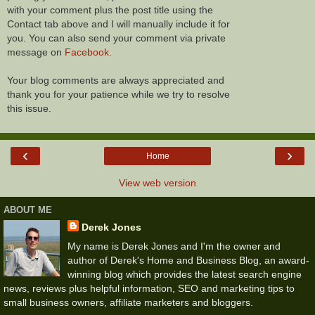
with your comment plus the post title using the
Contact tab above and I will manually include it for
you. You can also send your comment via private
message on
Facebook
.
Your blog comments are always appreciated and
thank you for your patience while we try to resolve
this issue.
‹
›
Home
View web version
ABOUT ME
Derek Jones
My name is Derek Jones and I'm the owner and
author of Derek's Home and Business Blog, an award-
winning blog which provides the latest search engine
news, reviews plus helpful information, SEO and marketing tips to
small business owners, affiliate marketers and bloggers.