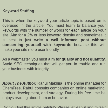
Keyword Stuffing
This is when the keyword your article topic is based on is
overused in the article. You must learn to balance your
keywords with the number of words for each article on your
site. Aim for a 2% or less keyword density and sometimes it
is best to just
write a well informed post without
concerning yourself with keywords
because this will
make your site more user friendly.
As a webmaster, you must
aim for quality and not quantity.
Avoid SEO techniques that will get you in trouble and run
your business with integrity.
About The Author:
Rahul Makhija is the online manager for
ChemFree. Rahul consults companies on online marketing,
product development, and strategy. During his free time he
enjoys reading about human behavior.
Did you find this article helpful? Please let Rahul and myself