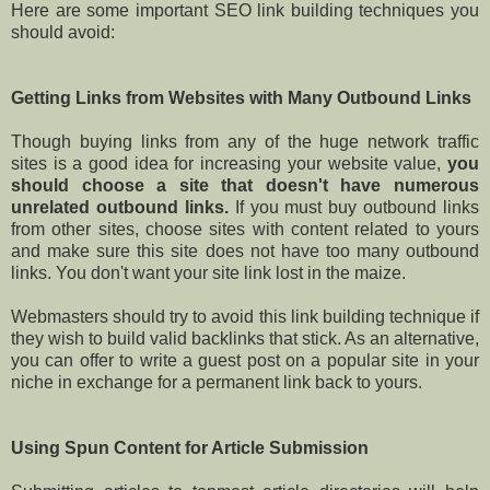
Here are some important SEO link building techniques you
should avoid:
Getting Links from Websites with Many Outbound Links
Though buying links from any of the huge network traffic
sites is a good idea for increasing your website value,
you
should choose a site that doesn't have numerous
unrelated outbound links.
If you must buy outbound links
from other sites, choose sites with content related to yours
and make sure this site does not have too many outbound
links. You don't want your site link lost in the maize.
Webmasters should try to avoid this link building technique if
they wish to build valid backlinks that stick. As an alternative,
you can offer to write a guest post on a popular site in your
niche in exchange for a permanent link back to yours.
Using Spun Content for Article Submission