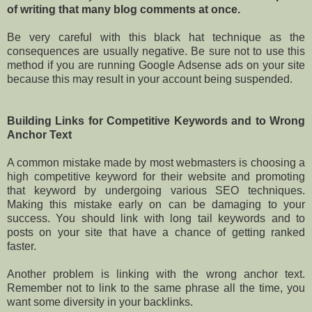
of writing that many blog comments at once.
Be very careful with this black hat technique as the
consequences are usually negative. Be sure not to use this
method if you are running Google Adsense ads on your site
because this may result in your account being suspended.
Building Links for Competitive Keywords and to Wrong
Anchor Text
A common mistake made by most webmasters is choosing a
high competitive keyword for their website and promoting
that keyword by undergoing various SEO techniques.
Making this mistake early on can be damaging to your
success. You should link with long tail keywords and to
posts on your site that have a chance of getting ranked
faster.
Another problem is linking with the wrong anchor text.
Remember not to link to the same phrase all the time, you
want some diversity in your backlinks.