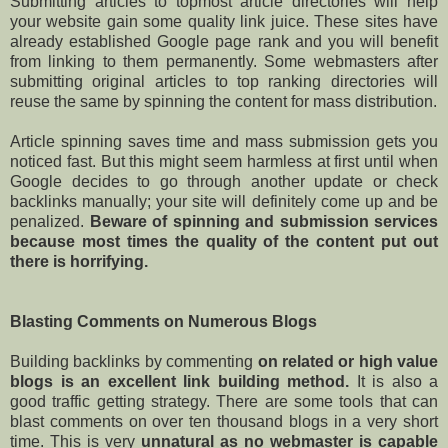
Submitting articles to topmost article directories will help
your website gain some quality link juice. These sites have
already established Google page rank and you will benefit
from linking to them permanently. Some webmasters after
submitting original articles to top ranking directories will
reuse the same by spinning the content for mass distribution.
Article spinning saves time and mass submission gets you
noticed fast. But this might seem harmless at first until when
Google decides to go through another update or check
backlinks manually; your site will definitely come up and be
penalized.
Beware of spinning and submission services
because most times the quality of the content put out
there is horrifying.
Blasting Comments on Numerous Blogs
Building backlinks by commenting
on related or high value
blogs is an excellent link building method.
It is also a
good traffic getting strategy. There are some tools that can
blast comments on over ten thousand blogs in a very short
time. This is very
unnatural as no webmaster is capable