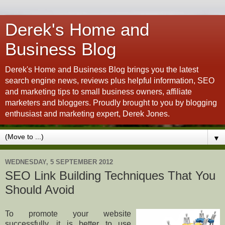
Derek's Home and
Business Blog
Derek's Home and Business Blog brings you the latest
search engine news, reviews plus helpful information, SEO
and marketing tips to small business owners, affiliate
marketers and bloggers. Proudly brought to you by blogging
enthusiast and marketing expert, Derek Jones.
▼
WEDNESDAY, 5 SEPTEMBER 2012
SEO Link Building Techniques That You
Should Avoid
To promote your website
successfully, it is better to use