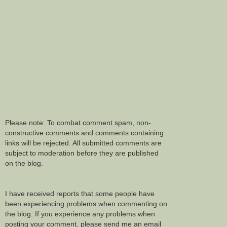
Please note: To combat comment spam, non-
constructive comments and comments containing
links will be rejected. All submitted comments are
subject to moderation before they are published
on the blog.
I have received reports that some people have
been experiencing problems when commenting on
the blog. If you experience any problems when
posting your comment, please send me an email