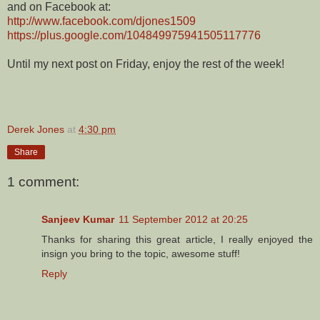
and on Facebook at:
http://www.facebook.com/djones1509
https://plus.google.com/104849975941505117776
Until my next post on Friday, enjoy the rest of the week!
Derek Jones
at
4:30 pm
Share
1 comment:
Sanjeev Kumar
11 September 2012 at 20:25
Thanks for sharing this great article, I really enjoyed the
insign you bring to the topic, awesome stuff!
Reply