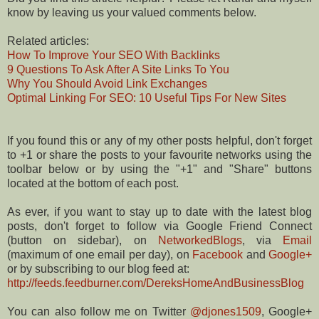
know by leaving us your valued comments below.
Related articles:
How To Improve Your SEO With Backlinks
9 Questions To Ask After A Site Links To You
Why You Should Avoid Link Exchanges
Optimal Linking For SEO: 10 Useful Tips For New Sites
If you found this or any of my other posts helpful, don't forget
to +1 or share the posts to your favourite networks using the
toolbar below or by using the "+1" and "Share" buttons
located at the bottom of each post.
As ever, if you want to stay up to date with the latest blog
posts, don't forget to follow via Google Friend Connect
(button on sidebar), on
NetworkedBlogs
, via
Email
(maximum of one email per day), on
Facebook
and
Google+
or by subscribing to our blog feed at:
http://feeds.feedburner.com/DereksHomeAndBusinessBlog
You can also follow me on Twitter
@djones1509
, Google+