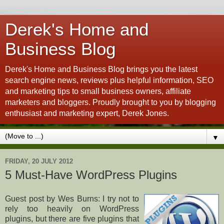
Derek's Home and
Business Blog
Derek's Home and Business Blog brings you the latest
search engine news, reviews plus helpful information, SEO
and marketing tips to small business owners, affiliate
marketers and bloggers. Proudly brought to you by blogging
enthusiast and marketing expert, Derek Jones.
▼
FRIDAY, 20 JULY 2012
5 Must-Have WordPress Plugins
Guest post by Wes Burns: I try not to
rely too heavily on WordPress
plugins, but there are five plugins that