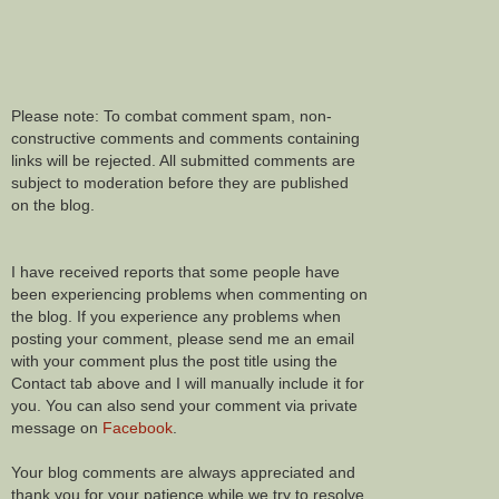
Please note: To combat comment spam, non-
constructive comments and comments containing
links will be rejected. All submitted comments are
subject to moderation before they are published
on the blog.
I have received reports that some people have
been experiencing problems when commenting on
the blog. If you experience any problems when
posting your comment, please send me an email
with your comment plus the post title using the
Contact tab above and I will manually include it for
you. You can also send your comment via private
message on
Facebook
.
Your blog comments are always appreciated and
thank you for your patience while we try to resolve