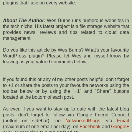
plugins that I use on every website.
About The Author:
Wes Burns runs numerous websites in
the tech niche. His latest project is a file storage website that
provides news, reviews and tips related to cloud data
management.
Do you like this article by Wes Burns? What's your favourite
WordPress plugin? Please let Wes and myself know by
leaving us your valued comments below.
If you found this or any of my other posts helpful, don't forget
to +1 or share the posts to your favourite networks using the
toolbar below or by using the "+1" and "Share" buttons
located at the bottom of each post.
As ever, if you want to stay up to date with the latest blog
posts, don't forget to follow via Google Friend Connect
(button on sidebar), on
NetworkedBlogs
, via
Email
(maximum of one email per day), on
Facebook
and
Google+