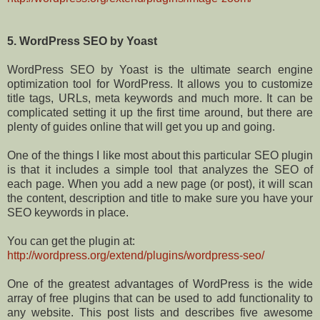
5. WordPress SEO by Yoast
WordPress SEO by Yoast is the ultimate search engine
optimization tool for WordPress. It allows you to customize
title tags, URLs, meta keywords and much more. It can be
complicated setting it up the first time around, but there are
plenty of guides online that will get you up and going.
One of the things I like most about this particular SEO plugin
is that it includes a simple tool that analyzes the SEO of
each page. When you add a new page (or post), it will scan
the content, description and title to make sure you have your
SEO keywords in place.
You can get the plugin at:
http://wordpress.org/extend/plugins/wordpress-seo/
One of the greatest advantages of WordPress is the wide
array of free plugins that can be used to add functionality to
any website. This post lists and describes five awesome