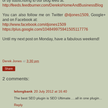
or by subscribing to our blog feed at:
http://feeds.feedburner.com/DereksHomeAndBusinessBlog
You can also follow me on Twitter
@djones1509
, Google+
and on Facebook at:
http://www.facebook.com/djones1509
https://plus.google.com/104849975941505117776
Until my next post on Monday, have a fabulous weekend!
Derek Jones
at
3:30 pm
Share
2 comments:
lelongbank
20 July 2012 at 16:40
The best SEO plugin is SEO Ultimate.....all in one plugin...
Reply