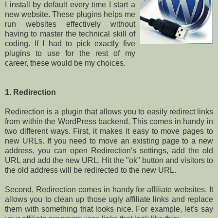
I install by default every time I start a
new website. These plugins helps me
run websites effectively without
having to master the technical skill of
coding. If I had to pick exactly five
plugins to use for the rest of my
career, these would be my choices.
1. Redirection
Redirection is a plugin that allows you to easily redirect links
from within the WordPress backend. This comes in handy in
two different ways. First, it makes it easy to move pages to
new URLs. If you need to move an existing page to a new
address, you can open Redirection's settings, add the old
URL and add the new URL. Hit the "ok" button and visitors to
the old address will be redirected to the new URL.
Second, Redirection comes in handy for affiliate websites. It
allows you to clean up those ugly affiliate links and replace
them with something that looks nice. For example, let's say