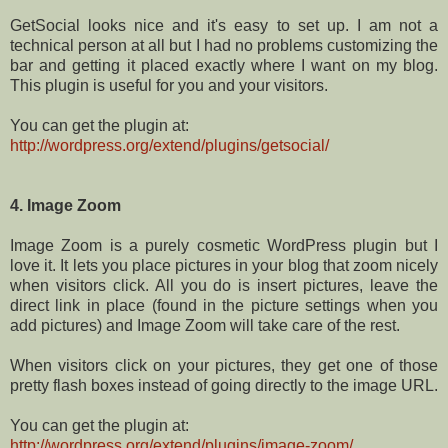
GetSocial looks nice and it's easy to set up. I am not a
technical person at all but I had no problems customizing the
bar and getting it placed exactly where I want on my blog.
This plugin is useful for you and your visitors.
You can get the plugin at:
http://wordpress.org/extend/plugins/getsocial/
4. Image Zoom
Image Zoom is a purely cosmetic WordPress plugin but I
love it. It lets you place pictures in your blog that zoom nicely
when visitors click. All you do is insert pictures, leave the
direct link in place (found in the picture settings when you
add pictures) and Image Zoom will take care of the rest.
When visitors click on your pictures, they get one of those
pretty flash boxes instead of going directly to the image URL.
You can get the plugin at:
http://wordpress.org/extend/plugins/image-zoom/