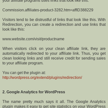
your affiliate programs uses links that look like this:
Commission.affiliates-product-3282.htm=affID388229
Visitors tend to be distrustful of links that look like this. With
Redirection, you can create a redirection and use links that
look like this:
www.website.com/visit/productname
When visitors click on your clean affiliate link, they are
automatically redirected to your affiliate link. Thus, you get
clean looking links and still receive credit for sending sales
to your affiliate program.
You can get the plugin at:
http://wordpress.org/extend/plugins/redirection/
2. Google Analytics for WordPress
The name pretty much says it all. The Google Analytics
plugin makes it easy to get site statistics on your WordPress