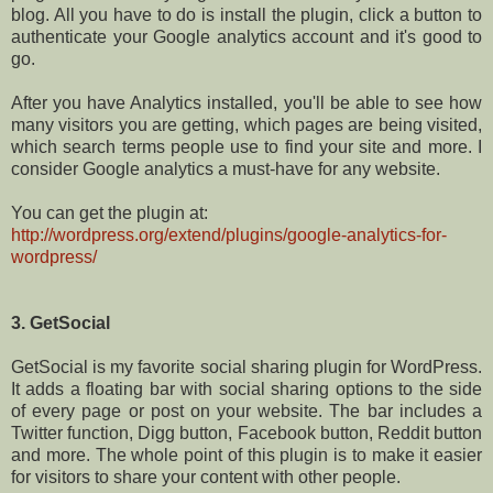
blog. All you have to do is install the plugin, click a button to
authenticate your Google analytics account and it's good to
go.
After you have Analytics installed, you'll be able to see how
many visitors you are getting, which pages are being visited,
which search terms people use to find your site and more. I
consider Google analytics a must-have for any website.
You can get the plugin at:
http://wordpress.org/extend/plugins/google-analytics-for-
wordpress/
3. GetSocial
GetSocial is my favorite social sharing plugin for WordPress.
It adds a floating bar with social sharing options to the side
of every page or post on your website. The bar includes a
Twitter function, Digg button, Facebook button, Reddit button
and more. The whole point of this plugin is to make it easier
for visitors to share your content with other people.