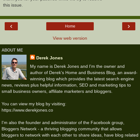
this issue.
‹
›
Home
View web version
ABOUT ME
Derek Jones
My name is Derek Jones and I'm the owner and
author of Derek's Home and Business Blog, an award-
winning blog which provides the latest search engine
news, reviews plus helpful information, SEO and marketing tips to
small business owners, affiliate marketers and bloggers.
You can view my blog by visiting:
https://www.derekjones.co
I'm also the founder and administrator of the Facebook group,
Bloggers Network - a thriving blogging community that allows
bloggers to network with each other to share ideas, have blog related