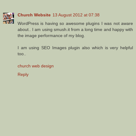
Church Website
13 August 2012 at 07:38
WordPress is having so awesome plugins I was not aware
about.. I am using smush.it from a long time and happy with
the image performance of my blog.
I am using SEO Images plugin also which is very helpful
too..
church web design
Reply