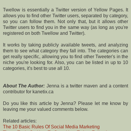
Twellow is essentially a Twitter version of Yellow Pages. It
allows you to find other Twitter users, separated by category,
so you can follow them. Not only that, but it allows other
Twitter users to find you in the same way (as long as you're
registered on both Twellow and Twitter).
It works by taking publicly available tweets, and analyzing
them to see what category they fall into. The categories can
get really specific, allowing you to find other Tweeter's in the
niche you're looking for. Also, you can be listed in up to 10
categories, it's best to use all 10.
About The Author:
Jenna is a twitter maven and a content
contributor for kanetix.ca
Do you like this article by Jenna? Please let me know by
leaving me your valued comments below.
Related articles:
The 10 Basic Rules Of Social Media Marketing