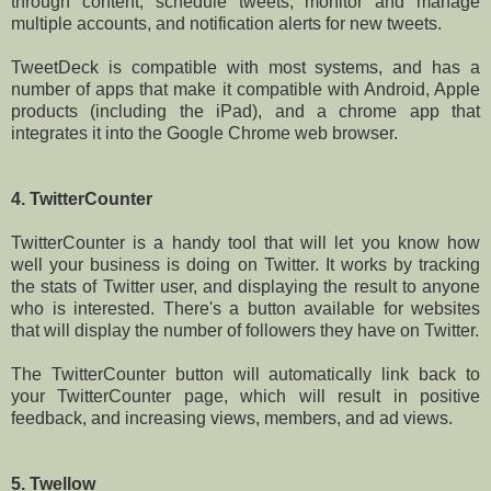
through content, schedule tweets, monitor and manage
multiple accounts, and notification alerts for new tweets.
TweetDeck is compatible with most systems, and has a
number of apps that make it compatible with Android, Apple
products (including the iPad), and a chrome app that
integrates it into the Google Chrome web browser.
4. TwitterCounter
TwitterCounter is a handy tool that will let you know how
well your business is doing on Twitter. It works by tracking
the stats of Twitter user, and displaying the result to anyone
who is interested. There's a button available for websites
that will display the number of followers they have on Twitter.
The TwitterCounter button will automatically link back to
your TwitterCounter page, which will result in positive
feedback, and increasing views, members, and ad views.
5. Twellow