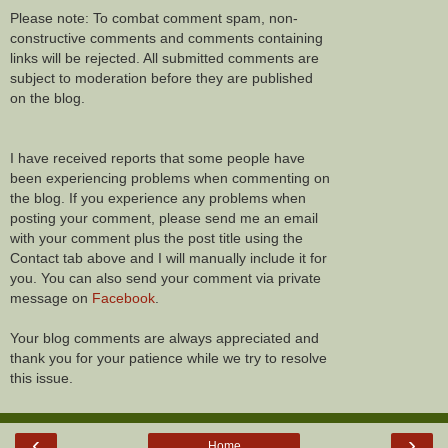
Please note: To combat comment spam, non-
constructive comments and comments containing
links will be rejected. All submitted comments are
subject to moderation before they are published
on the blog.
I have received reports that some people have
been experiencing problems when commenting on
the blog. If you experience any problems when
posting your comment, please send me an email
with your comment plus the post title using the
Contact tab above and I will manually include it for
you. You can also send your comment via private
message on
Facebook
.
Your blog comments are always appreciated and
thank you for your patience while we try to resolve
this issue.
‹
›
Home