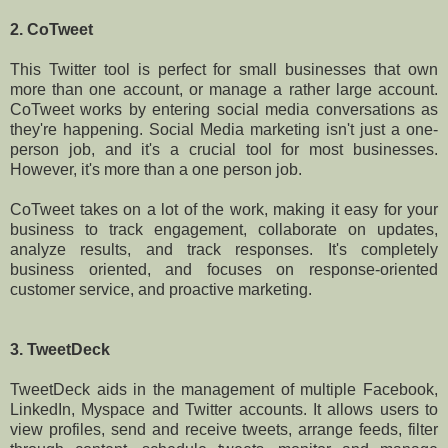
2. CoTweet
This Twitter tool is perfect for small businesses that own
more than one account, or manage a rather large account.
CoTweet works by entering social media conversations as
they're happening. Social Media marketing isn't just a one-
person job, and it's a crucial tool for most businesses.
However, it's more than a one person job.
CoTweet takes on a lot of the work, making it easy for your
business to track engagement, collaborate on updates,
analyze results, and track responses. It's completely
business oriented, and focuses on response-oriented
customer service, and proactive marketing.
3. TweetDeck
TweetDeck aids in the management of multiple Facebook,
LinkedIn, Myspace and Twitter accounts. It allows users to
view profiles, send and receive tweets, arrange feeds, filter