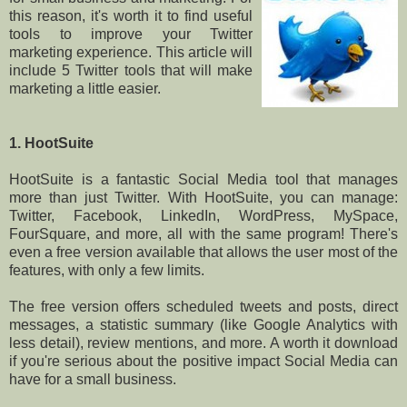
this reason, it's worth it to find useful
tools to improve your Twitter
marketing experience. This article will
include 5 Twitter tools that will make
marketing a little easier.
1. HootSuite
HootSuite is a fantastic Social Media tool that manages
more than just Twitter. With HootSuite, you can manage:
Twitter, Facebook, LinkedIn, WordPress, MySpace,
FourSquare, and more, all with the same program! There's
even a free version available that allows the user most of the
features, with only a few limits.
The free version offers scheduled tweets and posts, direct
messages, a statistic summary (like Google Analytics with
less detail), review mentions, and more. A worth it download
if you're serious about the positive impact Social Media can
have for a small business.