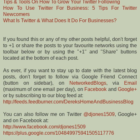
Tips & Tools On How To Grow Your Twitter Following
How To Use Twitter For Business: 5 Tips For Twitter
Newcomers
What Is Twitter & What Does It Do For Businesses?
If you found this or any of my other posts helpful, don't forget
to +1 or share the posts to your favourite networks using the
toolbar below or by using the "+1" and "Share" buttons
located at the bottom of each post.
As ever, if you want to stay up to date with the latest blog
posts, don't forget to follow via Google Friend Connect
(button on sidebar), on
NetworkedBlogs
, via
Email
(maximum of one email per day), on
Facebook
and
Google+
or by subscribing to our blog feed at:
http://feeds.feedburner.com/DereksHomeAndBusinessBlog
You can also follow me on Twitter
@djones1509
, Google+
and on Facebook at:
http://www.facebook.com/djones1509
https://plus.google.com/104849975941505117776