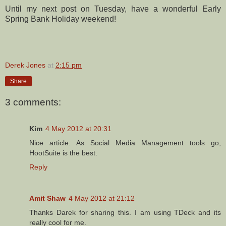
Until my next post on Tuesday, have a wonderful Early
Spring Bank Holiday weekend!
Derek Jones
at
2:15 pm
Share
3 comments:
Kim
4 May 2012 at 20:31
Nice article. As Social Media Management tools go,
HootSuite is the best.
Reply
Amit Shaw
4 May 2012 at 21:12
Thanks Darek for sharing this. I am using TDeck and its
really cool for me.