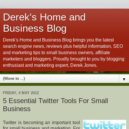
Derek's Home and
Business Blog
Derek's Home and Business Blog brings you the latest
search engine news, reviews plus helpful information, SEO
and marketing tips to small business owners, affiliate
marketers and bloggers. Proudly brought to you by blogging
enthusiast and marketing expert, Derek Jones.
▼
FRIDAY, 4 MAY 2012
5 Essential Twitter Tools For Small
Business
Twitter is becoming an important tool
for small business and marketing. For