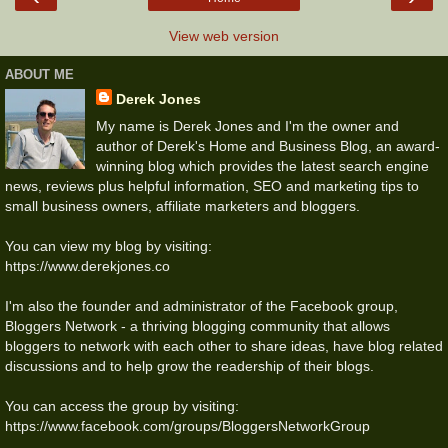
View web version
ABOUT ME
Derek Jones
My name is Derek Jones and I'm the owner and
author of Derek's Home and Business Blog, an award-
winning blog which provides the latest search engine
news, reviews plus helpful information, SEO and marketing tips to
small business owners, affiliate marketers and bloggers.
You can view my blog by visiting:
https://www.derekjones.co
I'm also the founder and administrator of the Facebook group,
Bloggers Network - a thriving blogging community that allows
bloggers to network with each other to share ideas, have blog related
discussions and to help grow the readership of their blogs.
You can access the group by visiting:
https://www.facebook.com/groups/BloggersNetworkGroup