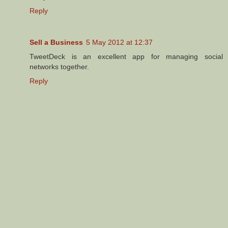
Reply
Sell a Business
5 May 2012 at 12:37
TweetDeck is an excellent app for managing social
networks together.
Reply