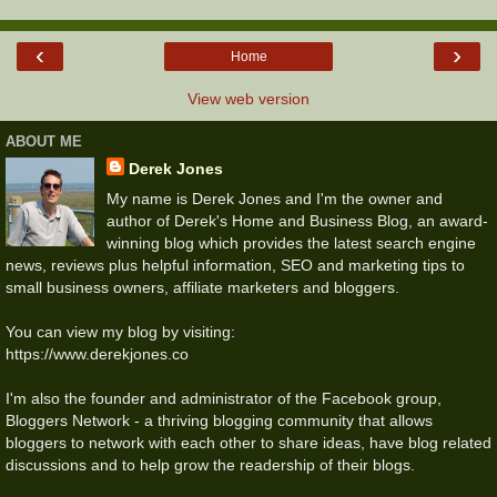
‹
›
Home
View web version
ABOUT ME
Derek Jones
My name is Derek Jones and I'm the owner and
author of Derek's Home and Business Blog, an award-
winning blog which provides the latest search engine
news, reviews plus helpful information, SEO and marketing tips to
small business owners, affiliate marketers and bloggers.
You can view my blog by visiting:
https://www.derekjones.co
I'm also the founder and administrator of the Facebook group,
Bloggers Network - a thriving blogging community that allows
bloggers to network with each other to share ideas, have blog related
discussions and to help grow the readership of their blogs.