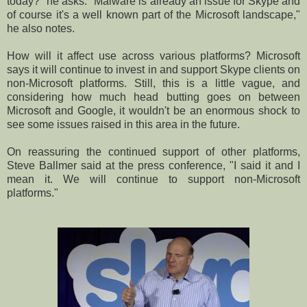
today?" he asks. "Malware is already an issue for Skype and
of course it's a well known part of the Microsoft landscape,"
he also notes.
How will it affect use across various platforms? Microsoft
says it will continue to invest in and support Skype clients on
non-Microsoft platforms. Still, this is a little vague, and
considering how much head butting goes on between
Microsoft and Google, it wouldn't be an enormous shock to
see some issues raised in this area in the future.
On reassuring the continued support of other platforms,
Steve Ballmer said at the press conference, "I said it and I
mean it. We will continue to support non-Microsoft
platforms."