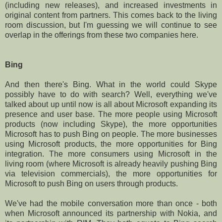
(including new releases), and increased investments in
original content from partners. This comes back to the living
room discussion, but I'm guessing we will continue to see
overlap in the offerings from these two companies here.
Bing
And then there's Bing. What in the world could Skype
possibly have to do with search? Well, everything we've
talked about up until now is all about Microsoft expanding its
presence and user base. The more people using Microsoft
products (now including Skype), the more opportunities
Microsoft has to push Bing on people. The more businesses
using Microsoft products, the more opportunities for Bing
integration. The more consumers using Microsoft in the
living room (where Microsoft is already heavily pushing Bing
via television commercials), the more opportunities for
Microsoft to push Bing on users through products.
We've had the mobile conversation more than once - both
when Microsoft announced its partnership with Nokia, and