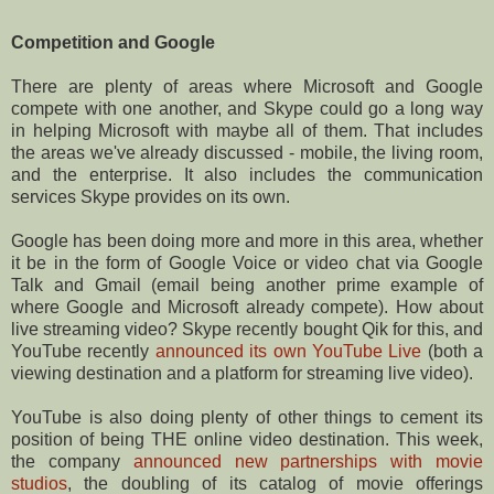
Competition and Google
There are plenty of areas where Microsoft and Google
compete with one another, and Skype could go a long way
in helping Microsoft with maybe all of them. That includes
the areas we've already discussed - mobile, the living room,
and the enterprise. It also includes the communication
services Skype provides on its own.
Google has been doing more and more in this area, whether
it be in the form of Google Voice or video chat via Google
Talk and Gmail (email being another prime example of
where Google and Microsoft already compete). How about
live streaming video? Skype recently bought Qik for this, and
YouTube recently
announced its own YouTube Live
(both a
viewing destination and a platform for streaming live video).
YouTube is also doing plenty of other things to cement its
position of being THE online video destination. This week,
the company
announced new partnerships with movie
studios
, the doubling of its catalog of movie offerings