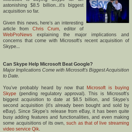
astonishing $8.5 billion...it's biggest
acquisition so far.
Given this news, here's an interesting
article from
Chris Crum
, editor of
WebProNews
explaining the major implications and
concerns that come with Microsoft's recent acquisition of
Skype...
Can Skype Help Microsoft Beat Google?
Major Implications Come with Microsoft's Biggest Acquisition
to Date.
You've probably heard by now that
Microsoft is buying
Skype
(pending regulatory approval). This is Microsoft's
biggest acquisition to date at $8.5 billion, and Skype's
second acquisition (it's already been bought and sold by
eBay). Since Skype's release from eBay, it has been quite
busy adding features and functionalities, and even making
some acquisitions of its own,
such as that of live streaming
video service Qik
.