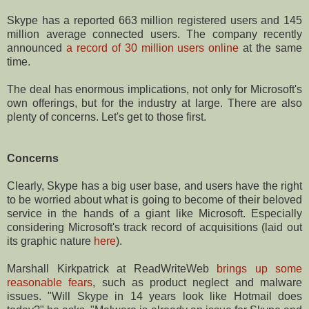
Skype has a reported 663 million registered users and 145
million average connected users. The company recently
announced
a record of 30 million users online
at the same
time.
The deal has enormous implications, not only for Microsoft's
own offerings, but for the industry at large. There are also
plenty of concerns. Let's get to those first.
Concerns
Clearly, Skype has a big user base, and users have the right
to be worried about what is going to become of their beloved
service in the hands of a giant like Microsoft. Especially
considering Microsoft's track record of acquisitions (laid out
its graphic nature
here
).
Marshall Kirkpatrick at ReadWriteWeb
brings up some
reasonable fears
, such as product neglect and malware
issues. "Will Skype in 14 years look like Hotmail does