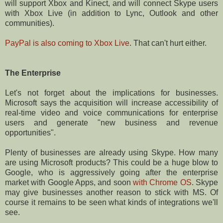
will support Xbox and Kinect, and will connect Skype users
with Xbox Live (in addition to Lync, Outlook and other
communities).
PayPal is also coming to Xbox Live
. That can't hurt either.
The Enterprise
Let's not forget about the implications for businesses.
Microsoft says the acquisition will increase accessibility of
real-time video and voice communications for enterprise
users and generate "new business and revenue
opportunities".
Plenty of businesses are already using Skype. How many
are using Microsoft products? This could be a huge blow to
Google, who is aggressively going after the enterprise
market with Google Apps, and soon
with Chrome OS
. Skype
may give businesses another reason to stick with MS. Of
course it remains to be seen what kinds of integrations we'll
see.