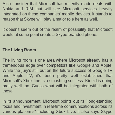
Also consider that Microsoft has recently made deals with
Nokia and RIM that will see Microsoft services heavily
integrated on these companies' mobile devices. It stands to
reason that Skype will play a major role here as well.
It doesn't seem out of the realm of possibility that Microsoft
would at some point create a Skype-branded phone.
The Living Room
The living room is one area where Microsoft already has a
tremendous edge over competitors like Google and Apple.
While the jury's still out on the future success of Google TV
and Apple TV, it's been pretty well established that
Microsoft's Xbox line is a smashing success. Kinect is doing
pretty well too. Guess what will be integrated with both of
these.
In its announcement, Microsoft points out its "long-standing
focus and investment in real-time communications across its
various platforms" including Xbox Live. It also says Skype