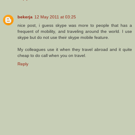
bekerja
12 May 2011 at 03:25
nice post, i guess skype was more to people that has a
frequent of mobility, and traveling around the world. I use
skype but do not use their skype mobile feature.
My colleagues use it when they travel abroad and it quite
cheap to do call when you on travel.
Reply