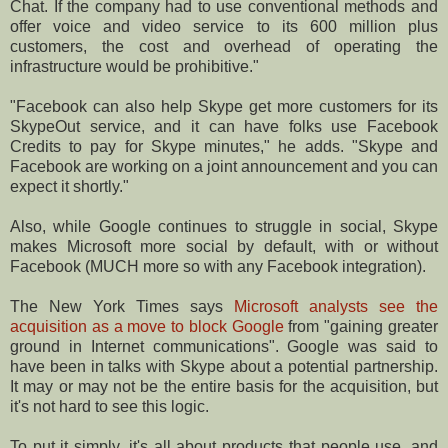
Chat. If the company had to use conventional methods and
offer voice and video service to its 600 million plus
customers, the cost and overhead of operating the
infrastructure would be prohibitive."
"Facebook can also help Skype get more customers for its
SkypeOut service, and it can have folks use Facebook
Credits to pay for Skype minutes," he adds. "Skype and
Facebook are working on a joint announcement and you can
expect it shortly."
Also, while Google continues to struggle in social, Skype
makes Microsoft more social by default, with or without
Facebook (MUCH more so with any Facebook integration).
The New York Times says
Microsoft analysts see the
acquisition as a move to block Google
from "gaining greater
ground in Internet communications". Google was said to
have been in talks with Skype about a potential partnership.
It may or may not be the entire basis for the acquisition, but
it's not hard to see this logic.
To put it simply, it's all about products that people use, and