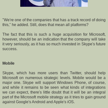
"We're one of the companies that has a track record of doing
this," he added. Still, does that mean all platforms?
The fact that this is such a huge acquisition for Microsoft,
however, should be an indication that the company will take
it very seriously, as it has so much invested in Skype's future
success.
Mobile
Skype, which has more users than Twitter, should help
Microsoft on numerous strategic levels. Mobile would be a
major one. Skype will support Windows Phone, of course,
and while it remains to be seen what kinds of integrations
we can expect, there's little doubt that it will be an integral
part of the Microsoft mobile strategy as it tries to gain ground
against Google's Android and Apple's iOS.