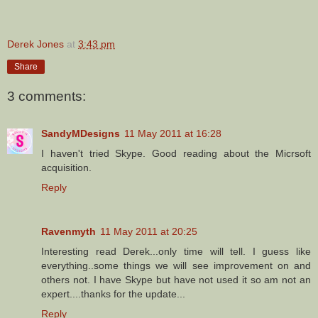
Derek Jones
at
3:43 pm
Share
3 comments:
SandyMDesigns
11 May 2011 at 16:28
I haven't tried Skype. Good reading about the Micrsoft
acquisition.
Reply
Ravenmyth
11 May 2011 at 20:25
Interesting read Derek...only time will tell. I guess like
everything..some things we will see improvement on and
others not. I have Skype but have not used it so am not an
expert....thanks for the update...
Reply