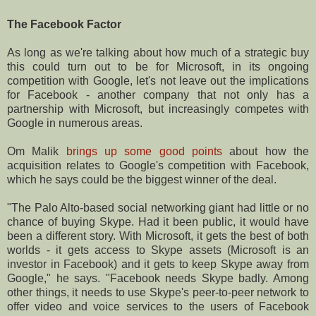
The Facebook Factor
As long as we're talking about how much of a strategic buy
this could turn out to be for Microsoft, in its ongoing
competition with Google, let's not leave out the implications
for Facebook - another company that not only has a
partnership with Microsoft, but increasingly competes with
Google in numerous areas.
Om Malik
brings up some good points
about how the
acquisition relates to Google's competition with Facebook,
which he says could be the biggest winner of the deal.
"The Palo Alto-based social networking giant had little or no
chance of buying Skype. Had it been public, it would have
been a different story. With Microsoft, it gets the best of both
worlds - it gets access to Skype assets (Microsoft is an
investor in Facebook) and it gets to keep Skype away from
Google," he says. "Facebook needs Skype badly. Among
other things, it needs to use Skype's peer-to-peer network to
offer video and voice services to the users of Facebook