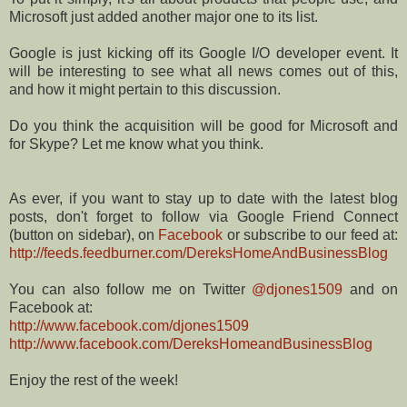
Microsoft just added another major one to its list.
Google is just kicking off its Google I/O developer event. It
will be interesting to see what all news comes out of this,
and how it might pertain to this discussion.
Do you think the acquisition will be good for Microsoft and
for Skype? Let me know what you think.
As ever, if you want to stay up to date with the latest blog
posts, don't forget to follow via Google Friend Connect
(button on sidebar), on
Facebook
or subscribe to our feed at:
http://feeds.feedburner.com/DereksHomeAndBusinessBlog
You can also follow me on Twitter
@djones1509
and on
Facebook at:
http://www.facebook.com/djones1509
http://www.facebook.com/DereksHomeandBusinessBlog
Enjoy the rest of the week!