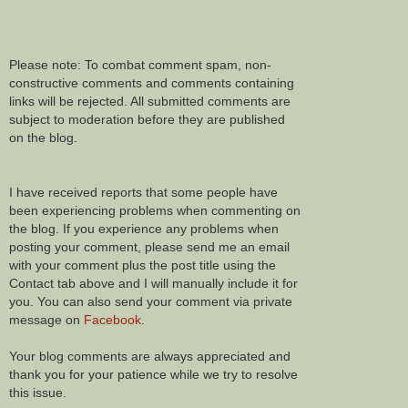
Please note: To combat comment spam, non-
constructive comments and comments containing
links will be rejected. All submitted comments are
subject to moderation before they are published
on the blog.
I have received reports that some people have
been experiencing problems when commenting on
the blog. If you experience any problems when
posting your comment, please send me an email
with your comment plus the post title using the
Contact tab above and I will manually include it for
you. You can also send your comment via private
message on
Facebook
.
Your blog comments are always appreciated and
thank you for your patience while we try to resolve
this issue.