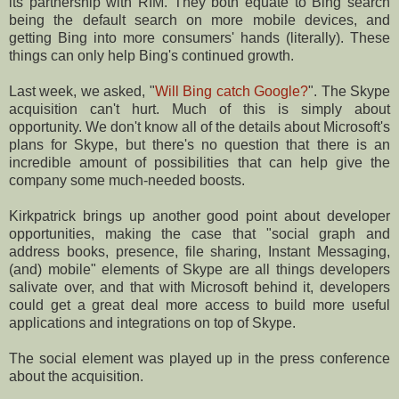
its partnership with RIM. They both equate to Bing search
being the default search on more mobile devices, and
getting Bing into more consumers' hands (literally). These
things can only help Bing's continued growth.
Last week, we asked, "
Will Bing catch Google?
". The Skype
acquisition can't hurt. Much of this is simply about
opportunity. We don't know all of the details about Microsoft's
plans for Skype, but there's no question that there is an
incredible amount of possibilities that can help give the
company some much-needed boosts.
Kirkpatrick brings up another good point about developer
opportunities, making the case that "social graph and
address books, presence, file sharing, Instant Messaging,
(and) mobile" elements of Skype are all things developers
salivate over, and that with Microsoft behind it, developers
could get a great deal more access to build more useful
applications and integrations on top of Skype.
The social element was played up in the press conference
about the acquisition.