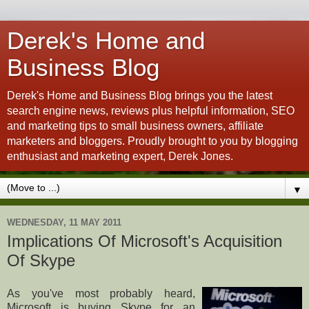
Derek's Home and
Business Blog
Derek's Home and Business Blog brings you the latest
search engine news, reviews plus helpful information, SEO
and marketing tips to small business owners, affiliate
marketers and bloggers. Proudly brought to you by blogging
enthusiast and marketing expert, Derek Jones.
▼
WEDNESDAY, 11 MAY 2011
Implications Of Microsoft's Acquisition
Of Skype
As you've most probably heard,
Microsoft is buying Skype for an