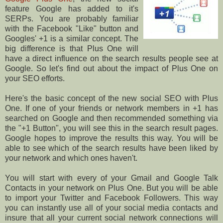
feature Google has added to it's
SERPs. You are probably familiar
with the Facebook "Like" button and
Googles' +1 is a similar concept. The
big difference is that Plus One will
have a direct influence on the search results people see at
Google. So let's find out about the impact of Plus One on
your SEO efforts.
Here's the basic concept of the new social SEO with Plus
One. If one of your friends or network members in +1 has
searched on Google and then recommended something via
the "+1 Button", you will see this in the search result pages.
Google hopes to improve the results this way. You will be
able to see which of the search results have been liked by
your network and which ones haven't.
You will start with every of your Gmail and Google Talk
Contacts in your network on Plus One. But you will be able
to import your Twitter and Facebook Followers. This way
you can instantly use all of your social media contacts and
insure that all your current social network connections will