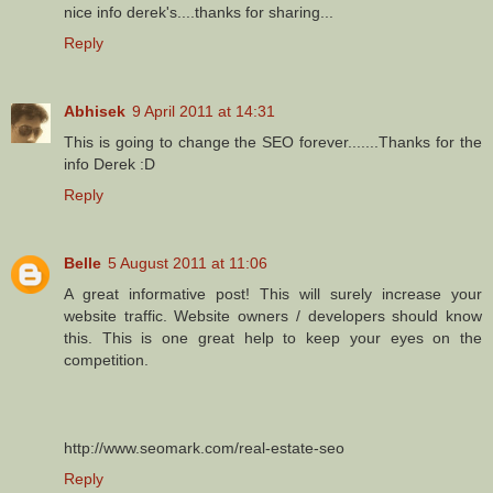
nice info derek's....thanks for sharing...
Reply
Abhisek
9 April 2011 at 14:31
This is going to change the SEO forever.......Thanks for the
info Derek :D
Reply
Belle
5 August 2011 at 11:06
A great informative post! This will surely increase your
website traffic. Website owners / developers should know
this. This is one great help to keep your eyes on the
competition.
http://www.seomark.com/real-estate-seo
Reply