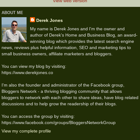
View web version
ABOUT ME
Derek Jones
My name is Derek Jones and I'm the owner and
author of Derek's Home and Business Blog, an award-
winning blog which provides the latest search engine
news, reviews plus helpful information, SEO and marketing tips to
small business owners, affiliate marketers and bloggers.
You can view my blog by visiting:
https://www.derekjones.co
I'm also the founder and administrator of the Facebook group,
Bloggers Network - a thriving blogging community that allows
bloggers to network with each other to share ideas, have blog related
discussions and to help grow the readership of their blogs.
You can access the group by visiting:
https://www.facebook.com/groups/BloggersNetworkGroup
View my complete profile