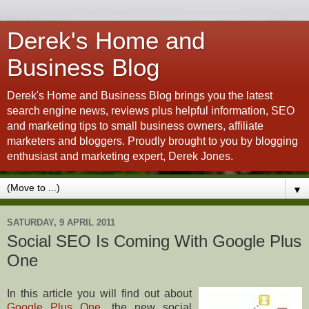
Derek's Home and
Business Blog
Derek's Home and Business Blog brings you the latest
search engine news, reviews plus helpful information, SEO
and marketing tips to small business owners, affiliate
marketers and bloggers. Proudly brought to you by blogging
enthusiast and marketing expert, Derek Jones.
▼
SATURDAY, 9 APRIL 2011
Social SEO Is Coming With Google Plus
One
In this article you will find out about
Google Plus One
, the new social