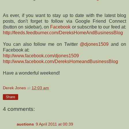
As ever, if you want to stay up to date with the latest blog
posts, don't forget to follow via Google Friend Connect
(button on sidebar), on
Facebook
or subscribe to our feed at:
http://feeds.feedburner.com/DereksHomeAndBusinessBlog
You can also follow me on Twitter
@djones1509
and on
Facebook at:
http://www.facebook.com/djones1509
http://www.facebook.com/DereksHomeandBusinessBlog
Have a wonderful weekend!
Derek Jones
at
12:03 am
Share
4 comments:
auctions
9 April 2011 at 00:39