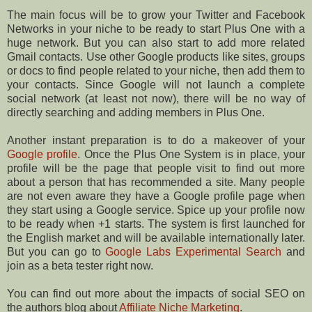
The main focus will be to grow your Twitter and Facebook
Networks in your niche to be ready to start Plus One with a
huge network. But you can also start to add more related
Gmail contacts. Use other Google products like sites, groups
or docs to find people related to your niche, then add them to
your contacts. Since Google will not launch a complete
social network (at least not now), there will be no way of
directly searching and adding members in Plus One.
Another instant preparation is to do a makeover of your
Google profile
. Once the Plus One System is in place, your
profile will be the page that people visit to find out more
about a person that has recommended a site. Many people
are not even aware they have a Google profile page when
they start using a Google service. Spice up your profile now
to be ready when +1 starts. The system is first launched for
the English market and will be available internationally later.
But you can go to
Google Labs Experimental Search
and
join as a beta tester right now.
You can find out more about the impacts of social SEO on
the authors blog about
Affiliate Niche Marketing
.