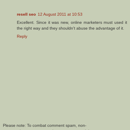
resell seo
12 August 2011 at 10:53
Excellent. Since it was new, online marketers must used it
the right way and they shouldn't abuse the advantage of it.
Reply
Please note: To combat comment spam, non-