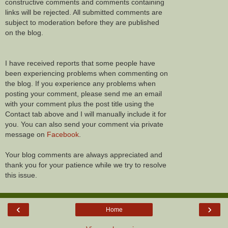
constructive comments and comments containing
links will be rejected. All submitted comments are
subject to moderation before they are published
on the blog.
I have received reports that some people have
been experiencing problems when commenting on
the blog. If you experience any problems when
posting your comment, please send me an email
with your comment plus the post title using the
Contact tab above and I will manually include it for
you. You can also send your comment via private
message on
Facebook
.
Your blog comments are always appreciated and
thank you for your patience while we try to resolve
this issue.
‹
›
Home