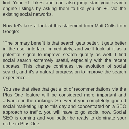
find Your +1 Likes and can also jump start your search
engine listings by asking them to like you on +1 via the
existing social networks.
Now let's take a look at this statement from Matt Cutts from
Google:
"The primary benefit is that search gets better. It gets better
in the user interface immediately, and we'll look at it as a
potential signal to improve search quality as well. I find
social search extremely useful, especially with the recent
updates. This change continues the evolution of social
search, and it's a natural progression to improve the search
experience."
You see that sites that get a lot of recommendations via the
Plus One feature will be considered more important and
advance in the rankings. So even if you completely ignored
social marketing up to this day and concentrated on a SEO
approach to traffic, you will have to go social now. Social
SEO is coming and you better be ready to dominate your
niche in Plus One.