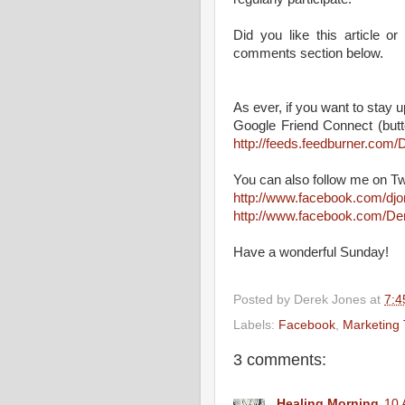
Did you like this article 
comments section below.
As ever, if you want to stay up
Google Friend Connect (butt
http://feeds.feedburner.co
You can also follow me on Tw
http://www.facebook.com/dj
http://www.facebook.com/D
Have a wonderful Sunday!
Posted by
Derek Jones
at
7:4
Labels:
Facebook
,
Marketing 
3 comments:
Healing Morning
10 