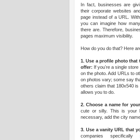
In fact, businesses are giv
their corporate websites an
page instead of a URL. With
you can imagine how many 
there are. Therefore, busine
pages maximum visibility.
How do you do that? Here ar
1. Use a profile photo that
offer:
If you're a single store
on the photo. Add URLs to ot
on photos vary; some say th
others claim that 180x540 is
allows you to do.
2. Choose a name for your
cute or silly. This is you
necessary, add the city name
3. Use a vanity URL that y
companies specifical