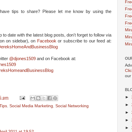
Fre
Fre
or have tips to share? Please let me know by using the
Fre
Fre
Mir
 to date with the latest blog posts, don't forget to follow via
Mir
on on sidebar), on
Facebook
or subscribe to our feed at:
Mir
m/DereksHomeAndBusinessBlog
itter
@djones1509
and on Facebook at:
OU
ones1509
Adv
ereksHomeandBusinessBlog
Cli
our
BL
►
5 pm
►
Tips
,
Social Media Marketing
,
Social Networking
►
►
►
April 2011 at 19:52