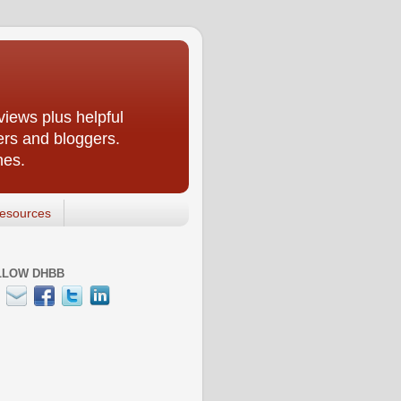
iews plus helpful
ers and bloggers.
nes.
esources
LLOW DHBB