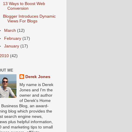
13 Ways to Boost Web
Conversion
Blogger Introduces Dynamic
Views For Blogs
►
March
(12)
►
February
(17)
►
January
(17)
2010
(42)
OUT ME
Derek Jones
My name is Derek
Jones and I'm the
owner and author
of Derek's Home
 Business Blog, an award-
ning blog which provides the
est search engine news,
iews plus helpful information,
 and marketing tips to small