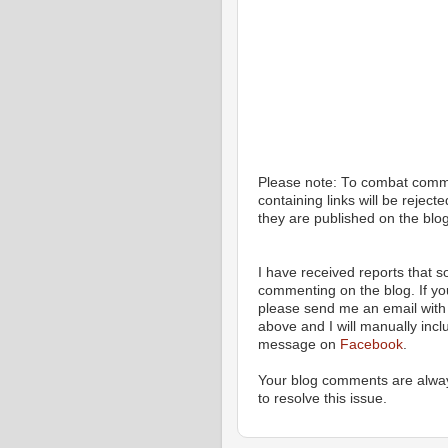
Please note: To combat com
containing links will be rejec
they are published on the blog
I have received reports that
commenting on the blog. If y
please send me an email with 
above and I will manually incl
message on
Facebook
.
Your blog comments are alway
to resolve this issue.