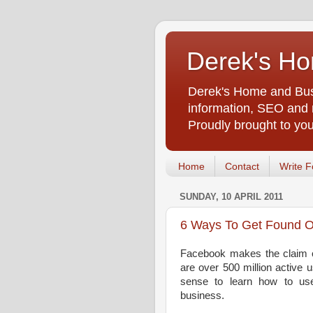
Derek's Ho
Derek's Home and Busi
information, SEO and m
Proudly brought to yo
Home
Contact
Write F
SUNDAY, 10 APRIL 2011
6 Ways To Get Found 
Facebook makes the claim on
are over 500 million active u
sense to learn how to us
business.