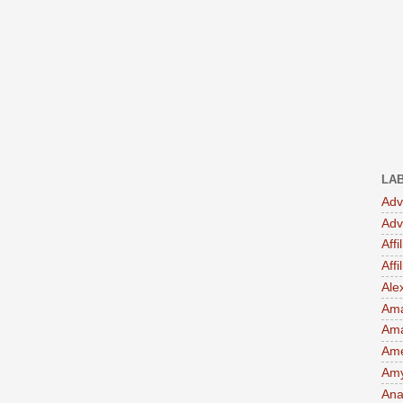
LA
Adv
Adv
Affi
Aff
Ale
Ama
Am
Ame
Amy 
Ana