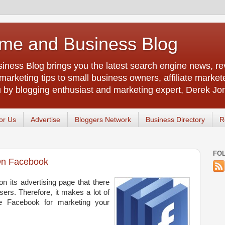
me and Business Blog
ness Blog brings you the latest search engine news, rev
arketing tips to small business owners, affiliate market
u by blogging enthusiast and marketing expert, Derek Jo
or Us
Advertise
Bloggers Network
Business Directory
R
FO
On Facebook
 its advertising page that there
sers. Therefore, it makes a lot of
e Facebook for marketing your