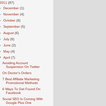
2011
(87)
►
December
(1)
►
November
(4)
►
October
(6)
►
September
(5)
►
August
(6)
►
July
(6)
►
June
(2)
►
May
(4)
▼
April
(7)
Avoiding Account
Suspension On Twitter
On Doctor's Orders
7 Best Affiliate Marketing
Promotional Methods
6 Ways To Get Found On
Facebook
Social SEO Is Coming With
Google Plus One