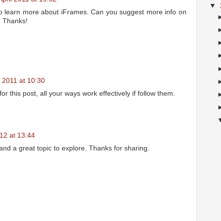
▼
 to learn more about iFrames. Can you suggest more info on
o? Thanks!
2011 at 10:30
 this post, all your ways work effectively if follow them.
12 at 13:44
, and a great topic to explore. Thanks for sharing.