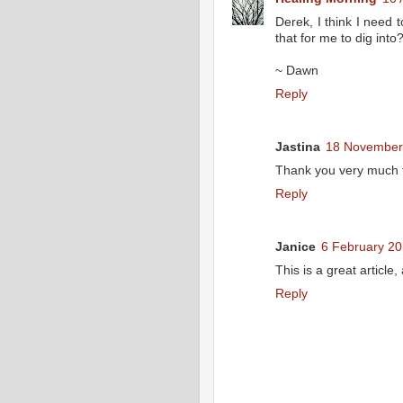
Derek, I think I need
that for me to dig int
~ Dawn
Reply
Jastina
18 November 
Thank you very much for
Reply
Janice
6 February 20
This is a great article
Reply