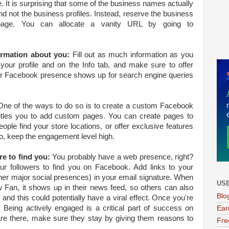
t is surprising that some of the business names actually
and not the business profiles. Instead, reserve the business
age. You can allocate a vanity URL by going to
ormation about you:
Fill out as much information as you
your profile and on the Info tab, and make sure to offer
our Facebook presence shows up for search engine queries
ne of the ways to do so is to create a custom Facebook
itles you to add custom pages. You can create pages to
eople find your store locations, or offer exclusive features
o, keep the engagement level high.
e to find you:
You probably have a web presence, right?
r followers to find you on Facebook. Add links to your
her major social presences) in your email signature. When
USE
 Fan, it shows up in their news feed, so others can also
Blo
 and this could potentially have a viral effect. Once you're
. Being actively engaged is a critical part of success on
Ear
e there, make sure they stay by giving them reasons to
Fre