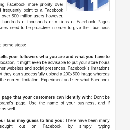
ing Facebook more priority over
d frequently point to a Facebook
 over 500 million users however,
hundreds of thousands or millions of Facebook Pages
sses need to be proactive in order to give their business
e some steps:
 tells your followers who you are and what you have to
 location, it might even be advisable to put your store hours
her websites and social presences. Facebook's limitations
at they can successfully upload a 200x600 image whereas
 the current limitation. Experiment and see what Facebook
 page that your customers can identify with:
Don't be
r brand's page. Use the name of your business, and if
 as well.
our fans may guess to find you:
There have been many
ly sought out on Facebook by simply typing