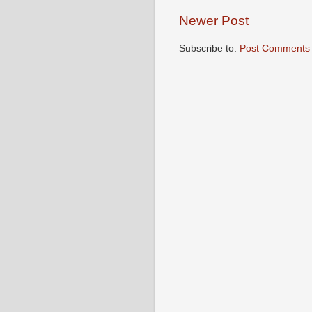
Newer Post
Subscribe to:
Post Comments 