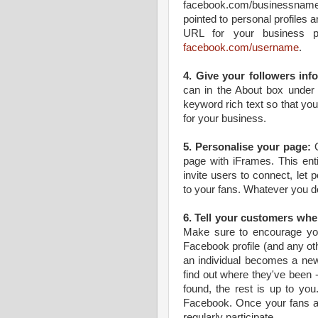
facebook.com/businessname. I
pointed to personal profiles 
URL for your business p
facebook.com/username
.
4. Give your followers inf
can in the About box under 
keyword rich text so that y
for your business.
5. Personalise your page:
O
page with iFrames. This ent
invite users to connect, let p
to your fans. Whatever you d
6. Tell your customers wher
Make sure to encourage you
Facebook profile (and any ot
an individual becomes a new
find out where they've been -
found, the rest is up to you
Facebook. Once your fans ar
regularly participate.