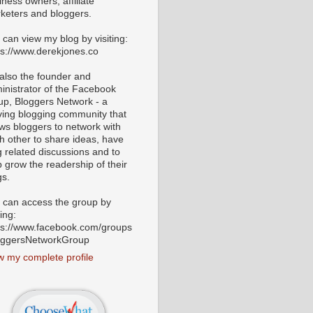
iness owners, affiliate
keters and bloggers.
 can view my blog by visiting:
ps://www.derekjones.co
 also the founder and
inistrator of the Facebook
up, Bloggers Network - a
iving blogging community that
ows bloggers to network with
h other to share ideas, have
g related discussions and to
p grow the readership of their
gs.
 can access the group by
ting:
ps://www.facebook.com/groups
oggersNetworkGroup
w my complete profile