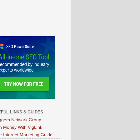
FUL LINKS & GUIDES
ggers Network Group
n Money With VigLink
e Internet Marketing Guide