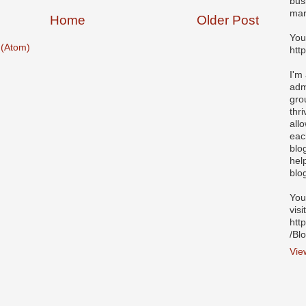
bus
mar
Home
Older Post
You
(Atom)
htt
I'm
adm
gro
thr
all
eac
blo
hel
blo
You
visi
htt
/Bl
Vie