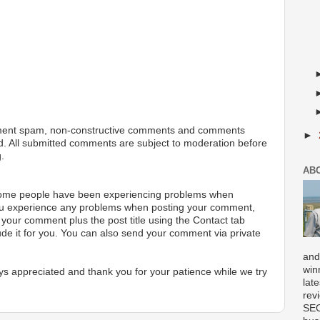
ment spam, non-constructive comments and comments
►
ted. All submitted comments are subject to moderation before
.
AB
 some people have been experiencing problems when
ou experience any problems when posting your comment,
your comment plus the post title using the Contact tab
ude it for you. You can also send your comment via private
and
win
s appreciated and thank you for your patience while we try
lat
rev
SEO