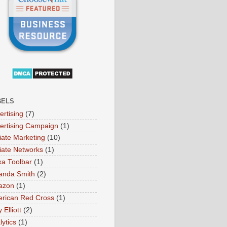
BELS
ertising
(7)
ertising Campaign
(1)
liate Marketing
(10)
iliate Networks
(1)
xa Toolbar
(1)
nda Smith
(2)
azon
(1)
rican Red Cross
(1)
Elliott
(2)
lytics
(1)