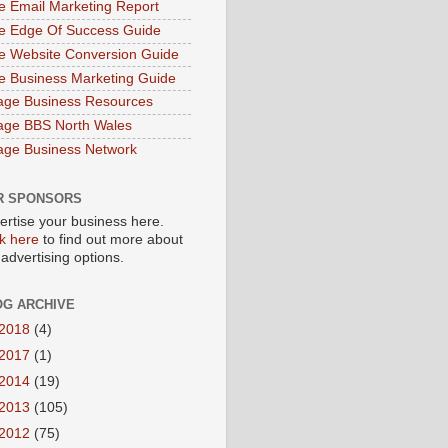
e Email Marketing Report
e Edge Of Success Guide
e Website Conversion Guide
e Business Marketing Guide
age Business Resources
age BBS North Wales
age Business Network
R SPONSORS
ertise your business here.
ck here
to find out more about
 advertising options.
OG ARCHIVE
2018
(4)
2017
(1)
2014
(19)
2013
(105)
2012
(75)