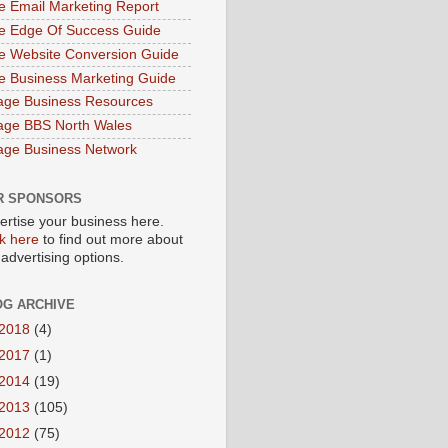
e Email Marketing Report
e Edge Of Success Guide
e Website Conversion Guide
e Business Marketing Guide
age Business Resources
age BBS North Wales
age Business Network
R SPONSORS
ertise your business here.
ck here
to find out more about
 advertising options.
OG ARCHIVE
2018
(4)
2017
(1)
2014
(19)
2013
(105)
2012
(75)