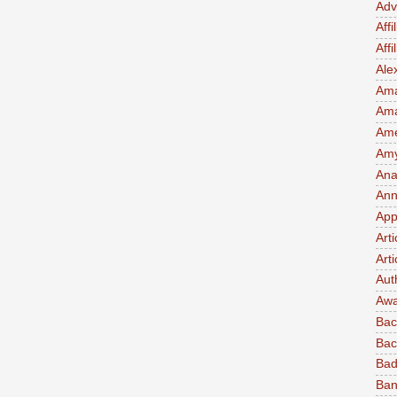
Adv
Affi
Aff
Ale
Ama
Am
Ame
Amy 
Ana
Ann
App
Art
Arti
Aut
Awa
Bac
Bac
Bad
Ban