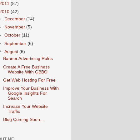
2011
(87)
2010
(42)
►
December
(14)
►
November
(5)
►
October
(11)
►
September
(6)
▼
August
(6)
Banner Advertising Rules
Create A Free Business
Website With GBBO
Get Web Hosting For Free
Improve Your Business With
Google Insights For
Search
Increase Your Website
Traffic
Blog Coming Soon...
OUT ME