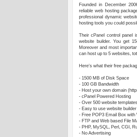
Founded in December 20
reliable web hosting packag
professional dynamic websit
hosting tools you could possi
Their cPanel control panel i
website builder. You get 
Moreover and most importantl
can host up to 5 websites, tota
Here's what their free packag
- 1500 MB of Disk Space
- 100 GB Bandwidth
- Host your own domain (ht
- cPanel Powered Hosting
- Over 500 website template
- Easy to use website builder
- Free POP3 Email Box with
- FTP and Web based File M
- PHP, MySQL, Perl, CGI, R
- No Advertising