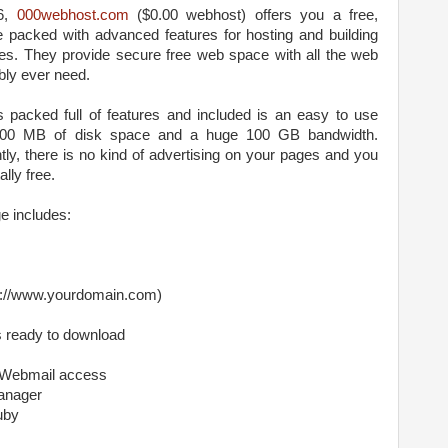
06,
000webhost.com
($0.00 webhost) offers you a free,
e packed with advanced features for hosting and building
es. They provide secure free web space with all the web
bly ever need.
s packed full of features and included is an easy to use
1500 MB of disk space and a huge 100 GB bandwidth.
y, there is no kind of advertising on your pages and you
lly free.
e includes:
tp://www.yourdomain.com)
s ready to download
 Webmail access
anager
uby