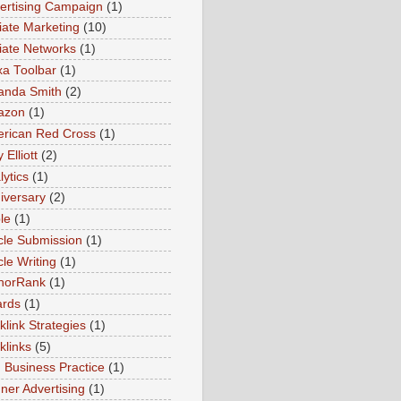
ertising Campaign
(1)
liate Marketing
(10)
iliate Networks
(1)
xa Toolbar
(1)
nda Smith
(2)
azon
(1)
rican Red Cross
(1)
Elliott
(2)
lytics
(1)
iversary
(2)
le
(1)
icle Submission
(1)
cle Writing
(1)
horRank
(1)
rds
(1)
klink Strategies
(1)
klinks
(5)
 Business Practice
(1)
ner Advertising
(1)