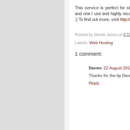
This service is perfect for 
and one I use and highly rec
:) To find out more, visit
http
Posted by
Derek Jones
at
2:1
Labels:
Web Hosting
1 comment:
Darren
22 August 201
Thanks for the tip Der
Reply