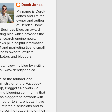
Derek Jones
My name is Derek
Jones and I'm the
owner and author
of Derek's Home
 Business Blog, an award-
ning blog which provides the
est search engine news,
iews plus helpful information,
 and marketing tips to small
iness owners, affiliate
keters and bloggers.
 can view my blog by visiting:
ps://www.derekjones.co
 also the founder and
inistrator of the Facebook
up, Bloggers Network - a
iving blogging community that
ows bloggers to network with
h other to share ideas, have
g related discussions and to
p grow the readership of their