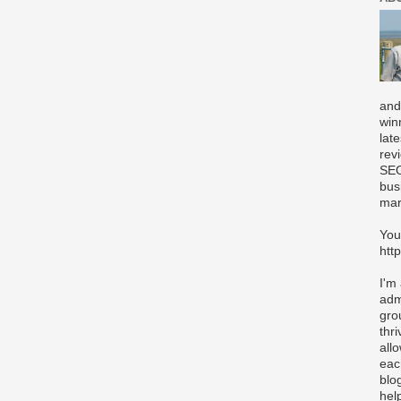
and
win
lat
rev
SEO
bus
mar
You
htt
I'm
adm
gro
thr
all
eac
blo
hel