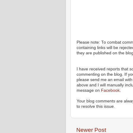
Please note: To combat com
containing links will be rejec
they are published on the blog
I have received reports that
commenting on the blog. If y
please send me an email with 
above and I will manually incl
message on
Facebook
.
Your blog comments are alway
to resolve this issue.
Newer Post