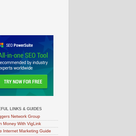
FUL LINKS & GUIDES
ggers Network Group
n Money With VigLink
e Internet Marketing Guide