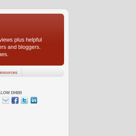
iews plus helpful
ers and bloggers.
nes.
esources
LLOW DHBB