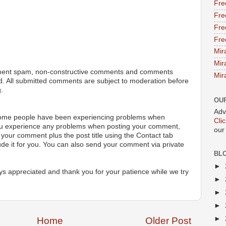
Fre
Fre
Fre
Fre
Mir
Mir
ment spam, non-constructive comments and comments
Mir
ted. All submitted comments are subject to moderation before
.
OU
Adv
 some people have been experiencing problems when
Cli
ou experience any problems when posting your comment,
our
your comment plus the post title using the Contact tab
ude it for you. You can also send your comment via private
BL
►
s appreciated and thank you for your patience while we try
►
►
►
►
Home
Older Post