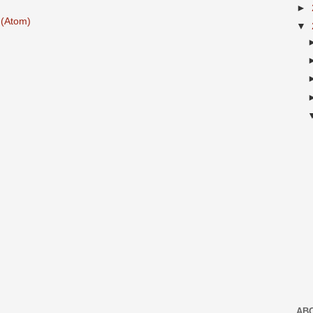
►
(Atom)
▼
AB