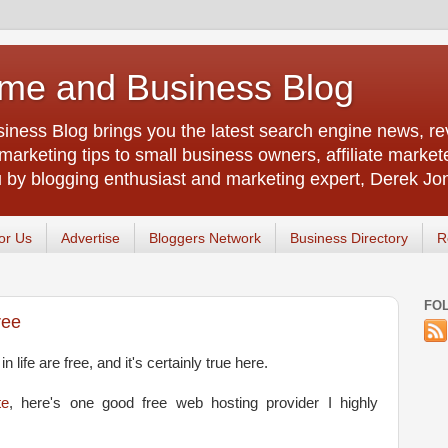
me and Business Blog
ness Blog brings you the latest search engine news, rev
arketing tips to small business owners, affiliate market
u by blogging enthusiast and marketing expert, Derek Jo
or Us
Advertise
Bloggers Network
Business Directory
R
FO
ree
n life are free, and it's certainly true here.
te
, here's one good free web hosting provider I highly