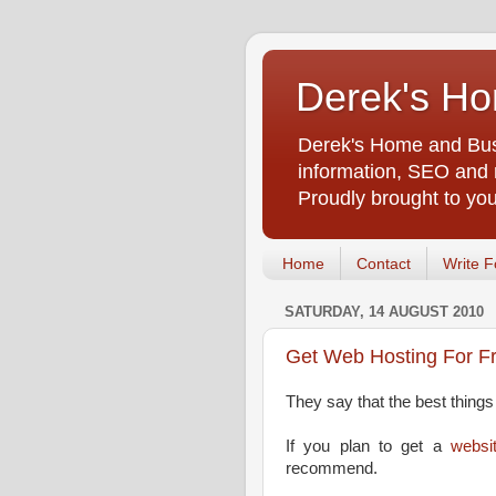
Derek's Ho
Derek's Home and Busi
information, SEO and m
Proudly brought to yo
Home
Contact
Write F
SATURDAY, 14 AUGUST 2010
Get Web Hosting For F
They say that the best things i
If you plan to get a
websi
recommend.