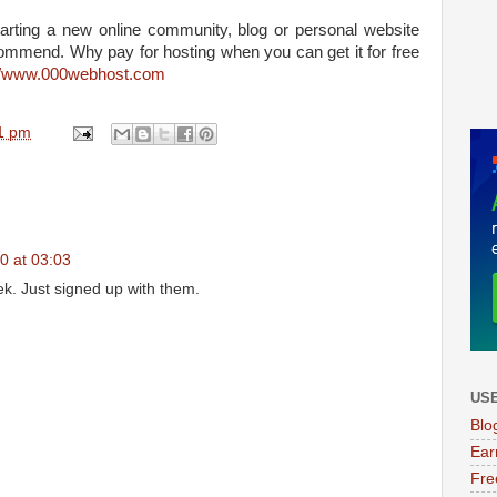
starting a new online community, blog or personal website
ommend. Why pay for hosting when you can get it for free
://www.000webhost.com
1 pm
0 at 03:03
ek. Just signed up with them.
USE
Blo
Ear
Fre