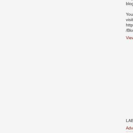
blo
You
visi
htt
/Bl
Vie
LA
Adv