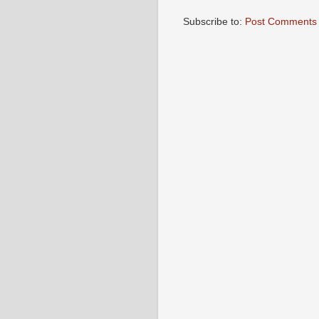
Subscribe to:
Post Comments 