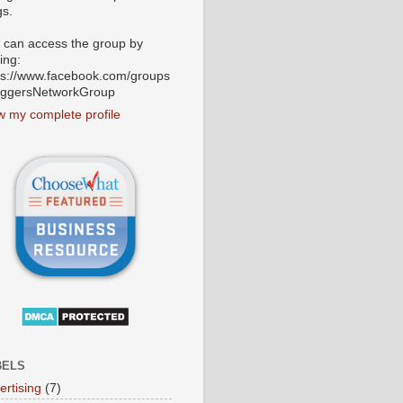
gs.
 can access the group by
ting:
ps://www.facebook.com/groups
oggersNetworkGroup
w my complete profile
BELS
ertising
(7)