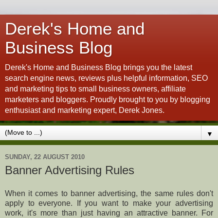
Derek's Home and
Business Blog
Derek's Home and Business Blog brings you the latest
search engine news, reviews plus helpful information, SEO
and marketing tips to small business owners, affiliate
marketers and bloggers. Proudly brought to you by blogging
enthusiast and marketing expert, Derek Jones.
▼
SUNDAY, 22 AUGUST 2010
Banner Advertising Rules
When it comes to banner advertising, the same rules don't
apply to everyone. If you want to make your advertising
work, it's more than just having an attractive banner. For