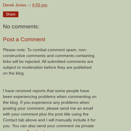
Derek Jones
at
9:55 pm
Share
No comments:
Post a Comment
Please note: To combat comment spam, non-
constructive comments and comments containing
links will be rejected. All submitted comments are
subject to moderation before they are published
on the blog.
I have received reports that some people have
been experiencing problems when commenting on
the blog. If you experience any problems when
posting your comment, please send me an email
with your comment plus the post title using the
Contact tab above and I will manually include it for
you. You can also send your comment via private