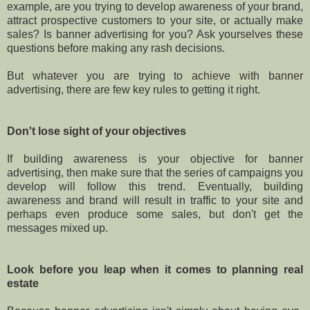
example, are you trying to develop awareness of your brand,
attract prospective customers to your site, or actually make
sales? Is banner advertising for you? Ask yourselves these
questions before making any rash decisions.
But whatever you are trying to achieve with banner
advertising, there are few key rules to getting it right.
Don't lose sight of your objectives
If building awareness is your objective for banner
advertising, then make sure that the series of campaigns you
develop will follow this trend. Eventually, building
awareness and brand will result in traffic to your site and
perhaps even produce some sales, but don't get the
messages mixed up.
Look before you leap when it comes to planning real
estate