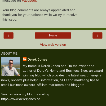
message on
Facebook
.
Your blog comments are always appreciated and
thank you for your patience while we try to resolve
this issue.
‹
›
Home
View web version
ABOUT ME
Derek Jones
My name is Derek Jones and I'm the owner and
author of Derek's Home and Business Blog, an award-
winning blog which provides the latest search engine
news, reviews plus helpful information, SEO and marketing tips to
small business owners, affiliate marketers and bloggers.
You can view my blog by visiting:
https://www.derekjones.co