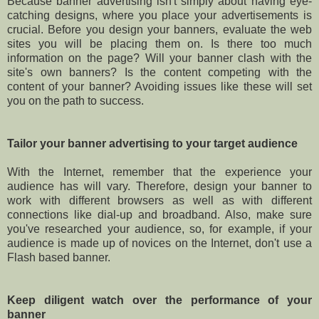
Because banner advertising isn't simply about having eye-
catching designs, where you place your advertisements is
crucial. Before you design your banners, evaluate the web
sites you will be placing them on. Is there too much
information on the page? Will your banner clash with the
site's own banners? Is the content competing with the
content of your banner? Avoiding issues like these will set
you on the path to success.
Tailor your banner advertising to your target audience
With the Internet, remember that the experience your
audience has will vary. Therefore, design your banner to
work with different browsers as well as with different
connections like dial-up and broadband. Also, make sure
you've researched your audience, so, for example, if your
audience is made up of novices on the Internet, don't use a
Flash based banner.
Keep diligent watch over the performance of your
banner