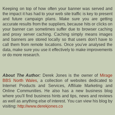
Keeping on top of how often your banner was served and
the impact it has had to your web site traffic is key to present
and future campaign plans. Make sure you are getting
accurate results from the suppliers, because hits or clicks on
your banner can sometimes suffer due to browser caching
and proxy server caching. Caching simply means images
and banners are stored locally so that users don't have to
call them from remote locations. Once you've analysed the
data, make sure you use it effectively to make improvements
or do more research.
About The Author:
Derek Jones is the owner of
Mirage
BBS North Wales
, a collection of websites dedicated to
Internet Products and Services, Affiliate Marketing and
Online Communities. He also has a new business blog
where you'll find business hints and tips, news and reviews
as well as anything else of interest. You can view his blog by
visiting:
http://www.derekjones.co