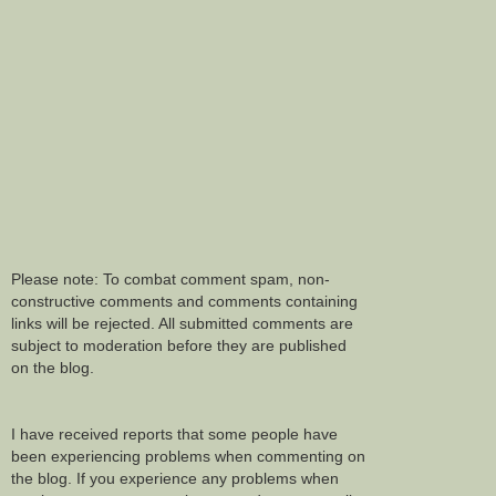
Please note: To combat comment spam, non-
constructive comments and comments containing
links will be rejected. All submitted comments are
subject to moderation before they are published
on the blog.
I have received reports that some people have
been experiencing problems when commenting on
the blog. If you experience any problems when