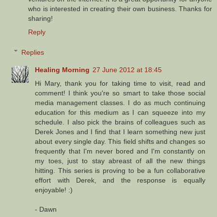
who is interested in creating their own business. Thanks for
sharing!
Reply
Replies
Healing Morning
27 June 2012 at 18:45
Hi Mary, thank you for taking time to visit, read and
comment! I think you're so smart to take those social
media management classes. I do as much continuing
education for this medium as I can squeeze into my
schedule. I also pick the brains of colleagues such as
Derek Jones and I find that I learn something new just
about every single day. This field shifts and changes so
frequently that I'm never bored and I'm constantly on
my toes, just to stay abreast of all the new things
hitting. This series is proving to be a fun collaborative
effort with Derek, and the response is equally
enjoyable! :)
- Dawn