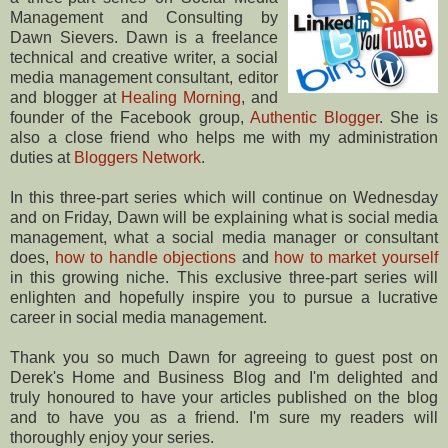
Management and Consulting by
Dawn Sievers. Dawn is a freelance
technical and creative writer, a social
media management consultant, editor
and blogger at
Healing Morning
, and
founder of the Facebook group,
Authentic Blogger
. She is
also a close friend who helps me with my administration
duties at
Bloggers Network
.
In this three-part series which will continue on Wednesday
and on Friday, Dawn will be explaining what is social media
management, what a social media manager or consultant
does,
how to handle objections
and
how to market yourself
in this growing niche. This exclusive three-part series will
enlighten and hopefully inspire you to pursue a lucrative
career in social media management.
Thank you so much Dawn for agreeing to guest post on
Derek's Home and Business Blog and I'm delighted and
truly honoured to have your articles published on the blog
and to have you as a friend. I'm sure my readers will
thoroughly enjoy your series.