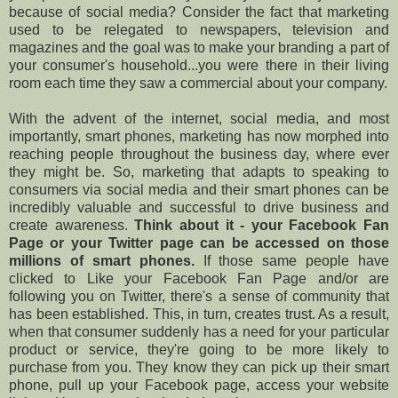
because of social media? Consider the fact that marketing
used to be relegated to newspapers, television and
magazines and the goal was to make your branding a part of
your consumer's household...you were there in their living
room each time they saw a commercial about your company.
With the advent of the internet, social media, and most
importantly, smart phones, marketing has now morphed into
reaching people throughout the business day, where ever
they might be. So, marketing that adapts to speaking to
consumers via social media and their smart phones can be
incredibly valuable and successful to drive business and
create awareness.
Think about it - your Facebook Fan
Page or your Twitter page can be accessed on those
millions of smart phones.
If those same people have
clicked to Like your Facebook Fan Page and/or are
following you on Twitter, there's a sense of community that
has been established. This, in turn, creates trust. As a result,
when that consumer suddenly has a need for your particular
product or service, they're going to be more likely to
purchase from you. They know they can pick up their smart
phone, pull up your Facebook page, access your website