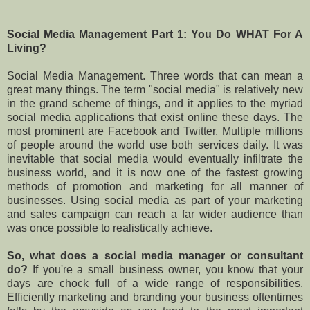
Social Media Management Part 1: You Do WHAT For A
Living?
Social Media Management. Three words that can mean a
great many things. The term "social media" is relatively new
in the grand scheme of things, and it applies to the myriad
social media applications that exist online these days. The
most prominent are Facebook and Twitter. Multiple millions
of people around the world use both services daily. It was
inevitable that social media would eventually infiltrate the
business world, and it is now one of the fastest growing
methods of promotion and marketing for all manner of
businesses. Using social media as part of your marketing
and sales campaign can reach a far wider audience than
was once possible to realistically achieve.
So, what does a social media manager or consultant
do?
If you're a small business owner, you know that your
days are chock full of a wide range of responsibilities.
Efficiently marketing and branding your business oftentimes