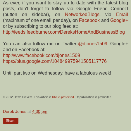
As ever, if you want to stay up to date with the latest blog
posts, don't forget to follow via Google Friend Connect
(button on sidebar), on
NetworkedBlogs
, via
Email
(maximum of one email per day), on
Facebook
and
Google+
or by subscribing to our blog feed at:
http://feeds.feedburner.com/DereksHomeAndBusinessBlog
You can also follow me on Twitter
@djones1509
, Google+
and on Facebook at:
http://www.facebook.com/djones1509
https://plus.google.com/104849975941505117776
Until part two on Wednesday, have a fabulous week!
© 2012 Dawn Sievers. This article is
DMCA protected
. Republication is prohibited.
Derek Jones
at
4:30 pm
Share