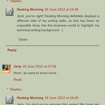
Replies
Healing Morning
26 June 2012 at 16:48
Jyoti, you're right! Healing Morning definitely displays a
different side of my writing skills, so this has been an
enjoyable foray into the business world to highlight my
technical writing background. :)
- Dawn
Reply
Jerly
26 June 2012 at 07:08
Hmm. do want to know more..
Reply
Replies
Healing Morning
26 June 2012 at 16:49
Jerly, I'm glad you're enjoying this series! We have two