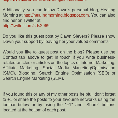
Additionally, you can follow Dawn's personal blog, Healing
Morning at
http://healingmorning.blogspot.com
. You can also
find her on Twitter at
http://twitter.com/sds2965
Do you like this guest post by Dawn Sievers? Please show
Dawn your support by leaving her your valued comments.
Would you like to guest post on the blog? Please use the
Contact tab above to get in touch if you write business-
related articles or articles on the topics of Internet Marketing,
Affiliate Marketing, Social Media Marketing/Optimisation
(SMO), Blogging, Search Engine Optimisation (SEO) or
Search Engine Marketing (SEM).
If you found this or any of my other posts helpful, don't forget
to +1 or share the posts to your favourite networks using the
toolbar below or by using the "+1" and "Share" buttons
located at the bottom of each post.