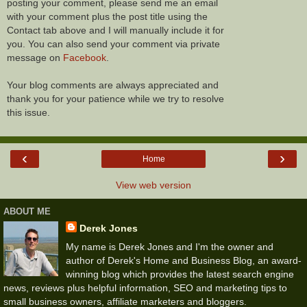
posting your comment, please send me an email
with your comment plus the post title using the
Contact tab above and I will manually include it for
you. You can also send your comment via private
message on
Facebook
.
Your blog comments are always appreciated and
thank you for your patience while we try to resolve
this issue.
‹
›
Home
View web version
ABOUT ME
Derek Jones
My name is Derek Jones and I'm the owner and
author of Derek's Home and Business Blog, an award-
winning blog which provides the latest search engine
news, reviews plus helpful information, SEO and marketing tips to
small business owners, affiliate marketers and bloggers.