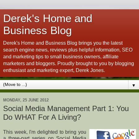
Derek's Home and
Business Blog
Derek's Home and Business Blog brings you the latest
search engine news, reviews plus helpful information, SEO
and marketing tips to small business owners, affiliate
marketers and bloggers. Proudly brought to you by blogging
enthusiast and marketing expert, Derek Jones.
▼
MONDAY, 25 JUNE 2012
Social Media Management Part 1: You
Do WHAT For A Living?
This week, I'm delighted to bring you
a three-part series on Social Media