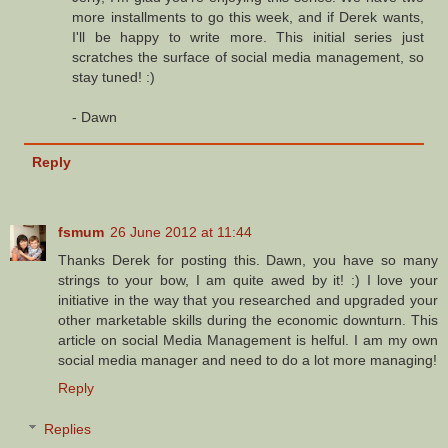
more installments to go this week, and if Derek wants,
I'll be happy to write more. This initial series just
scratches the surface of social media management, so
stay tuned! :)
- Dawn
Reply
fsmum
26 June 2012 at 11:44
Thanks Derek for posting this. Dawn, you have so many
strings to your bow, I am quite awed by it! :) I love your
initiative in the way that you researched and upgraded your
other marketable skills during the economic downturn. This
article on social Media Management is helful. I am my own
social media manager and need to do a lot more managing!
Reply
Replies