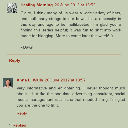
Healing Morning
26 June 2012 at 16:52
Claire, I think many of us wear a wide variety of hats,
and pull many strings to our bows! It's a necessity in
this day and age to be multifaceted. I'm glad you're
finding this series helpful; it was fun to shift into work
mode for blogging. More to come later this week! :)
- Dawn
Reply
Anna L. Walls
26 June 2012 at 13:57
Very informative and enlightening. I never thought much
about it but like the one-time advertising consultant, social
media management is a niche that needed filling. I'm glad
you are the one to fill it.
Reply
Replies