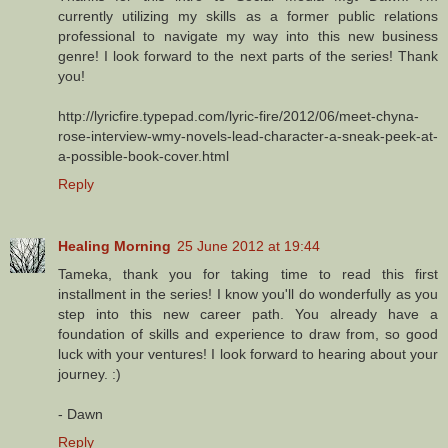
currently utilizing my skills as a former public relations
professional to navigate my way into this new business
genre! I look forward to the next parts of the series! Thank
you!
http://lyricfire.typepad.com/lyric-fire/2012/06/meet-chyna-
rose-interview-wmy-novels-lead-character-a-sneak-peek-at-
a-possible-book-cover.html
Reply
Healing Morning
25 June 2012 at 19:44
Tameka, thank you for taking time to read this first
installment in the series! I know you'll do wonderfully as you
step into this new career path. You already have a
foundation of skills and experience to draw from, so good
luck with your ventures! I look forward to hearing about your
journey. :)
- Dawn
Reply