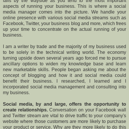
falls by the wayside as you tend to the most important
aspects of running your business. This is where a social
media manager comes into the picture. We handle your
online presence with various social media streams such as
Facebook, Twitter, your business blog and more, which frees
up your time to concentrate on the actual running of your
business.
I am a writer by trade and the majority of my business used
to be solely in the technical writing world. The economy
turning upside down several years ago forced me to pursue
ancillary options to widen my knowledge base and learn
new marketable skills. People began asking me about the
concept of blogging and how it and social media could
benefit their business. I researched, I learned and I
incorporated social media management and consulting into
my business.
Social media, by and large, offers the opportunity to
create relationships.
Conversation on your Facebook wall
and Twitter stream are vital to drive traffic to your company's
website where those customers are more likely to purchase
your product or service. Why are they more likely to do this