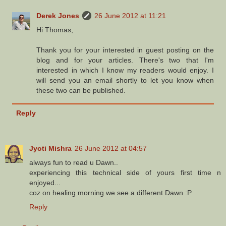
Derek Jones
26 June 2012 at 11:21
Hi Thomas,
Thank you for your interested in guest posting on the
blog and for your articles. There's two that I'm
interested in which I know my readers would enjoy. I
will send you an email shortly to let you know when
these two can be published.
Reply
Jyoti Mishra
26 June 2012 at 04:57
always fun to read u Dawn..
experiencing this technical side of yours first time n
enjoyed...
coz on healing morning we see a different Dawn :P
Reply