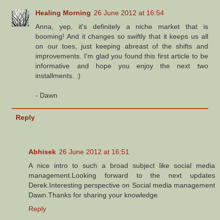
Healing Morning
26 June 2012 at 16:54
Anna, yep, it's definitely a niche market that is
booming! And it changes so swiftly that it keeps us all
on our toes, just keeping abreast of the shifts and
improvements. I'm glad you found this first article to be
informative and hope you enjoy the next two
installments. :)
- Dawn
Reply
Abhisek
26 June 2012 at 16:51
A nice intro to such a broad subject like social media
management.Looking forward to the next updates
Derek.Interesting perspective on Social media management
Dawn.Thanks for sharing your knowledge.
Reply