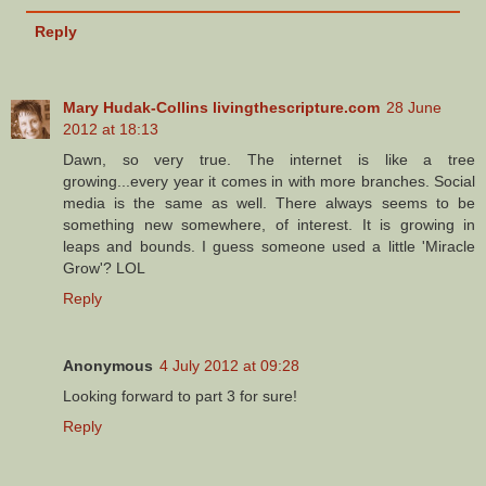
Reply
Mary Hudak-Collins livingthescripture.com
28 June
2012 at 18:13
Dawn, so very true. The internet is like a tree
growing...every year it comes in with more branches. Social
media is the same as well. There always seems to be
something new somewhere, of interest. It is growing in
leaps and bounds. I guess someone used a little 'Miracle
Grow'? LOL
Reply
Anonymous
4 July 2012 at 09:28
Looking forward to part 3 for sure!
Reply