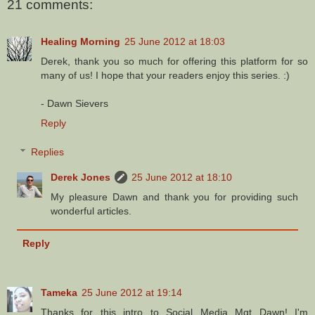
21 comments:
Healing Morning
25 June 2012 at 18:03
Derek, thank you so much for offering this platform for so
many of us! I hope that your readers enjoy this series. :)
- Dawn Sievers
Reply
Replies
Derek Jones
25 June 2012 at 18:10
My pleasure Dawn and thank you for providing such
wonderful articles.
Reply
Tameka
25 June 2012 at 19:14
Thanks for this intro to Social Media Mgt Dawn! I'm