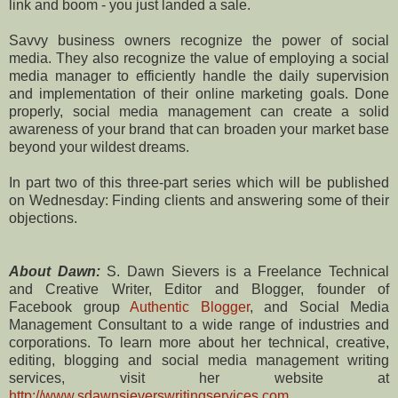
link and boom - you just landed a sale.
Savvy business owners recognize the power of social
media. They also recognize the value of employing a social
media manager to efficiently handle the daily supervision
and implementation of their online marketing goals. Done
properly, social media management can create a solid
awareness of your brand that can broaden your market base
beyond your wildest dreams.
In part two of this three-part series which will be published
on Wednesday: Finding clients and answering some of their
objections.
About Dawn:
S. Dawn Sievers is a Freelance Technical
and Creative Writer, Editor and Blogger, founder of
Facebook group
Authentic Blogger
, and Social Media
Management Consultant to a wide range of industries and
corporations. To learn more about her technical, creative,
editing, blogging and social media management writing
services, visit her website at
http://www.sdawnsieverswritingservices.com
.