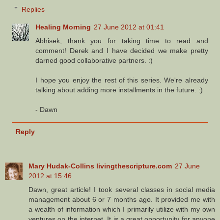
Replies
Healing Morning
27 June 2012 at 01:41
Abhisek, thank you for taking time to read and
comment! Derek and I have decided we make pretty
darned good collaborative partners. :)
I hope you enjoy the rest of this series. We're already
talking about adding more installments in the future. :)
- Dawn
Reply
Mary Hudak-Collins livingthescripture.com
27 June
2012 at 15:46
Dawn, great article! I took several classes in social media
management about 6 or 7 months ago. It provided me with
a wealth of information which I primarily utilize with my own
ventures on the internet. It is a great opportunity for anyone