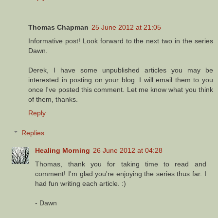
Thomas Chapman
25 June 2012 at 21:05
Informative post! Look forward to the next two in the series
Dawn.
Derek, I have some unpublished articles you may be
interested in posting on your blog. I will email them to you
once I've posted this comment. Let me know what you think
of them, thanks.
Reply
Replies
Healing Morning
26 June 2012 at 04:28
Thomas, thank you for taking time to read and
comment! I'm glad you're enjoying the series thus far. I
had fun writing each article. :)
- Dawn