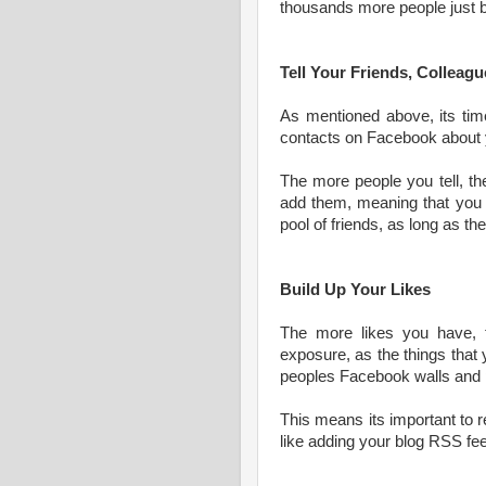
thousands more people just by
Tell Your Friends, Collea
As mentioned above, its time 
contacts on Facebook about 
The more people you tell, th
add them, meaning that you 
pool of friends, as long as th
Build Up Your Likes
The more likes you have, 
exposure, as the things that
peoples Facebook walls and p
This means its important to 
like adding your blog RSS fee