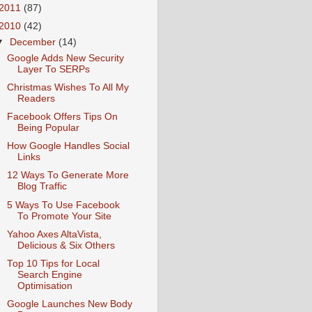
2011
(87)
2010
(42)
▼
December
(14)
Google Adds New Security
Layer To SERPs
Christmas Wishes To All My
Readers
Facebook Offers Tips On
Being Popular
How Google Handles Social
Links
12 Ways To Generate More
Blog Traffic
5 Ways To Use Facebook
To Promote Your Site
Yahoo Axes AltaVista,
Delicious & Six Others
Top 10 Tips for Local
Search Engine
Optimisation
Google Launches New Body