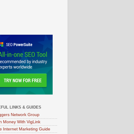
FUL LINKS & GUIDES
ggers Network Group
n Money With VigLink
e Internet Marketing Guide