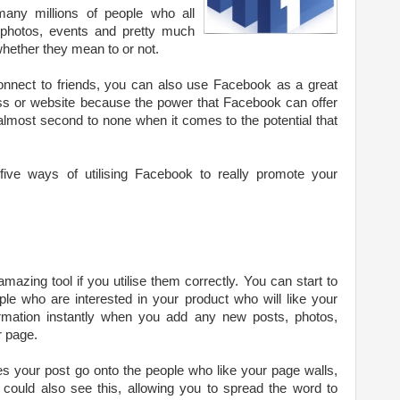
any millions of people who all
 photos, events and pretty much
 whether they mean to or not.
nnect to friends, you can also use Facebook as a great
s or website because the power that Facebook can offer
almost second to none when it comes to the potential that
five ways of utilising Facebook to really promote your
zing tool if you utilise them correctly. You can start to
ple who are interested in your product who will like your
ormation instantly when you add any new posts, photos,
r page.
s your post go onto the people who like your page walls,
s could also see this, allowing you to spread the word to