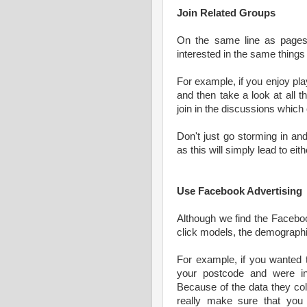
Join Related Groups
On the same line as pages,
interested in the same things 
For example, if you enjoy pla
and then take a look at all 
join in the discussions which
Don't just go storming in an
as this will simply lead to 
Use Facebook Advertising
Although we find the Faceboo
click models, the demographi
For example, if you wanted t
your postcode and were in
Because of the data they co
really make sure that you 