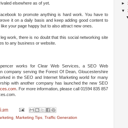
rivaled elsewhere as of yet.
►
▼
g Facebook to promote anything is hard work. You have to
prove it on a daily basis and keep adding good content to
like your page happy but to also attract new ones.
leg work, there is no doubt that this social networking site
les to any business or website.
pencer works for Clear Web Services, a SEO Web
n company serving the Forest Of Dean, Gloucestershire
rked in the SEO and Internet Marketing world for many
nership with another company has launched the new SEO
vices.com
. For more information, please call 01594 835 857
ces.com.
5 pm
arketing
,
Marketing Tips
,
Traffic Generation