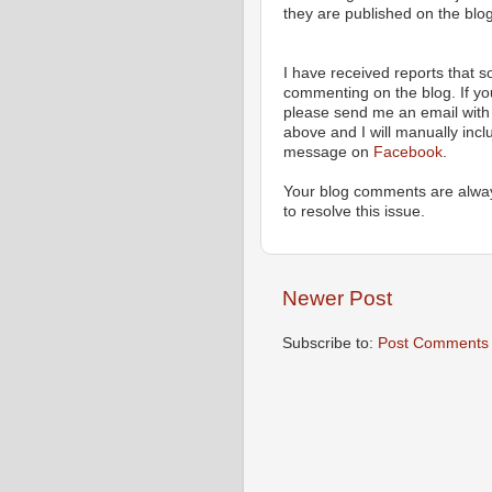
they are published on the blog
I have received reports that
commenting on the blog. If y
please send me an email with 
above and I will manually incl
message on
Facebook
.
Your blog comments are alway
to resolve this issue.
Newer Post
Subscribe to:
Post Comments 