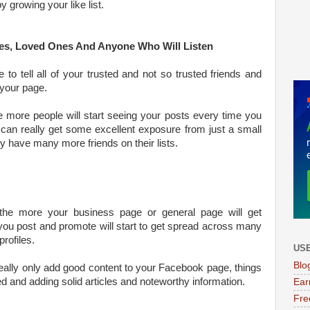
 growing your like list.
gues, Loved Ones And Anyone Who Will Listen
to tell all of your trusted and not so trusted friends and
your page.
e more people will start seeing your posts every time you
can really get some excellent exposure from just a small
ey have many more friends on their lists.
the more your business page or general page will get
 you post and promote will start to get spread across many
rofiles.
USE
Blo
really only add good content to your Facebook page, things
d and adding solid articles and noteworthy information.
Ear
Fre