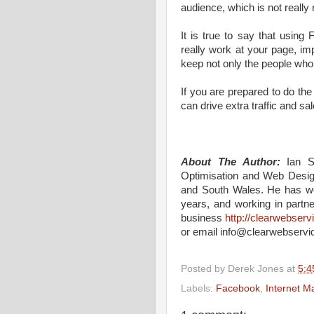
audience, which is not really 
It is true to say that usin
really work at your page, im
keep not only the people who 
If you are prepared to do the 
can drive extra traffic and sa
About The Author:
Ian S
Optimisation and Web Desig
and South Wales. He has wo
years, and working in part
business
http://clearwebser
or email info@clearwebservi
Posted by
Derek Jones
at
5:4
Labels:
Facebook
,
Internet M