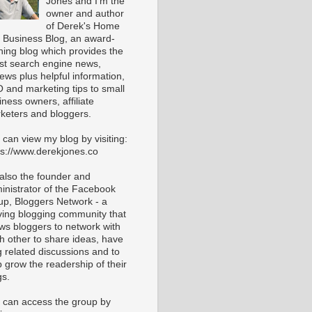
Jones and I'm the
owner and author
of Derek's Home
 Business Blog, an award-
ning blog which provides the
est search engine news,
iews plus helpful information,
 and marketing tips to small
iness owners, affiliate
keters and bloggers.
 can view my blog by visiting:
ps://www.derekjones.co
 also the founder and
inistrator of the Facebook
up, Bloggers Network - a
iving blogging community that
ows bloggers to network with
h other to share ideas, have
g related discussions and to
p grow the readership of their
gs.
 can access the group by