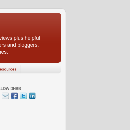
iews plus helpful
ers and bloggers.
nes.
esources
LLOW DHBB