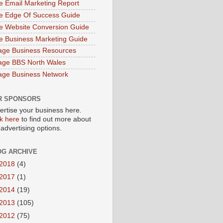
e Email Marketing Report
e Edge Of Success Guide
e Website Conversion Guide
e Business Marketing Guide
age Business Resources
age BBS North Wales
age Business Network
R SPONSORS
ertise your business here.
ck here
to find out more about
 advertising options.
OG ARCHIVE
2018
(4)
2017
(1)
2014
(19)
2013
(105)
2012
(75)