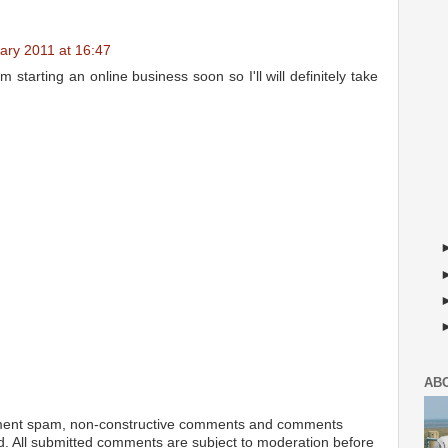
ary 2011 at 16:47
m starting an online business soon so I'll will definitely take
AB
ment spam, non-constructive comments and comments
ted. All submitted comments are subject to moderation before