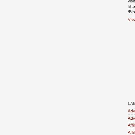
visi
htt
/Bl
Vie
LA
Adv
Adv
Affi
Aff