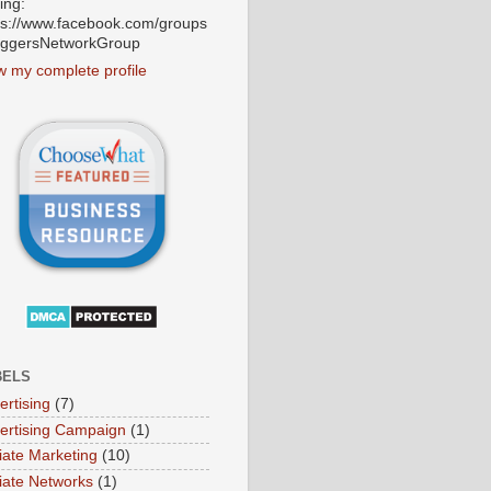
ting:
ps://www.facebook.com/groups
oggersNetworkGroup
w my complete profile
BELS
ertising
(7)
ertising Campaign
(1)
liate Marketing
(10)
iliate Networks
(1)