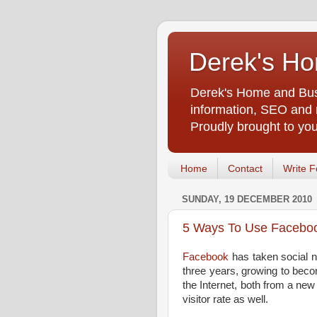
Derek's Ho
Derek's Home and Busi
information, SEO and m
Proudly brought to yo
Home
Contact
Write F
SUNDAY, 19 DECEMBER 2010
5 Ways To Use Faceboo
Facebook
has taken social n
three years, growing to bec
the Internet, both from a new
visitor rate as well.