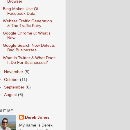
Browser
Bing Makes Use Of
Facebook Data
Website Traffic Generation
& The Traffic Fairy
Google Chrome 8: What's
New
Google Search Now Detects
Bad Businesses
What Is Twitter & What Does
It Do For Businesses?
►
November
(5)
►
October
(11)
►
September
(6)
►
August
(6)
OUT ME
Derek Jones
My name is Derek