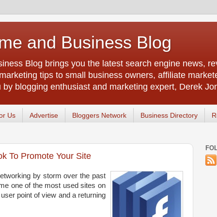
me and Business Blog
ness Blog brings you the latest search engine news, rev
arketing tips to small business owners, affiliate market
u by blogging enthusiast and marketing expert, Derek Jo
or Us
Advertise
Bloggers Network
Business Directory
R
FO
k To Promote Your Site
etworking by storm over the past
ome one of the most used sites on
 user point of view and a returning