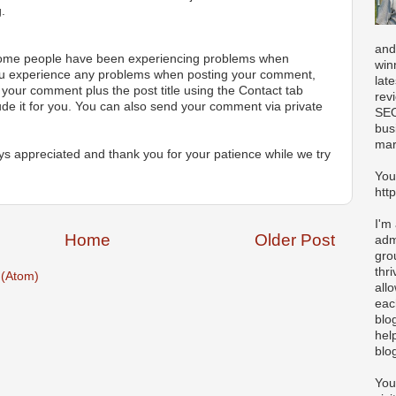
.
and
 some people have been experiencing problems when
win
ou experience any problems when posting your comment,
lat
your comment plus the post title using the Contact tab
rev
ude it for you. You can also send your comment via private
SEO
bus
mar
s appreciated and thank you for your patience while we try
You
htt
I'm
Home
Older Post
adm
gro
thr
(Atom)
all
eac
blo
hel
blo
You