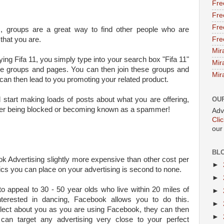
Fre
Fre
Fre
 groups are a great way to find other people who are
Fre
that you are.
Mir
ying Fifa 11, you simply type into your search box "Fifa 11"
Mir
the groups and pages. You can then join these groups and
Mir
 can then lead to you promoting your related product.
d start making loads of posts about what you are offering,
OU
either being blocked or becoming known as a spammer!
Adv
Cli
our
BL
k Advertising slightly more expensive than other cost per
►
cs you can place on your advertising is second to none.
►
o appeal to 30 - 50 year olds who live within 20 miles of
►
terested in dancing, Facebook allows you to do this.
►
llect about you as you are using Facebook, they can then
►
can target any advertising very close to your perfect