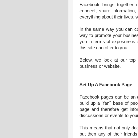
Facebook brings together m
connect, share information,
everything about their lives,
In the same way you can co
way to promote your busines
you in terms of exposure is 
this site can offer to you.
Below, we look at our top 
business or website.
Set Up A Facebook Page
Facebook pages can be an ama
build up a "fan" base of peo
page and therefore get inf
discussions or events to you
This means that not only doe
but then any of their friend