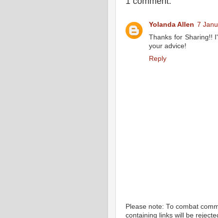
1 comment:
Yolanda Allen
7 Janu
Thanks for Sharing!! I'
your advice!
Reply
Please note: To combat com
containing links will be rejec