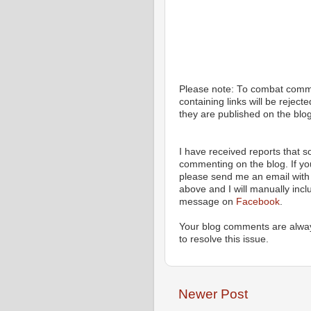
Please note: To combat com
containing links will be rejec
they are published on the blog
I have received reports that
commenting on the blog. If y
please send me an email with 
above and I will manually incl
message on
Facebook
.
Your blog comments are alway
to resolve this issue.
Newer Post