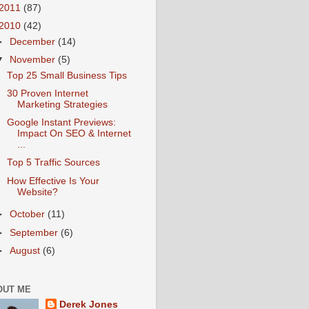
2011
(87)
2010
(42)
►
December
(14)
▼
November
(5)
Top 25 Small Business Tips
30 Proven Internet
Marketing Strategies
Google Instant Previews:
Impact On SEO & Internet
...
Top 5 Traffic Sources
How Effective Is Your
Website?
►
October
(11)
►
September
(6)
►
August
(6)
OUT ME
Derek Jones