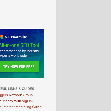
FUL LINKS & GUIDES
ggers Network Group
n Money With VigLink
e Internet Marketing Guide