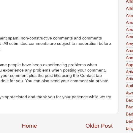
Affi
Aff
Ale
Ama
Am
Ame
ment spam, non-constructive comments and comments
ted. All submitted comments are subject to moderation before
Amy 
.
Ana
Ann
App
 some people have been experiencing problems when
ou experience any problems when posting your comment,
Art
your comment plus the post title using the Contact tab
Arti
ude it for you. You can also send your comment via private
Aut
Awa
s appreciated and thank you for your patience while we try
Bac
Bac
Bad
Ban
Home
Older Post
Bin