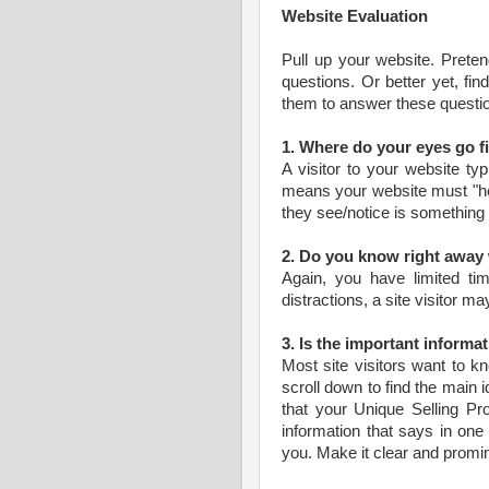
Website Evaluation
Pull up your website. Prete
questions. Or better yet, f
them to answer these questi
1. Where do your eyes go fi
A visitor to your website ty
means your website must "hoo
they see/notice is something
2. Do you know right away 
Again, you have limited ti
distractions, a site visitor m
3. Is the important informa
Most site visitors want to kn
scroll down to find the main i
that your Unique Selling Pro
information that says in on
you. Make it clear and promin