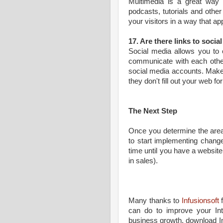
Multimedia is a great way 
podcasts, tutorials and othe
your visitors in a way that ap
17. Are there links to socia
Social media allows you to 
communicate with each other.
social media accounts. Make 
they don't fill out your web 
The Next Step
Once you determine the area
to start implementing change
time until you have a website
in sales).
Many thanks to
Infusionsoft
f
can do to improve your Int
business growth, download I