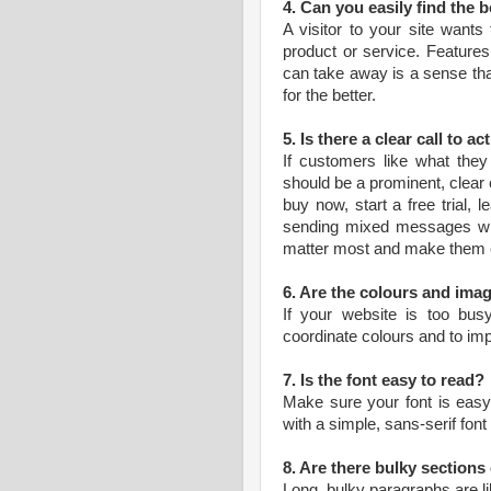
4. Can you easily find the 
A visitor to your site wants
product or service. Features 
can take away is a sense that
for the better.
5. Is there a clear call to ac
If customers like what they
should be a prominent, clear c
buy now, start a free trial,
sending mixed messages wit
matter most and make them e
6. Are the colours and imag
If your website is too busy 
coordinate colours and to im
7. Is the font easy to read?
Make sure your font is easy t
with a simple, sans-serif font
8. Are there bulky section
Long, bulky paragraphs are li