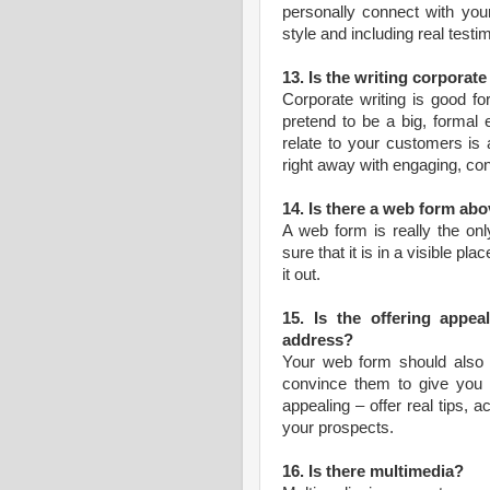
personally connect with your
style and including real test
13. Is the writing corporat
Corporate writing is good fo
pretend to be a big, formal e
relate to your customers is 
right away with engaging, con
14. Is there a web form abo
A web form is really the on
sure that it is in a visible pla
it out.
15. Is the offering appe
address?
Your web form should also of
convince them to give you t
appealing – offer real tips, a
your prospects.
16. Is there multimedia?