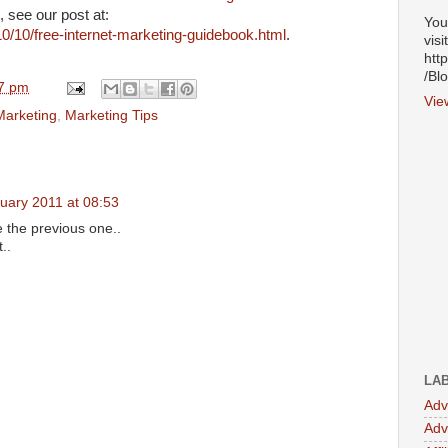
, see our post at:
You
0/10/free-internet-marketing-guidebook.html
.
visi
htt
/Bl
7 pm
Vie
Marketing
,
Marketing Tips
uary 2011 at 08:53
ke the previous one..
..
LA
Adv
Adv