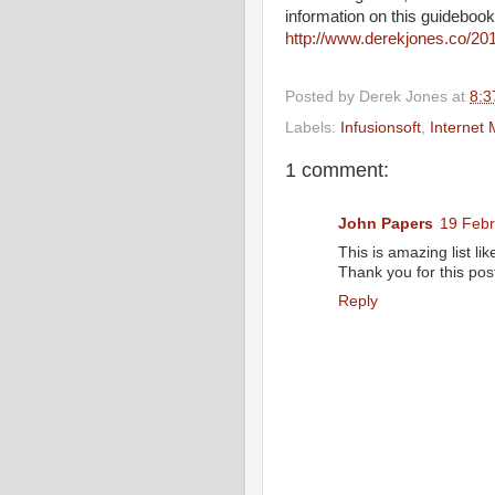
information on this guidebook
http://www.derekjones.co/201
Posted by
Derek Jones
at
8:3
Labels:
Infusionsoft
,
Internet 
1 comment:
John Papers
19 Febr
This is amazing list li
Thank you for this post
Reply