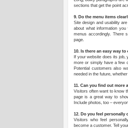
sections that get the point ac
9. Do the menu items clearl
Site design and usability are
about what information you w
menus accordingly. There s
page.
10. Is there an easy way to
If your website does its job,
more or simply have a few q
Potential customers also wan
needed in the future, whether
11. Can you find out more
Visitors often want to know t
page is a great way to show
Include photos, too – everyon
12. Do you feel personally
Visitors who feel personall
become a customer. Tell your 