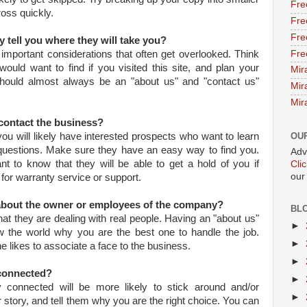
Fre
ross quickly.
Fre
Fre
y tell you where they will take you?
Fre
 important considerations that often get overlooked. Think
ould want to find if you visited this site, and plan your
Mir
hould almost always be an "about us" and "contact us"
Mir
Mir
 contact the business?
 you will likely have interested prospects who want to learn
OU
uestions. Make sure they have an easy way to find you.
Adv
t to know that they will be able to get a hold of you if
Cli
our
 for warranty service or support.
 about the owner or employees of the company?
BL
hat they are dealing with real people. Having an "about us"
►
 the world why you are the best one to handle the job.
►
e likes to associate a face to the business.
►
 connected?
►
y connected will be more likely to stick around and/or
►
story, and tell them why you are the right choice. You can