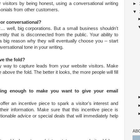
 visitors by being honest, using a conversational writing
►
imonials from other customers.
▼
e or conversational?
r… well, big corporations. But a small business shouldn't
ntity that is disconnected from the public. Your ability to
a big reason why they will eventually choose you – start
versational tone in your writing.
ve the fold?
ly way to capture leads from your website visitors. Make
ce above the fold. The better it looks, the more people will fill
aling enough to make you want to give your email
fer an incentive piece to spark a visitor's interest and
heir information. Make sure that this incentive piece is
ctionable advice or special deals that will immediately help
AB