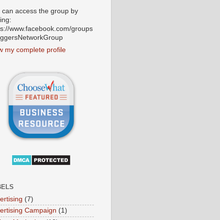
 can access the group by
ting:
ps://www.facebook.com/groups
oggersNetworkGroup
w my complete profile
BELS
ertising
(7)
ertising Campaign
(1)