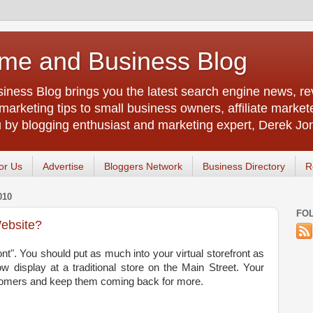
me and Business Blog
ness Blog brings you the latest search engine news, rev
arketing tips to small business owners, affiliate market
u by blogging enthusiast and marketing expert, Derek Jo
or Us
Advertise
Bloggers Network
Business Directory
R
010
FO
Website?
ont". You should put as much into your virtual storefront as
w display at a traditional store on the Main Street. Your
stomers and keep them coming back for more.