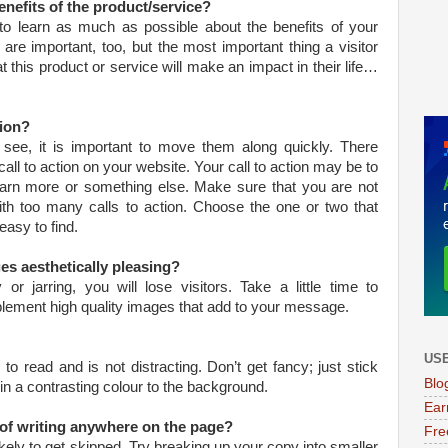
benefits of the product/service?
 to learn as much as possible about the benefits of your
are important, too, but the most important thing a visitor
 this product or service will make an impact in their life…
tion?
 see, it is important to move them along quickly. There
all to action on your website. Your call to action may be to
 learn more or something else. Make sure that you are not
h too many calls to action. Choose the one or two that
asy to find.
es aesthetically pleasing?
or jarring, you will lose visitors. Take a little time to
plement high quality images that add to your message.
USE
o read and is not distracting. Don’t get fancy; just stick
Blo
 in a contrasting colour to the background.
Ear
s of writing anywhere on the page?
Fre
kely to get skipped. Try breaking up your copy into smaller