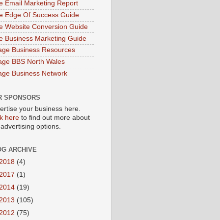
e Email Marketing Report
e Edge Of Success Guide
e Website Conversion Guide
e Business Marketing Guide
age Business Resources
age BBS North Wales
age Business Network
R SPONSORS
ertise your business here.
ck here
to find out more about
 advertising options.
OG ARCHIVE
2018
(4)
2017
(1)
2014
(19)
2013
(105)
2012
(75)