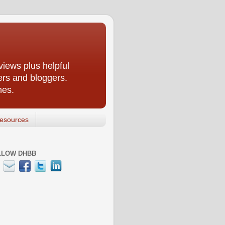
iews plus helpful
ers and bloggers.
nes.
esources
LLOW DHBB