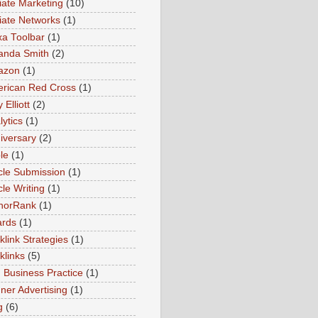
liate Marketing
(10)
iliate Networks
(1)
xa Toolbar
(1)
nda Smith
(2)
azon
(1)
rican Red Cross
(1)
Elliott
(2)
lytics
(1)
iversary
(2)
le
(1)
icle Submission
(1)
cle Writing
(1)
horRank
(1)
rds
(1)
klink Strategies
(1)
klinks
(5)
 Business Practice
(1)
ner Advertising
(1)
g
(6)