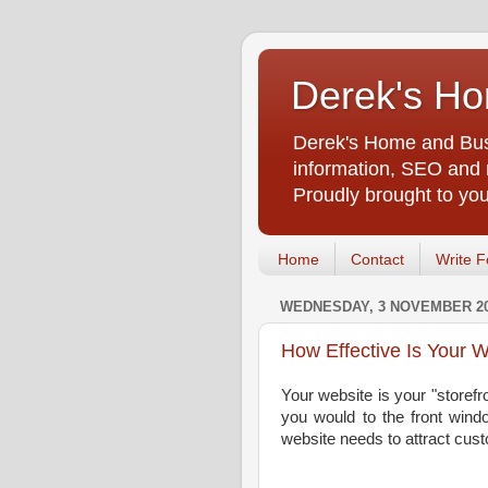
Derek's Ho
Derek's Home and Busi
information, SEO and m
Proudly brought to yo
Home
Contact
Write F
WEDNESDAY, 3 NOVEMBER 2
How Effective Is Your 
Your website is your "storefr
you would to the front windo
website needs to attract cu