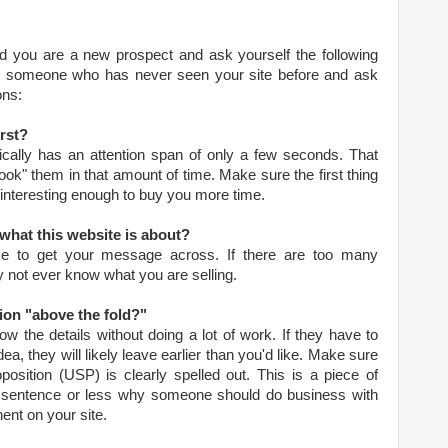
nd you are a new prospect and ask yourself the following
ind someone who has never seen your site before and ask
ons:
rst?
pically has an attention span of only a few seconds. That
k" them in that amount of time. Make sure the first thing
 interesting enough to buy you more time.
what this website is about?
me to get your message across. If there are too many
ay not ever know what you are selling.
tion "above the fold?"
ow the details without doing a lot of work. If they have to
dea, they will likely leave earlier than you'd like. Make sure
position (USP) is clearly spelled out. This is a piece of
e sentence or less why someone should do business with
ent on your site.