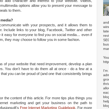
to add character and interest to your website. Videos,
r multimedia options allow you to present your message to
peals to them.
l media?
and
communicate with your prospects, and it allows them to
win
 Include links to your blog, Facebook, Twitter and other
lat
it easy for everyone to find you on social media… even if
rev
form, they may choose to follow you in some fashion.
SEO
bus
mar
You
htt
s of your website that need improvement, develop a plan
s. You don't have to do them all at once - do a few at a
I'm
 that you can be proud of (and one that consistently brings
adm
gro
thr
all
eac
blo
or the content of this article. For more tips plus things you
hel
ernet marketing and get your business on the path to
blo
nfusionsoft's
Free Internet Marketing Guidebook
. For more