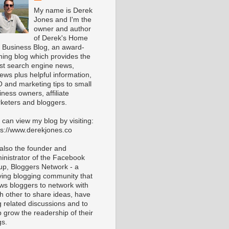
My name is Derek
Jones and I'm the
owner and author
of Derek's Home
 Business Blog, an award-
ning blog which provides the
est search engine news,
iews plus helpful information,
 and marketing tips to small
iness owners, affiliate
keters and bloggers.
 can view my blog by visiting:
ps://www.derekjones.co
 also the founder and
inistrator of the Facebook
up, Bloggers Network - a
iving blogging community that
ows bloggers to network with
h other to share ideas, have
g related discussions and to
p grow the readership of their
gs.