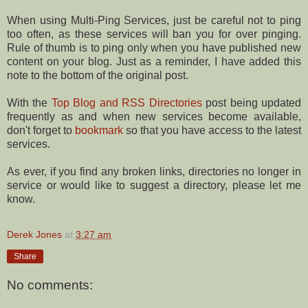
When using Multi-Ping Services, just be careful not to ping
too often, as these services will ban you for over pinging.
Rule of thumb is to ping only when you have published new
content on your blog. Just as a reminder, I have added this
note to the bottom of the original post.
With the
Top Blog and RSS Directories
post being updated
frequently as and when new services become available,
don't forget to
bookmark
so that you have access to the latest
services.
As ever, if you find any broken links, directories no longer in
service or would like to suggest a directory, please let me
know.
Derek Jones
at
3:27 am
Share
No comments: