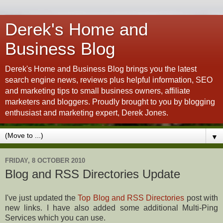
Derek's Home and
Business Blog
Derek's Home and Business Blog brings you the latest
search engine news, reviews plus helpful information, SEO
and marketing tips to small business owners, affiliate
marketers and bloggers. Proudly brought to you by blogging
enthusiast and marketing expert, Derek Jones.
▼
FRIDAY, 8 OCTOBER 2010
Blog and RSS Directories Update
I've just updated the
Top Blog and RSS Directories
post with
new links. I have also added some additional Multi-Ping
Services which you can use.