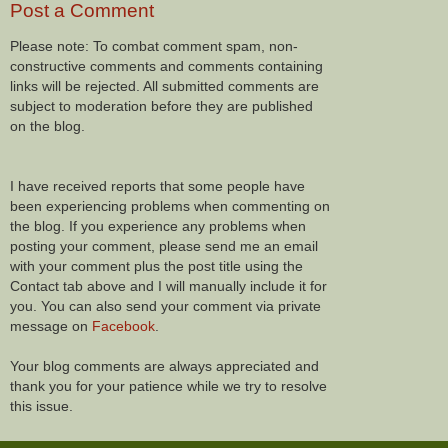
Post a Comment
Please note: To combat comment spam, non-
constructive comments and comments containing
links will be rejected. All submitted comments are
subject to moderation before they are published
on the blog.
I have received reports that some people have
been experiencing problems when commenting on
the blog. If you experience any problems when
posting your comment, please send me an email
with your comment plus the post title using the
Contact tab above and I will manually include it for
you. You can also send your comment via private
message on
Facebook
.
Your blog comments are always appreciated and
thank you for your patience while we try to resolve
this issue.