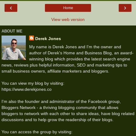
‹
›
Home
View web version
ABOUT ME
Derek Jones
My name is Derek Jones and I'm the owner and
author of Derek's Home and Business Blog, an award-
winning blog which provides the latest search engine
news, reviews plus helpful information, SEO and marketing tips to
small business owners, affiliate marketers and bloggers.
You can view my blog by visiting:
https://www.derekjones.co
I'm also the founder and administrator of the Facebook group,
Bloggers Network - a thriving blogging community that allows
bloggers to network with each other to share ideas, have blog related
discussions and to help grow the readership of their blogs.
You can access the group by visiting: